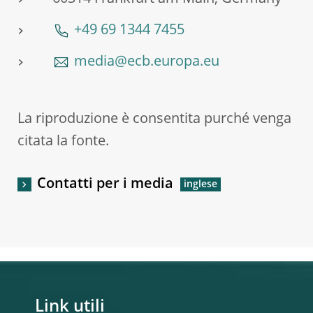
+49 69 1344 7455
media@ecb.europa.eu
La riproduzione è consentita purché venga
citata la fonte.
Contatti per i media
Link utili