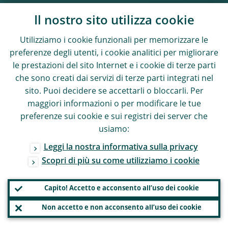
Il nostro sito utilizza cookie
Utilizziamo i cookie funzionali per memorizzare le
preferenze degli utenti, i cookie analitici per migliorare
le prestazioni del sito Internet e i cookie di terze parti
che sono creati dai servizi di terze parti integrati nel
sito. Puoi decidere se accettarli o bloccarli. Per
maggiori informazioni o per modificare le tue
preferenze sui cookie e sui registri dei server che
usiamo:
Leggi la nostra informativa sulla privacy
Scopri di più su come utilizziamo i cookie
Capito! Accetto e acconsento all’uso dei cookie
Non accetto e non acconsento all’uso dei cookie