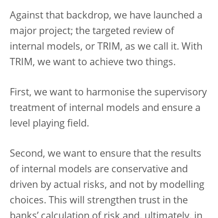
Against that backdrop, we have launched a
major project; the targeted review of
internal models, or TRIM, as we call it. With
TRIM, we want to achieve two things.
First, we want to harmonise the supervisory
treatment of internal models and ensure a
level playing field.
Second, we want to ensure that the results
of internal models are conservative and
driven by actual risks, and not by modelling
choices. This will strengthen trust in the
banks’ calculation of risk and, ultimately, in