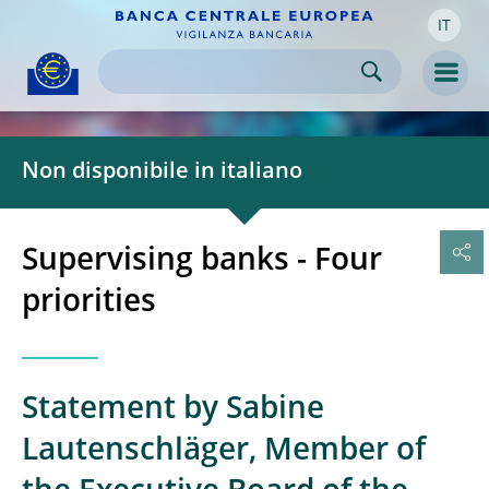
IT
Skip to:
navigation
content
footer
Skip to
Skip to
Skip to
Men
Non disponibile in italiano
Supervising banks - Four
priorities
Statement by Sabine
Lautenschläger, Member of