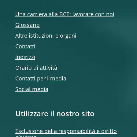
Una carriera alla BCE: lavorare con noi
Glossario
Altre istituzioni e organi
Contatti
Indirizzi
Orario di attività
Contatti per i media
Social media
Utilizzare il nostro sito
Esclusione della responsabilità e diritto