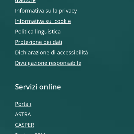
d’autore
Informativa sulla privacy
Informativa sui cookie
Politica linguistica
Protezione dei dati
Dichiarazione di accessibilità
Divulgazione responsabile
Servizi online
Portali
ASTRA
CASPER