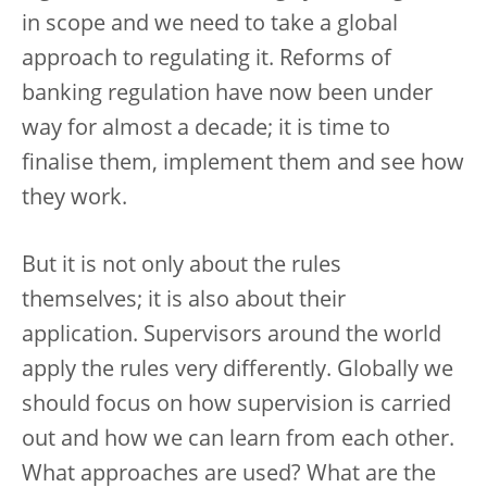
in scope and we need to take a global
approach to regulating it. Reforms of
banking regulation have now been under
way for almost a decade; it is time to
finalise them, implement them and see how
they work.
But it is not only about the rules
themselves; it is also about their
application. Supervisors around the world
apply the rules very differently. Globally we
should focus on how supervision is carried
out and how we can learn from each other.
What approaches are used? What are the