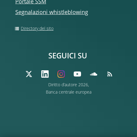
Portale SSM
Segnalazioni whistleblowing
Directory del sito
SEGUICI SU
Diritto d’autore 2026,
Banca centrale europea