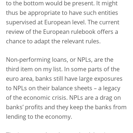
to the bottom would be present. It might
thus be appropriate to have such entities
supervised at European level. The current
review of the European rulebook offers a
chance to adapt the relevant rules.
Non-performing loans, or NPLs, are the
third item on my list. In some parts of the
euro area, banks still have large exposures
to NPLs on their balance sheets – a legacy
of the economic crisis. NPLs are a drag on
banks’ profits and they keep the banks from
lending to the economy.