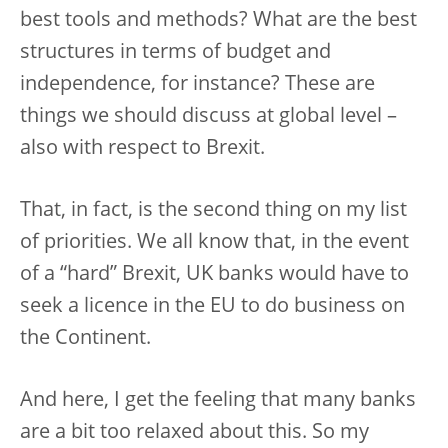
best tools and methods? What are the best
structures in terms of budget and
independence, for instance? These are
things we should discuss at global level –
also with respect to Brexit.
That, in fact, is the second thing on my list
of priorities. We all know that, in the event
of a “hard” Brexit, UK banks would have to
seek a licence in the EU to do business on
the Continent.
And here, I get the feeling that many banks
are a bit too relaxed about this. So my