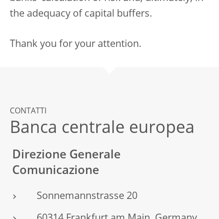
the adequacy of capital buffers.
Thank you for your attention.
CONTATTI
Banca centrale europea
Direzione Generale
Comunicazione
Sonnemannstrasse 20
60314 Frankfurt am Main, Germany