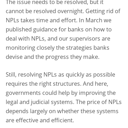
The issue needs to be resolved, but it
cannot be resolved overnight. Getting rid of
NPLs takes time and effort. In March we
published guidance for banks on how to
deal with NPLs, and our supervisors are
monitoring closely the strategies banks
devise and the progress they make.
Still, resolving NPLs as quickly as possible
requires the right structures. And here,
governments could help by improving the
legal and judicial systems. The price of NPLs
depends largely on whether these systems
are effective and efficient.