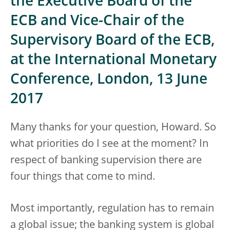
the Executive Board of the
ECB and Vice-Chair of the
Supervisory Board of the ECB,
at the International Monetary
Conference, London, 13 June
2017
Many thanks for your question, Howard. So
what priorities do I see at the moment? In
respect of banking supervision there are
four things that come to mind.
Most importantly, regulation has to remain
a global issue; the banking system is global