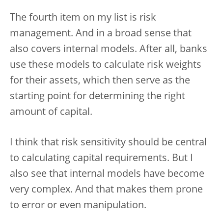
The fourth item on my list is risk
management. And in a broad sense that
also covers internal models. After all, banks
use these models to calculate risk weights
for their assets, which then serve as the
starting point for determining the right
amount of capital.
I think that risk sensitivity should be central
to calculating capital requirements. But I
also see that internal models have become
very complex. And that makes them prone
to error or even manipulation.