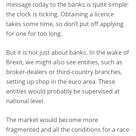
message today to the banks is quite simple:
the clock is ticking. Obtaining a licence
takes some time, so don’t put off applying
for one for too long.
But it is not just about banks. In the wake of
Brexit, we might also see entities, such as
broker-dealers or third-country branches,
setting up shop in the euro area. These
entities would probably be supervised at
national level.
The market would become more
fragmented and all the conditions for a race