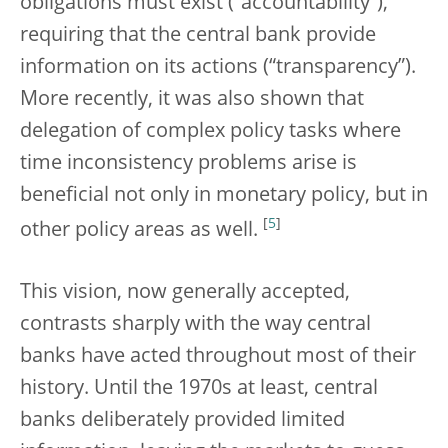
obligations must exist (“accountability”),
requiring that the central bank provide
information on its actions (“transparency”).
More recently, it was also shown that
delegation of complex policy tasks where
time inconsistency problems arise is
beneficial not only in monetary policy, but in
[
5
]
other policy areas as well.
This vision, now generally accepted,
contrasts sharply with the way central
banks have acted throughout most of their
history. Until the 1970s at least, central
banks deliberately provided limited