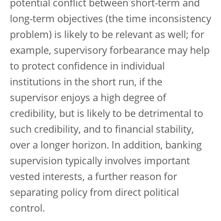
potential conflict between short-term and
long-term objectives (the time inconsistency
problem) is likely to be relevant as well; for
example, supervisory forbearance may help
to protect confidence in individual
institutions in the short run, if the
supervisor enjoys a high degree of
credibility, but is likely to be detrimental to
such credibility, and to financial stability,
over a longer horizon. In addition, banking
supervision typically involves important
vested interests, a further reason for
separating policy from direct political
control.