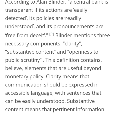
According to Alan Blinder, “a central bank is
transparent if its actions are ‘easily
detected’, its policies are ‘readily
understood’, and its pronouncements are
[
9
]
‘free from deceit’.”
Blinder mentions three
necessary components: “clarity”,
“substantive content” and “openness to
public scrutiny”
.
This definition contains, I
believe, elements that are useful beyond
monetary policy. Clarity means that
communication should be expressed in
accessible language, with sentences that
can be easily understood. Substantive
content means that pertinent information