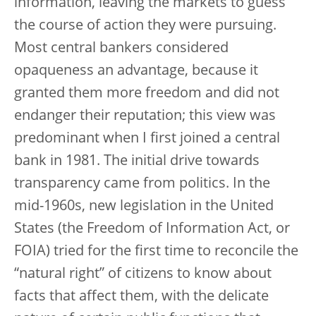
information, leaving the markets to guess
the course of action they were pursuing.
Most central bankers considered
opaqueness an advantage, because it
granted them more freedom and did not
endanger their reputation; this view was
predominant when I first joined a central
bank in 1981. The initial drive towards
transparency came from politics. In the
mid-1960s, new legislation in the United
States (the Freedom of Information Act, or
FOIA) tried for the first time to reconcile the
“natural right” of citizens to know about
facts that affect them, with the delicate