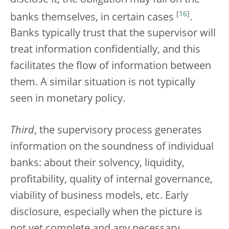
[
16
]
banks themselves, in certain cases
.
Banks typically trust that the supervisor will
treat information confidentially, and this
facilitates the flow of information between
them. A similar situation is not typically
seen in monetary policy.
Third
, the supervisory process generates
information on the soundness of individual
banks: about their solvency, liquidity,
profitability, quality of internal governance,
viability of business models, etc. Early
disclosure, especially when the picture is