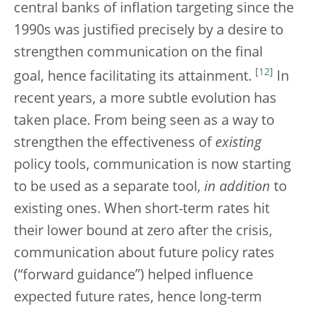
central banks of inflation targeting since the
1990s was justified precisely by a desire to
strengthen communication on the final
[
12
]
goal, hence facilitating its attainment.
In
recent years, a more subtle evolution has
taken place. From being seen as a way to
strengthen the effectiveness of
existing
policy tools, communication is now starting
to be used as a separate tool,
in addition
to
existing ones. When short-term rates hit
their lower bound at zero after the crisis,
communication about future policy rates
(“forward guidance”) helped influence
expected future rates, hence long-term