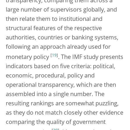
transparency, comparing them across a
large number of supervisors globally, and
then relate them to institutional and
structural features of the respective
authorities, countries or banking systems,
following an approach already used for
[
19
]
monetary policy
. The IMF study presents
indicators based on five criteria: political,
economic, procedural, policy and
operational transparency, which are then
assembled into a single number. The
resulting rankings are somewhat puzzling,
as they do not match closely other evidence
comparing the quality of government