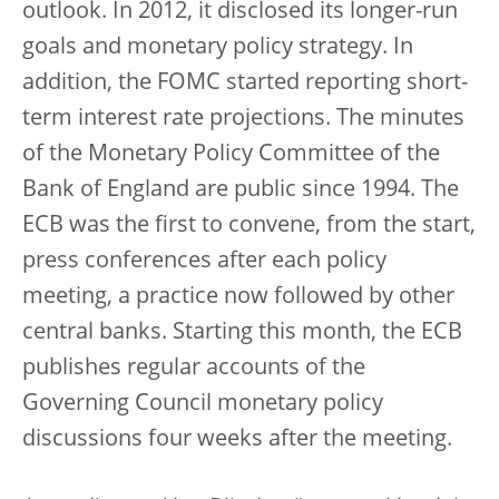
outlook. In 2012, it disclosed its longer-run
goals and monetary policy strategy. In
addition, the FOMC started reporting short-
term interest rate projections. The minutes
of the Monetary Policy Committee of the
Bank of England are public since 1994. The
ECB was the first to convene, from the start,
press conferences after each policy
meeting, a practice now followed by other
central banks. Starting this month, the ECB
publishes regular accounts of the
Governing Council monetary policy
discussions four weeks after the meeting.