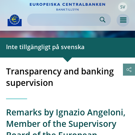
SV
Skip to:
navigation
content
footer
Skip to
Skip to
Skip to
Men
Inte tillgängligt på svenska
Transparency and banking
supervision
Remarks by Ignazio Angeloni,
Member of the Supervisory