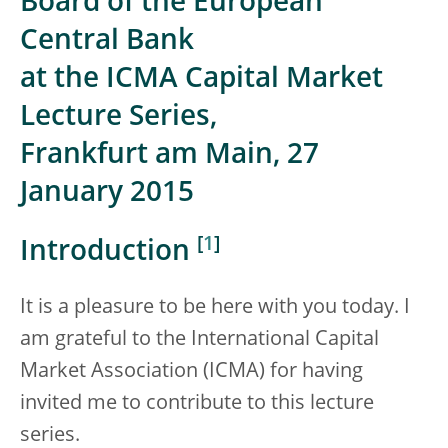
Board of the European
Central Bank
at the ICMA Capital Market
Lecture Series,
Frankfurt am Main, 27
January 2015
[
1
]
Introduction
It is a pleasure to be here with you today. I
am grateful to the International Capital
Market Association (ICMA) for having
invited me to contribute to this lecture
series.