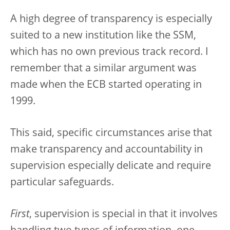
A high degree of transparency is especially
suited to a new institution like the SSM,
which has no own previous track record. I
remember that a similar argument was
made when the ECB started operating in
1999.
This said, specific circumstances arise that
make transparency and accountability in
supervision especially delicate and require
particular safeguards.
First
, supervision is special in that it involves