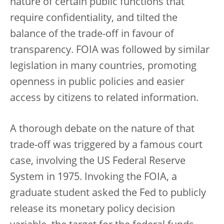
nature of certain public functions that
require confidentiality, and tilted the
balance of the trade-off in favour of
transparency. FOIA was followed by similar
legislation in many countries, promoting
openness in public policies and easier
access by citizens to related information.
A thorough debate on the nature of that
trade-off was triggered by a famous court
case, involving the US Federal Reserve
System in 1975. Invoking the FOIA, a
graduate student asked the Fed to publicly
release its monetary policy decision