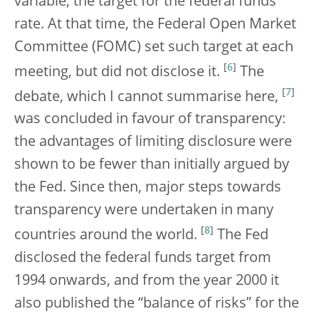
variable, the target for the federal funds
rate. At that time, the Federal Open Market
Committee (FOMC) set such target at each
[
6
]
meeting, but did not disclose it.
The
[
7
]
debate, which I cannot summarise here,
was concluded in favour of transparency:
the advantages of limiting disclosure were
shown to be fewer than initially argued by
the Fed. Since then, major steps towards
transparency were undertaken in many
[
8
]
countries around the world.
The Fed
disclosed the federal funds target from
1994 onwards, and from the year 2000 it
also published the “balance of risks” for the