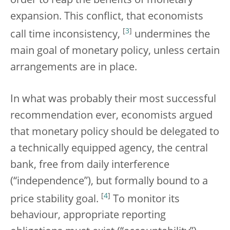
order to reap the benefits of monetary
expansion. This conflict, that economists
[
3
]
call time inconsistency,
undermines the
main goal of monetary policy, unless certain
arrangements are in place.
In what was probably their most successful
recommendation ever, economists argued
that monetary policy should be delegated to
a technically equipped agency, the central
bank, free from daily interference
(“independence”), but formally bound to a
[
4
]
price stability goal.
To monitor its
behaviour, appropriate reporting