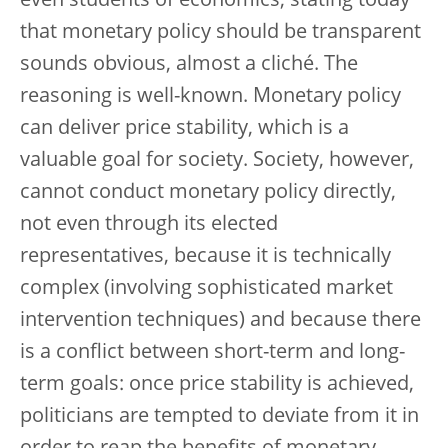
even students of economics, stating today
that monetary policy should be transparent
sounds obvious, almost a cliché. The
reasoning is well-known. Monetary policy
can deliver price stability, which is a
valuable goal for society. Society, however,
cannot conduct monetary policy directly,
not even through its elected
representatives, because it is technically
complex (involving sophisticated market
intervention techniques) and because there
is a conflict between short-term and long-
term goals: once price stability is achieved,
politicians are tempted to deviate from it in