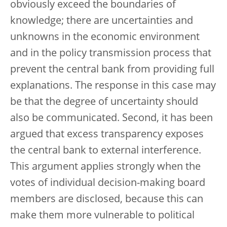
obviously exceed the boundaries of
knowledge; there are uncertainties and
unknowns in the economic environment
and in the policy transmission process that
prevent the central bank from providing full
explanations. The response in this case may
be that the degree of uncertainty should
also be communicated. Second, it has been
argued that excess transparency exposes
the central bank to external interference.
This argument applies strongly when the
votes of individual decision-making board
members are disclosed, because this can
make them more vulnerable to political