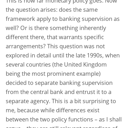
This is how far monetary policy goes. Now
the question arises: does the same
framework apply to banking supervision as
well? Or is there something inherently
different there, that warrants specific
arrangements? This question was not
explored in detail until the late 1990s, when
several countries (the United Kingdom
being the most prominent example)
decided to separate banking supervision
from the central bank and entrust it to a
separate agency. This is a bit surprising to
me, because while differences exist
between the two policy functions – as I shall