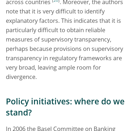
[
20
]
across countries
. Moreover, the authors
note that it is very difficult to identify
explanatory factors. This indicates that it is
particularly difficult to obtain reliable
measures of supervisory transparency,
perhaps because provisions on supervisory
transparency in regulatory frameworks are
very broad, leaving ample room for
divergence.
Policy initiatives: where do we
stand?
In 2006 the Basel Committee on Banking