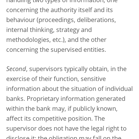
handling two types of information, one
concerning the authority itself and its
behaviour (proceedings, deliberations,
internal thinking, strategy and
methodologies, etc.), and the other
concerning the supervised entities.
Second
, supervisors typically obtain, in the
exercise of their function, sensitive
information about the situation of individual
banks. Proprietary information generated
within the bank may, if publicly known,
affect its competitive position. The
supervisor does not have the legal right to
disclose it; the obligation may fall on the