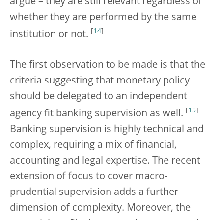
argue – they are still relevant regardless of
whether they are performed by the same
[
14
]
institution or not.
The first observation to be made is that the
criteria suggesting that monetary policy
should be delegated to an independent
[
15
]
agency fit banking supervision as well.
Banking supervision is highly technical and
complex, requiring a mix of financial,
accounting and legal expertise. The recent
extension of focus to cover macro-
prudential supervision adds a further
dimension of complexity. Moreover, the