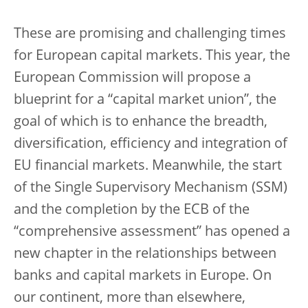
These are promising and challenging times
for European capital markets. This year, the
European Commission will propose a
blueprint for a “capital market union”, the
goal of which is to enhance the breadth,
diversification, efficiency and integration of
EU financial markets. Meanwhile, the start
of the Single Supervisory Mechanism (SSM)
and the completion by the ECB of the
“comprehensive assessment” has opened a
new chapter in the relationships between
banks and capital markets in Europe. On
our continent, more than elsewhere,