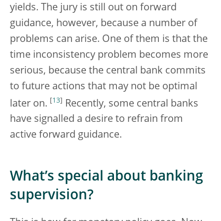
yields. The jury is still out on forward
guidance, however, because a number of
problems can arise. One of them is that the
time inconsistency problem becomes more
serious, because the central bank commits
to future actions that may not be optimal
[
13
]
later on.
Recently, some central banks
have signalled a desire to refrain from
active forward guidance.
What’s special about banking
supervision?