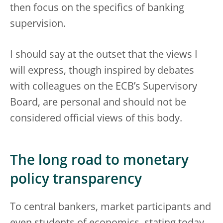
then focus on the specifics of banking
supervision.
I should say at the outset that the views I
will express, though inspired by debates
with colleagues on the ECB’s Supervisory
Board, are personal and should not be
considered official views of this body.
The long road to monetary
policy transparency
To central bankers, market participants and