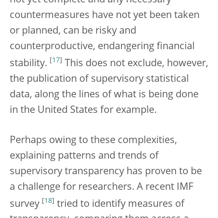
not yet complete and any necessary
countermeasures have not yet been taken
or planned, can be risky and
counterproductive, endangering financial
[
17
]
stability.
This does not exclude, however,
the publication of supervisory statistical
data, along the lines of what is being done
in the United States for example.
Perhaps owing to these complexities,
explaining patterns and trends of
supervisory transparency has proven to be
a challenge for researchers. A recent IMF
[
18
]
survey
tried to identify measures of