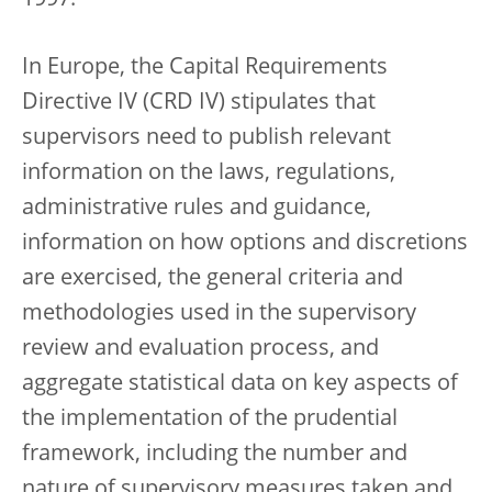
1997.
In Europe, the Capital Requirements
Directive IV (CRD IV) stipulates that
supervisors need to publish relevant
information on the laws, regulations,
administrative rules and guidance,
information on how options and discretions
are exercised, the general criteria and
methodologies used in the supervisory
review and evaluation process, and
aggregate statistical data on key aspects of
the implementation of the prudential
framework, including the number and
nature of supervisory measures taken and