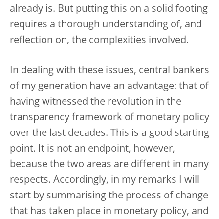
already is. But putting this on a solid footing
requires a thorough understanding of, and
reflection on, the complexities involved.
In dealing with these issues, central bankers
of my generation have an advantage: that of
having witnessed the revolution in the
transparency framework of monetary policy
over the last decades. This is a good starting
point. It is not an endpoint, however,
because the two areas are different in many
respects. Accordingly, in my remarks I will
start by summarising the process of change
that has taken place in monetary policy, and