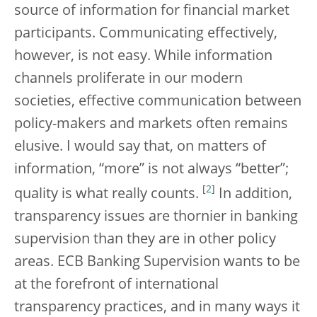
source of information for financial market
participants. Communicating effectively,
however, is not easy. While information
channels proliferate in our modern
societies, effective communication between
policy-makers and markets often remains
elusive. I would say that, on matters of
information, “more” is not always “better”;
[
2
]
quality is what really counts.
In addition,
transparency issues are thornier in banking
supervision than they are in other policy
areas. ECB Banking Supervision wants to be
at the forefront of international
transparency practices, and in many ways it