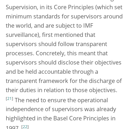
Supervision, in its Core Principles (which set
minimum standards for supervisors around
the world, and are subject to IMF
surveillance), first mentioned that
supervisors should follow transparent
processes. Concretely, this meant that
supervisors should disclose their objectives
and be held accountable through a
transparent framework for the discharge of
their duties in relation to those objectives.
[
21
]
The need to ensure the operational
independence of supervisors was already
highlighted in the Basel Core Principles in
[
22
]