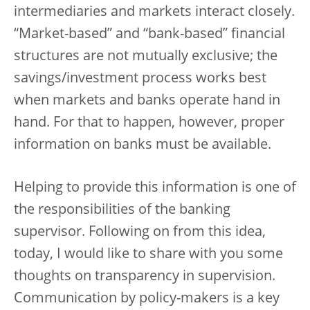
intermediaries and markets interact closely.
“Market-based” and “bank-based” financial
structures are not mutually exclusive; the
savings/investment process works best
when markets and banks operate hand in
hand. For that to happen, however, proper
information on banks must be available.
Helping to provide this information is one of
the responsibilities of the banking
supervisor. Following on from this idea,
today, I would like to share with you some
thoughts on transparency in supervision.
Communication by policy-makers is a key