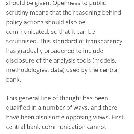
should be given. Openness to public
scrutiny means that the reasoning behind
policy actions should also be
communicated, so that it can be
scrutinised. This standard of transparency
has gradually broadened to include
disclosure of the analysis tools (models,
methodologies, data) used by the central
bank.
This general line of thought has been
qualified in a number of ways, and there
have been also some opposing views. First,
central bank communication cannot