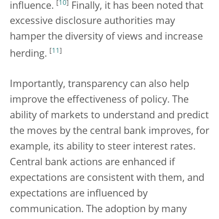
[
10
]
influence.
Finally, it has been noted that
excessive disclosure authorities may
hamper the diversity of views and increase
[
11
]
herding.
Importantly, transparency can also help
improve the effectiveness of policy. The
ability of markets to understand and predict
the moves by the central bank improves, for
example, its ability to steer interest rates.
Central bank actions are enhanced if
expectations are consistent with them, and
expectations are influenced by
communication. The adoption by many