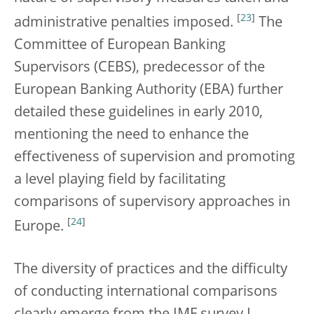
[
23
]
administrative penalties imposed.
The
Committee of European Banking
Supervisors (CEBS), predecessor of the
European Banking Authority (EBA) further
detailed these guidelines in early 2010,
mentioning the need to enhance the
effectiveness of supervision and promoting
a level playing field by facilitating
comparisons of supervisory approaches in
[
24
]
Europe.
The diversity of practices and the difficulty
of conducting international comparisons