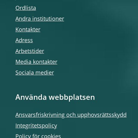
Ordlista
Andra institutioner
Kontakter
Adress
Arbetstider
Media kontakter
Sociala medier
Använda webbplatsen
Ansvarsfriskrivning och upphovsrättsskydd
Integritetspolicy
Policy för cookies