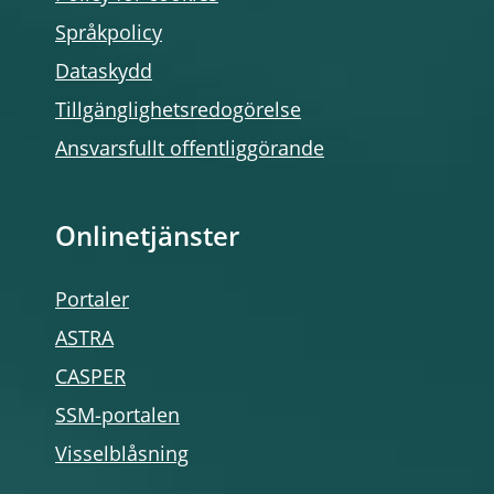
Språkpolicy
Dataskydd
Tillgänglighetsredogörelse
Ansvarsfullt offentliggörande
Onlinetjänster
Portaler
ASTRA
CASPER
SSM-portalen
Visselblåsning