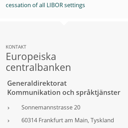
cessation of all LIBOR settings
KONTAKT
Europeiska
centralbanken
Generaldirektorat
Kommunikation och språktjänster
Sonnemannstrasse 20
60314 Frankfurt am Main, Tyskland