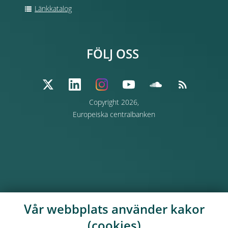
Länkkatalog
FÖLJ OSS
Copyright 2026,
Europeiska centralbanken
Vår webbplats använder kakor
(cookies)