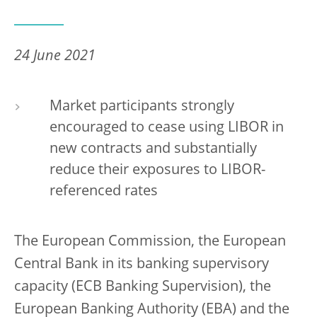
24 June 2021
Market participants strongly
encouraged to cease using LIBOR in
new contracts and substantially
reduce their exposures to LIBOR-
referenced rates
The European Commission, the European
Central Bank in its banking supervisory
capacity (ECB Banking Supervision), the
European Banking Authority (EBA) and the