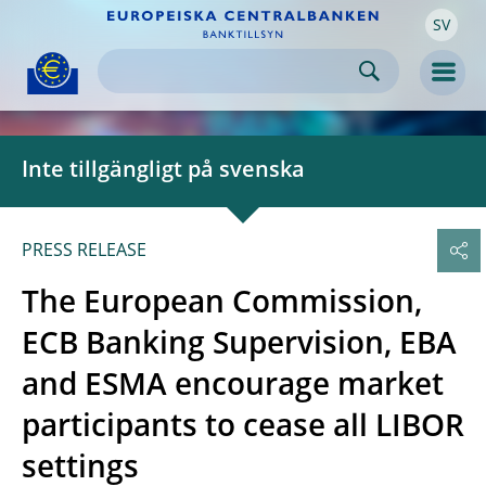
SV
Skip to:
navigation
content
footer
Skip to
Skip to
Skip to
Men
Inte tillgängligt på svenska
PRESS RELEASE
The European Commission,
ECB Banking Supervision, EBA
and ESMA encourage market
participants to cease all LIBOR
settings