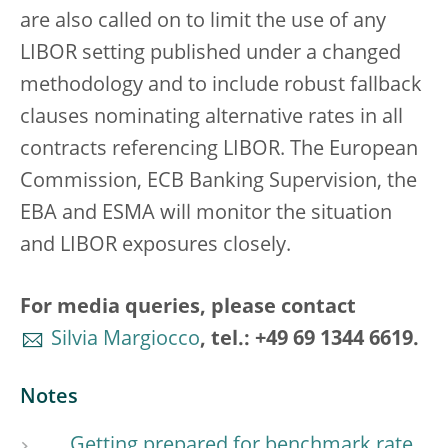
are also called on to limit the use of any
LIBOR setting published under a changed
methodology and to include robust fallback
clauses nominating alternative rates in all
contracts referencing LIBOR. The European
Commission, ECB Banking Supervision, the
EBA and ESMA will monitor the situation
and LIBOR exposures closely.
For media queries, please contact
Silvia Margiocco
, tel.: +49 69 1344 6619.
Notes
Getting prepared for benchmark rate