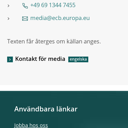
+49 69 1344 7455
media@ecb.europa.eu
Texten får återges om källan anges.
Kontakt för media
Användbara länkar
Jobba hos oss