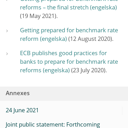
reforms – the final stretch
(19 May 2021).
Getting prepared for benchmark rate
reform
(12 August 2020).
ECB publishes good practices for
banks to prepare for benchmark rate
reforms
(23 July 2020).
Annexes
24 June 2021
Joint public statement: Forthcoming