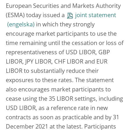
European Securities and Markets Authority
(ESMA) today issued a
joint statement
in which they strongly
encourage market participants to use the
time remaining until the cessation or loss of
representativeness of USD LIBOR, GBP
LIBOR, JPY LIBOR, CHF LIBOR and EUR
LIBOR to substantially reduce their
exposures to these rates. The statement
also encourages market participants to
cease using the 35 LIBOR settings, including
USD LIBOR, as a reference rate in new
contracts as soon as practicable and by 31
December 2021 at the latest. Participants