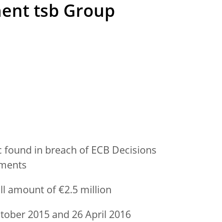
ent tsb Group
 found in breach of ECB Decisions
ements
ll amount of €2.5 million
ober 2015 and 26 April 2016