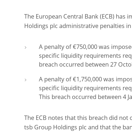
The European Central Bank (ECB) has 
Holdings plc administrative penalties i
A penalty of €750,000 was imposed
specific liquidity requirements re
breach occurred between 27 Octo
A penalty of €1,750,000 was impos
specific liquidity requirements r
This breach occurred between 4 Ja
The ECB notes that this breach did not 
tsb Group Holdings plc and that the ban