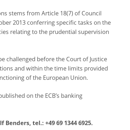
ns stems from Article 18(7) of Council
ber 2013 conferring specific tasks on the
es relating to the prudential supervision
e challenged before the Court of Justice
ions and within the time limits provided
Functioning of the European Union.
published on the ECB’s banking
f Benders, tel.: +49 69 1344 6925.