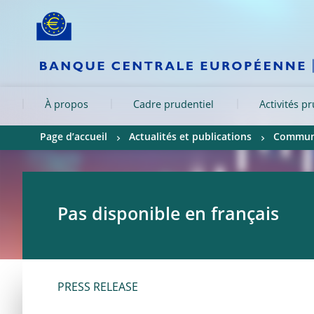
Skip to:
navigation
content
footer
Skip to
Skip to
Skip to
À propos
Cadre prudentiel
Activités p
Page d’accueil
Actualités et publications
Communi
Pas disponible en français
PRESS RELEASE