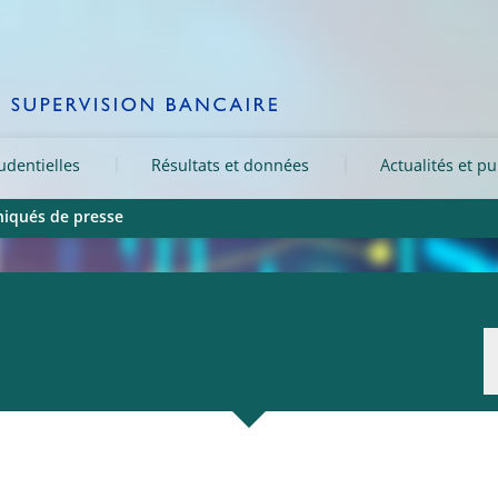
rudentielles
Résultats et données
Actualités et pu
qués de presse