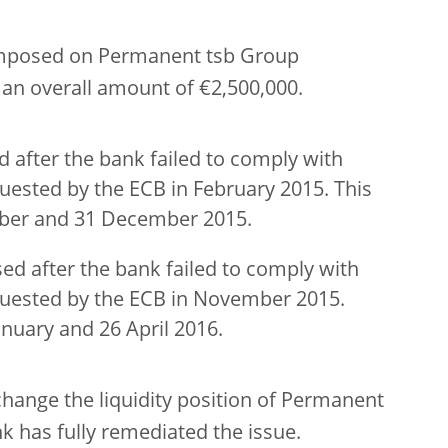
imposed on Permanent tsb Group
n an overall amount of €2,500,000.
 after the bank failed to comply with
quested by the ECB in February 2015. This
ber and 31 December 2015.
ed after the bank failed to comply with
equested by the ECB in November 2015.
nuary and 26 April 2016.
change the liquidity position of Permanent
k has fully remediated the issue.