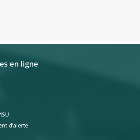
es en ligne
 MSU
nt d’alerte