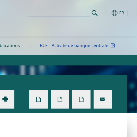
FR
blications
BCE - Activité de banque centrale