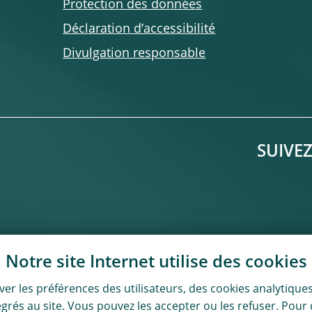
Protection des données
Déclaration d’accessibilité
Divulgation responsable
SUIVE
Notre site Internet utilise des
cookies
er les préférences des utilisateurs, des
cookies
analytiques
ntégrés au site. Vous pouvez les accepter ou les refuser. Po