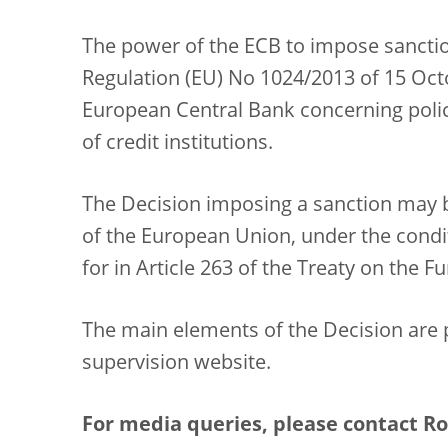
The power of the ECB to impose sanctio
Regulation (EU) No 1024/2013 of 15 Octo
European Central Bank concerning polici
of credit institutions.
The Decision imposing a sanction may b
of the European Union, under the condit
for in Article 263 of the Treaty on the 
The main elements of the Decision are 
supervision website.
For media queries, please contact Rol