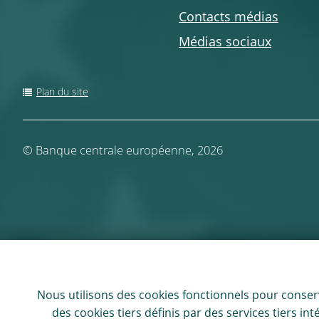
Contacts médias
Médias sociaux
Plan du site
©
Banque centrale européenne, 2026
Nous utilisons des
cookies
fonctionnels pour conserv
des
cookies
tiers définis par des services tiers i