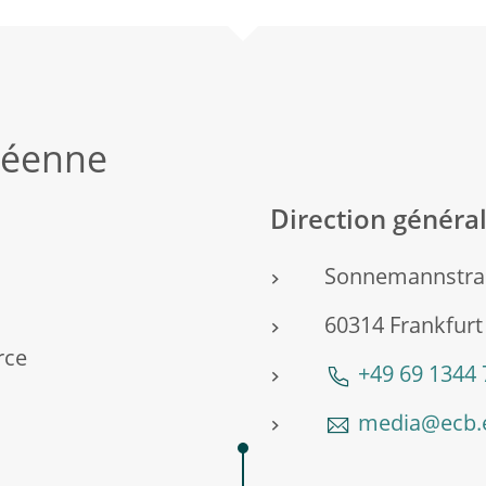
péenne
Direction génér
Sonnemannstra
60314 Frankfur
rce
+49 69 1344
media@ecb.