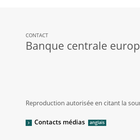
CONTACT
Banque centrale euro
Reproduction autorisée en citant la sou
Contacts médias