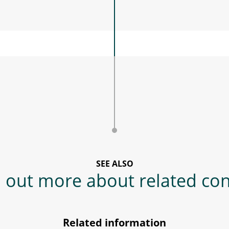
SEE ALSO
 out more about related co
Related information