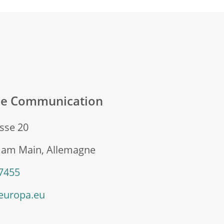
ale Communication
sse 20
t am Main, Allemagne
 7455
europa.eu