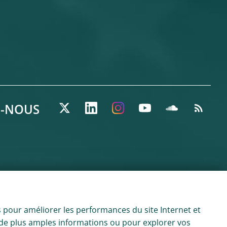
Z-NOUS
 pour améliorer les performances du site Internet et
ur de plus amples informations ou pour explorer vos