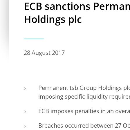
ECB sanctions Perman
Holdings plc
28 August 2017
Permanent tsb Group Holdings plc
imposing specific liquidity requir
ECB imposes penalties in an overa
Breaches occurred between 27 Oct