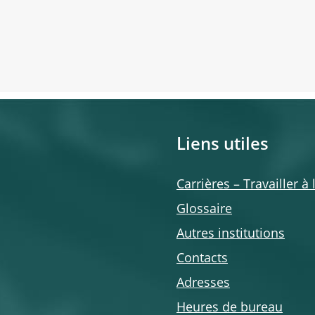
Liens utiles
Carrières – Travailler à
Glossaire
Autres institutions
Contacts
Adresses
Heures de bureau