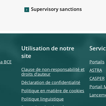
Supervisory sanctions
Utilisation de notre
Servic
site
 la BCE
Portails
Clause de non-responsabilité et
ASTRA
droits d’auteur
CASPER
Déclaration de confidentialité
Portail
Politique en matière de cookies
Lanceme
Politique linguistique