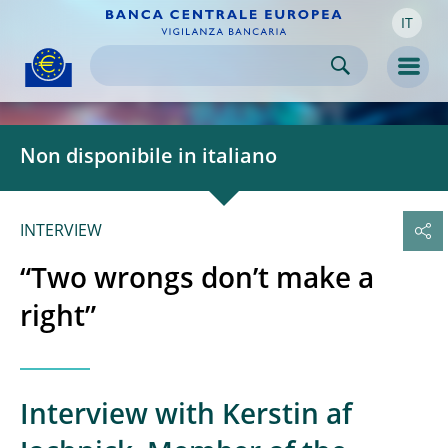
IT
Skip to:
navigation
content
footer
Skip to
Skip to
Skip to
Men
Non disponibile in italiano
INTERVIEW
“Two wrongs don’t make a
right”
Interview with Kerstin af