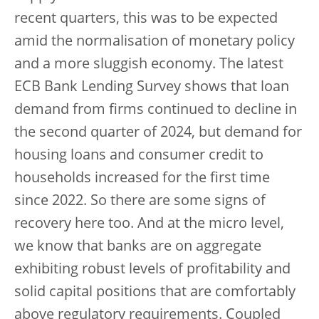
recent quarters, this was to be expected
amid the normalisation of monetary policy
and a more sluggish economy. The latest
ECB Bank Lending Survey shows that loan
demand from firms continued to decline in
the second quarter of 2024, but demand for
housing loans and consumer credit to
households increased for the first time
since 2022. So there are some signs of
recovery here too. And at the micro level,
we know that banks are on aggregate
exhibiting robust levels of profitability and
solid capital positions that are comfortably
above regulatory requirements. Coupled