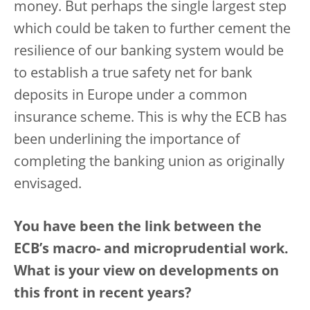
money. But perhaps the single largest step
which could be taken to further cement the
resilience of our banking system would be
to establish a true safety net for bank
deposits in Europe under a common
insurance scheme. This is why the ECB has
been underlining the importance of
completing the banking union as originally
envisaged.
You have been the link between the
ECB’s macro- and microprudential work.
What is your view on developments on
this front in recent years?