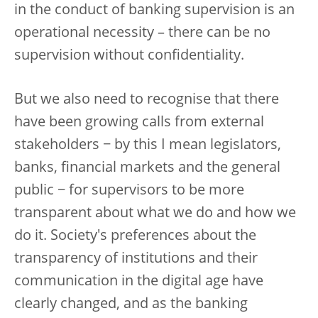
in the conduct of banking supervision is an
operational necessity – there can be no
supervision without confidentiality.
But we also need to recognise that there
have been growing calls from external
stakeholders − by this I mean legislators,
banks, financial markets and the general
public − for supervisors to be more
transparent about what we do and how we
do it.
Society's preferences about the
transparency of institutions and their
communication in the digital age have
clearly changed, and as the banking