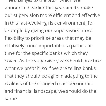
The changes to the SREP which we
announced earlier this year aim to make
our supervision more efficient and effective
in this fast-evolving risk environment, for
example by giving our supervisors more
flexibility to prioritise areas that may be
relatively more important at a particular
time for the specific banks which they
cover. As the supervisor, we should practice
what we preach, so if we are telling banks
that they should be agile in adapting to the
realities of the changed macroeconomic
and financial landscape, we should do the
same.