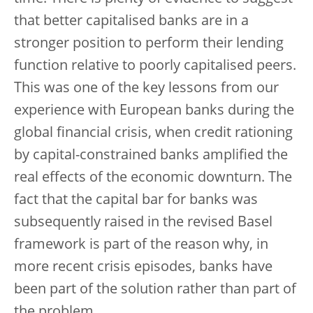
that better capitalised banks are in a
stronger position to perform their lending
function relative to poorly capitalised peers.
This was one of the key lessons from our
experience with European banks during the
global financial crisis, when credit rationing
by capital-constrained banks amplified the
real effects of the economic downturn. The
fact that the capital bar for banks was
subsequently raised in the revised Basel
framework is part of the reason why, in
more recent crisis episodes, banks have
been part of the solution rather than part of
the problem.