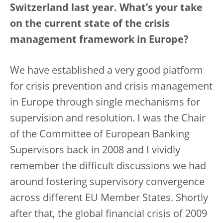
Switzerland last year. What’s your take
on the current state of the crisis
management framework in Europe?
We have established a very good platform
for crisis prevention and crisis management
in Europe through single mechanisms for
supervision and resolution. I was the Chair
of the Committee of European Banking
Supervisors back in 2008 and I vividly
remember the difficult discussions we had
around fostering supervisory convergence
across different EU Member States. Shortly
after that, the global financial crisis of 2009