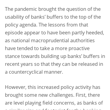
The pandemic brought the question of the
usability of banks’ buffers to the top of the
policy agenda. The lessons from that
episode appear to have been partly heeded,
as national macroprudential authorities
have tended to take a more proactive
stance towards building up banks’ buffers in
recent years so that they can be released in
a countercyclical manner.
However, this increased policy activity has
brought some new challenges. First, there
are level playing field concerns, as banks of