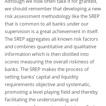
Although we now often take it for granted,
we should remember that developing a new
risk assessment methodology like the SREP
that is common to all banks under our
supervision is a great achievement in itself.
The SREP aggregates all known risk factors
and combines quantitative and qualitative
information which is then distilled into
scores measuring the overall riskiness of
banks. The SREP makes the process of
setting banks’ capital and liquidity
requirements objective and systematic,
promoting a level playing field and thereby
facilitating the understanding and