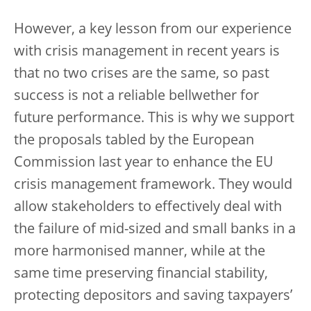
However, a key lesson from our experience
with crisis management in recent years is
that no two crises are the same, so past
success is not a reliable bellwether for
future performance. This is why we support
the proposals tabled by the European
Commission last year to enhance the EU
crisis management framework. They would
allow stakeholders to effectively deal with
the failure of mid-sized and small banks in a
more harmonised manner, while at the
same time preserving financial stability,
protecting depositors and saving taxpayers’