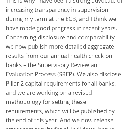
This is why I have been a strong advocate of
increasing transparency in supervision
during my term at the ECB, and I think we
have made good progress in recent years.
Concerning disclosure and comparability,
we now publish more detailed aggregate
results from our annual health check on
banks – the Supervisory Review and
Evaluation Process (SREP). We also disclose
Pillar 2 capital requirements for all banks,
and we are working on a revised
methodology for setting these
requirements, which will be published by
the end of this year. And we now release