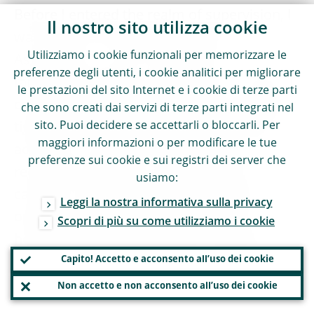
Before I entered the realm of supervision, I
Il nostro sito utilizza cookie
was head of the Swedish Bankers’
Utilizziamo i cookie funzionali per memorizzare le
Association, so let me say that I am very
preferenze degli utenti, i cookie analitici per migliorare
familiar with these sorts of claims. It would
le prestazioni del sito Internet e i cookie di terze parti
certainly be surprising if bankers argued for
che sono creati dai servizi di terze parti integrati nel
sito. Puoi decidere se accettarli o bloccarli. Per
tighter rather than laxer regulation of their
maggiori informazioni o per modificare le tue
activities or asked for their entities to be
preferenze sui cookie e sui registri dei server che
required to hold more rather than less
usiamo:
capital. So the fact they are arguing the
Leggi la nostra informativa sulla privacy
opposite should be seen as part of the
Scopri di più su come utilizziamo i cookie
healthy debate which needs to take place
Capito! Accetto e acconsento all’uso dei cookie
between banks and their supervisors in a
“business as usual” fashion.
Non accetto e non acconsento all’uso dei cookie