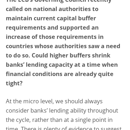
The ECB’s Governing Council recently
called on national authorities to
maintain current capital buffer
requirements and supported an
increase of those requirements in
countries whose authorities saw a need
to do so. Could higher buffers shrink
banks’ lending capacity at a time when
financial conditions are already quite
tight?
At the micro level, we should always
consider banks’ lending ability throughout
the cycle, rather than at a single point in
time. There is plenty of evidence to suggest