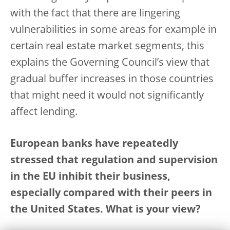
with the fact that there are lingering
vulnerabilities in some areas for example in
certain real estate market segments, this
explains the Governing Council’s view that
gradual buffer increases in those countries
that might need it would not significantly
affect lending.
European banks have repeatedly
stressed that regulation and supervision
in the EU inhibit their business,
especially compared with their peers in
the United States. What is your view?