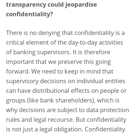
transparency could jeopardise
confidentiality?
There is no denying that confidentiality is a
critical element of the day-to-day activities
of banking supervisors. It is therefore
important that we preserve this going
forward. We need to keep in mind that
supervisory decisions on individual entities
can have distributional effects on people or
groups (like bank shareholders), which is
why decisions are subject to data protection
rules and legal recourse. But confidentiality
is not just a legal obligation. Confidentiality