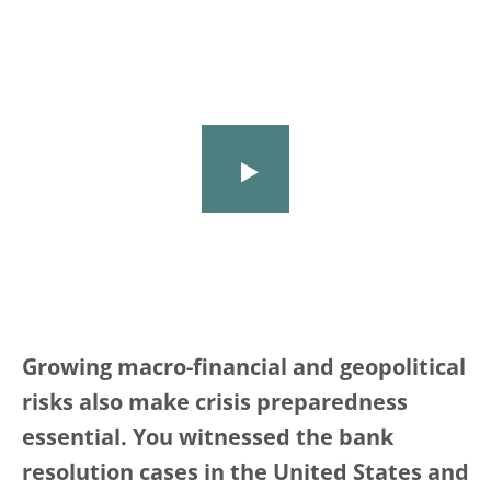
Growing macro-financial and geopolitical
risks also make crisis preparedness
essential. You witnessed the bank
resolution cases in the United States and