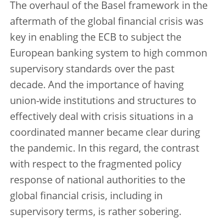
The overhaul of the Basel framework in the
aftermath of the global financial crisis was
key in enabling the ECB to subject the
European banking system to high common
supervisory standards over the past
decade. And the importance of having
union-wide institutions and structures to
effectively deal with crisis situations in a
coordinated manner became clear during
the pandemic. In this regard, the contrast
with respect to the fragmented policy
response of national authorities to the
global financial crisis, including in
supervisory terms, is rather sobering.