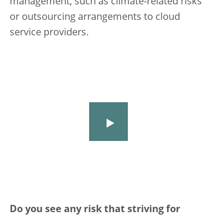
management, such as climate-related risks
or outsourcing arrangements to cloud
service providers.
Do you see any risk that striving for