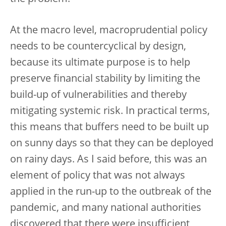
At the macro level, macroprudential policy
needs to be countercyclical by design,
because its ultimate purpose is to help
preserve financial stability by limiting the
build-up of vulnerabilities and thereby
mitigating systemic risk. In practical terms,
this means that buffers need to be built up
on sunny days so that they can be deployed
on rainy days. As I said before, this was an
element of policy that was not always
applied in the run-up to the outbreak of the
pandemic, and many national authorities
discovered that there were insufficient