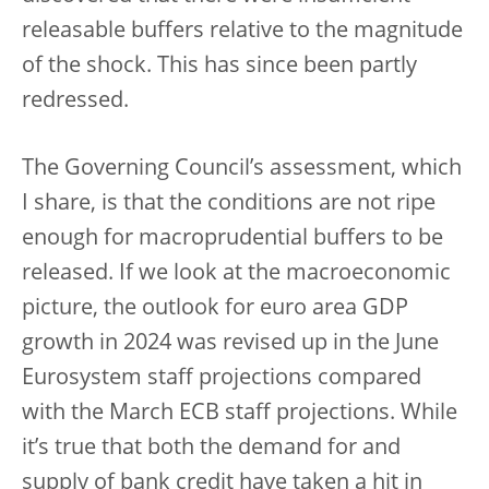
releasable buffers relative to the magnitude
of the shock. This has since been partly
redressed.
The Governing Council’s assessment, which
I share, is that the conditions are not ripe
enough for macroprudential buffers to be
released. If we look at the macroeconomic
picture, the outlook for euro area GDP
growth in 2024 was revised up in the June
Eurosystem staff projections compared
with the March ECB staff projections. While
it’s true that both the demand for and
supply of bank credit have taken a hit in