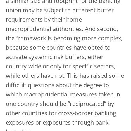
a similar size and footprint for the banking
union may be subject to different buffer
requirements by their home
macroprudential authorities. And second,
the framework is becoming more complex,
because some countries have opted to
activate systemic risk buffers, either
country-wide or only for specific sectors,
while others have not. This has raised some
difficult questions about the degree to
which macroprudential measures taken in
one country should be “reciprocated” by
other countries for cross-border banking
exposures or exposures through bank