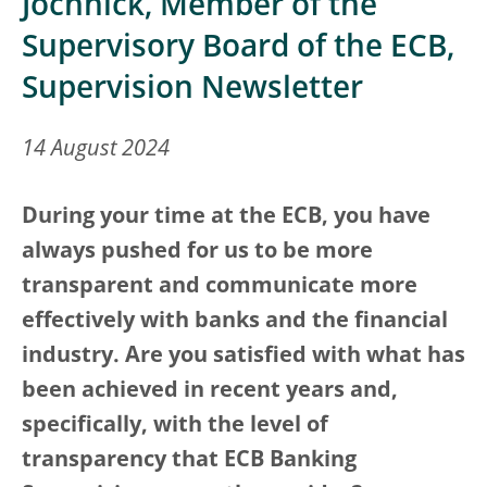
Jochnick, Member of the
Supervisory Board of the ECB,
Supervision Newsletter
14 August 2024
During your time at the ECB, you have
always pushed for us to be more
transparent and communicate more
effectively with banks and the financial
industry. Are you satisfied with what has
been achieved in recent years and,
specifically, with the level of
transparency that ECB Banking