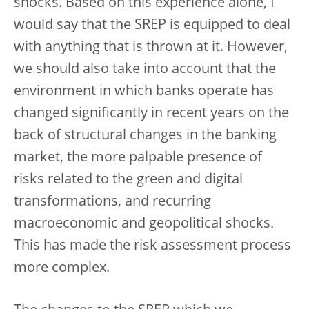
shocks. Based on this experience alone, I
would say that the SREP is equipped to deal
with anything that is thrown at it. However,
we should also take into account that the
environment in which banks operate has
changed significantly in recent years on the
back of structural changes in the banking
market, the more palpable presence of
risks related to the green and digital
transformations, and recurring
macroeconomic and geopolitical shocks.
This has made the risk assessment process
more complex.