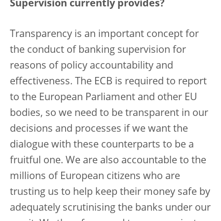
Supervision currently provides?
Transparency is an important concept for
the conduct of banking supervision for
reasons of policy accountability and
effectiveness. The ECB is required to report
to the European Parliament and other EU
bodies, so we need to be transparent in our
decisions and processes if we want the
dialogue with these counterparts to be a
fruitful one. We are also accountable to the
millions of European citizens who are
trusting us to help keep their money safe by
adequately scrutinising the banks under our