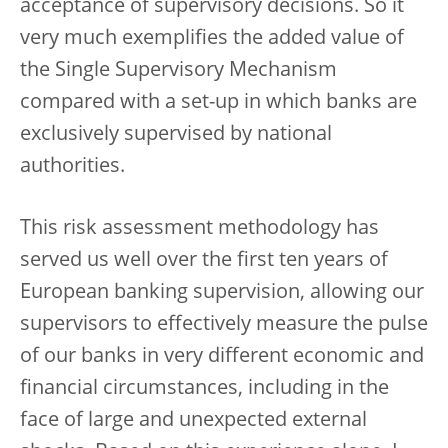
acceptance of supervisory decisions. So it
very much exemplifies the added value of
the Single Supervisory Mechanism
compared with a set-up in which banks are
exclusively supervised by national
authorities.
This risk assessment methodology has
served us well over the first ten years of
European banking supervision, allowing our
supervisors to effectively measure the pulse
of our banks in very different economic and
financial circumstances, including in the
face of large and unexpected external