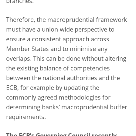
branches.
Therefore, the macroprudential framework
must have a union-wide perspective to
ensure a consistent approach across
Member States and to minimise any
overlaps. This can be done without altering
the existing balance of competencies
between the national authorities and the
ECB, for example by updating the
commonly agreed methodologies for
determining banks’ macroprudential buffer
requirements.