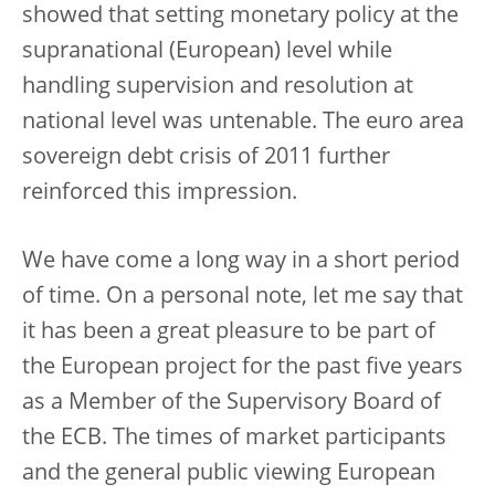
showed that setting monetary policy at the
supranational (European) level while
handling supervision and resolution at
national level was untenable. The euro area
sovereign debt crisis of 2011 further
reinforced this impression.
We have come a long way in a short period
of time. On a personal note, let me say that
it has been a great pleasure to be part of
the European project for the past five years
as a Member of the Supervisory Board of
the ECB. The times of market participants
and the general public viewing European