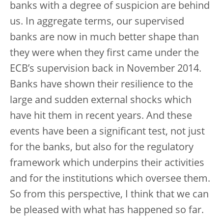
banks with a degree of suspicion are behind
us. In aggregate terms, our supervised
banks are now in much better shape than
they were when they first came under the
ECB’s supervision back in November 2014.
Banks have shown their resilience to the
large and sudden external shocks which
have hit them in recent years. And these
events have been a significant test, not just
for the banks, but also for the regulatory
framework which underpins their activities
and for the institutions which oversee them.
So from this perspective, I think that we can
be pleased with what has happened so far.