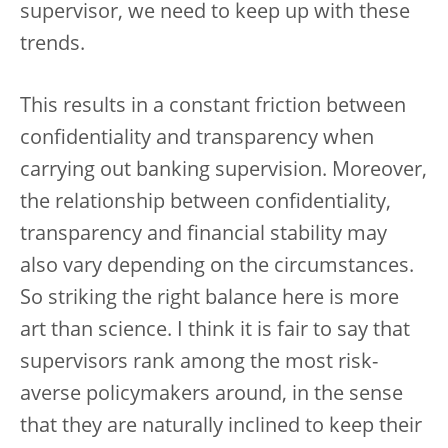
supervisor, we need to keep up with these
trends.
This results in a constant friction between
confidentiality and transparency when
carrying out banking supervision. Moreover,
the relationship between confidentiality,
transparency and financial stability may
also vary depending on the circumstances.
So striking the right balance here is more
art than science. I think it is fair to say that
supervisors rank among the most risk-
averse policymakers around, in the sense
that they are naturally inclined to keep their