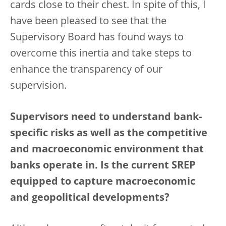
cards close to their chest. In spite of this, I
have been pleased to see that the
Supervisory Board has found ways to
overcome this inertia and take steps to
enhance the transparency of our
supervision.
Supervisors need to understand bank-
specific risks as well as the competitive
and macroeconomic environment that
banks operate in. Is the current SREP
equipped to capture macroeconomic
and geopolitical developments?