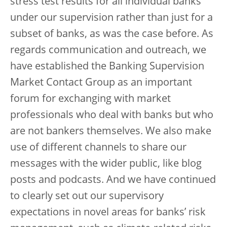
stress test results for all individual banks
under our supervision rather than just for a
subset of banks, as was the case before. As
regards communication and outreach, we
have established the Banking Supervision
Market Contact Group as an important
forum for exchanging with market
professionals who deal with banks but who
are not bankers themselves. We also make
use of different channels to share our
messages with the wider public, like blog
posts and podcasts. And we have continued
to clearly set out our supervisory
expectations in novel areas for banks’ risk