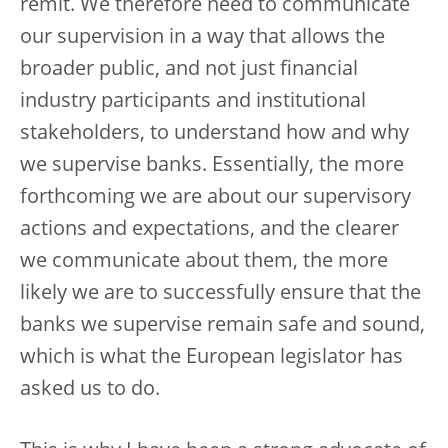
remit. We therefore need to communicate
our supervision in a way that allows the
broader public, and not just financial
industry participants and institutional
stakeholders, to understand how and why
we supervise banks. Essentially, the more
forthcoming we are about our supervisory
actions and expectations, and the clearer
we communicate about them, the more
likely we are to successfully ensure that the
banks we supervise remain safe and sound,
which is what the European legislator has
asked us to do.