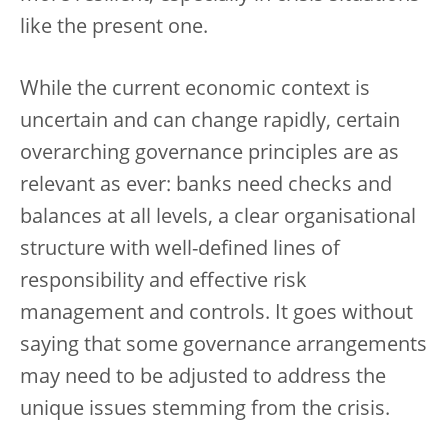
like the present one.
While the current economic context is
uncertain and can change rapidly, certain
overarching governance principles are as
relevant as ever: banks need checks and
balances at all levels, a clear organisational
structure with well-defined lines of
responsibility and effective risk
management and controls. It goes without
saying that some governance arrangements
may need to be adjusted to address the
unique issues stemming from the crisis.