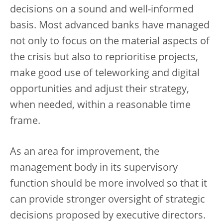
decisions on a sound and well-informed
basis. Most advanced banks have managed
not only to focus on the material aspects of
the crisis but also to reprioritise projects,
make good use of teleworking and digital
opportunities and adjust their strategy,
when needed, within a reasonable time
frame.
As an area for improvement, the
management body in its supervisory
function should be more involved so that it
can provide stronger oversight of strategic
decisions proposed by executive directors.