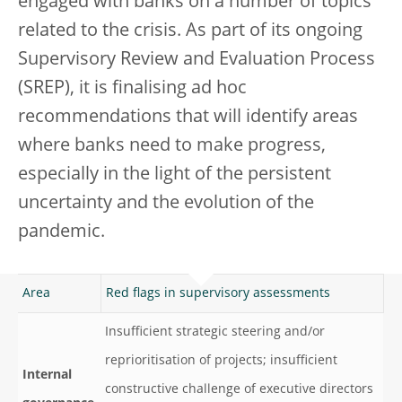
engaged with banks on a number of topics
related to the crisis. As part of its ongoing
Supervisory Review and Evaluation Process
(SREP), it is finalising ad hoc
recommendations that will identify areas
where banks need to make progress,
especially in the light of the persistent
uncertainty and the evolution of the
pandemic.
Area
Red flags in supervisory assessments
Insufficient strategic steering and/or
reprioritisation of projects; insufficient
Internal
constructive challenge of executive directors