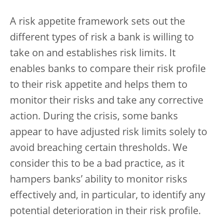
A risk appetite framework sets out the
different types of risk a bank is willing to
take on and establishes risk limits. It
enables banks to compare their risk profile
to their risk appetite and helps them to
monitor their risks and take any corrective
action. During the crisis, some banks
appear to have adjusted risk limits solely to
avoid breaching certain thresholds. We
consider this to be a bad practice, as it
hampers banks’ ability to monitor risks
effectively and, in particular, to identify any
potential deterioration in their risk profile.