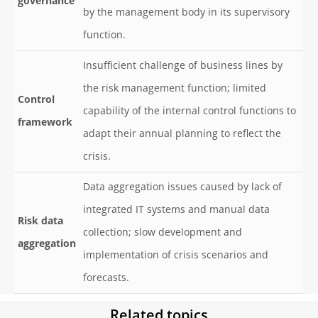
governance
by the management body in its supervisory
function.
Insufficient challenge of business lines by
the risk management function; limited
Control
capability of the internal control functions to
framework
adapt their annual planning to reflect the
crisis.
Data aggregation issues caused by lack of
integrated IT systems and manual data
Risk data
collection; slow development and
aggregation
implementation of crisis scenarios and
forecasts.
Related topics