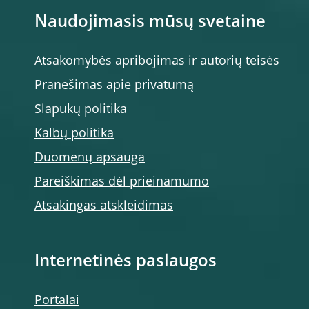
Naudojimasis mūsų svetaine
Atsakomybės apribojimas ir autorių teisės
Pranešimas apie privatumą
Slapukų politika
Kalbų politika
Duomenų apsauga
Pareiškimas dėl prieinamumo
Atsakingas atskleidimas
Internetinės paslaugos
Portalai