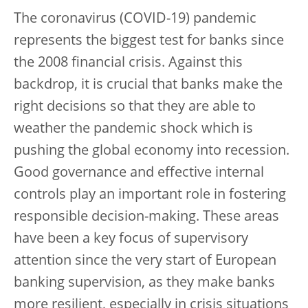
The coronavirus (COVID-19) pandemic
represents the biggest test for banks since
the 2008 financial crisis. Against this
backdrop, it is crucial that banks make the
right decisions so that they are able to
weather the pandemic shock which is
pushing the global economy into recession.
Good governance and effective internal
controls play an important role in fostering
responsible decision-making. These areas
have been a key focus of supervisory
attention since the very start of European
banking supervision, as they make banks
more resilient, especially in crisis situations