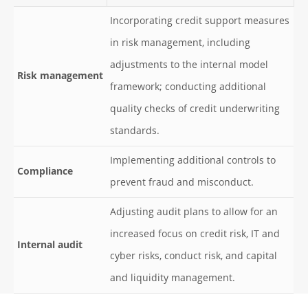
Incorporating credit support measures
in risk management, including
adjustments to the internal model
Risk management
framework; conducting additional
quality checks of credit underwriting
standards.
Implementing additional controls to
Compliance
prevent fraud and misconduct.
Adjusting audit plans to allow for an
increased focus on credit risk, IT and
Internal audit
cyber risks, conduct risk, and capital
and liquidity management.