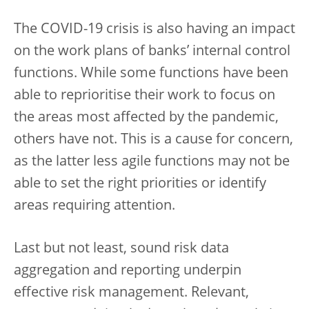
The COVID-19 crisis is also having an impact
on the work plans of banks’ internal control
functions. While some functions have been
able to reprioritise their work to focus on
the areas most affected by the pandemic,
others have not. This is a cause for concern,
as the latter less agile functions may not be
able to set the right priorities or identify
areas requiring attention.
Last but not least, sound risk data
aggregation and reporting underpin
effective risk management. Relevant,