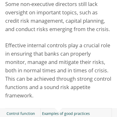
Some non-executive directors still lack
oversight on important topics, such as
credit risk management, capital planning,
and conduct risks emerging from the crisis.
Effective internal controls play a crucial role
in ensuring that banks can properly
monitor, manage and mitigate their risks,
both in normal times and in times of crisis.
This can be achieved through strong control
functions and a sound risk appetite
framework.
Control function
Examples of good practices