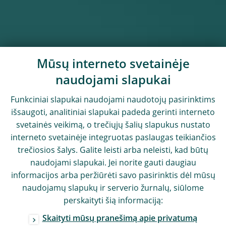
Mūsų interneto svetainėje
naudojami slapukai
Funkciniai slapukai naudojami naudotojų pasirinktims
išsaugoti, analitiniai slapukai padeda gerinti interneto
svetainės veikimą, o trečiųjų šalių slapukus nustato
interneto svetainėje integruotas paslaugas teikiančios
trečiosios šalys. Galite leisti arba neleisti, kad būtų
naudojami slapukai. Jei norite gauti daugiau
informacijos arba peržiūrėti savo pasirinktis dėl mūsų
naudojamų slapukų ir serverio žurnalų, siūlome
perskaityti šią informaciją:
Skaityti mūsų pranešimą apie privatumą