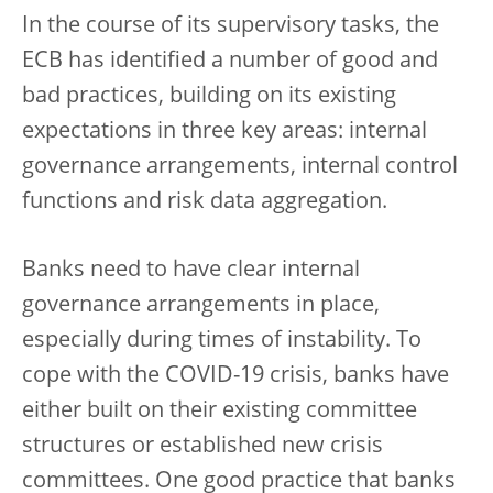
In the course of its supervisory tasks, the
ECB has identified a number of good and
bad practices, building on its existing
expectations in three key areas: internal
governance arrangements, internal control
functions and risk data aggregation.
Banks need to have clear internal
governance arrangements in place,
especially during times of instability. To
cope with the COVID-19 crisis, banks have
either built on their existing committee
structures or established new crisis
committees. One good practice that banks