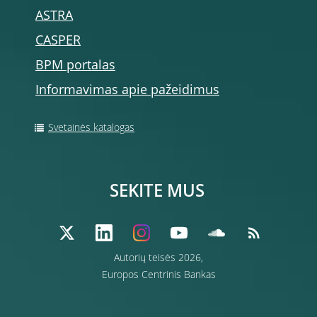
ASTRA
CASPER
BPM portalas
Informavimas apie pažeidimus
Svetainės katalogas
SEKITE MUS
Autorių teisės 2026,
Europos Centrinis Bankas