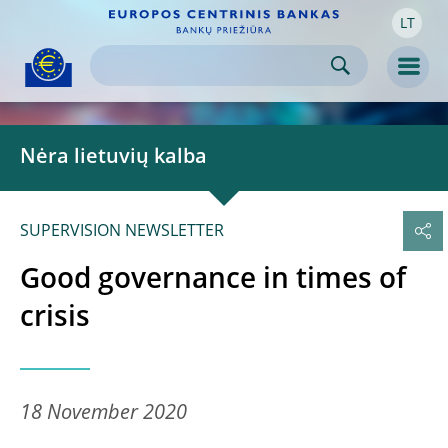
LT
Skip to:
navigation
content
footer
Skip to
Skip to
Skip to
Men
Nėra lietuvių kalba
SUPERVISION NEWSLETTER
Good governance in times of
crisis
18 November 2020