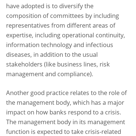
have adopted is to diversify the
composition of committees by including
representatives from different areas of
expertise, including operational continuity,
information technology and infectious
diseases, in addition to the usual
stakeholders (like business lines, risk
management and compliance).
Another good practice relates to the role of
the management body, which has a major
impact on how banks respond to a crisis.
The management body in its management
function is expected to take crisis-related