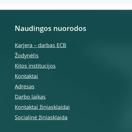
Naudingos nuorodos
Karjera – darbas ECB
Žodynėlis
Kitos institucijos
Kontaktai
Adresas
Darbo laikas
Kontaktai žiniasklaidai
Socialinė žiniasklaida