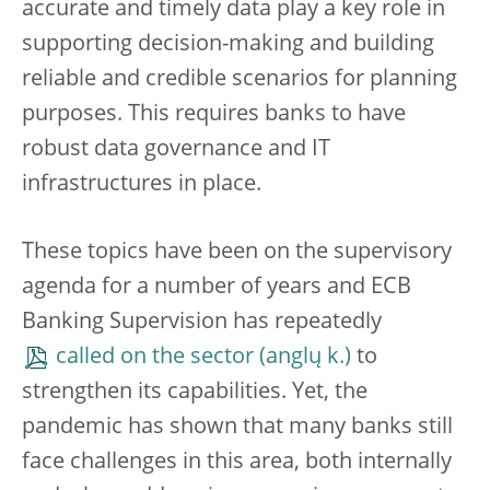
accurate and timely data play a key role in
supporting decision-making and building
reliable and credible scenarios for planning
purposes. This requires banks to have
robust data governance and IT
infrastructures in place.
These topics have been on the supervisory
agenda for a number of years and ECB
Banking Supervision has repeatedly
called on the sector
to
strengthen its capabilities. Yet, the
pandemic has shown that many banks still
face challenges in this area, both internally