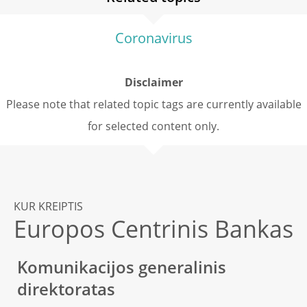
Coronavirus
Disclaimer
Please note that related topic tags are currently available
for selected content only.
KUR KREIPTIS
Europos Centrinis Bankas
Komunikacijos generalinis
direktoratas