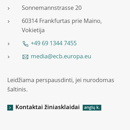
Sonnemannstrasse 20
60314 Frankfurtas prie Maino,
Vokietija
+49 69 1344 7455
media@ecb.europa.eu
Leidžiama perspausdinti, jei nurodomas
šaltinis.
Kontaktai žiniasklaidai