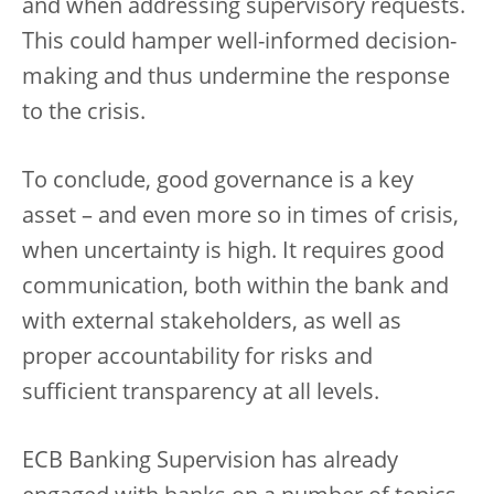
and when addressing supervisory requests.
This could hamper well-informed decision-
making and thus undermine the response
to the crisis.
To conclude, good governance is a key
asset – and even more so in times of crisis,
when uncertainty is high. It requires good
communication, both within the bank and
with external stakeholders, as well as
proper accountability for risks and
sufficient transparency at all levels.
ECB Banking Supervision has already