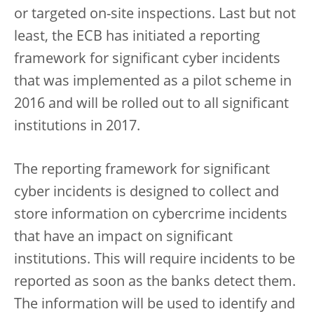
or targeted on-site inspections. Last but not
least, the ECB has initiated a reporting
framework for significant cyber incidents
that was implemented as a pilot scheme in
2016 and will be rolled out to all significant
institutions in 2017.
The reporting framework for significant
cyber incidents is designed to collect and
store information on cybercrime incidents
that have an impact on significant
institutions. This will require incidents to be
reported as soon as the banks detect them.
The information will be used to identify and