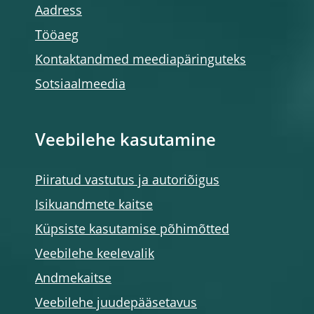
Aadress
Tööaeg
Kontaktandmed meediapäringuteks
Sotsiaalmeedia
Veebilehe kasutamine
Piiratud vastutus ja autoriõigus
Isikuandmete kaitse
Küpsiste kasutamise põhimõtted
Veebilehe keelevalik
Andmekaitse
Veebilehe juudepääsetavus