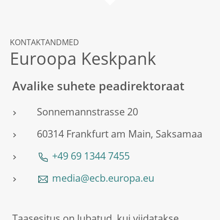
KONTAKTANDMED
Euroopa Keskpank
Avalike suhete peadirektoraat
Sonnemannstrasse 20
60314 Frankfurt am Main, Saksamaa
+49 69 1344 7455
media@ecb.europa.eu
Taasesitus on lubatud, kui viidatakse