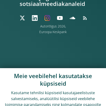
sotsiaalmeediakanaleid
Autoriõigus 2026,
Euroopa Keskpank
Meie veebilehel kasutatakse
küpsiseid
Kasutame tehnilisi küpsiseid kasutajaeelistuste
salvestamiseks, analüütilisi küpsiseid veebilehe
toimimise parandamiseks ning kolmandate osapoolte