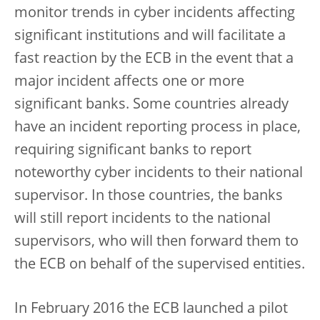
monitor trends in cyber incidents affecting
significant institutions and will facilitate a
fast reaction by the ECB in the event that a
major incident affects one or more
significant banks. Some countries already
have an incident reporting process in place,
requiring significant banks to report
noteworthy cyber incidents to their national
supervisor. In those countries, the banks
will still report incidents to the national
supervisors, who will then forward them to
the ECB on behalf of the supervised entities.
In February 2016 the ECB launched a pilot