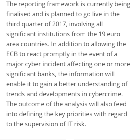
The reporting framework is currently being
finalised and is planned to go live in the
third quarter of 2017, involving all
significant institutions from the 19 euro
area countries. In addition to allowing the
ECB to react promptly in the event of a
major cyber incident affecting one or more
significant banks, the information will
enable it to gain a better understanding of
trends and developments in cybercrime.
The outcome of the analysis will also feed
into defining the key priorities with regard
to the supervision of IT risk.