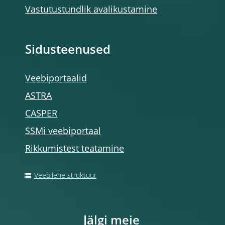
Vastutustundlik avalikustamine
Sidusteenused
Veebiportaalid
ASTRA
CASPER
SSMi veebiportaal
Rikkumistest teatamine
Veebilehe struktuur
Jälgi meie