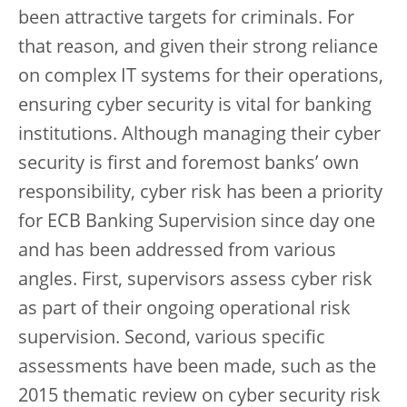
been attractive targets for criminals. For
that reason, and given their strong reliance
on complex IT systems for their operations,
ensuring cyber security is vital for banking
institutions. Although managing their cyber
security is first and foremost banks’ own
responsibility, cyber risk has been a priority
for ECB Banking Supervision since day one
and has been addressed from various
angles. First, supervisors assess cyber risk
as part of their ongoing operational risk
supervision. Second, various specific
assessments have been made, such as the
2015 thematic review on cyber security risk