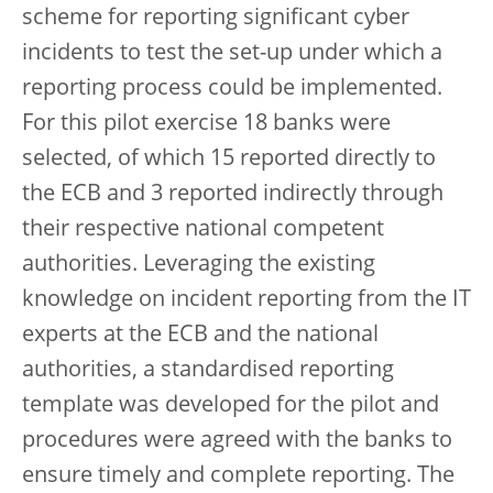
scheme for reporting significant cyber
incidents to test the set-up under which a
reporting process could be implemented.
For this pilot exercise 18 banks were
selected, of which 15 reported directly to
the ECB and 3 reported indirectly through
their respective national competent
authorities. Leveraging the existing
knowledge on incident reporting from the IT
experts at the ECB and the national
authorities, a standardised reporting
template was developed for the pilot and
procedures were agreed with the banks to
ensure timely and complete reporting. The