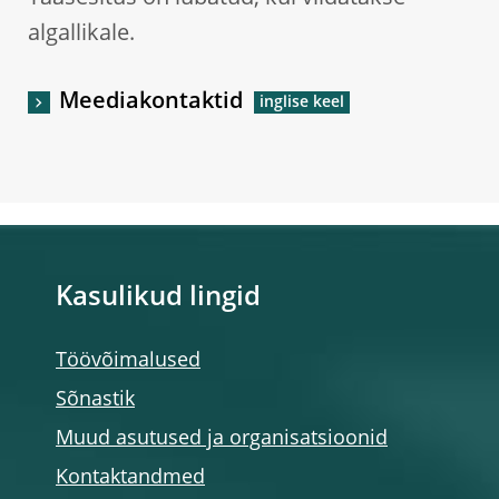
algallikale.
Meediakontaktid
Kasulikud lingid
Töövõimalused
Sõnastik
Muud asutused ja organisatsioonid
Kontaktandmed