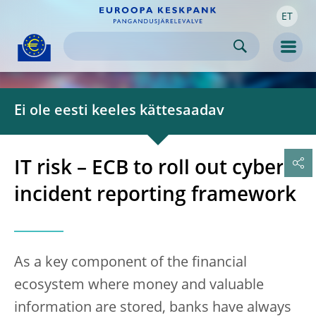
ET
Skip to:
navigation
content
footer
Skip to
Skip to
Skip to
Men
Ei ole eesti keeles kättesaadav
IT risk – ECB to roll out cyber
incident reporting framework
As a key component of the financial
ecosystem where money and valuable
information are stored, banks have always