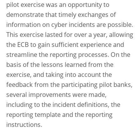
pilot exercise was an opportunity to
demonstrate that timely exchanges of
information on cyber incidents are possible.
This exercise lasted for over a year, allowing
the ECB to gain sufficient experience and
streamline the reporting processes. On the
basis of the lessons learned from the
exercise, and taking into account the
feedback from the participating pilot banks,
several improvements were made,
including to the incident definitions, the
reporting template and the reporting
instructions.