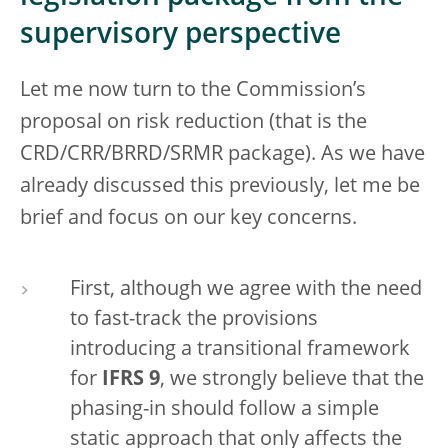
supervisory perspective
Let me now turn to the Commission’s
proposal on risk reduction (that is the
CRD/CRR/BRRD/SRMR package). As we have
already discussed this previously, let me be
brief and focus on our key concerns.
First, although we agree with the need
to fast-track the provisions
introducing a transitional framework
for
IFRS 9
, we strongly believe that the
phasing-in should follow a simple
static approach that only affects the