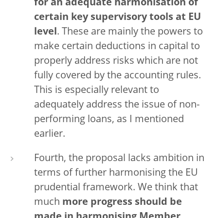
for an adequate harmonisation of
certain key supervisory tools
at EU
level
. These are mainly the powers to
make certain deductions in capital to
properly address risks which are not
fully covered by the accounting rules.
This is especially relevant to
adequately address the issue of non-
performing loans, as I mentioned
earlier.
Fourth, the proposal lacks ambition in
terms of further harmonising the EU
prudential framework. We think that
much
more progress should be
made in harmonising Member