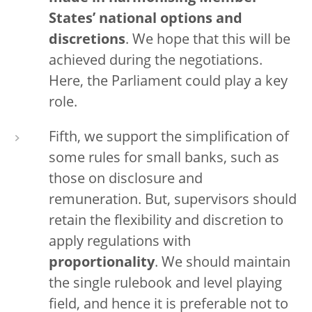
States’ national options and
discretions
. We hope that this will be
achieved during the negotiations.
Here, the Parliament could play a key
role.
Fifth, we support the simplification of
some rules for small banks, such as
those on disclosure and
remuneration. But, supervisors should
retain the flexibility and discretion to
apply regulations with
proportionality
. We should maintain
the single rulebook and level playing
field, and hence it is preferable not to