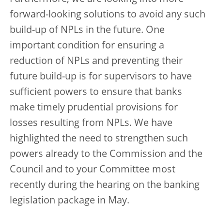
forward-looking solutions to avoid any such
build-up of NPLs in the future. One
important condition for ensuring a
reduction of NPLs and preventing their
future build-up is for supervisors to have
sufficient powers to ensure that banks
make timely prudential provisions for
losses resulting from NPLs. We have
highlighted the need to strengthen such
powers already to the Commission and the
Council and to your Committee most
recently during the hearing on the banking
legislation package in May.