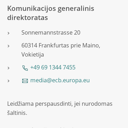
Komunikacijos generalinis
direktoratas
Sonnemannstrasse 20
60314 Frankfurtas prie Maino,
Vokietija
+49 69 1344 7455
media@ecb.europa.eu
Leidžiama perspausdinti, jei nurodomas
šaltinis.