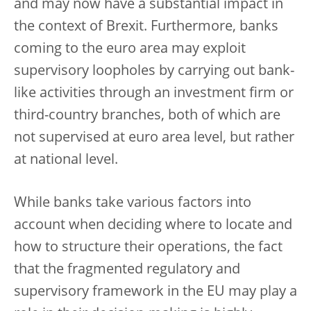
and may now have a substantial impact in
the context of Brexit. Furthermore, banks
coming to the euro area may exploit
supervisory loopholes by carrying out bank-
like activities through an investment firm or
third-country branches, both of which are
not supervised at euro area level, but rather
at national level.
While banks take various factors into
account when deciding where to locate and
how to structure their operations, the fact
that the fragmented regulatory and
supervisory framework in the EU may play a