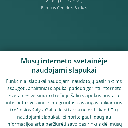
Autorių teisės 2026,
Europos Centrinis Bankas
Mūsų interneto svetainėje
naudojami slapukai
Funkciniai slapukai naudojami naudotojų pasirinktims
išsaugoti, analitiniai slapukai padeda gerinti interneto
svetainės veikimą, o trečiųjų šalių slapukus nustato
interneto svetainėje integruotas paslaugas teikiančios
trečiosios šalys. Galite leisti arba neleisti, kad būtų
naudojami slapukai. Jei norite gauti daugiau
informacijos arba peržiūrėti savo pasirinktis dėl mūsų