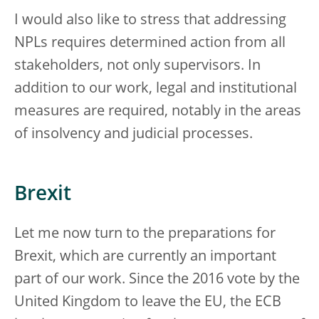
I would also like to stress that addressing
NPLs requires determined action from all
stakeholders, not only supervisors. In
addition to our work, legal and institutional
measures are required, notably in the areas
of insolvency and judicial processes.
Brexit
Let me now turn to the preparations for
Brexit, which are currently an important
part of our work. Since the 2016 vote by the
United Kingdom to leave the EU, the ECB