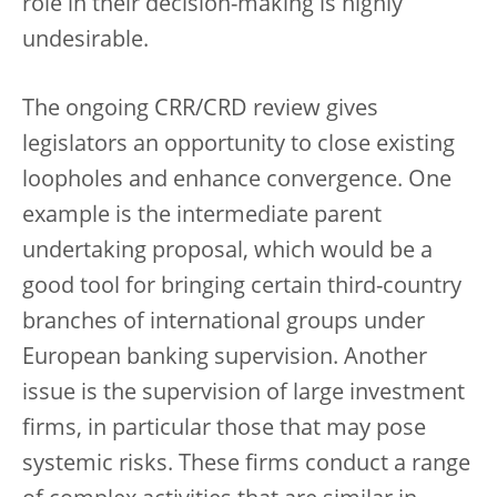
role in their decision-making is highly
undesirable.
The ongoing CRR/CRD review gives
legislators an opportunity to close existing
loopholes and enhance convergence. One
example is the intermediate parent
undertaking proposal, which would be a
good tool for bringing certain third-country
branches of international groups under
European banking supervision. Another
issue is the supervision of large investment
firms, in particular those that may pose
systemic risks. These firms conduct a range