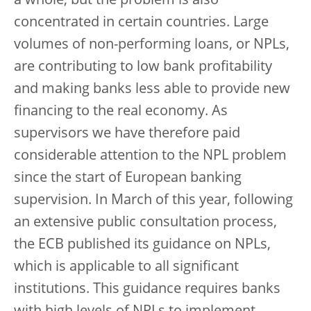
a whole, but the problem is also
concentrated in certain countries. Large
volumes of non-performing loans, or NPLs,
are contributing to low bank profitability
and making banks less able to provide new
financing to the real economy. As
supervisors we have therefore paid
considerable attention to the NPL problem
since the start of European banking
supervision. In March of this year, following
an extensive public consultation process,
the ECB published its guidance on NPLs,
which is applicable to all significant
institutions. This guidance requires banks