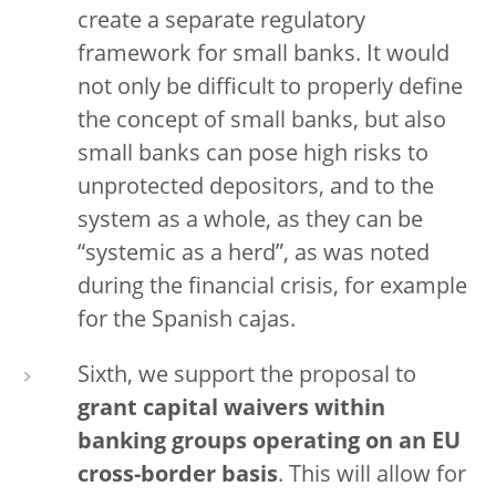
create a separate regulatory
framework for small banks. It would
not only be difficult to properly define
the concept of small banks, but also
small banks can pose high risks to
unprotected depositors, and to the
system as a whole, as they can be
“systemic as a herd”, as was noted
during the financial crisis, for example
for the Spanish cajas.
Sixth, we support the proposal to
grant
capital waivers within
banking groups operating on an EU
cross-border basis
. This will allow for