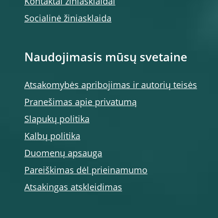
Kontaktai žiniasklaidai
Socialinė žiniasklaida
Naudojimasis mūsų svetaine
Atsakomybės apribojimas ir autorių teisės
Pranešimas apie privatumą
Slapukų politika
Kalbų politika
Duomenų apsauga
Pareiškimas dėl prieinamumo
Atsakingas atskleidimas