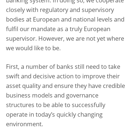
banking system. In doing so, we cooperate
closely with regulatory and supervisory
bodies at European and national levels and
fulfil our mandate as a truly European
supervisor. However, we are not yet where
we would like to be.
First, a number of banks still need to take
swift and decisive action to improve their
asset quality and ensure they have credible
business models and governance
structures to be able to successfully
operate in today’s quickly changing
environment.