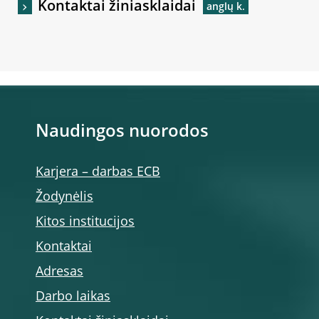
Kontaktai žiniasklaidai
Naudingos nuorodos
Karjera – darbas ECB
Žodynėlis
Kitos institucijos
Kontaktai
Adresas
Darbo laikas