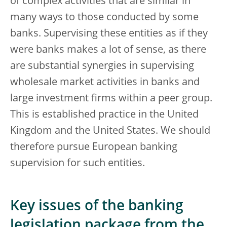
of complex activities that are similar in
many ways to those conducted by some
banks. Supervising these entities as if they
were banks makes a lot of sense, as there
are substantial synergies in supervising
wholesale market activities in banks and
large investment firms within a peer group.
This is established practice in the United
Kingdom and the United States. We should
therefore pursue European banking
supervision for such entities.
Key issues of the banking
legislation package from the