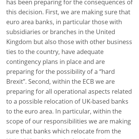
has been preparing for the consequences of
this decision. First, we are making sure that
euro area banks, in particular those with
subsidiaries or branches in the United
Kingdom but also those with other business
ties to the country, have adequate
contingency plans in place and are
preparing for the possibility of a “hard
Brexit”. Second, within the ECB we are
preparing for all operational aspects related
to a possible relocation of UK-based banks
to the euro area. In particular, within the
scope of our responsibilities we are making
sure that banks which relocate from the