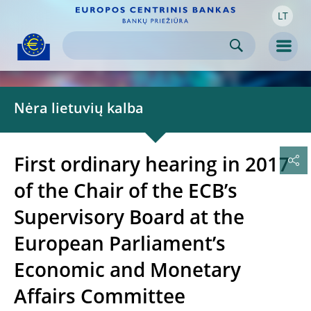
LT
Skip to:
navigation
content
footer
Skip to
Skip to
Skip to
Men
Nėra lietuvių kalba
First ordinary hearing in 2017
of the Chair of the ECB’s
Supervisory Board at the
European Parliament’s
Economic and Monetary
Affairs Committee