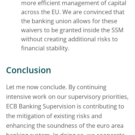
more efficient management of capital
across the EU. We are convinced that
the banking union allows for these
waivers to be granted inside the SSM
without creating additional risks to
financial stability.
Conclusion
Let me now conclude. By continuing
intensive work on our supervisory priorities,
ECB Banking Supervision is contributing to
the mitigation of existing risks and
enhancing the soundness of the euro area