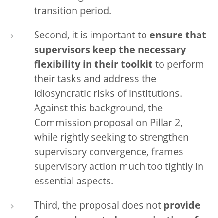
transition period.
Second, it is important to
ensure that
supervisors keep the necessary
flexibility in their toolkit
to perform
their tasks and address the
idiosyncratic risks of institutions.
Against this background, the
Commission proposal on Pillar 2,
while rightly seeking to strengthen
supervisory convergence, frames
supervisory action much too tightly in
essential aspects.
Third, the proposal does not
provide