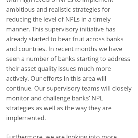
with high levels of NPLs to implement
ambitious and realistic strategies for
reducing the level of NPLs in a timely
manner. This supervisory initiative has
already started to bear fruit across banks
and countries. In recent months we have
seen a number of banks starting to address
their asset quality issues much more
actively. Our efforts in this area will
continue. Our supervisory teams will closely
monitor and challenge banks’ NPL
strategies as well as the way they are
implemented.
Furthermore, we are looking into more