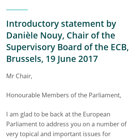
Introductory statement by
Danièle Nouy, Chair of the
Supervisory Board of the ECB,
Brussels, 19 June 2017
Mr Chair,
Honourable Members of the Parliament,
I am glad to be back at the European
Parliament to address you on a number of
very topical and important issues for