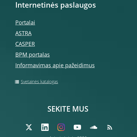
Internetinės paslaugos
Portalai
ASTRA
CASPER
BPM portalas
Informavimas apie pažeidimus
Svetainės katalogas
SEKITE MUS