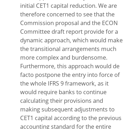
initial CET1 capital reduction. We are
therefore concerned to see that the
Commission proposal and the ECON
Committee draft report provide for a
dynamic approach, which would make
the transitional arrangements much
more complex and burdensome.
Furthermore, this approach would de
facto postpone the entry into force of
the whole IFRS 9 framework, as it
would require banks to continue
calculating their provisions and
making subsequent adjustments to
CET1 capital according to the previous
accounting standard for the entire