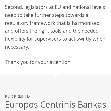
Second, legislators at EU and national levels
need to take further steps towards a
regulatory framework that is harmonised
and offers the right tools and the needed
flexibility for supervisors to act swiftly when
necessary.
Thank you for your attention.
KUR KREIPTIS
Europos Centrinis Bankas