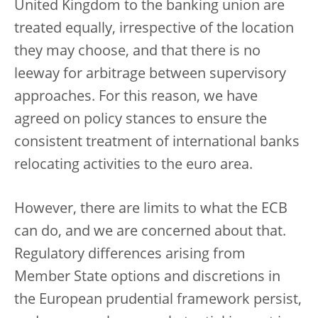
United Kingdom to the banking union are
treated equally, irrespective of the location
they may choose, and that there is no
leeway for arbitrage between supervisory
approaches.
For this reason, we have
agreed on policy stances to ensure the
consistent treatment of international banks
relocating activities to the euro area.
However, there are limits to what the ECB
can do, and we are concerned about that.
Regulatory differences arising from
Member State options and discretions in
the European prudential framework persist,