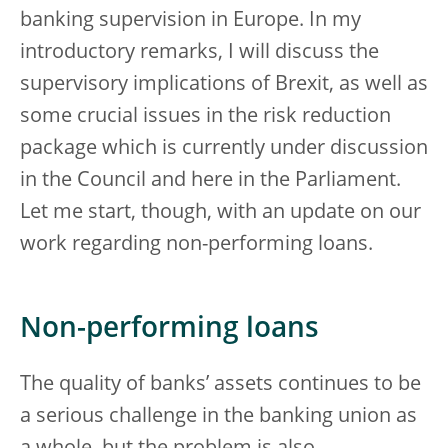
banking supervision in Europe. In my
introductory remarks, I will discuss the
supervisory implications of Brexit, as well as
some crucial issues in the risk reduction
package which is currently under discussion
in the Council and here in the Parliament.
Let me start, though, with an update on our
work regarding non-performing loans.
Non-performing loans
The quality of banks’ assets continues to be
a serious challenge in the banking union as