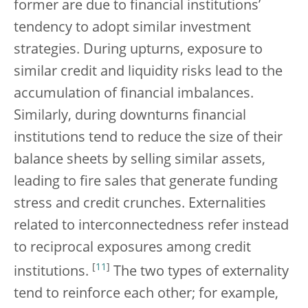
former are due to financial institutions’
tendency to adopt similar investment
strategies. During upturns, exposure to
similar credit and liquidity risks lead to the
accumulation of financial imbalances.
Similarly, during downturns financial
institutions tend to reduce the size of their
balance sheets by selling similar assets,
leading to fire sales that generate funding
stress and credit crunches. Externalities
related to interconnectedness refer instead
to reciprocal exposures among credit
[
11
]
institutions.
The two types of externality
tend to reinforce each other; for example,