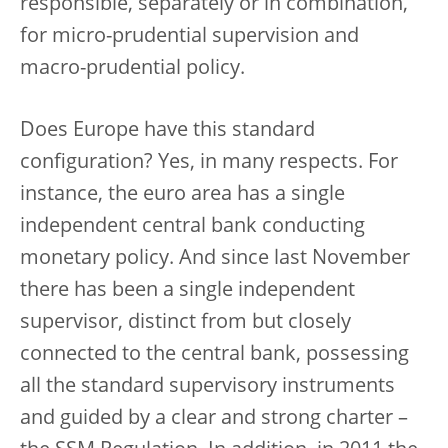
responsible, separately or in combination,
for micro-prudential supervision and
macro-prudential policy.
Does Europe have this standard
configuration? Yes, in many respects. For
instance, the euro area has a single
independent central bank conducting
monetary policy. And since last November
there has been a single independent
supervisor, distinct from but closely
connected to the central bank, possessing
all the standard supervisory instruments
and guided by a clear and strong charter –