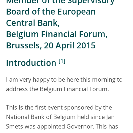
Member of the Supervisory
Board of the European
Central Bank,
Belgium Financial Forum,
Brussels, 20 April 2015
[
1
]
Introduction
I am very happy to be here this morning to
address the Belgium Financial Forum.
This is the first event sponsored by the
National Bank of Belgium held since Jan
Smets was appointed Governor. This has