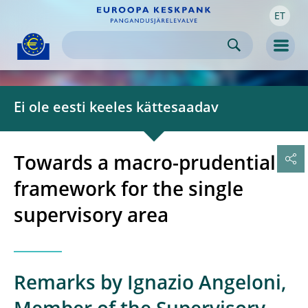
ET
Skip to:
navigation
content
footer
Skip to
Skip to
Skip to
Men
Ei ole eesti keeles kättesaadav
Towards a macro-prudential
framework for the single
supervisory area
Remarks by Ignazio Angeloni,