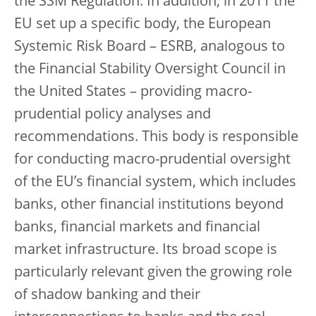
the SSM Regulation. In addition, in 2011 the
EU set up a specific body, the European
Systemic Risk Board – ESRB, analogous to
the Financial Stability Oversight Council in
the United States – providing macro-
prudential policy analyses and
recommendations. This body is responsible
for conducting macro-prudential oversight
of the EU’s financial system, which includes
banks, other financial institutions beyond
banks, financial markets and financial
market infrastructure. Its broad scope is
particularly relevant given the growing role
of shadow banking and their