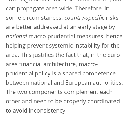
can propagate area-wide. Therefore, in
some circumstances,
country-specific
risks
are better addressed at an early stage by
national
macro-prudential measures, hence
helping prevent systemic instability for the
area. This justifies the fact that, in the euro
area financial architecture, macro-
prudential policy is a shared competence
between national and European authorities.
The two components complement each
other and need to be properly coordinated
to avoid inconsistency.