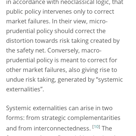
in accordance with neoclassical logic, that
public policy intervenes only to correct
market failures. In their view, micro-
prudential policy should correct the
distortion towards risk taking created by
the safety net. Conversely, macro-
prudential policy is meant to correct for
other market failures, also giving rise to
undue risk taking, generated by “systemic
externalities”.
Systemic externalities can arise in two
forms: from strategic complementarities
[
10
]
and from interconnectedness.
The