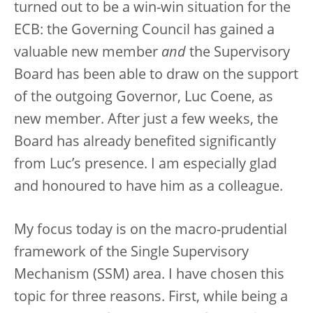
turned out to be a win-win situation for the
ECB: the Governing Council has gained a
valuable new member
and
the Supervisory
Board has been able to draw on the support
of the outgoing Governor, Luc Coene, as
new member. After just a few weeks, the
Board has already benefited significantly
from Luc’s presence. I am especially glad
and honoured to have him as a colleague.
My focus today is on the macro-prudential
framework of the Single Supervisory
Mechanism (SSM) area. I have chosen this
topic for three reasons. First, while being a