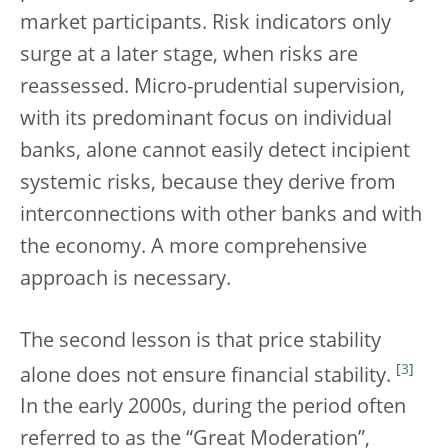
market participants. Risk indicators only
surge at a later stage, when risks are
reassessed. Micro-prudential supervision,
with its predominant focus on individual
banks, alone cannot easily detect incipient
systemic risks, because they derive from
interconnections with other banks and with
the economy. A more comprehensive
approach is necessary.
The second lesson is that price stability
[
3
]
alone does not ensure financial stability.
In the early 2000s, during the period often
referred to as the “Great Moderation”,