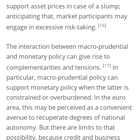
support asset prices in case of a slump;
anticipating that, market participants may
[
16
]
engage in excessive risk-taking.
The interaction between macro-prudential
and monetary policy can give rise to
[
17
]
complementarities and tensions.
In
particular, macro-prudential policy can
support monetary policy when the latter is
constrained or overburdened. In the euro
area, this may be perceived as a convenient
avenue to recuperate degrees of national
autonomy. But there are limits to that
possibility, because credit and business