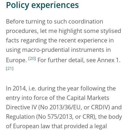
Policy experiences
Before turning to such coordination
procedures, let me highlight some stylised
facts regarding the recent experience in
using macro-prudential instruments in
[
20
]
Europe.
For further detail, see Annex 1.
[
21
]
In 2014, i.e. during the year following the
entry into force of the Capital Markets
Directive IV (No 2013/36/EU, or CRDIV) and
Regulation (No 575/2013, or CRR), the body
of European law that provided a legal