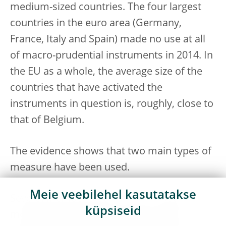
medium-sized countries. The four largest
countries in the euro area (Germany,
France, Italy and Spain) made no use at all
of macro-prudential instruments in 2014. In
the EU as a whole, the average size of the
countries that have activated the
instruments in question is, roughly, close to
that of Belgium.
The evidence shows that two main types of
measure have been used.
Meie veebilehel kasutatakse
Several Member States have introduced
küpsiseid
measures to address excessive credit