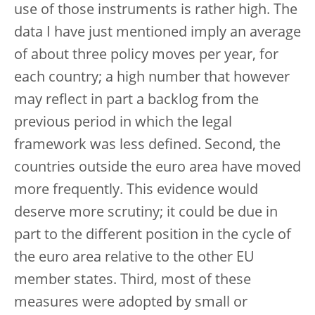
use of those instruments is rather high. The
data I have just mentioned imply an average
of about three policy moves per year, for
each country; a high number that however
may reflect in part a backlog from the
previous period in which the legal
framework was less defined. Second, the
countries outside the euro area have moved
more frequently. This evidence would
deserve more scrutiny; it could be due in
part to the different position in the cycle of
the euro area relative to the other EU
member states. Third, most of these
measures were adopted by small or