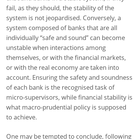
fail, as they should, the stability of the
system is not jeopardised. Conversely, a
system composed of banks that are all
individually “safe and sound” can become
unstable when interactions among
themselves, or with the financial markets,
or with the real economy are taken into
account. Ensuring the safety and soundness
of each bank is the recognised task of
micro-supervisors, while financial stability is
what macro-prudential policy is supposed
to achieve.
One may be tempted to conclude, following