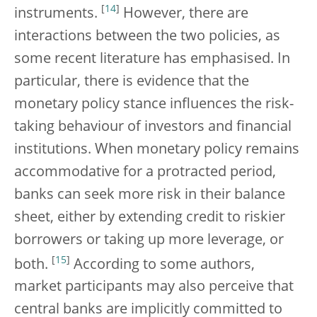
[
14
]
instruments.
However, there are
interactions between the two policies, as
some recent literature has emphasised. In
particular, there is evidence that the
monetary policy stance influences the risk-
taking behaviour of investors and financial
institutions. When monetary policy remains
accommodative for a protracted period,
banks can seek more risk in their balance
sheet, either by extending credit to riskier
borrowers or taking up more leverage, or
[
15
]
both.
According to some authors,
market participants may also perceive that
central banks are implicitly committed to