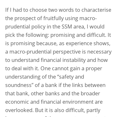
If I had to choose two words to characterise
the prospect of fruitfully using macro-
prudential policy in the SSM area, I would
pick the following: promising and difficult. It
is promising because, as experience shows,
a macro-prudential perspective is necessary
to understand financial instability and how
to deal with it. One cannot gain a proper
understanding of the “safety and
soundness” of a bank if the links between
that bank, other banks and the broader
economic and financial environment are
overlooked. But it is also difficult, partly