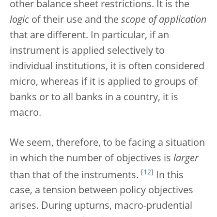
other balance sheet restrictions. It is the
logic
of their use and the
scope of application
that are different. In particular, if an
instrument is applied selectively to
individual institutions, it is often considered
micro, whereas if it is applied to groups of
banks or to all banks in a country, it is
macro.
We seem, therefore, to be facing a situation
in which the number of objectives is
larger
[
12
]
than that of the instruments.
In this
case, a tension between policy objectives
arises. During upturns, macro-prudential