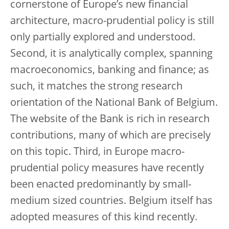
cornerstone of Europe’s new financial
architecture, macro-prudential policy is still
only partially explored and understood.
Second, it is analytically complex, spanning
macroeconomics, banking and finance; as
such, it matches the strong research
orientation of the National Bank of Belgium.
The website of the Bank is rich in research
contributions, many of which are precisely
on this topic. Third, in Europe macro-
prudential policy measures have recently
been enacted predominantly by small-
medium sized countries. Belgium itself has
adopted measures of this kind recently.