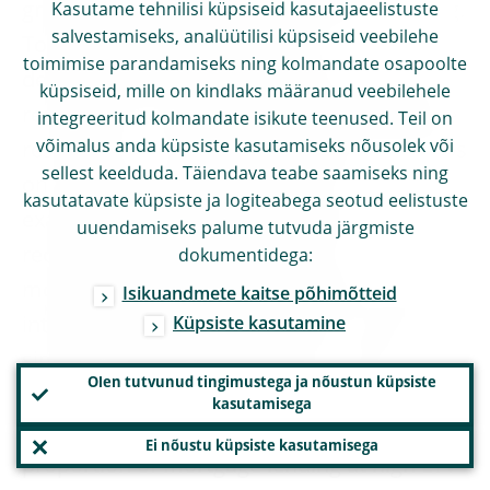
growth, mainly related to mortgage lending.
Kasutame tehnilisi küpsiseid kasutajaeelistuste
salvestamiseks, analüütilisi küpsiseid veebilehe
To deal with mortgage lending
toimimise parandamiseks ning kolmandate osapoolte
developments, Member States have often
küpsiseid, mille on kindlaks määranud veebilehele
resorted to risk weights and to quantitative
integreeritud kolmandate isikute teenused. Teil on
võimalus anda küpsiste kasutamiseks nõusolek või
restrictions on lending standards, such caps
sellest keelduda. Täiendava teabe saamiseks ning
on the loan-to-value (LTV) ratio. For
kasutatavate küpsiste ja logiteabega seotud eelistuste
example, the Belgian authorities have
uuendamiseks palume tutvuda järgmiste
recently increased risk weights on
dokumentidega:
mortgages granted by banks which use the
Isikuandmete kaitse põhimõtteid
internal ratings-based approach to levels
Küpsiste kasutamine
similar to those of their peers. To take
Olen tutvunud tingimustega ja nõustun küpsiste
another example, the Central Bank of
kasutamisega
Ireland has decided to place ceilings on the
Ei nõustu küpsiste kasutamisega
proportion of mortgage lending at high LTV