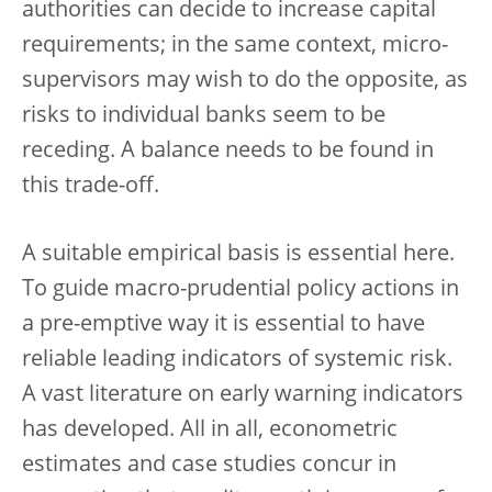
authorities can decide to increase capital
requirements; in the same context, micro-
supervisors may wish to do the opposite, as
risks to individual banks seem to be
receding. A balance needs to be found in
this trade-off.
A suitable empirical basis is essential here.
To guide macro-prudential policy actions in
a pre-emptive way it is essential to have
reliable leading indicators of systemic risk.
A vast literature on early warning indicators
has developed. All in all, econometric
estimates and case studies concur in