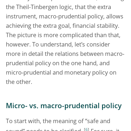
the Theil-Tinbergen logic, that the extra
instrument, macro-prudential policy, allows
achieving the extra goal, financial stability.
The picture is more complicated than that,
however. To understand, let’s consider
more in detail the relations between macro-
prudential policy on the one hand, and
micro-prudential and monetary policy on
the other.
Micro- vs. macro-prudential policy
To start with, the meaning of “safe and
[
6
]