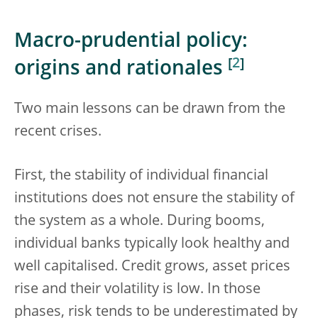
Macro-prudential policy:
[
2
]
origins and rationales
Two main lessons can be drawn from the
recent crises.
First, the stability of individual financial
institutions does not ensure the stability of
the system as a whole. During booms,
individual banks typically look healthy and
well capitalised. Credit grows, asset prices
rise and their volatility is low. In those
phases, risk tends to be underestimated by