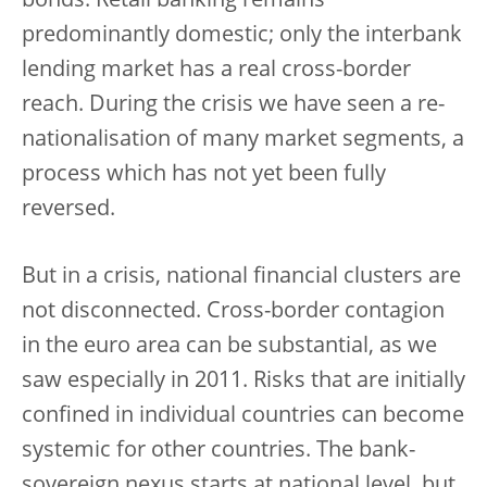
bonds. Retail banking remains
predominantly domestic; only the interbank
lending market has a real cross-border
reach. During the crisis we have seen a re-
nationalisation of many market segments, a
process which has not yet been fully
reversed.
But in a crisis, national financial clusters are
not disconnected. Cross-border contagion
in the euro area can be substantial, as we
saw especially in 2011. Risks that are initially
confined in individual countries can become
systemic for other countries. The bank-
sovereign nexus starts at national level, but