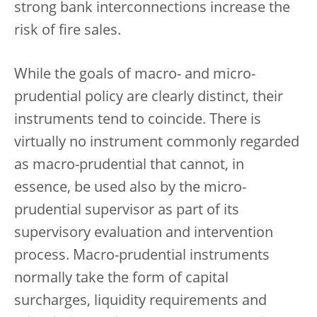
strong bank interconnections increase the
risk of fire sales.
While the goals of macro- and micro-
prudential policy are clearly distinct, their
instruments tend to coincide. There is
virtually no instrument commonly regarded
as macro-prudential that cannot, in
essence, be used also by the micro-
prudential supervisor as part of its
supervisory evaluation and intervention
process. Macro-prudential instruments
normally take the form of capital
surcharges, liquidity requirements and