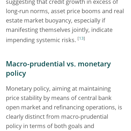
suggesting that credit growth in excess of
long-run norms, asset price booms and real
estate market buoyancy, especially if
manifesting themselves jointly, indicate
[
13
]
impending systemic risks.
Macro-prudential vs. monetary
policy
Monetary policy, aiming at maintaining
price stability by means of central bank
open market and refinancing operations, is
clearly distinct from macro-prudential
policy in terms of both goals and