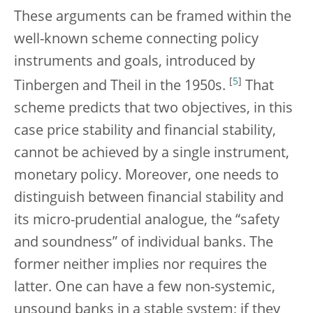
These arguments can be framed within the
well-known scheme connecting policy
instruments and goals, introduced by
[
5
]
Tinbergen and Theil in the 1950s.
That
scheme predicts that two objectives, in this
case price stability and financial stability,
cannot be achieved by a single instrument,
monetary policy. Moreover, one needs to
distinguish between financial stability and
its micro-prudential analogue, the “safety
and soundness” of individual banks. The
former neither implies nor requires the
latter. One can have a few non-systemic,
unsound banks in a stable system; if they