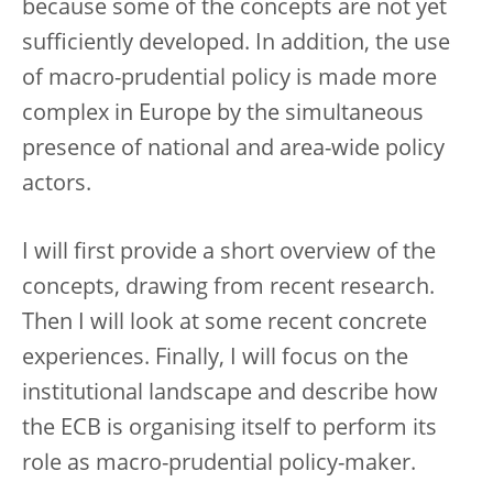
because some of the concepts are not yet
sufficiently developed. In addition, the use
of macro-prudential policy is made more
complex in Europe by the simultaneous
presence of national and area-wide policy
actors.
I will first provide a short overview of the
concepts, drawing from recent research.
Then I will look at some recent concrete
experiences. Finally, I will focus on the
institutional landscape and describe how
the ECB is organising itself to perform its
role as macro-prudential policy-maker.