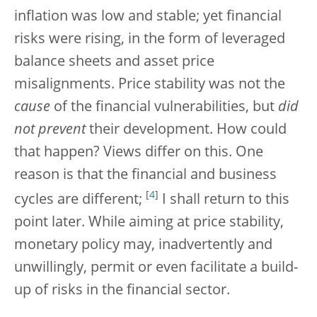
inflation was low and stable; yet financial
risks were rising, in the form of leveraged
balance sheets and asset price
misalignments. Price stability was not the
cause
of the financial vulnerabilities, but
did
not prevent
their development. How could
that happen? Views differ on this. One
reason is that the financial and business
[
4
]
cycles are different;
I shall return to this
point later. While aiming at price stability,
monetary policy may, inadvertently and
unwillingly, permit or even facilitate a build-
up of risks in the financial sector.