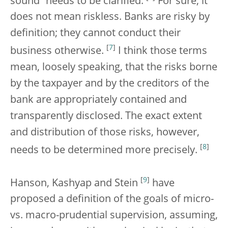
sound” needs to be clarified.
For sure, it
does not mean riskless. Banks are risky by
definition; they cannot conduct their
[
7
]
business otherwise.
I think those terms
mean, loosely speaking, that the risks borne
by the taxpayer and by the creditors of the
bank are appropriately contained and
transparently disclosed. The exact extent
and distribution of those risks, however,
[
8
]
needs to be determined more precisely.
[
9
]
Hanson, Kashyap and Stein
have
proposed a definition of the goals of micro-
vs. macro-prudential supervision, assuming,