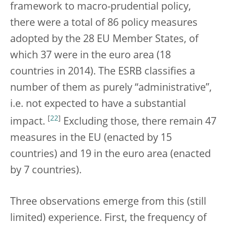
framework to macro-prudential policy,
there were a total of 86 policy measures
adopted by the 28 EU Member States, of
which 37 were in the euro area (18
countries in 2014). The ESRB classifies a
number of them as purely “administrative”,
i.e. not expected to have a substantial
[
22
]
impact.
Excluding those, there remain 47
measures in the EU (enacted by 15
countries) and 19 in the euro area (enacted
by 7 countries).
Three observations emerge from this (still
limited) experience. First, the frequency of