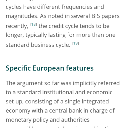
cycles have different frequencies and
magnitudes. As noted in several BIS papers
[
18
]
recently,
the credit cycle tends to be
longer, typically lasting for more than one
[
19
]
standard business cycle.
Specific European features
The argument so far was implicitly referred
to a standard institutional and economic
set-up, consisting of a single integrated
economy with a central bank in charge of
monetary policy and authorities