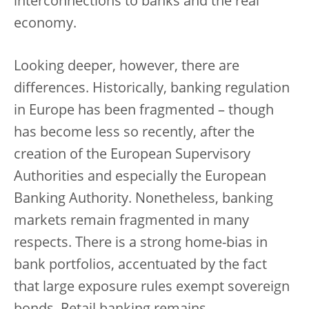
interconnections to banks and the real
economy.
Looking deeper, however, there are
differences. Historically, banking regulation
in Europe has been fragmented – though
has become less so recently, after the
creation of the European Supervisory
Authorities and especially the European
Banking Authority. Nonetheless, banking
markets remain fragmented in many
respects. There is a strong home-bias in
bank portfolios, accentuated by the fact
that large exposure rules exempt sovereign