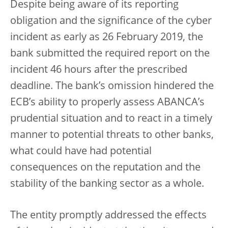
Despite being aware of its reporting
obligation and the significance of the cyber
incident as early as 26 February 2019, the
bank submitted the required report on the
incident 46 hours after the prescribed
deadline. The bank’s omission hindered the
ECB’s ability to properly assess ABANCA’s
prudential situation and to react in a timely
manner to potential threats to other banks,
what could have had potential
consequences on the reputation and the
stability of the banking sector as a whole.
The entity promptly addressed the effects