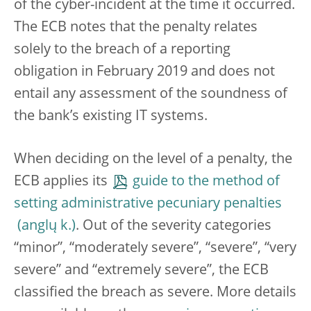
of the cyber-incident at the time it occurred.
The ECB notes that the penalty relates
solely to the breach of a reporting
obligation in February 2019 and does not
entail any assessment of the soundness of
the bank’s existing IT systems.
When deciding on the level of a penalty, the
ECB applies its
guide to the method of
setting administrative pecuniary penalties
. Out of the severity categories
“minor”, “moderately severe”, “severe”, “very
severe” and “extremely severe”, the ECB
classified the breach as severe. More details