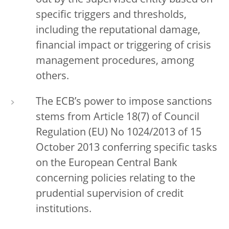
out by the supervised entity based on
specific triggers and thresholds,
including the reputational damage,
financial impact or triggering of crisis
management procedures, among
others.
The ECB’s power to impose sanctions
stems from Article 18(7) of Council
Regulation (EU) No 1024/2013 of 15
October 2013 conferring specific tasks
on the European Central Bank
concerning policies relating to the
prudential supervision of credit
institutions.