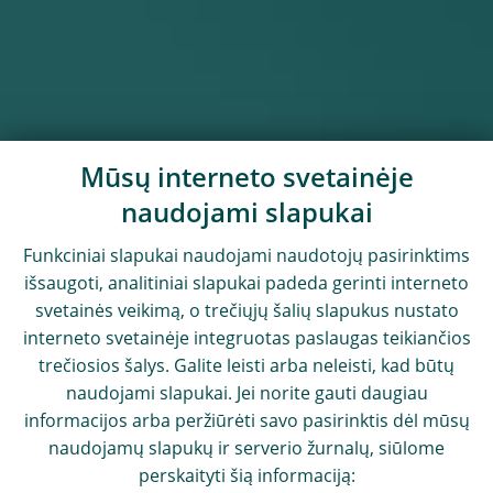
Mūsų interneto svetainėje
naudojami slapukai
Funkciniai slapukai naudojami naudotojų pasirinktims
išsaugoti, analitiniai slapukai padeda gerinti interneto
svetainės veikimą, o trečiųjų šalių slapukus nustato
interneto svetainėje integruotas paslaugas teikiančios
trečiosios šalys. Galite leisti arba neleisti, kad būtų
naudojami slapukai. Jei norite gauti daugiau
informacijos arba peržiūrėti savo pasirinktis dėl mūsų
naudojamų slapukų ir serverio žurnalų, siūlome
perskaityti šią informaciją: