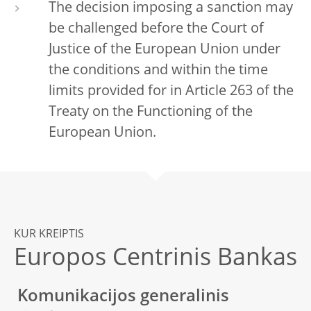
The decision imposing a sanction may
be challenged before the Court of
Justice of the European Union under
the conditions and within the time
limits provided for in Article 263 of the
Treaty on the Functioning of the
European Union.
KUR KREIPTIS
Europos Centrinis Bankas
Komunikacijos generalinis