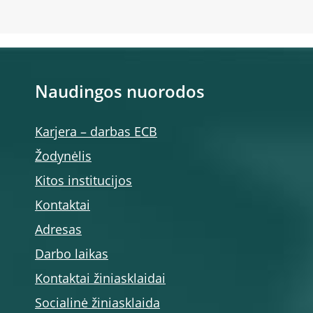
Naudingos nuorodos
Karjera – darbas ECB
Žodynėlis
Kitos institucijos
Kontaktai
Adresas
Darbo laikas
Kontaktai žiniasklaidai
Socialinė žiniasklaida