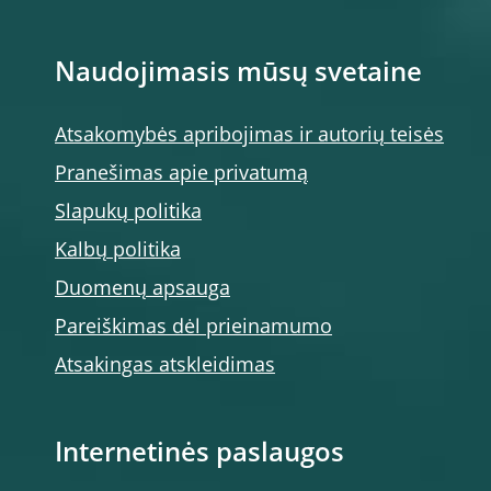
Naudojimasis mūsų svetaine
Atsakomybės apribojimas ir autorių teisės
Pranešimas apie privatumą
Slapukų politika
Kalbų politika
Duomenų apsauga
Pareiškimas dėl prieinamumo
Atsakingas atskleidimas
Internetinės paslaugos