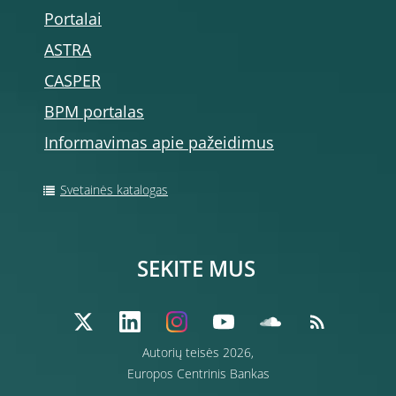
Portalai
ASTRA
CASPER
BPM portalas
Informavimas apie pažeidimus
Svetainės katalogas
SEKITE MUS
Autorių teisės 2026,
Europos Centrinis Bankas