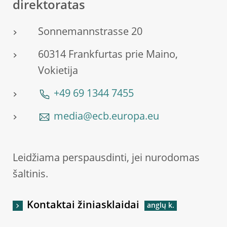
direktoratas
Sonnemannstrasse 20
60314 Frankfurtas prie Maino,
Vokietija
+49 69 1344 7455
media@ecb.europa.eu
Leidžiama perspausdinti, jei nurodomas
šaltinis.
Kontaktai žiniasklaidai