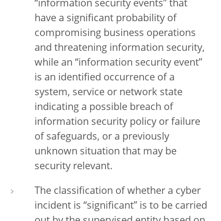
“information security events” that
have a significant probability of
compromising business operations
and threatening information security,
while an “information security event”
is an identified occurrence of a
system, service or network state
indicating a possible breach of
information security policy or failure
of safeguards, or a previously
unknown situation that may be
security relevant.
The classification of whether a cyber
incident is “significant” is to be carried