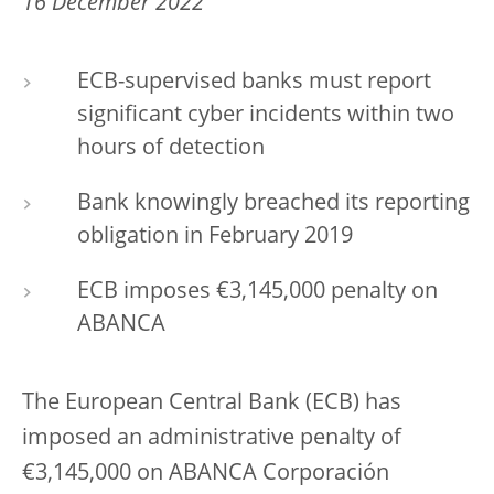
16 December 2022
ECB-supervised banks must report
significant cyber incidents within two
hours of detection
Bank knowingly breached its reporting
obligation in February 2019
ECB imposes €3,145,000 penalty on
ABANCA
The European Central Bank (ECB) has
imposed an administrative penalty of
€3,145,000 on ABANCA Corporación