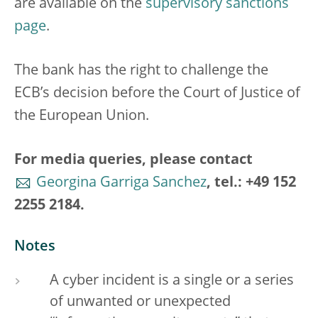
are available on the
supervisory sanctions
page
.
The bank has the right to challenge the
ECB’s decision before the Court of Justice of
the European Union.
For media queries, please contact
Georgina Garriga Sanchez
, tel.: +49 152
2255 2184.
Notes
A cyber incident is a single or a series
of unwanted or unexpected