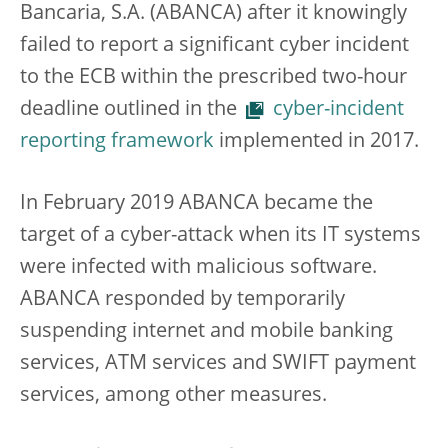
Bancaria, S.A. (ABANCA) after it knowingly
failed to report a significant cyber incident
to the ECB within the prescribed two-hour
deadline outlined in the
cyber-incident
reporting framework
implemented in 2017.
In February 2019 ABANCA became the
target of a cyber-attack when its IT systems
were infected with malicious software.
ABANCA responded by temporarily
suspending internet and mobile banking
services, ATM services and SWIFT payment
services, among other measures.