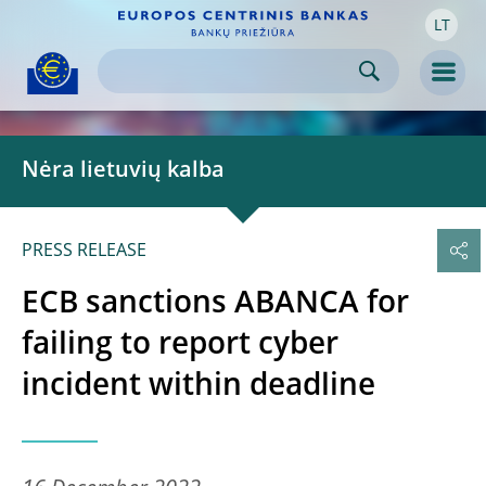
LT
Skip to:
navigation
content
footer
Skip to
Skip to
Skip to
Men
Nėra lietuvių kalba
PRESS RELEASE
ECB sanctions ABANCA for
failing to report cyber
incident within deadline