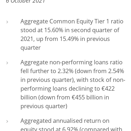
6 October 2021
Aggregate Common Equity Tier 1 ratio
stood at 15.60% in second quarter of
2021, up from 15.49% in previous
quarter
Aggregate non-performing loans ratio
fell further to 2.32% (down from 2.54%
in previous quarter), with stock of non-
performing loans declining to €422
billion (down from €455 billion in
previous quarter)
Aggregated annualised return on
equity stood at 6.92% (compared with