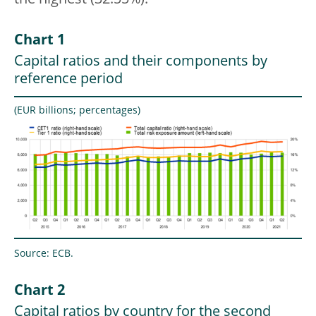
the highest (32.55%).
Chart 1
Capital ratios and their components by
reference period
(EUR billions; percentages)
Source: ECB.
Chart 2
Capital ratios by country for the second