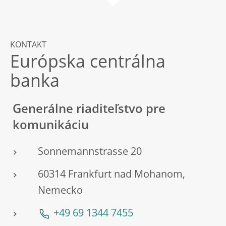
KONTAKT
Európska centrálna
banka
Generálne riaditeľstvo pre
komunikáciu
Sonnemannstrasse 20
60314 Frankfurt nad Mohanom,
Nemecko
+49 69 1344 7455