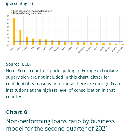
(percentages)
Source: ECB.
Note: Some countries participating in European banking
supervision are not included in this chart, either for
confidentiality reasons or because there are no significant
institutions at the highest level of consolidation in that
country.
Chart 6
Non-performing loans ratio by business
model for the second quarter of 2021