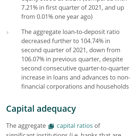
7.21% in first quarter of 2021, and up
from 0.01% one year ago)
The aggregate loan-to-deposit ratio
decreased further to 104.74% in
second quarter of 2021, down from
106.07% in previous quarter, despite
second consecutive quarter-to-quarter
increase in loans and advances to non-
financial corporations and households
Capital adequacy
The aggregate
capital ratios
of