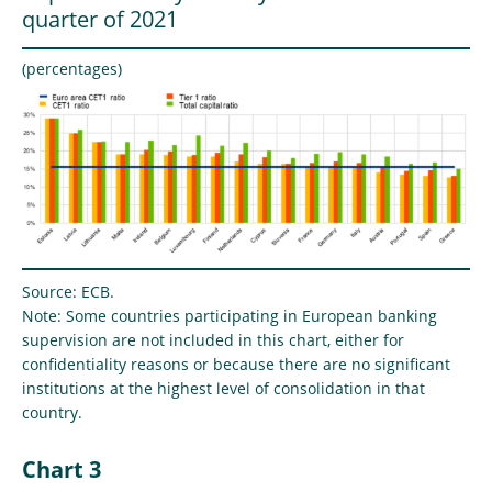
quarter of 2021
(percentages)
Source: ECB.
Note: Some countries participating in European banking
supervision are not included in this chart, either for
confidentiality reasons or because there are no significant
institutions at the highest level of consolidation in that
country.
Chart 3