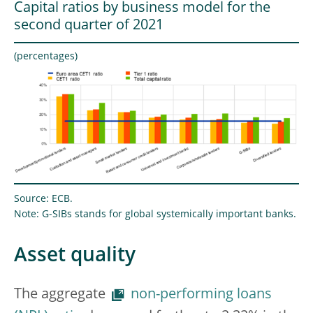
Capital ratios by business model for the
second quarter of 2021
(percentages)
Source: ECB.
Note: G-SIBs stands for global systemically important banks.
Asset quality
The aggregate
non-performing loans