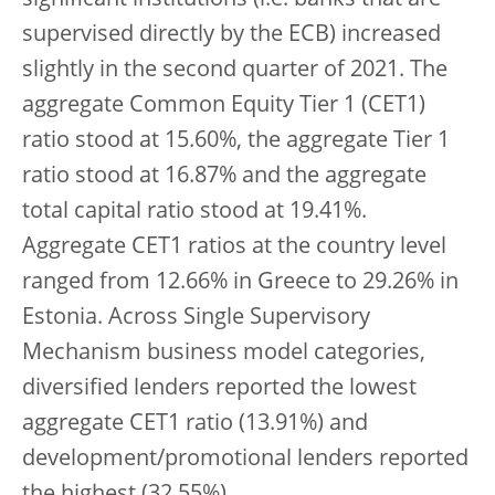
significant institutions (i.e. banks that are
supervised directly by the ECB) increased
slightly in the second quarter of 2021. The
aggregate Common Equity Tier 1 (CET1)
ratio stood at 15.60%, the aggregate Tier 1
ratio stood at 16.87% and the aggregate
total capital ratio stood at 19.41%.
Aggregate CET1 ratios at the country level
ranged from 12.66% in Greece to 29.26% in
Estonia. Across Single Supervisory
Mechanism business model categories,
diversified lenders reported the lowest
aggregate CET1 ratio (13.91%) and
development/promotional lenders reported