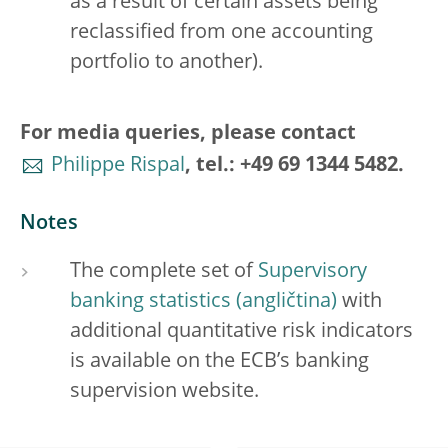
as a result of certain assets being
reclassified from one accounting
portfolio to another).
For media queries, please contact
Philippe Rispal
, tel.: +49 69 1344 5482.
Notes
The complete set of
Supervisory
banking statistics
with
additional quantitative risk indicators
is available on the ECB’s banking
supervision website.