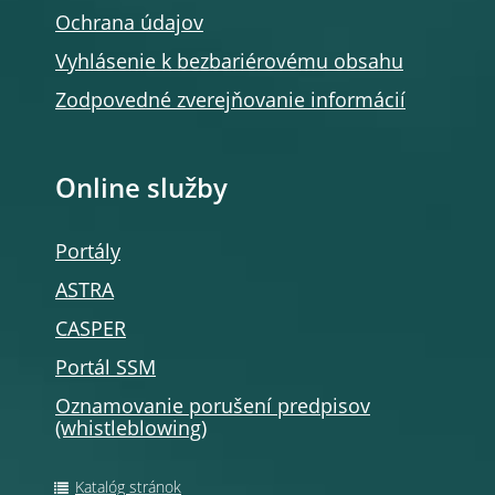
Ochrana údajov
Vyhlásenie k bezbariérovému obsahu
Zodpovedné zverejňovanie informácií
Online služby
Portály
ASTRA
CASPER
Portál SSM
Oznamovanie porušení predpisov
(whistleblowing)
Katalóg stránok