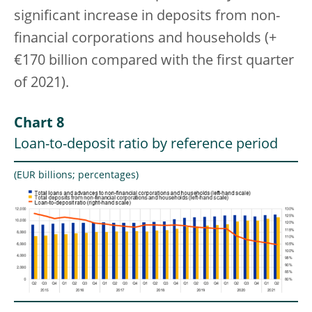
significant increase in deposits from non-
financial corporations and households (+
€170 billion compared with the first quarter
of 2021).
Chart 8
Loan-to-deposit ratio by reference period
(EUR billions; percentages)