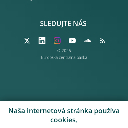
SLEDUJTE NÁS
© 2026
Európska centrálna banka
Naša internetová stránka používa
cookies.