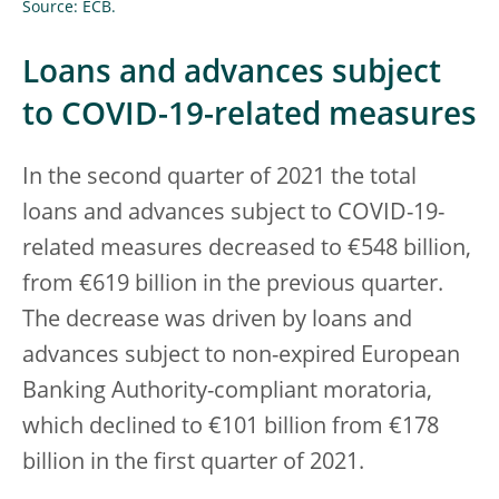
Source: ECB.
Loans and advances subject
to COVID-19-related measures
In the second quarter of 2021 the total
loans and advances subject to COVID-19-
related measures decreased to €548 billion,
from €619 billion in the previous quarter.
The decrease was driven by loans and
advances subject to non-expired European
Banking Authority-compliant moratoria,
which declined to €101 billion from €178
billion in the first quarter of 2021.