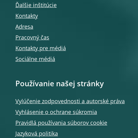
Ďalšie inštitúcie
Kontakty
Adresa
Pracovný čas
Kontakty pre médiá
Sociálne médiá
Používanie našej stránky
Vylúčenie zodpovednosti a autorské práva
Vyhlásenie o ochrane súkromia
Pravidlá používania súborov cookie
Jazyková politika