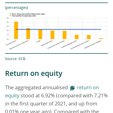
(percentages)
Source: ECB.
Return on equity
The aggregated annualised
return on
equity
stood at 6.92% (compared with 7.21%
in the first quarter of 2021, and up from
0.01% one year ago). Compared with the