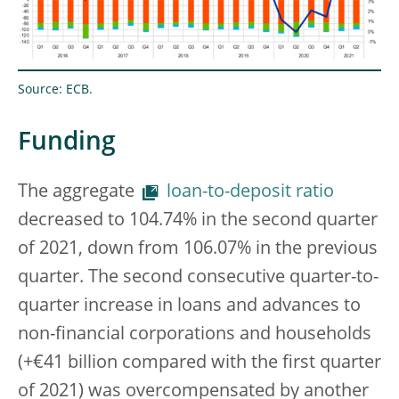
Source: ECB.
Funding
The aggregate
loan-to-deposit ratio
decreased to 104.74% in the second quarter
of 2021, down from 106.07% in the previous
quarter. The second consecutive quarter-to-
quarter increase in loans and advances to
non-financial corporations and households
(+€41 billion compared with the first quarter
of 2021) was overcompensated by another