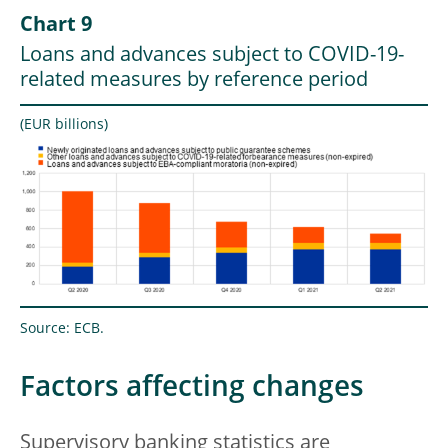
Chart 9
Loans and advances subject to COVID-19-
related measures by reference period
(EUR billions)
Source: ECB.
Factors affecting changes
Supervisory banking statistics are