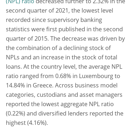
(NPL) ratio
decreased further to 2.32% in the
second quarter of 2021, the lowest level
recorded since supervisory banking
statistics were first published in the second
quarter of 2015. The decrease was driven by
the combination of a declining stock of
NPLs and an increase in the stock of total
loans. At the country level, the average NPL
ratio ranged from 0.68% in Luxembourg to
14.84% in Greece. Across business model
categories, custodians and asset managers
reported the lowest aggregate NPL ratio
(0.22%) and diversified lenders reported the
highest (4.16%).