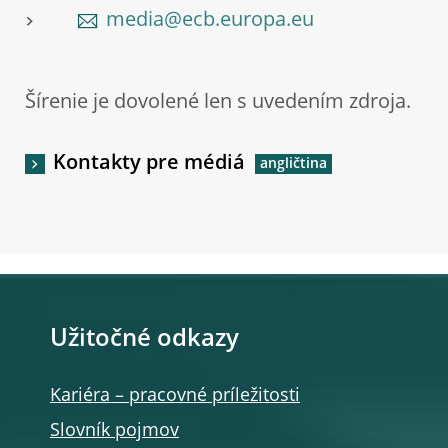
media@ecb.europa.eu
Šírenie je dovolené len s uvedením zdroja.
Kontakty pre médiá
Užitočné odkazy
Kariéra – pracovné príležitosti
Slovník pojmov