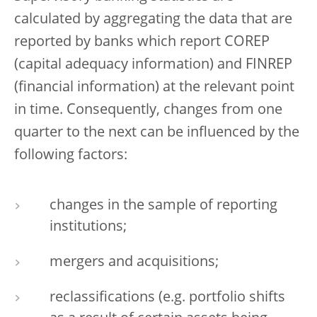
calculated by aggregating the data that are
reported by banks which report COREP
(capital adequacy information) and FINREP
(financial information) at the relevant point
in time. Consequently, changes from one
quarter to the next can be influenced by the
following factors:
changes in the sample of reporting
institutions;
mergers and acquisitions;
reclassifications (e.g. portfolio shifts