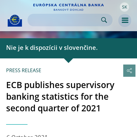
SK
Skip to:
navigation
content
footer
Skip to
Skip to
Skip to
Men
Nie je k dispozícii v slovenčine.
PRESS RELEASE
ECB publishes supervisory
banking statistics for the
second quarter of 2021