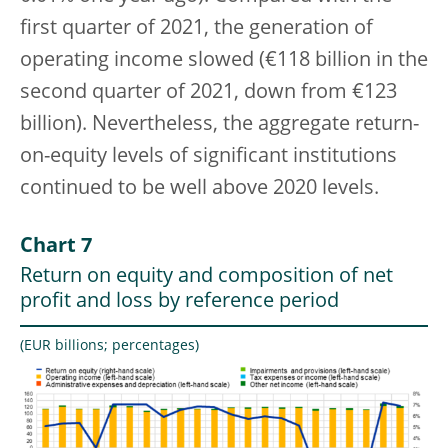
first quarter of 2021, the generation of
operating income slowed (€118 billion in the
second quarter of 2021, down from €123
billion). Nevertheless, the aggregate return-
on-equity levels of significant institutions
continued to be well above 2020 levels.
Chart 7
Return on equity and composition of net
profit and loss by reference period
(EUR billions; percentages)