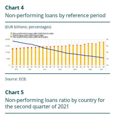
Chart 4
Non-performing loans by reference period
(EUR billions; percentages)
Source: ECB.
Chart 5
Non-performing loans ratio by country for
the second quarter of 2021