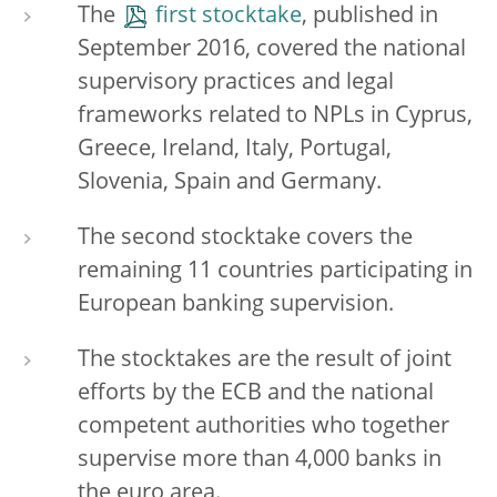
The
first stocktake
, published in
September 2016, covered the national
supervisory practices and legal
frameworks related to NPLs in Cyprus,
Greece, Ireland, Italy, Portugal,
Slovenia, Spain and Germany.
The second stocktake covers the
remaining 11 countries participating in
European banking supervision.
The stocktakes are the result of joint
efforts by the ECB and the national
competent authorities who together
supervise more than 4,000 banks in
the euro area.