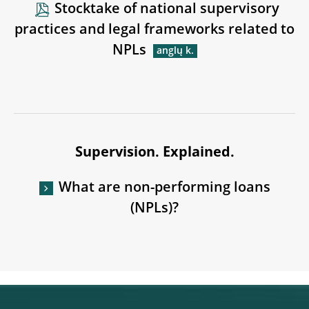
Stocktake of national supervisory
practices and legal frameworks related to
NPLs
Supervision. Explained.
What are non-performing loans
(NPLs)?