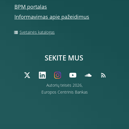
BPM portalas
Informavimas apie pažeidimus
Svetainės katalogas
SEKITE MUS
Autorių teisės 2026,
Europos Centrinis Bankas