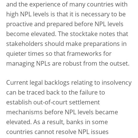
and the experience of many countries with
high NPL levels is that it is necessary to be
proactive and prepared before NPL levels
become elevated. The stocktake notes that
stakeholders should make preparations in
quieter times so that frameworks for
managing NPLs are robust from the outset.
Current legal backlogs relating to insolvency
can be traced back to the failure to
establish out-of-court settlement
mechanisms before NPL levels became
elevated. As a result, banks in some
countries cannot resolve NPL issues