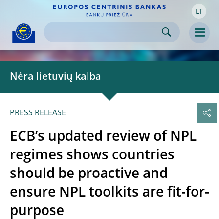
LT
Skip to:
navigation
content
footer
Skip to
Skip to
Skip to
Men
Nėra lietuvių kalba
PRESS RELEASE
ECB’s updated review of NPL
regimes shows countries
should be proactive and
ensure NPL toolkits are fit-for-
purpose