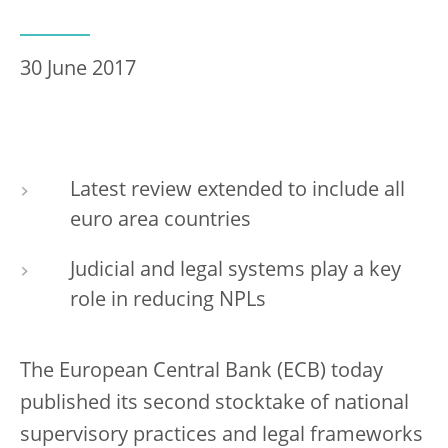
30 June 2017
Latest review extended to include all
euro area countries
Judicial and legal systems play a key
role in reducing NPLs
The European Central Bank (ECB) today
published its second stocktake of national
supervisory practices and legal frameworks