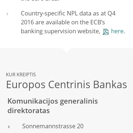
Country-specific NPL data as at Q4
2016 are available on the ECB’s
banking supervision website,
here
.
KUR KREIPTIS
Europos Centrinis Bankas
Komunikacijos generalinis
direktoratas
Sonnemannstrasse 20