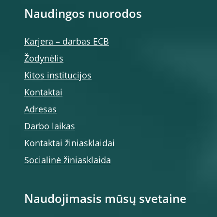
Naudingos nuorodos
Karjera – darbas ECB
Žodynėlis
Kitos institucijos
Kontaktai
Adresas
Darbo laikas
Kontaktai žiniasklaidai
Socialinė žiniasklaida
Naudojimasis mūsų svetaine