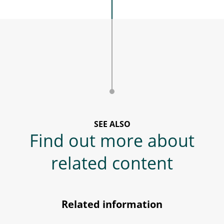
SEE ALSO
Find out more about
related content
Related information