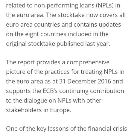
related to non-performing loans (NPLs) in
the euro area. The stocktake now covers all
euro area countries and contains updates
on the eight countries included in the
original stocktake published last year.
The report provides a comprehensive
picture of the practices for treating NPLs in
the euro area as at 31 December 2016 and
supports the ECB’s continuing contribution
to the dialogue on NPLs with other
stakeholders in Europe.
One of the key lessons of the financial crisis