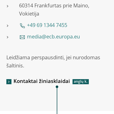
60314 Frankfurtas prie Maino,
Vokietija
+49 69 1344 7455
media@ecb.europa.eu
Leidžiama perspausdinti, jei nurodomas
šaltinis.
Kontaktai žiniasklaidai