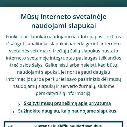
Mūsų interneto svetainėje
naudojami slapukai
Funkciniai slapukai naudojami naudotojų pasirinktims
išsaugoti, analitiniai slapukai padeda gerinti interneto
svetainės veikimą, o trečiųjų šalių slapukus nustato
interneto svetainėje integruotas paslaugas teikiančios
trečiosios šalys. Galite leisti arba neleisti, kad būtų
naudojami slapukai. Jei norite gauti daugiau
informacijos arba peržiūrėti savo pasirinktis dėl mūsų
naudojamų slapukų ir serverio žurnalų, siūlome
perskaityti šią informaciją:
Skaityti mūsų pranešimą apie privatumą
Sužinokite daugiau, kaip naudojame slapukus
Suprantu ir leidžiu naudoti slapukus