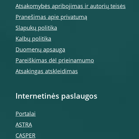
Atsakomybės apribojimas ir autorių teisės
Pranešimas apie privatumą
Slapukų politika
Kalbų politika
Duomenų apsauga
Pareiškimas dėl prieinamumo
Atsakingas atskleidimas
Internetinės paslaugos
Portalai
ASTRA
CASPER