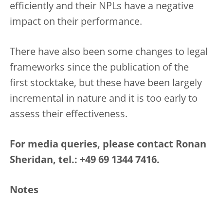
efficiently and their NPLs have a negative
impact on their performance.
There have also been some changes to legal
frameworks since the publication of the
first stocktake, but these have been largely
incremental in nature and it is too early to
assess their effectiveness.
For media queries, please contact Ronan
Sheridan, tel.: +49 69 1344 7416.
Notes