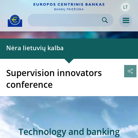
LT
Skip to:
navigation
content
footer
Skip to
Skip to
Skip to
Men
Nėra lietuvių kalba
Supervision innovators
conference
Technology and banking