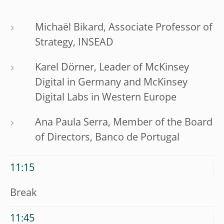
Michaël Bikard, Associate Professor of
Strategy, INSEAD
Karel Dörner, Leader of McKinsey
Digital in Germany and McKinsey
Digital Labs in Western Europe
Ana Paula Serra, Member of the Board
of Directors, Banco de Portugal
11:15
Break
11:45