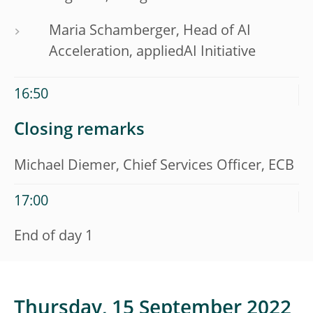
Maria Schamberger, Head of AI
Acceleration, appliedAI Initiative
16:50
Closing remarks
Michael Diemer, Chief Services Officer, ECB
17:00
End of day 1
Thursday, 15 September 2022