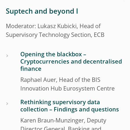
Suptech and beyond I
Moderator: Lukasz Kubicki, Head of
Supervisory Technology Section, ECB
Opening the blackbox –
Cryptocurrencies and decentralised
finance
Raphael Auer, Head of the BIS
Innovation Hub Eurosystem Centre
Rethinking supervisory data
collection – Findings and questions
Karen Braun-Munzinger, Deputy
Director General, Banking and