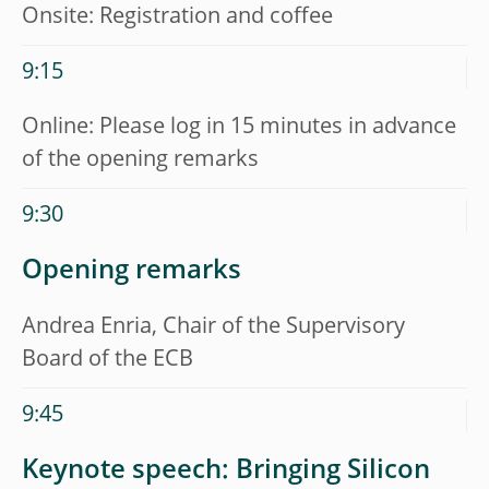
Onsite: Registration and coffee
9:15
Online: Please log in 15 minutes in advance
of the opening remarks
9:30
Opening remarks
Andrea Enria, Chair of the Supervisory
Board of the ECB
9:45
Keynote speech: Bringing Silicon