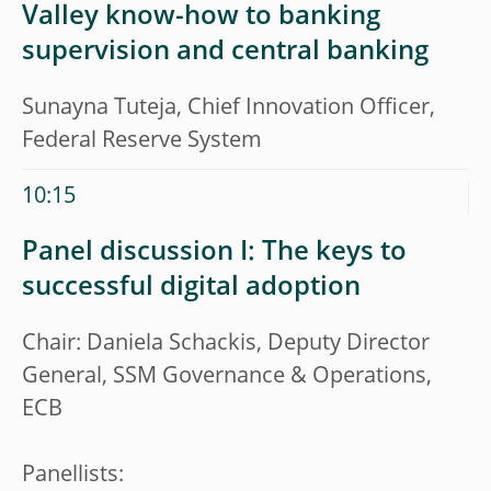
Valley know-how to banking
supervision and central banking
Sunayna Tuteja, Chief Innovation Officer,
Federal Reserve System
10:15
Panel discussion I: The keys to
successful digital adoption
Chair: Daniela Schackis, Deputy Director
General, SSM Governance & Operations,
ECB
Panellists: