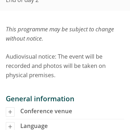
End of day 2
This programme may be subject to change
without notice.
Audiovisual notice: The event will be
recorded and photos will be taken on
physical premises.
General information
Conference venue
Language