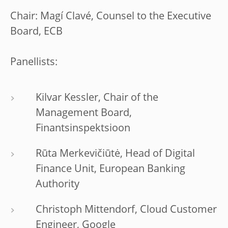
Chair: Magí Clavé, Counsel to the Executive
Board, ECB
Panellists:
Kilvar Kessler, Chair of the
Management Board,
Finantsinspektsioon
Rūta Merkevičiūtė, Head of Digital
Finance Unit, European Banking
Authority
Christoph Mittendorf, Cloud Customer
Engineer, Google