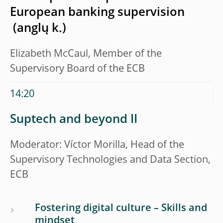
European banking supervision
Elizabeth McCaul, Member of the
Supervisory Board of the ECB
14:20
Suptech and beyond II
Moderator: Víctor Morilla, Head of the
Supervisory Technologies and Data Section,
ECB
Fostering digital culture – Skills and
mindset