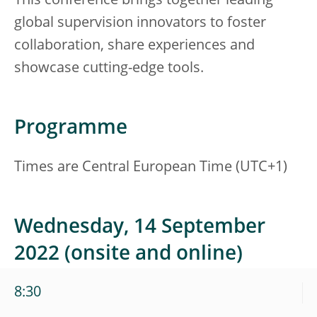
This conference brings together leading
global supervision innovators to foster
collaboration, share experiences and
showcase cutting-edge tools.
Programme
Times are Central European Time (UTC+1)
Wednesday, 14 September
2022 (onsite and online)
8:30