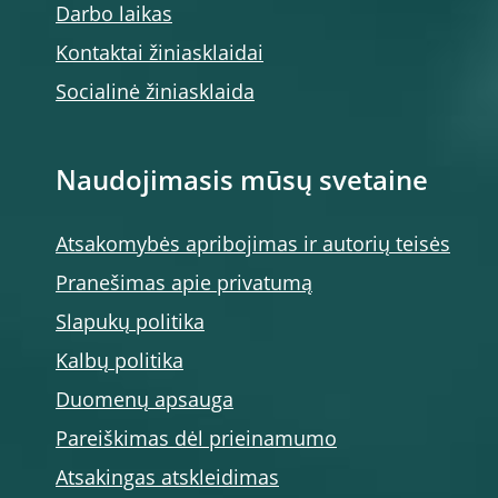
Darbo laikas
Kontaktai žiniasklaidai
Socialinė žiniasklaida
Naudojimasis mūsų svetaine
Atsakomybės apribojimas ir autorių teisės
Pranešimas apie privatumą
Slapukų politika
Kalbų politika
Duomenų apsauga
Pareiškimas dėl prieinamumo
Atsakingas atskleidimas