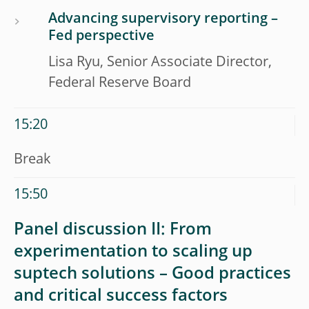
Advancing supervisory reporting –
Fed perspective
Lisa Ryu, Senior Associate Director,
Federal Reserve Board
15:20
Break
15:50
Panel discussion II: From
experimentation to scaling up
suptech solutions – Good practices
and critical success factors