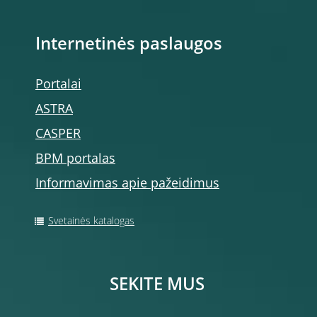
Internetinės paslaugos
Portalai
ASTRA
CASPER
BPM portalas
Informavimas apie pažeidimus
Svetainės katalogas
SEKITE MUS