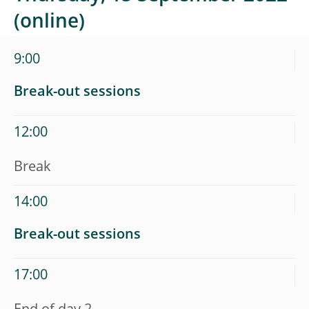
(online)
9:00
Break-out sessions
12:00
Break
14:00
Break-out sessions
17:00