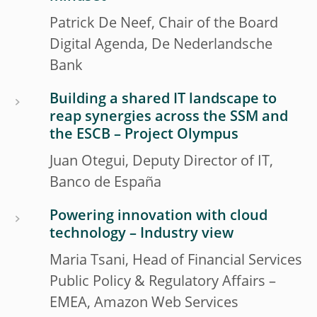
Patrick De Neef, Chair of the Board
Digital Agenda, De Nederlandsche
Bank
Building a shared IT landscape to
reap synergies across the SSM and
the ESCB – Project Olympus
Juan Otegui, Deputy Director of IT,
Banco de España
Powering innovation with cloud
technology – Industry view
Maria Tsani, Head of Financial Services
Public Policy & Regulatory Affairs –
EMEA, Amazon Web Services