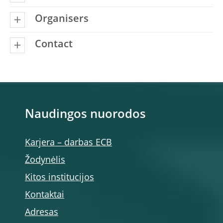
Organisers
Contact
Naudingos nuorodos
Karjera – darbas ECB
Žodynėlis
Kitos institucijos
Kontaktai
Adresas