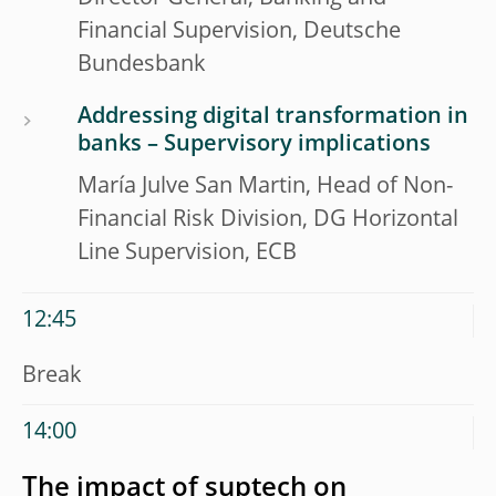
Financial Supervision, Deutsche
Bundesbank
Addressing digital transformation in
banks – Supervisory implications
María Julve San Martin, Head of Non-
Financial Risk Division, DG Horizontal
Line Supervision, ECB
12:45
Break
14:00
The impact of suptech on