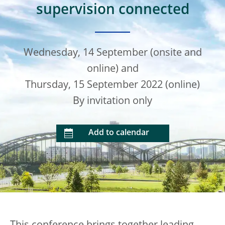
supervision connected
Wednesday, 14 September (onsite and
online) and
Thursday, 15 September 2022 (online)
By invitation only
Add to calendar