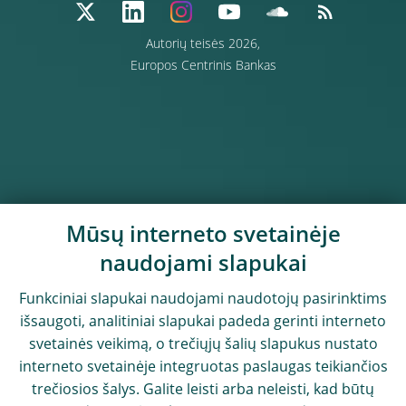
Autorių teisės 2026,
Europos Centrinis Bankas
Mūsų interneto svetainėje
naudojami slapukai
Funkciniai slapukai naudojami naudotojų pasirinktims
išsaugoti, analitiniai slapukai padeda gerinti interneto
svetainės veikimą, o trečiųjų šalių slapukus nustato
interneto svetainėje integruotas paslaugas teikiančios
trečiosios šalys. Galite leisti arba neleisti, kad būtų