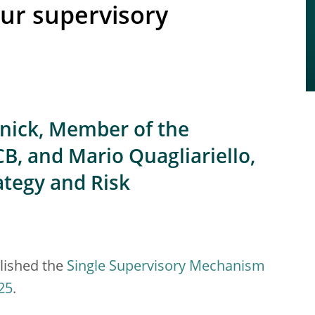
our supervisory
hnick, Member of the
B, and Mario Quagliariello,
ategy and Risk
lished the
Single Supervisory Mechanism
25
.