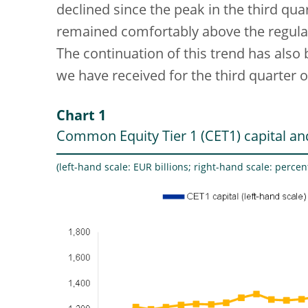
declined since the peak in the third qua
remained comfortably above the regul
The continuation of this trend has also
we have received for the third quarter o
Chart 1
Common Equity Tier 1 (CET1) capital and
(left-hand scale: EUR billions; right-hand scale: percen