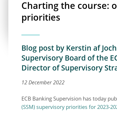
Charting the course: 
priorities
Blog post by Kerstin af Joc
Supervisory Board of the EC
Director of Supervisory Str
12 December 2022
ECB Banking Supervision has today pub
(SSM) supervisory priorities for 2023-20