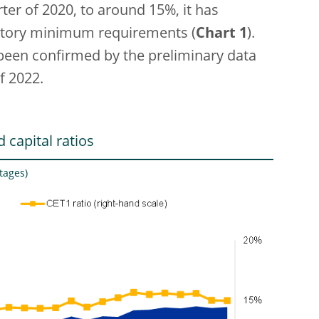
rter of 2020, to around 15%, it has
atory minimum requirements (
Chart 1
).
 been confirmed by the preliminary data
f 2022.
 capital ratios
tages)