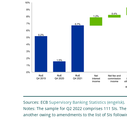
Sources: ECB
Supervisory Banking Statistics
.
Notes: The sample for Q2 2022 comprises 111 SIs. The
another owing to amendments to the list of SIs follo