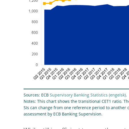
Sources: ECB
Supervisory Banking Statistics
.
Notes: This chart shows the transitional CET1 ratio. 
SIs can change from one reference period to another o
assessment by ECB Banking Supervision.