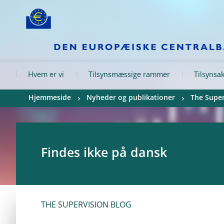
Skip to:
navigation
content
footer
Skip to
Skip to
Skip to
Hvem er vi
Tilsynsmæssige rammer
Tilsynsak
Hjemmeside
Nyheder og publikationer
The Super
Findes ikke på dansk
THE SUPERVISION BLOG