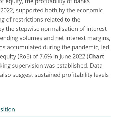
of equity, the profitability of banks
of 2022, supported both by the economic
 of restrictions related to the
 the stepwise normalisation of interest
h lending volumes and net interest margins,
sions accumulated during the pandemic, led
quity (RoE) of 7.6% in June 2022 (
Chart
nking supervision was established. Data
lso suggest sustained profitability levels
sition