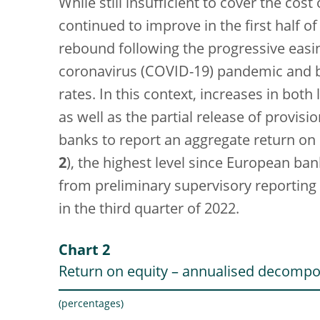
While still insufficient to cover the cost 
continued to improve in the first half 
rebound following the progressive easing
coronavirus (COVID-19) pandemic and by
rates. In this context, increases in bot
as well as the partial release of provi
banks to report an aggregate return on e
2
), the highest level since European ba
from preliminary supervisory reporting a
in the third quarter of 2022.
Chart 2
Return on equity – annualised decompo
(percentages)