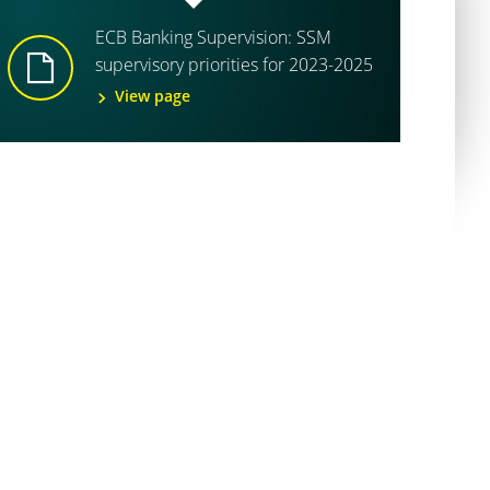
ECB Banking Supervision: SSM
supervisory priorities for 2023-2025
View page