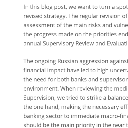
In this blog post, we want to turn a sp
revised strategy. The regular revision of
assessment of the main risks and vulner
the progress made on the priorities en
annual Supervisory Review and Evaluati
The ongoing Russian aggression agains
financial impact have led to high uncer
the need for both banks and supervisors
environment. When reviewing the medi
Supervision, we tried to strike a balan
the one hand, making the necessary effo
banking sector to immediate macro-fina
should be the main priority in the near