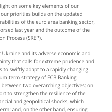
otlight on some key elements of our
 our priorities builds on the updated
abilities of the euro area banking sector,
dorsed last year and the outcome of the
on Process (SREP).
t Ukraine and its adverse economic and
tainty that calls for extreme prudence and
 to swiftly adapt to a rapidly changing
um-term strategy of ECB Banking
ce between two overarching objectives: on
rt to strengthen the resilience of the
ncial and geopolitical shocks, which
 term; and, on the other hand, ensuring