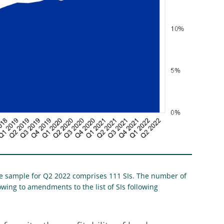
The sample for Q2 2022 comprises 111 SIs. The number of
wing to amendments to the list of SIs following