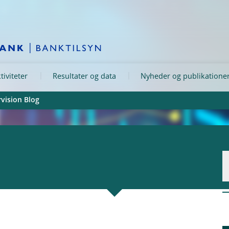
tiviteter
Resultater og data
Nyheder og publikatione
vision Blog