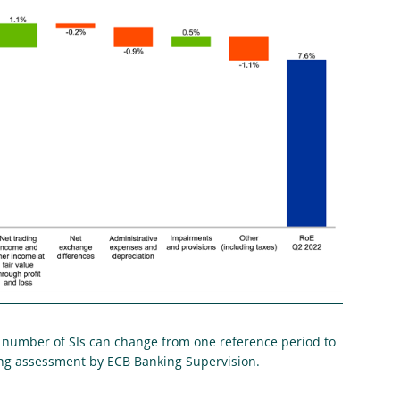
 number of SIs can change from one reference period to
wing assessment by ECB Banking Supervision.