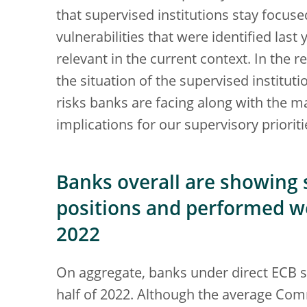
that supervised institutions stay focuse
vulnerabilities that were identified las
relevant in the current context. In the r
the situation of the supervised institut
risks banks are facing along with the mai
implications for our supervisory priorit
Banks overall are showing s
positions and performed wel
2022
On aggregate, banks under direct ECB su
half of 2022. Although the average Comm