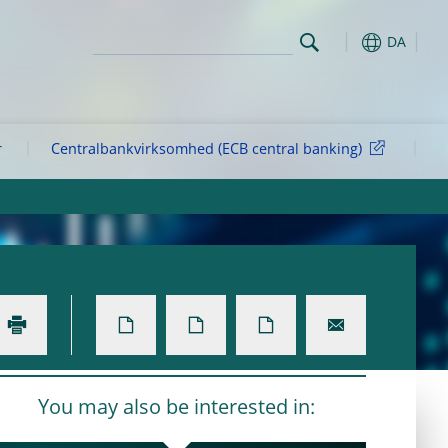
DA
r
Centralbankvirksomhed (ECB central banking)
You may also be interested in: