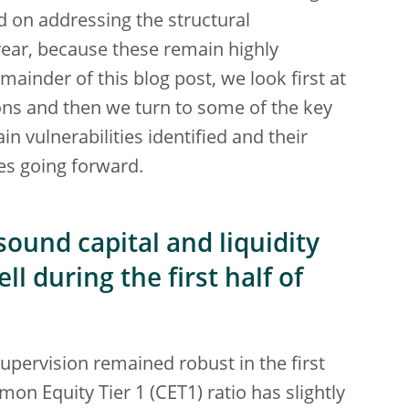
d on addressing the structural
t year, because these remain highly
emainder of this blog post, we look first at
ions and then we turn to some of the key
n vulnerabilities identified and their
ies going forward.
ound capital and liquidity
l during the first half of
pervision remained robust in the first
on Equity Tier 1 (CET1) ratio has slightly