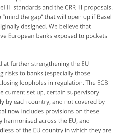
l III standards and the CRR III proposals.
to “mind the gap” that will open up if Basel
iginally designed. We believe that
eave European banks exposed to pockets
d at further strengthening the EU
 risks to banks (especially those
closing loopholes in regulation. The ECB
e current set up, certain supervisory
ly by each country, and not covered by
al now includes provisions on these
lly harmonised across the EU, and
dless of the EU country in which they are