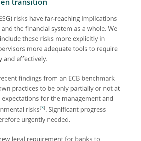
en transition
SG) risks have far-reaching implications
ks and the financial system as a whole. We
clude these risks more explicitly in
upervisors more adequate tools to require
 and effectively.
of recent findings from an ECB benchmark
n practices to be only partially or not at
ry expectations for the management and
[
3
]
onmental risks
. Significant progress
erefore urgently needed.
new legal requirement for banks to