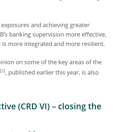
’ exposures and achieving greater
B’s banking supervision more effective,
t is more integrated and more resilient.
inion on some of the key areas of the
[
2
]
, published earlier this year, is also
ive (CRD VI) – closing the