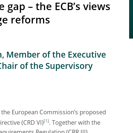
e gap – the ECB’s views
ge reforms
n, Member of the Executive
Chair of the Supervisory
on the European Commission’s proposed
[
1
]
irective (CRD VI)
. Together with the
quirements Regulation (CRR III),