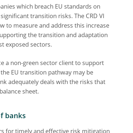
mpanies which breach EU standards on
significant transition risks. The CRD VI
how to measure and address this increase
 supporting the transition and adaptation
ost exposed sectors.
ce a non-green sector client to support
th the EU transition pathway may be
ank adequately deals with the risks that
balance sheet.
of banks
s for timely and effective risk mitigation