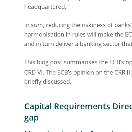
headquartered.
In sum, reducing the riskiness of banks
harmonisation in rules will make the EC
and in turn deliver a banking sector tha
This blog post summarises the ECB’s op
CRD VI. The ECB’s opinion on the CRR III
briefly discussed.
Capital Requirements Direct
gap