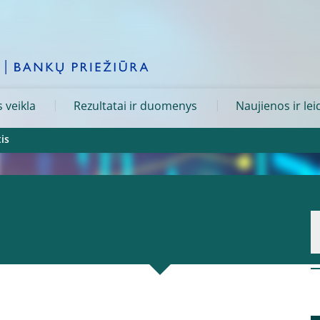
 veikla
Rezultatai ir duomenys
Naujienos ir lei
is