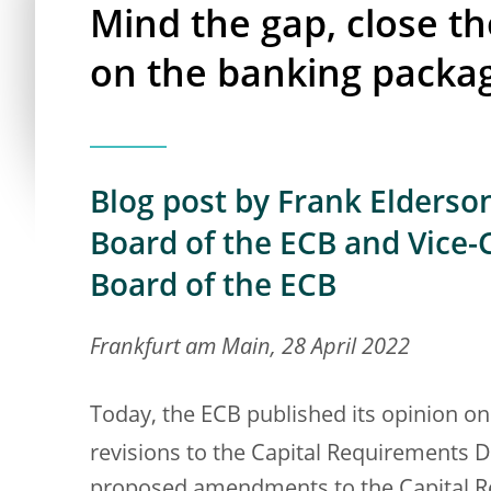
Mind the gap, close th
on the banking packa
Blog post by Frank Elderso
Board of the ECB and Vice-
Board of the ECB
Frankfurt am Main, 28 April 2022
Today, the ECB published its opinion 
revisions to the Capital Requirements D
proposed amendments to the Capital Re