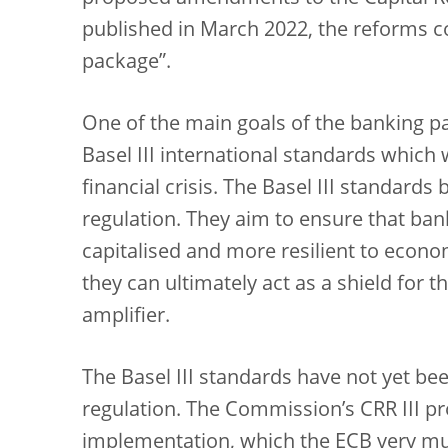
published in March 2022, the reforms c
package”.
One of the main goals of the banking p
Basel III international standards which
financial crisis. The Basel III standard
regulation. They aim to ensure that ban
capitalised and more resilient to econom
they can ultimately act as a shield for 
amplifier.
The Basel III standards have not yet b
regulation. The Commission’s CRR III pro
implementation, which the ECB very m