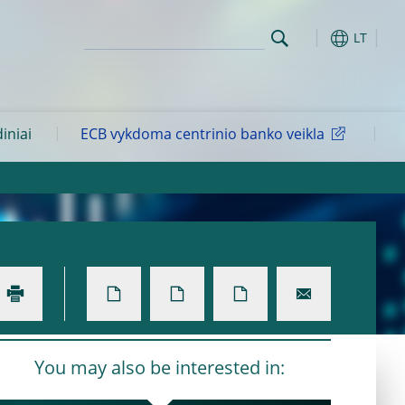
LT
diniai
ECB vykdoma centrinio banko veikla
You may also be interested in: