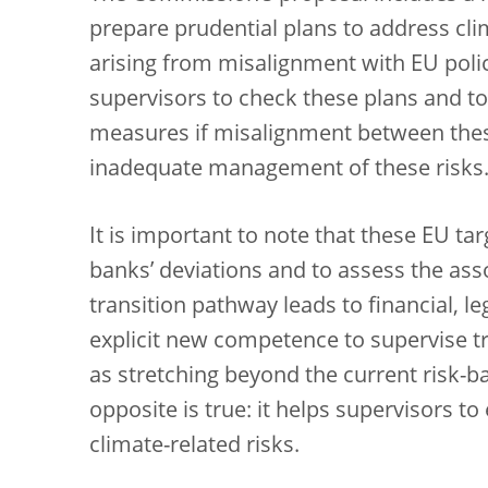
prepare prudential plans to address cl
arising from misalignment with EU poli
supervisors to check these plans and t
measures if misalignment between these
inadequate management of these risks
It is important to note that these EU t
banks’ deviations and to assess the ass
transition pathway leads to financial, le
explicit new competence to supervise tr
as stretching beyond the current risk-ba
opposite is true: it helps supervisors 
climate-related risks.