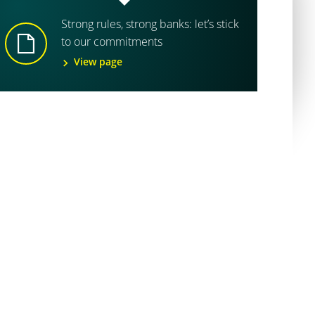
Strong rules, strong banks: let’s stick
to our commitments
View page