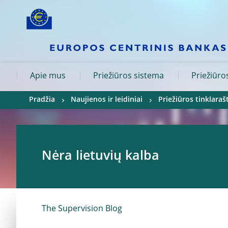
Skip to:
navigation
content
footer
Skip to
Skip to
Skip to
Apie mus
Priežiūros sistema
Priežiūros
Pradžia
Naujienos ir leidiniai
Priežiūros tinklarašt
Nėra lietuvių kalba
The Supervision Blog