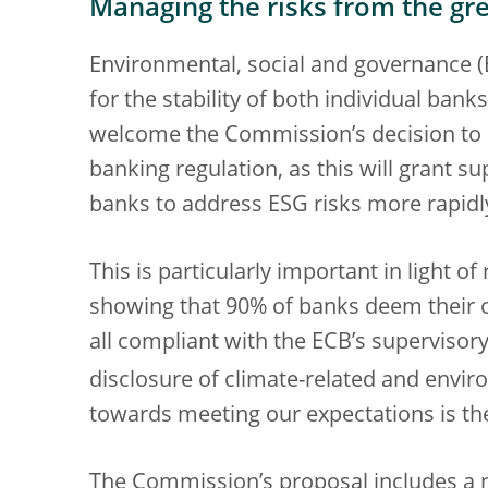
Managing the risks from the gre
Environmental, social and governance (E
for the stability of both individual ban
welcome the Commission’s decision to in
banking regulation, as this will grant s
banks to address ESG risks more rapidly
This is particularly important in light 
showing that 90% of banks deem their ow
all compliant with the ECB’s superviso
disclosure of climate-related and envir
towards meeting our expectations is th
The Commission’s proposal includes a 