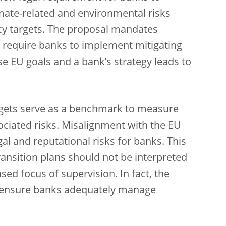
imate-related and environmental risks
cy targets. The proposal mandates
o require banks to implement mitigating
 EU goals and a bank’s strategy leads to
.
argets serve as a benchmark to measure
ociated risks. Misalignment with the EU
gal and reputational risks for banks. This
ansition plans should not be interpreted
sed focus of supervision. In fact, the
to ensure banks adequately manage