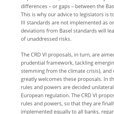
differences – or gaps – between the Base
This is why our advice to legislators is 
III standards are not implemented as or
deviations from Basel standards will l
of unaddressed risks.
The CRD VI proposals, in turn, are aime
prudential framework, tackling emerging
stemming from the climate crisis), and 
greatly welcomes these proposals. In th
rules and powers are decided unilateral
European regulation. The CRD VI propos
rules and powers, so that they are fina
implemented equally to all banks, regar