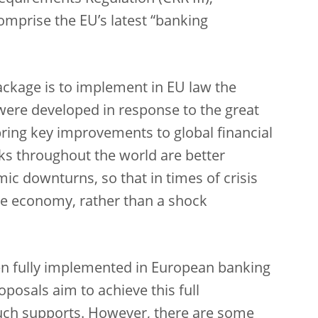
omprise the EU’s latest “banking
ackage is to implement in EU law the
 were developed in response to the great
s bring key improvements to global financial
ks throughout the world are better
ic downturns, so that in times of crisis
the economy, rather than a shock
een fully implemented in European banking
posals aim to achieve this full
uch supports. However, there are some