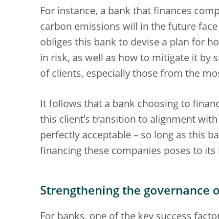
For instance, a bank that finances co
carbon emissions will in the future face 
obliges this bank to devise a plan for 
in risk, as well as how to mitigate it by
of clients, especially those from the m
It follows that a bank choosing to finan
this client’s transition to alignment wi
perfectly acceptable – so long as this b
financing these companies poses to its 
Strengthening the governance 
For banks, one of the key success factor