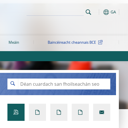
GA
Meáin
Baincéireacht cheannais BCE