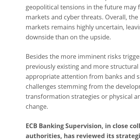
geopolitical tensions in the future may f
markets and cyber threats. Overall, the
markets remains highly uncertain, leav
downside than on the upside.
Besides the more imminent risks trigge
previously existing and more structural 
appropriate attention from banks and s
challenges stemming from the developm
transformation strategies or physical an
change.
ECB Banking Supervision, in close co
authorities, has reviewed its strategi