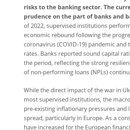
risks to the banking sector. The curr
prudence on the part of banks and b
of 2022, supervised institutions perfor
economic rebound following the progress
coronavirus (COVID-19) pandemic and th
rates. Banks reported sound capital rat
the period, reflecting the strong resili
of non-performing loans (NPLs) continu
While the direct impact of the war in U
most supervised institutions, the mac
pre-existing inflationary pressures and 
spread, particularly in Europe. As a con
have increased for the European financia