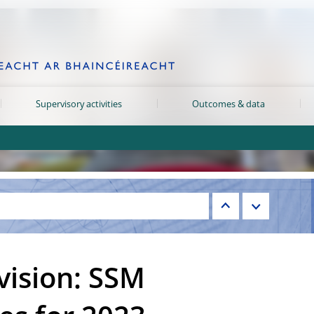
Supervisory activities
Outcomes & data
vision: SSM