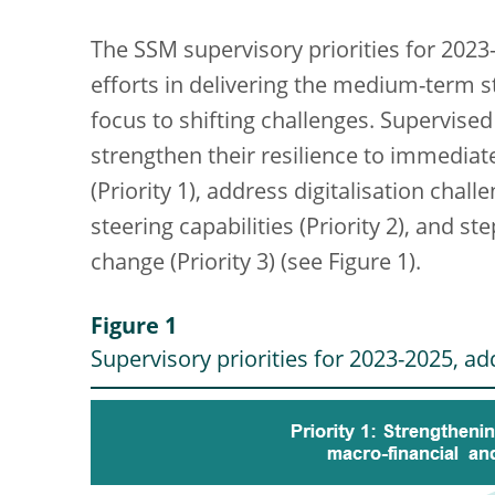
The SSM supervisory priorities for 2023
efforts in delivering the medium-term st
focus to shifting challenges. Supervised 
strengthen their resilience to immediat
(Priority 1), address digitalisation ch
steering capabilities (Priority 2), and st
change (Priority 3) (see Figure 1).
Figure 1
Supervisory priorities for 2023-2025, add