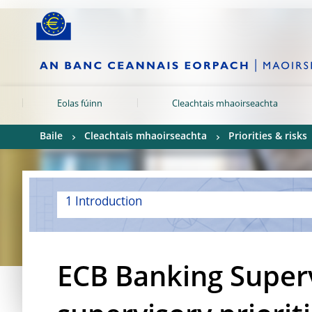
Skip to:
navigation
content
footer
Skip to
Skip to
Skip to
Eolas fúinn
Cleachtais mhaoirseachta
Baile
Cleachtais mhaoirseachta
Priorities & risks
1 Introduction
ECB Banking Super