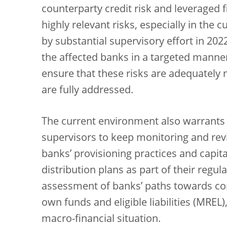
counterparty credit risk and leveraged 
highly relevant risks, especially in the 
by substantial supervisory effort in 202
the affected banks in a targeted manner
ensure that these risks are adequately
are fully addressed.
The current environment also warrants p
supervisors to keep monitoring and re
banks’ provisioning practices and capita
distribution plans as part of their regula
assessment of banks’ paths towards c
own funds and eligible liabilities (MREL),
macro-financial situation.