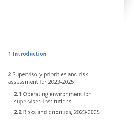
1
Introduction
2
Supervisory priorities and risk
assessment for 2023-2025
2.1
Operating environment for
supervised institutions
2.2
Risks and priorities, 2023-2025