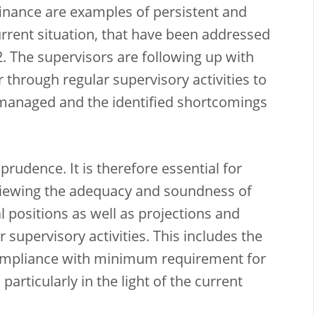
finance are examples of persistent and
current situation, that have been addressed
2. The supervisors are following up with
 through regular supervisory activities to
 managed and the identified shortcomings
rudence. It is therefore essential for
viewing the adequacy and soundness of
l positions as well as projections and
r supervisory activities. This includes the
ompliance with minimum requirement for
 particularly in the light of the current