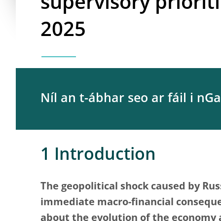
supervisory priorit
2025
Níl an t-ábhar seo ar fáil i nGa
1 Introduction
The geopolitical shock caused by Russ
immediate macro-financial conseque
about the evolution of the economy 