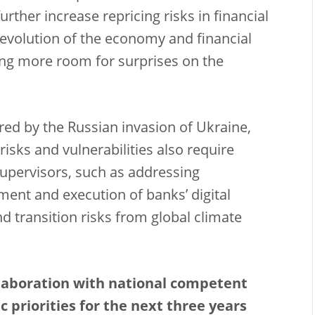
urther increase repricing risks in financial
 evolution of the economy and financial
ing more room for surprises on the
red by the Russian invasion of Ukraine,
risks and vulnerabilities also require
upervisors, such as addressing
ent and execution of banks’ digital
d transition risks from global climate
llaboration with national competent
c priorities for the next three years