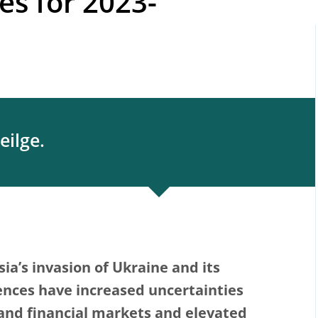
ies for 2023-
eilge.
ia’s invasion of Ukraine and its
nces have increased uncertainties
and financial markets and elevated