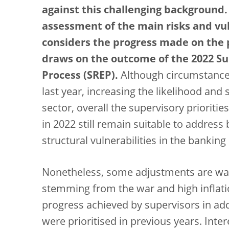
against this challenging background.
assessment of the main risks and vul
considers the progress made on the p
draws on the outcome of the 2022 Su
Process (SREP).
Although circumstance
last year, increasing the likelihood and 
sector, overall the supervisory prioritie
in 2022 still remain suitable to addres
structural vulnerabilities in the banking
Nonetheless, some adjustments are war
stemming from the war and high inflatio
progress achieved by supervisors in addr
were prioritised in previous years. Inter