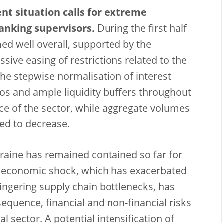
ent situation calls for extreme
anking supervisors.
During the first half
med well overall, supported by the
ive easing of restrictions related to the
e stepwise normalisation of interest
ios and ample liquidity buffers throughout
ence of the sector, while aggregate volumes
ed to decrease.
kraine has remained contained so far for
roeconomic shock, which has exacerbated
lingering supply chain bottlenecks, has
sequence, financial and non-financial risks
l sector. A potential intensification of