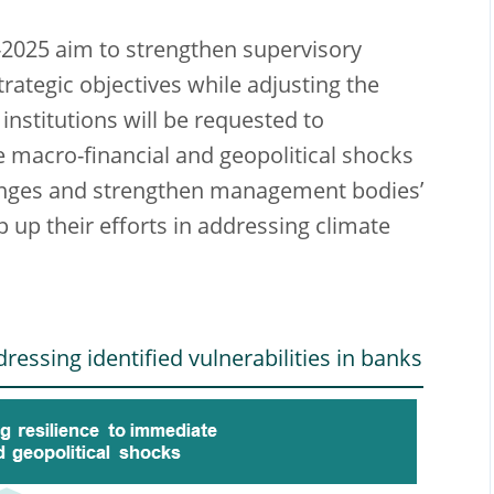
-2025 aim to strengthen supervisory
rategic objectives while adjusting the
institutions will be requested to
e macro-financial and geopolitical shocks
allenges and strengthen management bodies’
ep up their efforts in addressing climate
ressing identified vulnerabilities in banks