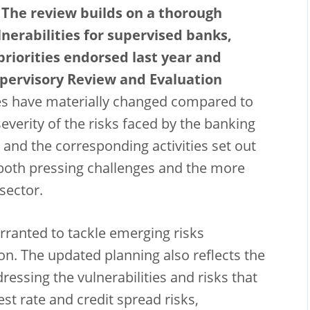
 The review builds on a thorough
nerabilities for supervised banks,
riorities endorsed last year and
pervisory Review and Evaluation
s have materially changed compared to
severity of the risks faced by the banking
s and the corresponding activities set out
s both pressing challenges and the more
 sector.
ranted to tackle emerging risks
n. The updated planning also reflects the
essing the vulnerabilities and risks that
est rate and credit spread risks,