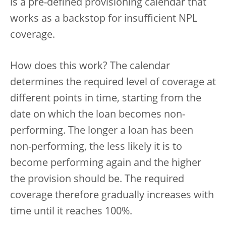
is a pre-defined provisioning calendar that
works as a backstop for insufficient NPL
coverage.
How does this work? The calendar
determines the required level of coverage at
different points in time, starting from the
date on which the loan becomes non-
performing. The longer a loan has been
non-performing, the less likely it is to
become performing again and the higher
the provision should be. The required
coverage therefore gradually increases with
time until it reaches 100%.