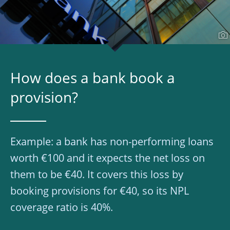
How does a bank book a
provision?
Example: a bank has non-performing loans
worth €100 and it expects the net loss on
them to be €40. It covers this loss by
booking provisions for €40, so its NPL
coverage ratio is 40%.