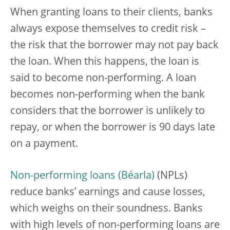
When granting loans to their clients, banks
always expose themselves to credit risk –
the risk that the borrower may not pay back
the loan. When this happens, the loan is
said to become non-performing. A loan
becomes non-performing when the bank
considers that the borrower is unlikely to
repay, or when the borrower is 90 days late
on a payment.
Non-performing loans
(NPLs)
reduce banks’ earnings and cause losses,
which weighs on their soundness. Banks
with high levels of non-performing loans are