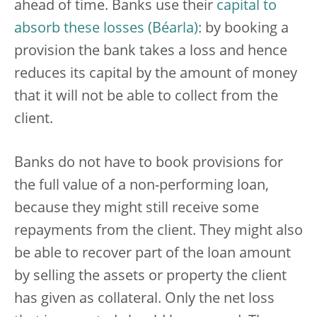
ahead of time. Banks use their
capital to
absorb these losses
: by booking a
provision the bank takes a loss and hence
reduces its capital by the amount of money
that it will not be able to collect from the
client.
Banks do not have to book provisions for
the full value of a non-performing loan,
because they might still receive some
repayments from the client. They might also
be able to recover part of the loan amount
by selling the assets or property the client
has given as collateral. Only the net loss