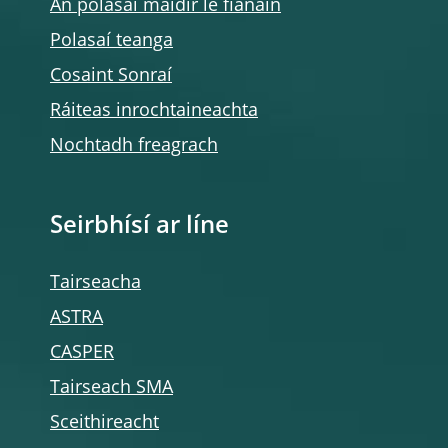
An polasaí maidir le fianáin
Polasaí teanga
Cosaint Sonraí
Ráiteas inrochtaineachta
Nochtadh freagrach
Seirbhísí ar líne
Tairseacha
ASTRA
CASPER
Tairseach SMA
Sceithireacht