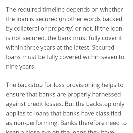
The required timeline depends on whether
the loan is secured (in other words backed
by collateral or property) or not. If the loan
is not secured, the bank must fully cover it
within three years at the latest. Secured
loans must be fully covered within seven to
nine years.
The backstop for loss provisioning helps to
ensure that banks are properly harnessed
against credit losses. But the backstop only
applies to loans that banks have classified
as non-performing. Banks therefore need to