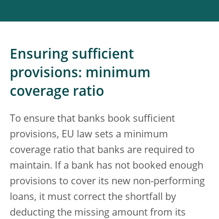
Ensuring sufficient
provisions: minimum
coverage ratio
To ensure that banks book sufficient
provisions, EU law sets a minimum
coverage ratio that banks are required to
maintain. If a bank has not booked enough
provisions to cover its new non-performing
loans, it must correct the shortfall by
deducting the missing amount from its