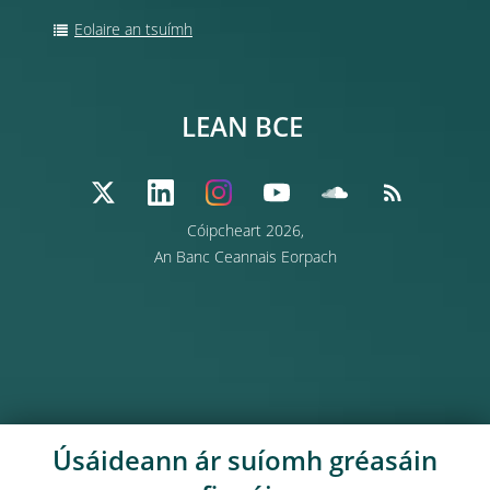
Eolaire an tsuímh
LEAN BCE
Cóipcheart 2026,
An Banc Ceannais Eorpach
Úsáideann ár suíomh gréasáin