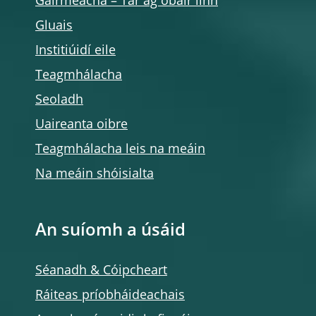
Gairmeacha – Tar ag obair linn
Gluais
Institiúidí eile
Teagmhálacha
Seoladh
Uaireanta oibre
Teagmhálacha leis na meáin
Na meáin shóisialta
An suíomh a úsáid
Séanadh & Cóipcheart
Ráiteas príobháideachais