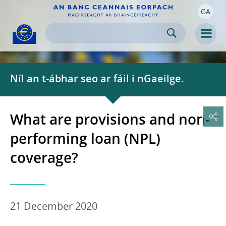
GA
Skip to:
navigation
content
footer
Skip to
Skip to
Skip to
Men
Níl an t-ábhar seo ar fáil i nGaeilge.
What are provisions and non-
performing loan (NPL)
coverage?
21 December 2020