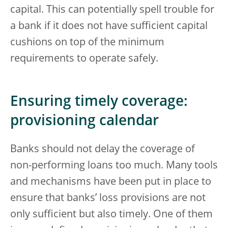
capital. This can potentially spell trouble for
a bank if it does not have sufficient capital
cushions on top of the minimum
requirements to operate safely.
Ensuring timely coverage:
provisioning calendar
Banks should not delay the coverage of
non-performing loans too much. Many tools
and mechanisms have been put in place to
ensure that banks’ loss provisions are not
only sufficient but also timely. One of them