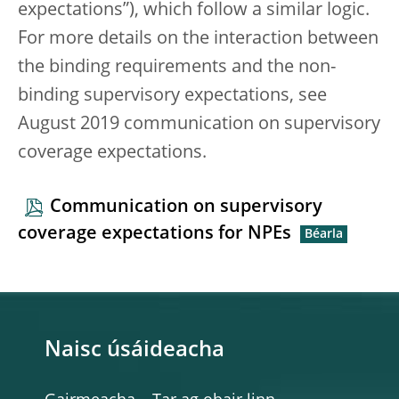
expectations”), which follow a similar logic.
For more details on the interaction between
the binding requirements and the non-
binding supervisory expectations, see
August 2019 communication on supervisory
coverage expectations.
Communication on supervisory
coverage expectations for NPEs
Naisc úsáideacha