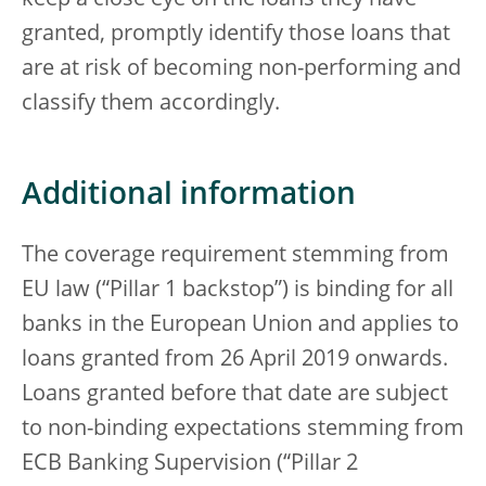
keep a close eye on the loans they have
granted, promptly identify those loans that
are at risk of becoming non-performing and
classify them accordingly.
Additional information
The coverage requirement stemming from
EU law (“Pillar 1 backstop”) is binding for all
banks in the European Union and applies to
loans granted from 26 April 2019 onwards.
Loans granted before that date are subject
to non-binding expectations stemming from
ECB Banking Supervision (“Pillar 2