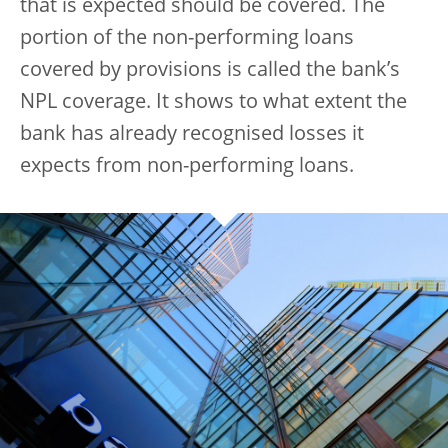
that is expected should be covered. The
portion of the non-performing loans
covered by provisions is called the bank’s
NPL coverage. It shows to what extent the
bank has already recognised losses it
expects from non-performing loans.