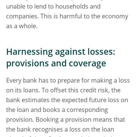
unable to lend to households and
companies. This is harmful to the economy
as a whole.
Harnessing against losses:
provisions and coverage
Every bank has to prepare for making a loss
on its loans. To offset this credit risk, the
bank estimates the expected future loss on
the loan and books a corresponding
provision. Booking a provision means that
the bank recognises a loss on the loan