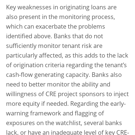
Key weaknesses in originating loans are
also present in the monitoring process,
which can exacerbate the problems
identified above. Banks that do not
sufficiently monitor tenant risk are
particularly affected, as this adds to the lack
of origination criteria regarding the tenant’s
cash-flow generating capacity. Banks also
need to better monitor the ability and
willingness of CRE project sponsors to inject
more equity if needed. Regarding the early-
warning framework and flagging of
exposures on the watchlist, several banks
lack, or have an inadequate level of key CRE-