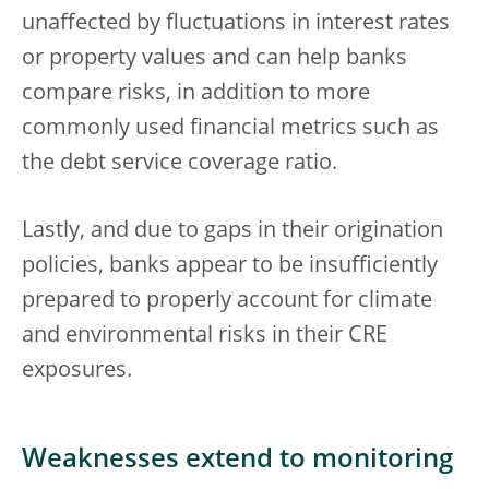
unaffected by fluctuations in interest rates
or property values and can help banks
compare risks, in addition to more
commonly used financial metrics such as
the debt service coverage ratio.
Lastly, and due to gaps in their origination
policies, banks appear to be insufficiently
prepared to properly account for climate
and environmental risks in their CRE
exposures.
Weaknesses extend to monitoring