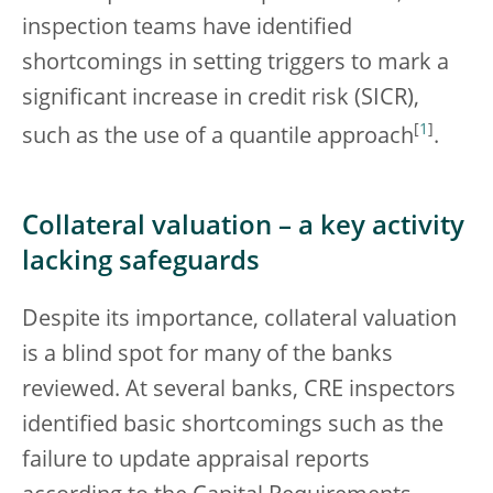
inspection teams have identified
shortcomings in setting triggers to mark a
significant increase in credit risk (SICR),
[
1
]
such as the use of a quantile approach
.
Collateral valuation – a key activity
lacking safeguards
Despite its importance, collateral valuation
is a blind spot for many of the banks
reviewed. At several banks, CRE inspectors
identified basic shortcomings such as the
failure to update appraisal reports