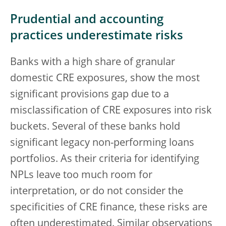
Prudential and accounting
practices underestimate risks
Banks with a high share of granular
domestic CRE exposures, show the most
significant provisions gap due to a
misclassification of CRE exposures into risk
buckets. Several of these banks hold
significant legacy non-performing loans
portfolios. As their criteria for identifying
NPLs leave too much room for
interpretation, or do not consider the
specificities of CRE finance, these risks are
often underestimated. Similar observations