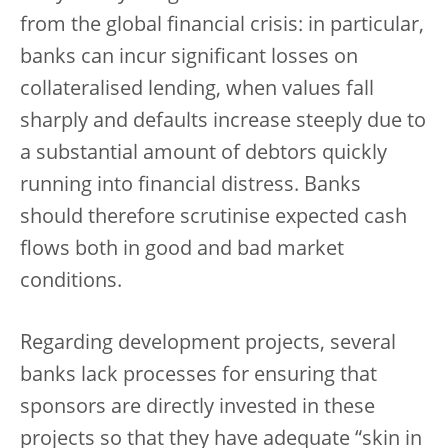
from the global financial crisis: in particular,
banks can incur significant losses on
collateralised lending, when values fall
sharply and defaults increase steeply due to
a substantial amount of debtors quickly
running into financial distress. Banks
should therefore scrutinise expected cash
flows both in good and bad market
conditions.
Regarding development projects, several
banks lack processes for ensuring that
sponsors are directly invested in these
projects so that they have adequate “skin in