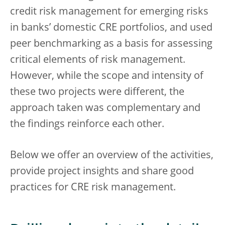
credit risk management for emerging risks
in banks’ domestic CRE portfolios, and used
peer benchmarking as a basis for assessing
critical elements of risk management.
However, while the scope and intensity of
these two projects were different, the
approach taken was complementary and
the findings reinforce each other.
Below we offer an overview of the activities,
provide project insights and share good
practices for CRE risk management.