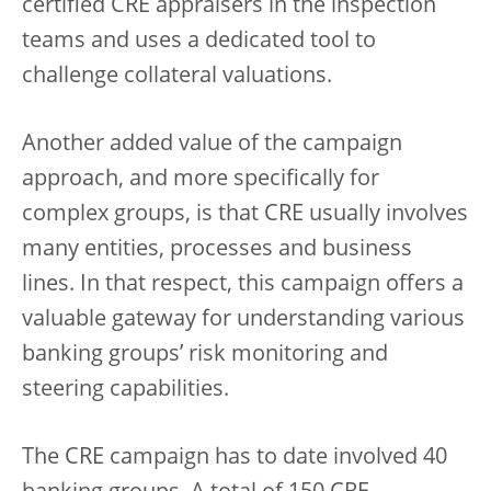
certified CRE appraisers in the inspection
teams and uses a dedicated tool to
challenge collateral valuations.
Another added value of the campaign
approach, and more specifically for
complex groups, is that CRE usually involves
many entities, processes and business
lines. In that respect, this campaign offers a
valuable gateway for understanding various
banking groups’ risk monitoring and
steering capabilities.
The CRE campaign has to date involved 40