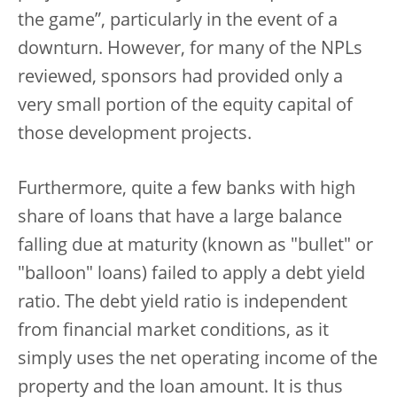
the game”, particularly in the event of a
downturn. However, for many of the NPLs
reviewed, sponsors had provided only a
very small portion of the equity capital of
those development projects.
Furthermore, quite a few banks with high
share of loans that have a large balance
falling due at maturity (known as "bullet" or
"balloon" loans) failed to apply a debt yield
ratio. The debt yield ratio is independent
from financial market conditions, as it
simply uses the net operating income of the
property and the loan amount. It is thus