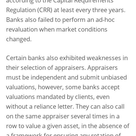
according to the Capital Requirements
Regulation (CRR) at least every three years.
Banks also failed to perform an ad-hoc
revaluation when market conditions
changed.
Certain banks also exhibited weaknesses in
their selection of appraisers. Appraisers
must be independent and submit unbiased
valuations, however, some banks accept
valuations mandated by clients, even
without a reliance letter. They can also call
on the same appraiser several times in a
row to value a given asset, in the absence of