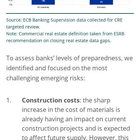
Source: ECB Banking Supervision data collected for CRE
targeted review.
Note: Commercial real estate definition taken from ESRB
recommendation on closing real estate data gaps.
To assess banks’ levels of preparedness, we
identified and focused on the most
challenging emerging risks:
Construction costs
: the sharp
increase in the cost of materials is
already having an impact on current
construction projects and is expected
to affect future supply. However, this