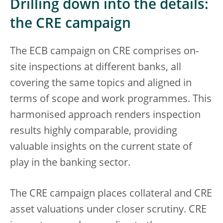
Drilling down into the details:
the CRE campaign
The ECB campaign on CRE comprises on-
site inspections at different banks, all
covering the same topics and aligned in
terms of scope and work programmes. This
harmonised approach renders inspection
results highly comparable, providing
valuable insights on the current state of
play in the banking sector.
The CRE campaign places collateral and CRE
asset valuations under closer scrutiny. CRE