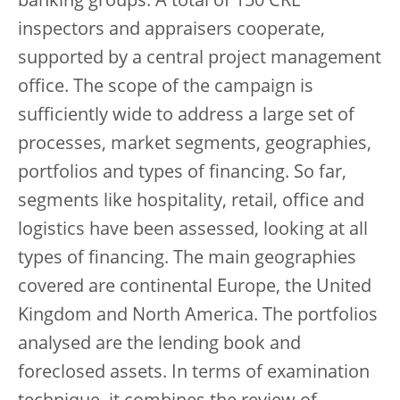
banking groups. A total of 150 CRE
inspectors and appraisers cooperate,
supported by a central project management
office. The scope of the campaign is
sufficiently wide to address a large set of
processes, market segments, geographies,
portfolios and types of financing. So far,
segments like hospitality, retail, office and
logistics have been assessed, looking at all
types of financing. The main geographies
covered are continental Europe, the United
Kingdom and North America. The portfolios
analysed are the lending book and
foreclosed assets. In terms of examination