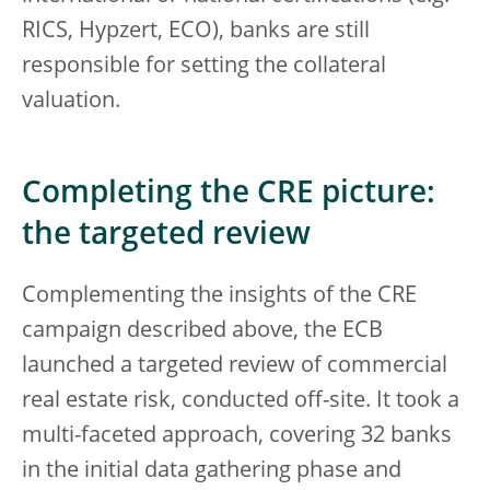
RICS, Hypzert, ECO), banks are still
responsible for setting the collateral
valuation.
Completing the CRE picture:
the targeted review
Complementing the insights of the CRE
campaign described above, the ECB
launched a targeted review of commercial
real estate risk, conducted off-site. It took a
multi-faceted approach, covering 32 banks
in the initial data gathering phase and