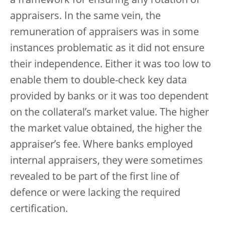
a framework for ensuring any rotation of
appraisers. In the same vein, the
remuneration of appraisers was in some
instances problematic as it did not ensure
their independence. Either it was too low to
enable them to double-check key data
provided by banks or it was too dependent
on the collateral’s market value. The higher
the market value obtained, the higher the
appraiser’s fee. Where banks employed
internal appraisers, they were sometimes
revealed to be part of the first line of
defence or were lacking the required
certification.