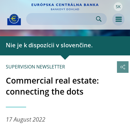
SK
Skip to:
navigation
content
footer
Skip to
Skip to
Skip to
Men
Nie je k dispozícii v slovenčine.
SUPERVISION NEWSLETTER
Commercial real estate:
connecting the dots
17 August 2022