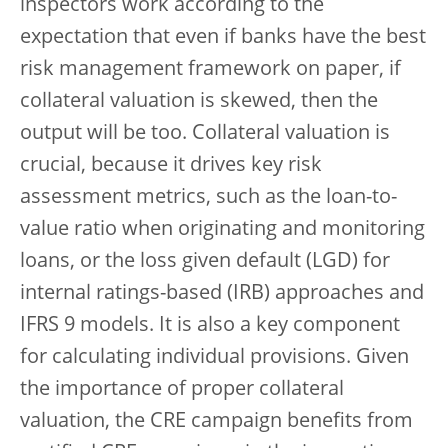
inspectors work according to the
expectation that even if banks have the best
risk management framework on paper, if
collateral valuation is skewed, then the
output will be too. Collateral valuation is
crucial, because it drives key risk
assessment metrics, such as the loan-to-
value ratio when originating and monitoring
loans, or the loss given default (LGD) for
internal ratings-based (IRB) approaches and
IFRS 9 models. It is also a key component
for calculating individual provisions. Given
the importance of proper collateral
valuation, the CRE campaign benefits from