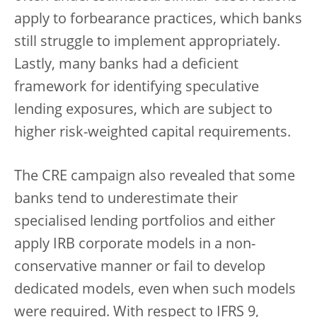
apply to forbearance practices, which banks
still struggle to implement appropriately.
Lastly, many banks had a deficient
framework for identifying speculative
lending exposures, which are subject to
higher risk-weighted capital requirements.
The CRE campaign also revealed that some
banks tend to underestimate their
specialised lending portfolios and either
apply IRB corporate models in a non-
conservative manner or fail to develop
dedicated models, even when such models
were required. With respect to IFRS 9,