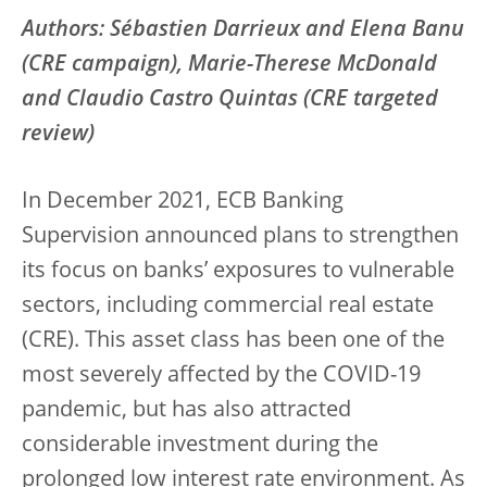
Authors: Sébastien Darrieux and Elena Banu
(CRE campaign), Marie-Therese McDonald
and Claudio Castro Quintas (CRE targeted
review)
In December 2021, ECB Banking
Supervision announced plans to strengthen
its focus on banks’ exposures to vulnerable
sectors, including commercial real estate
(CRE). This asset class has been one of the
most severely affected by the COVID-19
pandemic, but has also attracted
considerable investment during the
prolonged low interest rate environment. As