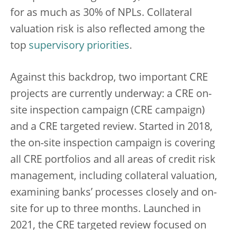
for as much as 30% of NPLs. Collateral
valuation risk is also reflected among the
top
supervisory priorities
.
Against this backdrop, two important CRE
projects are currently underway: a CRE on-
site inspection campaign (CRE campaign)
and a CRE targeted review. Started in 2018,
the on-site inspection campaign is covering
all CRE portfolios and all areas of credit risk
management, including collateral valuation,
examining banks’ processes closely and on-
site for up to three months. Launched in
2021, the CRE targeted review focused on