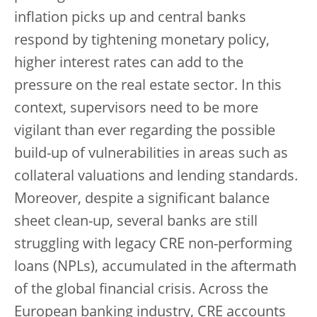
inflation picks up and central banks
respond by tightening monetary policy,
higher interest rates can add to the
pressure on the real estate sector. In this
context, supervisors need to be more
vigilant than ever regarding the possible
build-up of vulnerabilities in areas such as
collateral valuations and lending standards.
Moreover, despite a significant balance
sheet clean-up, several banks are still
struggling with legacy CRE non-performing
loans (NPLs), accumulated in the aftermath
of the global financial crisis. Across the
European banking industry, CRE accounts