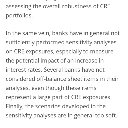
assessing the overall robustness of CRE
portfolios.
In the same vein, banks have in general not
sufficiently performed sensitivity analyses
on CRE exposures, especially to measure
the potential impact of an increase in
interest rates. Several banks have not
considered off-balance sheet items in their
analyses, even though these items
represent a large part of CRE exposures.
Finally, the scenarios developed in the
sensitivity analyses are in general too soft.