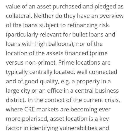
value of an asset purchased and pledged as
collateral. Neither do they have an overview
of the loans subject to refinancing risk
(particularly relevant for bullet loans and
loans with high balloons), nor of the
location of the assets financed (prime
versus non-prime). Prime locations are
typically centrally located, well connected
and of good quality, e.g. a property in a
large city or an office in a central business
district. In the context of the current crisis,
where CRE markets are becoming ever
more polarised, asset location is a key
factor in identifying vulnerabilities and