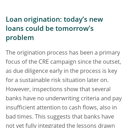
Loan origination: today’s new
loans could be tomorrow’s
problem
The origination process has been a primary
focus of the CRE campaign since the outset,
as due diligence early in the process is key
for a sustainable risk situation later on.
However, inspections show that several
banks have no underwriting criteria and pay
insufficient attention to cash flows, also in
bad times. This suggests that banks have
not yet fully integrated the lessons drawn