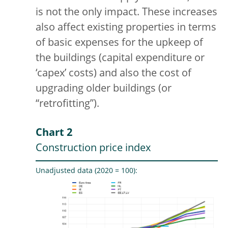
is not the only impact. These increases
also affect existing properties in terms
of basic expenses for the upkeep of
the buildings (capital expenditure or
‘capex’ costs) and also the cost of
upgrading older buildings (or
“retrofitting”).
Chart 2
Construction price index
Unadjusted data (2020 = 100):