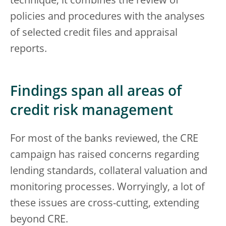
technique, it combines the review of
policies and procedures with the analyses
of selected credit files and appraisal
reports.
Findings span all areas of
credit risk management
For most of the banks reviewed, the CRE
campaign has raised concerns regarding
lending standards, collateral valuation and
monitoring processes. Worryingly, a lot of
these issues are cross-cutting, extending
beyond CRE.