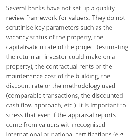
Several banks have not set up a quality
review framework for valuers. They do not
scrutinise key parameters such as the
vacancy status of the property, the
capitalisation rate of the project (estimating
the return an investor could make on a
property), the contractual rents or the
maintenance cost of the building, the
discount rate or the methodology used
(comparable transactions, the discounted
cash flow approach, etc.). It is important to
stress that even if the appraisal reports
come from valuers with recognised
international or national certifications (e.g.