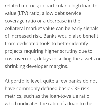
related metrics; in particular a high loan-to-
value (LTV) ratio, a low debt service
coverage ratio or a decrease in the
collateral market value can be early signals
of increased risk. Banks would also benefit
from dedicated tools to better identify
projects requiring higher scrutiny due to
cost overruns, delays in selling the assets or
shrinking developer margins.
At portfolio level, quite a few banks do not
have commonly defined basic CRE risk
metrics, such as the loan-to-value ratio
which indicates the ratio of a loan to the