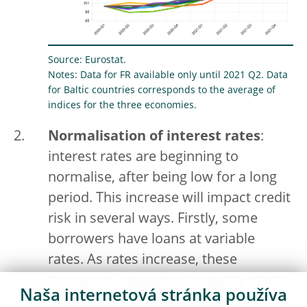
Source: Eurostat.
Notes: Data for FR available only until 2021 Q2. Data
for Baltic countries corresponds to the average of
indices for the three economies.
Normalisation of interest rates
:
interest rates are beginning to
normalise, after being low for a long
period. This increase will impact credit
risk in several ways. Firstly, some
borrowers have loans at variable
rates. As rates increase, these
borrowers’ repayment capacity might
Naša internetová stránka používa
deteriorate. Secondly, a material