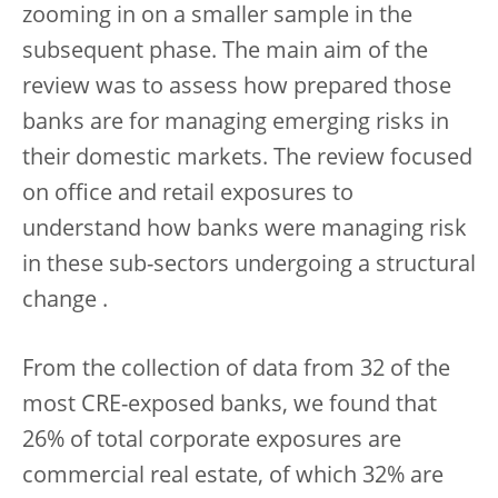
zooming in on a smaller sample in the
subsequent phase. The main aim of the
review was to assess how prepared those
banks are for managing emerging risks in
their domestic markets. The review focused
on office and retail exposures to
understand how banks were managing risk
in these sub-sectors undergoing a structural
change .
From the collection of data from 32 of the
most CRE-exposed banks, we found that
26% of total corporate exposures are
commercial real estate, of which 32% are