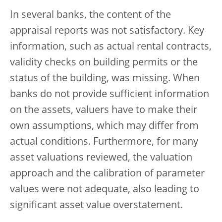
In several banks, the content of the
appraisal reports was not satisfactory. Key
information, such as actual rental contracts,
validity checks on building permits or the
status of the building, was missing. When
banks do not provide sufficient information
on the assets, valuers have to make their
own assumptions, which may differ from
actual conditions. Furthermore, for many
asset valuations reviewed, the valuation
approach and the calibration of parameter
values were not adequate, also leading to
significant asset value overstatement.