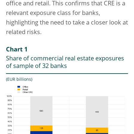
office and retail. This confirms that CRE is a
relevant exposure class for banks,
highlighting the need to take a closer look at
related risks.
Chart 1
Share of commercial real estate exposures
of sample of 32 banks
(EUR billions)