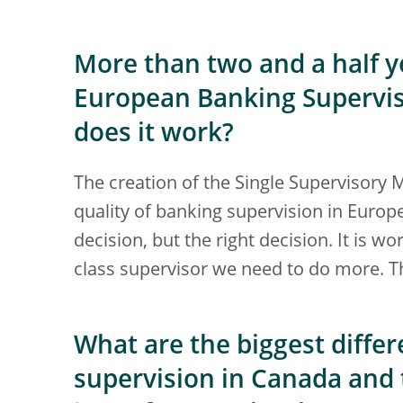
More than two and a half ye
European Banking Supervisi
does it work?
The creation of the Single Supervisory
quality of banking supervision in Europe.
decision, but the right decision. It is w
class supervisor we need to do more. Th
What are the biggest diff
supervision in Canada and 