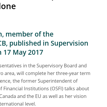
 done
on, member of the
CB, published in Supervision
n 17 May 2017
esentatives in the Supervisory Board and
o area, will complete her three-year term
rience, the former Superintendent of
 Financial Institutions (OSFI) talks about
Canada and the EU as well as her vision
ernational level.