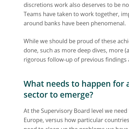
discretions work also deserves to be not
Teams have taken to work together, im
around banks have been phenomenal.
While we should be proud of these ac
done, such as more deep dives, more (a
rigorous follow-up of previous findings 
What needs to happen for 
sector to emerge?
At the Supervisory Board level we need 
Europe, versus how particular countries