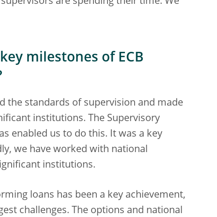
supervisors are spending their time. We
 key milestones of ECB
?
sed the standards of supervision and made
ificant institutions. The Supervisory
s enabled us to do this. It was a key
ly, we have worked with national
gnificant institutions.
orming loans has been a key achievement,
ggest challenges. The options and national