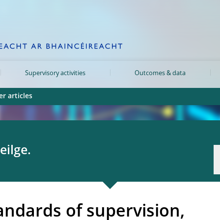
Supervisory activities
Outcomes & data
r articles
eilge.
andards of supervision,