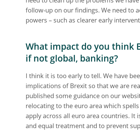
need to clean up the problems we have
follow-up on our findings. We need to a
powers – such as clearer early interven
What impact do you think B
if not global, banking?
I think it is too early to tell. We have 
implications of Brexit so that we are r
published some guidance on our websi
relocating to the euro area which spell
apply across all euro area countries. It
and equal treatment and to prevent sup