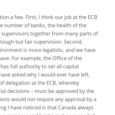
tion a few. First, I think our job at the ECB
ge number of banks, the health of the
g supervisors together from many parts of
 tough but fair supervision. Second,
ronment is more legalistic, and we have
ve. For example, the Office of the
as full authority to set all capital
ave asked why I would ever have left,
 of delegation at the ECB, whereby
ial decisions – must be approved by the
ions would not require any approval by a
ing I have noticed is that Canada always