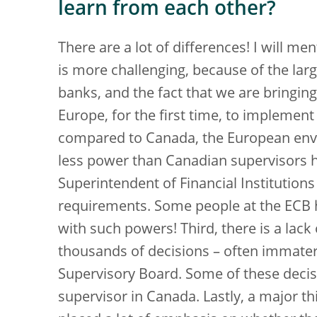
learn from each other?
There are a lot of differences! I will men
is more challenging, because of the lar
banks, and the fact that we are bringin
Europe, for the first time, to implement
compared to Canada, the European envi
less power than Canadian supervisors ha
Superintendent of Financial Institutions h
requirements. Some people at the ECB h
with such powers! Third, there is a lack
thousands of decisions – often immater
Supervisory Board. Some of these decis
supervisor in Canada. Lastly, a major th