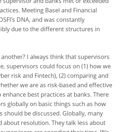
he supervisor and banks met or exceeded
actices. Meeting Basel and Financial
 OSFI’s DNA, and was constantly
ibly due to the different structures in
nother? I always think that supervisors
e, supervisors could focus on (1) how we
yber risk and Fintech), (2) comparing and
hether we are as risk-based and effective
o enhance best practices at banks. There
rs globally on basic things such as how
ces should be discussed. Globally, many
d about resolution. They talk less about