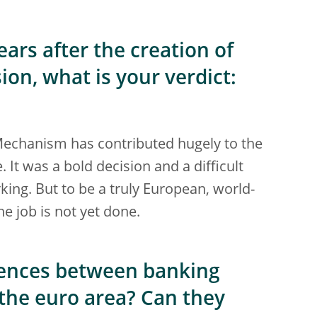
ars after the creation of
on, what is your verdict:
 Mechanism has contributed hugely to the
 It was a bold decision and a difficult
orking. But to be a truly European, world-
e job is not yet done.
erences between banking
the euro area? Can they