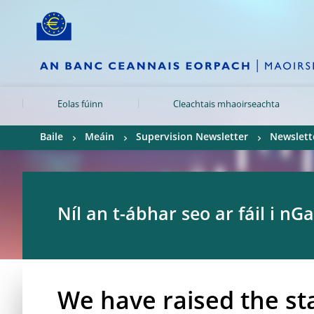
Skip to:
navigation
content
footer
Skip to
Skip to
Skip to
Eolas fúinn
Cleachtais mhaoirseachta
Baile
Meáin
Supervision Newsletter
Newslette
Níl an t-ábhar seo ar fáil i nGa
We have raised the st