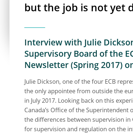
but the job is not yet
Interview with Julie Dicks
Supervisory Board of the E
Newsletter (Spring 2017) o
Julie Dickson, one of the four ECB repr
the only appointee from outside the eur
in July 2017. Looking back on this expe
Canada’s Office of the Superintendent of
the differences between supervision in 
for supervision and regulation on the int