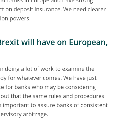
 at banks in Europe and have strong
ct on deposit insurance. We need clearer
tion powers.
rexit will have on European,
been doing a lot of work to examine the
eady for whatever comes. We have just
te for banks who may be considering
s out that the same rules and procedures
 is important to assure banks of consistent
ervisory arbitrage.