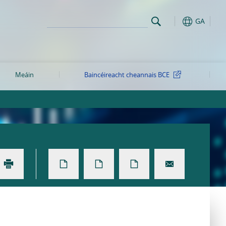
GA
Meáin
Baincéireacht cheannais BCE