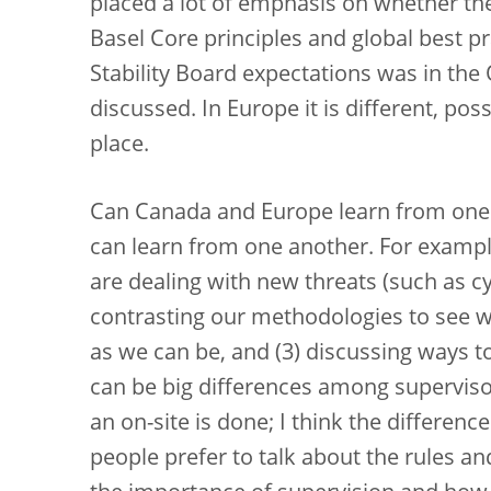
placed a lot of emphasis on whether t
Basel Core principles and global best pr
Stability Board expectations was in the
discussed. In Europe it is different, poss
place.
Can Canada and Europe learn from one a
can learn from one another. For exampl
are dealing with new threats (such as c
contrasting our methodologies to see w
as we can be, and (3) discussing ways t
can be big differences among superviso
an on-site is done; I think the differen
people prefer to talk about the rules an