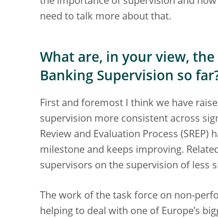
the importance of supervision and how 
need to talk more about that.
What are, in your view, the
Banking Supervision so far
First and foremost I think we have rai
supervision more consistent across sign
Review and Evaluation Process (SREP) ha
milestone and keeps improving. Related
supervisors on the supervision of less si
The work of the task force on non-perf
helping to deal with one of Europe’s bi