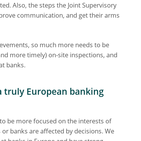
ed. Also, the steps the Joint Supervisory
prove communication, and get their arms
hievements, so much more needs to be
nd more timely) on-site inspections, and
at banks.
a truly European banking
to be more focused on the interests of
 or banks are affected by decisions. We