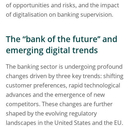
of opportunities and risks, and the impact
of digitalisation on banking supervision.
The “bank of the future’’ and
emerging digital trends
The banking sector is undergoing profound
changes driven by three key trends: shifting
customer preferences, rapid technological
advances and the emergence of new
competitors. These changes are further
shaped by the evolving regulatory
landscapes in the United States and the EU.