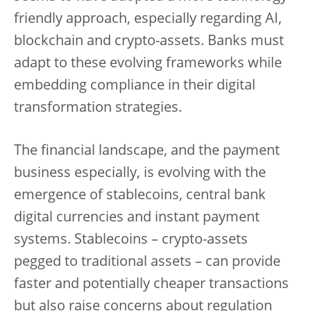
friendly approach, especially regarding AI,
blockchain and crypto-assets. Banks must
adapt to these evolving frameworks while
embedding compliance in their digital
transformation strategies.
The financial landscape, and the payment
business especially, is evolving with the
emergence of stablecoins, central bank
digital currencies and instant payment
systems. Stablecoins – crypto-assets
pegged to traditional assets – can provide
faster and potentially cheaper transactions
but also raise concerns about regulation