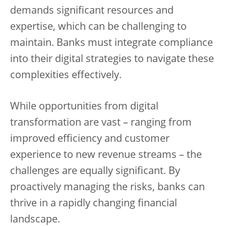
demands significant resources and
expertise, which can be challenging to
maintain. Banks must integrate compliance
into their digital strategies to navigate these
complexities effectively.
While opportunities from digital
transformation are vast – ranging from
improved efficiency and customer
experience to new revenue streams – the
challenges are equally significant. By
proactively managing the risks, banks can
thrive in a rapidly changing financial
landscape.