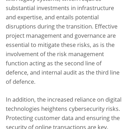
substantial investments in infrastructure
and expertise, and entails potential
disruptions during the transition. Effective
project management and governance are
essential to mitigate these risks, as is the
involvement of the risk management
function acting as the second line of
defence, and internal audit as the third line
of defence.
In addition, the increased reliance on digital
technologies heightens cybersecurity risks.
Protecting customer data and ensuring the
security of online transactions are key.