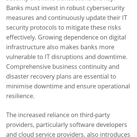
Banks must invest in robust cybersecurity
measures and continuously update their IT
security protocols to mitigate these risks
effectively. Growing dependence on digital
infrastructure also makes banks more
vulnerable to IT disruptions and downtime.
Comprehensive business continuity and
disaster recovery plans are essential to
minimise downtime and ensure operational
resilience.
The increased reliance on third-party
providers, particularly software developers
and cloud service providers, also introduces