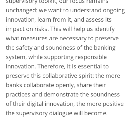
supervisory toolkit, our focus remains
unchanged: we want to understand ongoing
innovation, learn from it, and assess its
impact on risks. This will help us identify
what measures are necessary to preserve
the safety and soundness of the banking
system, while supporting responsible
innovation. Therefore, it is essential to
preserve this collaborative spirit: the more
banks collaborate openly, share their
practices and demonstrate the soundness
of their digital innovation, the more positive
the supervisory dialogue will become.