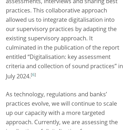
assessments, interviews and sharing best
practices. This collaborative approach
allowed us to integrate digitalisation into
our supervisory practices by adapting the
existing supervisory approach. It
culminated in the publication of the report
entitled “Digitalisation: key assessment
criteria and collection of sound practices” in
[
6
]
July 2024.
As technology, regulations and banks’
practices evolve, we will continue to scale
up our capacity with a more targeted
approach. Currently, we are assessing the