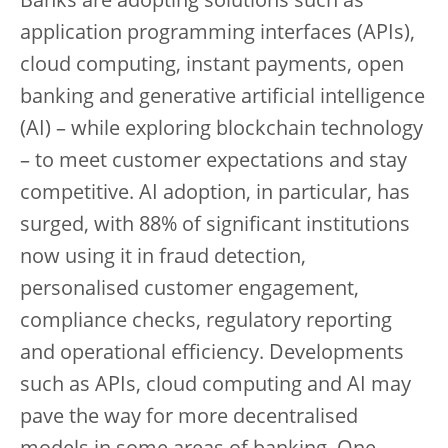
Banks are adopting solutions such as
application programming interfaces (APIs),
cloud computing, instant payments, open
banking and generative artificial intelligence
(AI) – while exploring blockchain technology
– to meet customer expectations and stay
competitive. AI adoption, in particular, has
surged, with 88% of significant institutions
now using it in fraud detection,
personalised customer engagement,
compliance checks, regulatory reporting
and operational efficiency. Developments
such as APIs, cloud computing and AI may
pave the way for more decentralised