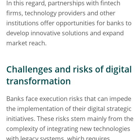
In this regard, partnerships with fintech
firms, technology providers and other
institutions offer opportunities for banks to
develop innovative solutions and expand
market reach.
Challenges and risks of digital
transformation
Banks face execution risks that can impede
the implementation of their digital strategic
initiatives. These risks stem mainly from the
complexity of integrating new technologies
with legacy systems, which requires