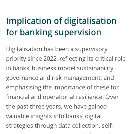
Implication of digitalisation
for banking supervision
Digitalisation has been a supervisory
priority since 2022, reflecting its critical role
in banks’ business model sustainability,
governance and risk management, and
emphasising the importance of these for
financial and operational resilience. Over
the past three years, we have gained
valuable insights into banks’ digital
strategies through data collection, self-