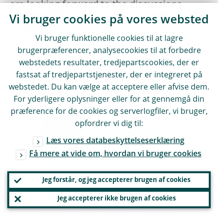
am looking forward to the discussions
Vi bruger cookies på vores websted
ahead and the opportunity to engage with
all of you.
Vi bruger funktionelle cookies til at lagre
brugerpræferencer, analysecookies til at forbedre
webstedets resultater, tredjepartscookies, der er
I would like to thank Julien Mignot, Vlad
fastsat af tredjepartstjenester, der er integreret på
Tomozei, Natalia Martín Fuentes and
webstedet. Du kan vælge at acceptere eller afvise dem.
Anke Veuskens for their contribution to
For yderligere oplysninger eller for at gennemgå din
this speech.
præference for de cookies og serverlogfiler, vi bruger,
Digital Operational Resilience Act
opfordrer vi dig til:
(Regulation (EU) 2022/2554 of the
Læs vores databeskyttelseserklæring
European Parliament and of the Council
Få mere at vide om, hvordan vi bruger cookies
of 14 December 2022 on digital
operational resilience for the financial
Jeg forstår, og jeg accepterer brugen af cookies
sector and amending Regulations (EC) No
1060/2009, (EU) No 648/2012, (EU) No
Jeg accepterer ikke brugen af cookies
600/2014, (EU) No 909/2014 and (EU)