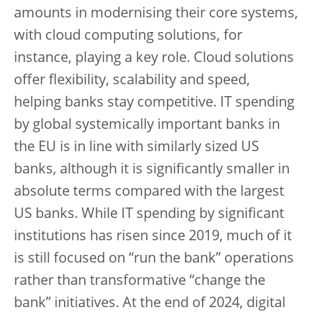
amounts in modernising their core systems,
with cloud computing solutions, for
instance, playing a key role. Cloud solutions
offer flexibility, scalability and speed,
helping banks stay competitive. IT spending
by global systemically important banks in
the EU is in line with similarly sized US
banks, although it is significantly smaller in
absolute terms compared with the largest
US banks. While IT spending by significant
institutions has risen since 2019, much of it
is still focused on “run the bank” operations
rather than transformative “change the
bank” initiatives. At the end of 2024, digital