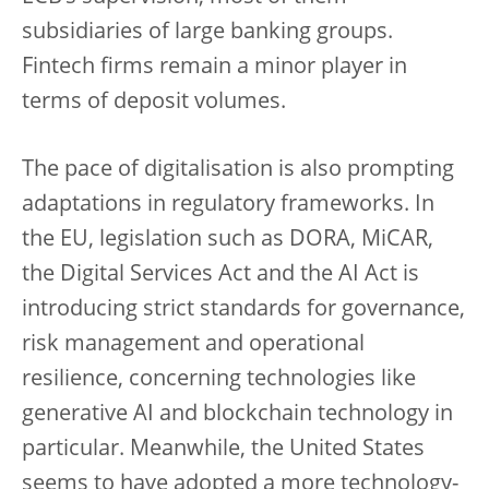
subsidiaries of large banking groups.
Fintech firms remain a minor player in
terms of deposit volumes.
The pace of digitalisation is also prompting
adaptations in regulatory frameworks. In
the EU, legislation such as DORA, MiCAR,
the Digital Services Act and the AI Act is
introducing strict standards for governance,
risk management and operational
resilience, concerning technologies like
generative AI and blockchain technology in
particular. Meanwhile, the United States
seems to have adopted a more technology-