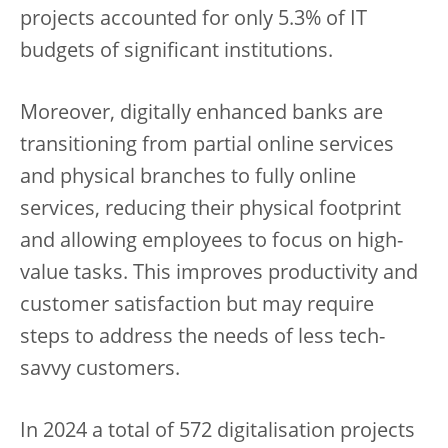
projects accounted for only 5.3% of IT
budgets of significant institutions.
Moreover, digitally enhanced banks are
transitioning from partial online services
and physical branches to fully online
services, reducing their physical footprint
and allowing employees to focus on high-
value tasks. This improves productivity and
customer satisfaction but may require
steps to address the needs of less tech-
savvy customers.
In 2024 a total of 572 digitalisation projects