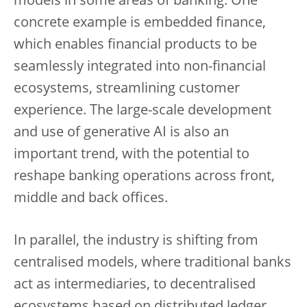
models in some areas of banking. One
concrete example is embedded finance,
which enables financial products to be
seamlessly integrated into non-financial
ecosystems, streamlining customer
experience. The large-scale development
and use of generative AI is also an
important trend, with the potential to
reshape banking operations across front,
middle and back offices.
In parallel, the industry is shifting from
centralised models, where traditional banks
act as intermediaries, to decentralised
ecosystems based on distributed ledger