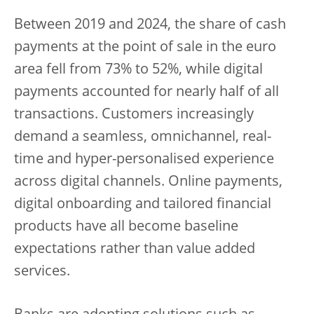
Between 2019 and 2024, the share of cash
payments at the point of sale in the euro
area fell from 73% to 52%, while digital
payments accounted for nearly half of all
transactions. Customers increasingly
demand a seamless, omnichannel, real-
time and hyper-personalised experience
across digital channels. Online payments,
digital onboarding and tailored financial
products have all become baseline
expectations rather than value added
services.