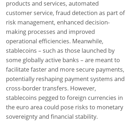
products and services, automated
customer service, fraud detection as part of
risk management, enhanced decision-
making processes and improved
operational efficiencies. Meanwhile,
stablecoins – such as those launched by
some globally active banks – are meant to
facilitate faster and more secure payments,
potentially reshaping payment systems and
cross-border transfers. However,
stablecoins pegged to foreign currencies in
the euro area could pose risks to monetary
sovereignty and financial stability.