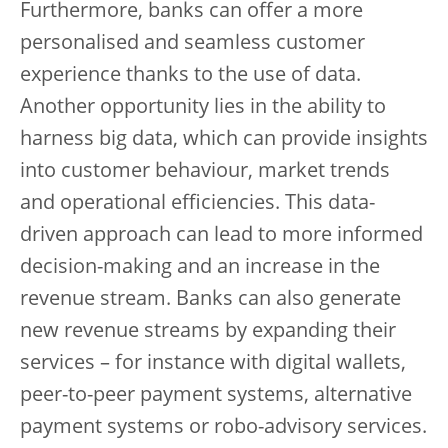
Furthermore, banks can offer a more
personalised and seamless customer
experience thanks to the use of data.
Another opportunity lies in the ability to
harness big data, which can provide insights
into customer behaviour, market trends
and operational efficiencies. This data-
driven approach can lead to more informed
decision-making and an increase in the
revenue stream. Banks can also generate
new revenue streams by expanding their
services – for instance with digital wallets,
peer-to-peer payment systems, alternative
payment systems or robo-advisory services.