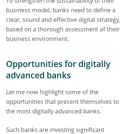
To strengthen the sustainability of their
business model, banks need to define a
clear, sound and effective digital strategy,
based on a thorough assessment of their
business environment.
Opportunities for digitally
advanced banks
Let me now highlight some of the
opportunities that present themselves to
the most digitally advanced banks.
Such banks are investing significant