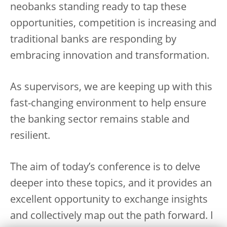
neobanks standing ready to tap these
opportunities, competition is increasing and
traditional banks are responding by
embracing innovation and transformation.
As supervisors, we are keeping up with this
fast-changing environment to help ensure
the banking sector remains stable and
resilient.
The aim of today’s conference is to delve
deeper into these topics, and it provides an
excellent opportunity to exchange insights
and collectively map out the path forward. I