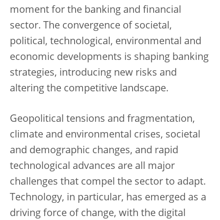
moment for the banking and financial
sector. The convergence of societal,
political, technological, environmental and
economic developments is shaping banking
strategies, introducing new risks and
altering the competitive landscape.
Geopolitical tensions and fragmentation,
climate and environmental crises, societal
and demographic changes, and rapid
technological advances are all major
challenges that compel the sector to adapt.
Technology, in particular, has emerged as a
driving force of change, with the digital