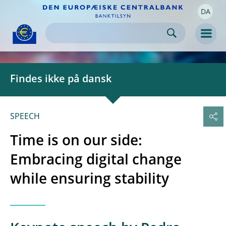
DA
Skip to:
navigation
content
footer
Skip to
Skip to
Skip to
Men
Findes ikke på dansk
SPEECH
Time is on our side:
Embracing digital change
while ensuring stability