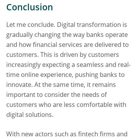
Conclusion
Let me conclude. Digital transformation is
gradually changing the way banks operate
and how financial services are delivered to
customers. This is driven by customers
increasingly expecting a seamless and real-
time online experience, pushing banks to
innovate. At the same time, it remains
important to consider the needs of
customers who are less comfortable with
digital solutions.
With new actors such as fintech firms and