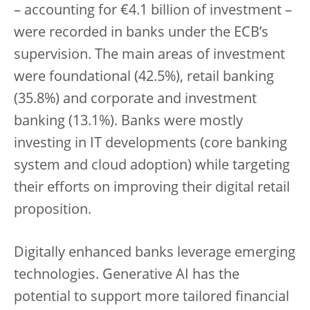
– accounting for €4.1 billion of investment –
were recorded in banks under the ECB’s
supervision. The main areas of investment
were foundational (42.5%), retail banking
(35.8%) and corporate and investment
banking (13.1%). Banks were mostly
investing in IT developments (core banking
system and cloud adoption) while targeting
their efforts on improving their digital retail
proposition.
Digitally enhanced banks leverage emerging
technologies. Generative AI has the
potential to support more tailored financial