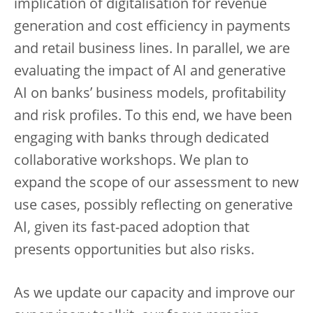
implication of digitalisation for revenue
generation and cost efficiency in payments
and retail business lines. In parallel, we are
evaluating the impact of AI and generative
AI on banks’ business models, profitability
and risk profiles. To this end, we have been
engaging with banks through dedicated
collaborative workshops. We plan to
expand the scope of our assessment to new
use cases, possibly reflecting on generative
AI, given its fast-paced adoption that
presents opportunities but also risks.
As we update our capacity and improve our