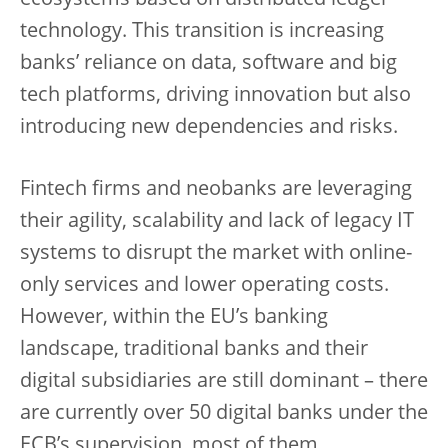
technology. This transition is increasing
banks’ reliance on data, software and big
tech platforms, driving innovation but also
introducing new dependencies and risks.
Fintech firms and neobanks are leveraging
their agility, scalability and lack of legacy IT
systems to disrupt the market with online-
only services and lower operating costs.
However, within the EU’s banking
landscape, traditional banks and their
digital subsidiaries are still dominant – there
are currently over 50 digital banks under the
ECB’s supervision, most of them