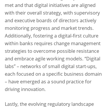
met and that digital initiatives are aligned
with their overall strategy, with supervisory
and executive boards of directors actively
monitoring progress and market trends.
Additionally, fostering a digital-first culture
within banks requires change management
strategies to overcome possible resistance
and embrace agile working models. “Digital
labs” – networks of small digital start-ups,
each focused on a specific business domain
– have emerged as a sound practice for
driving innovation.
Lastly, the evolving regulatory landscape