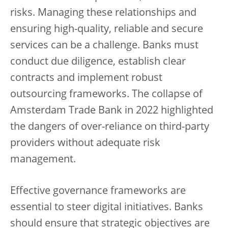
risks. Managing these relationships and
ensuring high-quality, reliable and secure
services can be a challenge. Banks must
conduct due diligence, establish clear
contracts and implement robust
outsourcing frameworks. The collapse of
Amsterdam Trade Bank in 2022 highlighted
the dangers of over-reliance on third-party
providers without adequate risk
management.
Effective governance frameworks are
essential to steer digital initiatives. Banks
should ensure that strategic objectives are