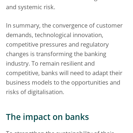
and systemic risk.
In summary, the convergence of customer
demands, technological innovation,
competitive pressures and regulatory
changes is transforming the banking
industry. To remain resilient and
competitive, banks will need to adapt their
business models to the opportunities and
risks of digitalisation.
The impact on banks