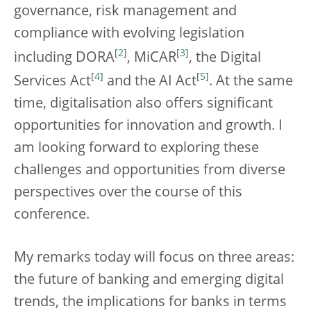
governance, risk management and
compliance with evolving legislation
[
2
]
[
3
]
including DORA
, MiCAR
, the Digital
[
4
]
[
5
]
Services Act
and the AI Act
. At the same
time, digitalisation also offers significant
opportunities for innovation and growth. I
am looking forward to exploring these
challenges and opportunities from diverse
perspectives over the course of this
conference.
My remarks today will focus on three areas:
the future of banking and emerging digital
trends, the implications for banks in terms