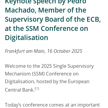
Keynote speech by Pedro
Machado, Member of the
Supervisory Board of the ECB,
at the SSM Conference on
Digitalisation
Frankfurt am Main, 16 October 2025
Welcome to the 2025 Single Supervisory
Mechanism (SSM) Conference on
Digitalisation, hosted by the European
[
1
]
Central Bank.
Today’s conference comes at an important