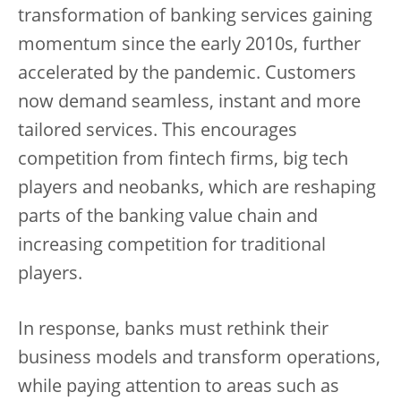
transformation of banking services gaining
momentum since the early 2010s, further
accelerated by the pandemic. Customers
now demand seamless, instant and more
tailored services. This encourages
competition from fintech firms, big tech
players and neobanks, which are reshaping
parts of the banking value chain and
increasing competition for traditional
players.
In response, banks must rethink their
business models and transform operations,
while paying attention to areas such as