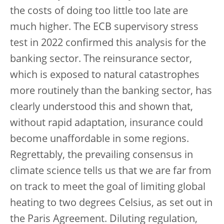
the costs of doing too little too late are
much higher. The ECB supervisory stress
test in 2022 confirmed this analysis for the
banking sector. The reinsurance sector,
which is exposed to natural catastrophes
more routinely than the banking sector, has
clearly understood this and shown that,
without rapid adaptation, insurance could
become unaffordable in some regions.
Regrettably, the prevailing consensus in
climate science tells us that we are far from
on track to meet the goal of limiting global
heating to two degrees Celsius, as set out in
the Paris Agreement. Diluting regulation,