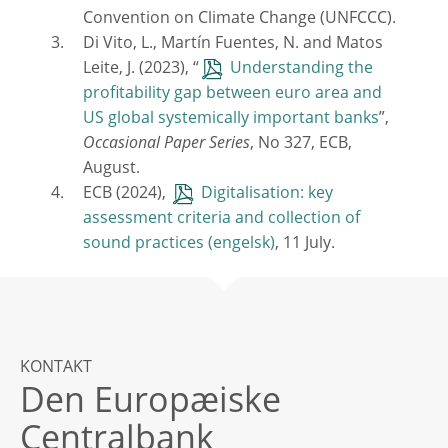
Convention on Climate Change (UNFCCC).
Di Vito, L., Martín Fuentes, N. and Matos
Leite, J. (2023), “
Understanding the
profitability gap between euro area and
US global systemically important banks
”,
Occasional Paper Series
, No 327, ECB,
August.
ECB (2024),
Digitalisation: key
assessment criteria and collection of
sound practices
, 11 July.
KONTAKT
Den Europæiske
Centralbank