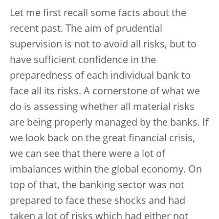
Let me first recall some facts about the
recent past. The aim of prudential
supervision is not to avoid all risks, but to
have sufficient confidence in the
preparedness of each individual bank to
face all its risks. A cornerstone of what we
do is assessing whether all material risks
are being properly managed by the banks. If
we look back on the great financial crisis,
we can see that there were a lot of
imbalances within the global economy. On
top of that, the banking sector was not
prepared to face these shocks and had
taken a lot of risks which had either not