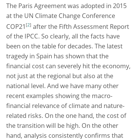
The Paris Agreement was adopted in 2015
at the UN Climate Change Conference
[
2
]
COP21
after the Fifth Assessment Report
of the IPCC. So clearly, all the facts have
been on the table for decades. The latest
tragedy in Spain has shown that the
financial cost can severely hit the economy,
not just at the regional but also at the
national level. And we have many other
recent examples showing the macro-
financial relevance of climate and nature-
related risks. On the one hand, the cost of
the transition will be high. On the other
hand, analysis consistently confirms that