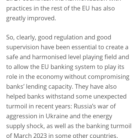
practices in the rest of the EU has also
greatly improved.
So, clearly, good regulation and good
supervision have been essential to create a
safe and harmonised level playing field and
to allow the EU banking system to play its
role in the economy without compromising
banks’ lending capacity. They have also
helped banks withstand some unexpected
turmoil in recent years: Russia’s war of
aggression in Ukraine and the energy
supply shock, as well as the banking turmoil
of March 2023 in some other countries.