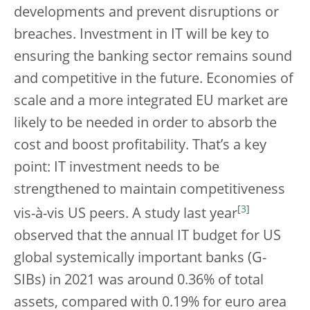
developments and prevent disruptions or
breaches. Investment in IT will be key to
ensuring the banking sector remains sound
and competitive in the future. Economies of
scale and a more integrated EU market are
likely to be needed in order to absorb the
cost and boost profitability. That’s a key
point: IT investment needs to be
strengthened to maintain competitiveness
[
3
]
vis-à-vis US peers. A study last year
observed that the annual IT budget for US
global systemically important banks (G-
SIBs) in 2021 was around 0.36% of total
assets, compared with 0.19% for euro area