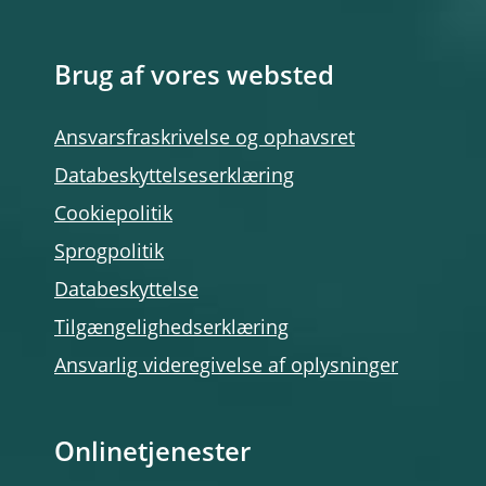
Brug af vores websted
Ansvarsfraskrivelse og ophavsret
Databeskyttelseserklæring
Cookiepolitik
Sprogpolitik
Databeskyttelse
Tilgængelighedserklæring
Ansvarlig videregivelse af oplysninger
Onlinetjenester