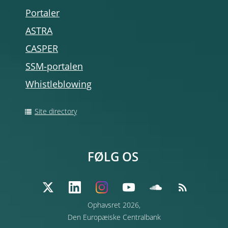
Portaler
ASTRA
CASPER
SSM-portalen
Whistleblowing
Site directory
FØLG OS
Ophavsret 2026,
Den Europæiske Centralbank