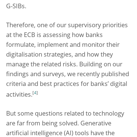
G-SIBs.
Therefore, one of our supervisory priorities
at the ECB is assessing how banks
formulate, implement and monitor their
digitalisation strategies, and how they
manage the related risks. Building on our
findings and surveys, we recently published
criteria and best practices for banks’ digital
[
4
]
activities.
But some questions related to technology
are far from being solved. Generative
artificial intelligence (AI) tools have the