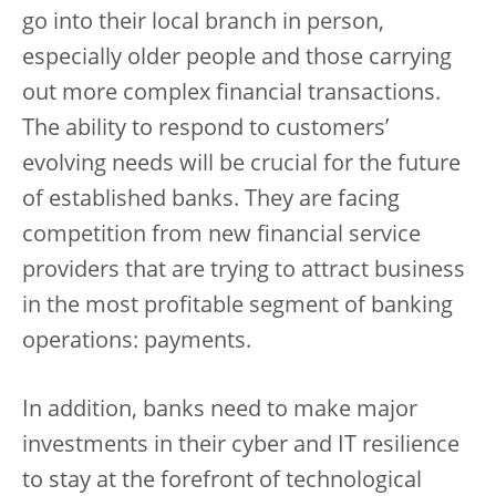
go into their local branch in person,
especially older people and those carrying
out more complex financial transactions.
The ability to respond to customers’
evolving needs will be crucial for the future
of established banks. They are facing
competition from new financial service
providers that are trying to attract business
in the most profitable segment of banking
operations: payments.
In addition, banks need to make major
investments in their cyber and IT resilience
to stay at the forefront of technological