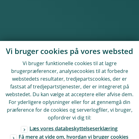
Vi bruger cookies på vores websted
Vi bruger funktionelle cookies til at lagre
brugerpræferencer, analysecookies til at forbedre
webstedets resultater, tredjepartscookies, der er
fastsat af tredjepartstjenester, der er integreret på
webstedet. Du kan vælge at acceptere eller afvise dem.
For yderligere oplysninger eller for at gennemgå din
præference for de cookies og serverlogfiler, vi bruger,
opfordrer vi dig til:
Læs vores databeskyttelseserklæring
Få mere at vide om, hvordan vi bruger cookies