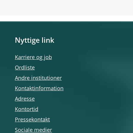
Nyttige link
Karriere og job
Ordliste
Andre institutioner
Kontaktinformation
Adresse
Kontortid
Pressekontakt
Sociale medier