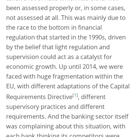
been assessed properly or, in some cases,
not assessed at all. This was mainly due to
the race to the bottom in financial
regulation that started in the 1990s, driven
by the belief that light regulation and
supervision could act as a catalyst for
economic growth. Up until 2014, we were
faced with huge fragmentation within the
EU, with different adaptations of the Capital
[
1
]
Requirements Directive
, different
supervisory practices and different
requirements. And the banking sector itself
was complaining about this situation, with
each bank thinking its competitors were