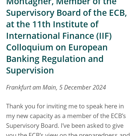
Montagner, Member of the
Supervisory Board of the ECB,
at the 11th Institute of
International Finance (IIF)
Colloquium on European
Banking Regulation and
Supervision
Frankfurt am Main, 5 December 2024
Thank you for inviting me to speak here in
my new capacity as a member of the ECB’s
Supervisory Board. I’ve been asked to give