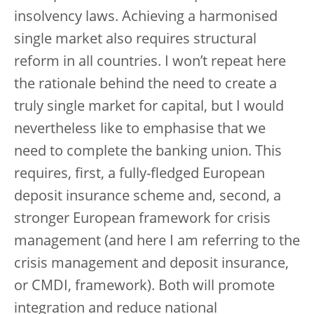
insolvency laws. Achieving a harmonised
single market also requires structural
reform in all countries. I won’t repeat here
the rationale behind the need to create a
truly single market for capital, but I would
nevertheless like to emphasise that we
need to complete the banking union. This
requires, first, a fully-fledged European
deposit insurance scheme and, second, a
stronger European framework for crisis
management (and here I am referring to the
crisis management and deposit insurance,
or CMDI, framework). Both will promote
integration and reduce national