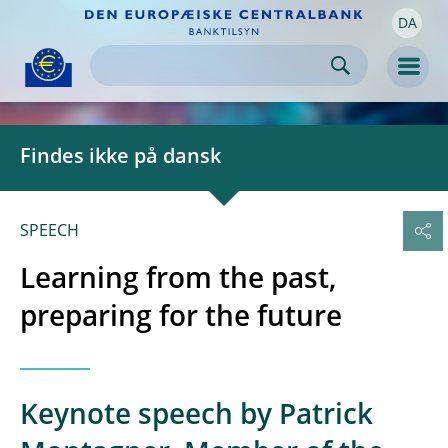
DA
Skip to:
navigation
content
footer
Skip to
Skip to
Skip to
Men
Findes ikke på dansk
SPEECH
Learning from the past,
preparing for the future
Keynote speech by Patrick