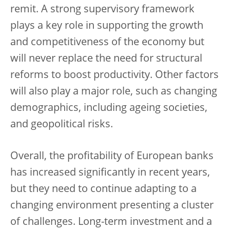
remit. A strong supervisory framework
plays a key role in supporting the growth
and competitiveness of the economy but
will never replace the need for structural
reforms to boost productivity. Other factors
will also play a major role, such as changing
demographics, including ageing societies,
and geopolitical risks.
Overall, the profitability of European banks
has increased significantly in recent years,
but they need to continue adapting to a
changing environment presenting a cluster
of challenges. Long-term investment and a