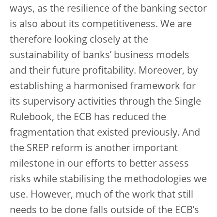
ways, as the resilience of the banking sector
is also about its competitiveness. We are
therefore looking closely at the
sustainability of banks’ business models
and their future profitability. Moreover, by
establishing a harmonised framework for
its supervisory activities through the Single
Rulebook, the ECB has reduced the
fragmentation that existed previously. And
the SREP reform is another important
milestone in our efforts to better assess
risks while stabilising the methodologies we
use. However, much of the work that still
needs to be done falls outside of the ECB’s