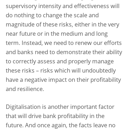
supervisory intensity and effectiveness will
do nothing to change the scale and
magnitude of these risks, either in the very
near future or in the medium and long
term. Instead, we need to renew our efforts
and banks need to demonstrate their ability
to correctly assess and properly manage
these risks – risks which will undoubtedly
have a negative impact on their profitability
and resilience.
Digitalisation is another important factor
that will drive bank profitability in the
future. And once again, the facts leave no