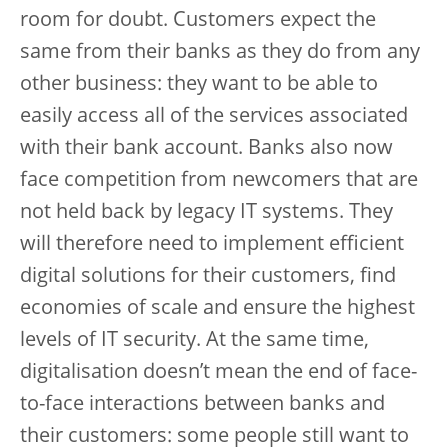
room for doubt. Customers expect the
same from their banks as they do from any
other business: they want to be able to
easily access all of the services associated
with their bank account. Banks also now
face competition from newcomers that are
not held back by legacy IT systems. They
will therefore need to implement efficient
digital solutions for their customers, find
economies of scale and ensure the highest
levels of IT security. At the same time,
digitalisation doesn’t mean the end of face-
to-face interactions between banks and
their customers: some people still want to