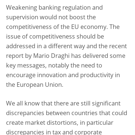
Weakening banking regulation and
supervision would not boost the
competitiveness of the EU economy. The
issue of competitiveness should be
addressed in a different way and the recent
report by Mario Draghi has delivered some
key messages, notably the need to
encourage innovation and productivity in
the European Union.
We all know that there are still significant
discrepancies between countries that could
create market distortions, in particular
discrepancies in tax and corporate