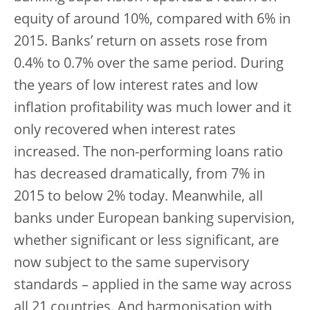
equity of around 10%, compared with 6% in
2015. Banks’ return on assets rose from
0.4% to 0.7% over the same period. During
the years of low interest rates and low
inflation profitability was much lower and it
only recovered when interest rates
increased. The non-performing loans ratio
has decreased dramatically, from 7% in
2015 to below 2% today. Meanwhile, all
banks under European banking supervision,
whether significant or less significant, are
now subject to the same supervisory
standards – applied in the same way across
all 21 countries. And harmonisation with