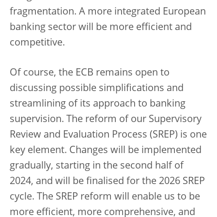
fragmentation. A more integrated European
banking sector will be more efficient and
competitive.
Of course, the ECB remains open to
discussing possible simplifications and
streamlining of its approach to banking
supervision. The reform of our Supervisory
Review and Evaluation Process (SREP) is one
key element. Changes will be implemented
gradually, starting in the second half of
2024, and will be finalised for the 2026 SREP
cycle. The SREP reform will enable us to be
more efficient, more comprehensive, and