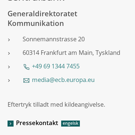
Generaldirektoratet
Kommunikation
Sonnemannstrasse 20
60314 Frankfurt am Main, Tyskland
+49 69 1344 7455
media@ecb.europa.eu
Eftertryk tilladt med kildeangivelse.
Pressekontakt