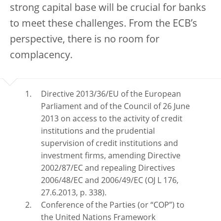
strong capital base will be crucial for banks
to meet these challenges. From the ECB’s
perspective, there is no room for
complacency.
Directive 2013/36/EU of the European
Parliament and of the Council of 26 June
2013 on access to the activity of credit
institutions and the prudential
supervision of credit institutions and
investment firms, amending Directive
2002/87/EC and repealing Directives
2006/48/EC and 2006/49/EC (OJ L 176,
27.6.2013, p. 338).
Conference of the Parties (or “COP”) to
the United Nations Framework