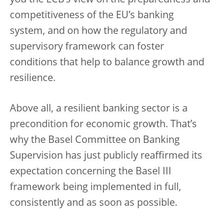
you the ECB’s view on the preparedness and
competitiveness of the EU’s banking
system, and on how the regulatory and
supervisory framework can foster
conditions that help to balance growth and
resilience.
Above all, a resilient banking sector is a
precondition for economic growth. That’s
why the Basel Committee on Banking
Supervision has just publicly reaffirmed its
expectation concerning the Basel III
framework being implemented in full,
consistently and as soon as possible.