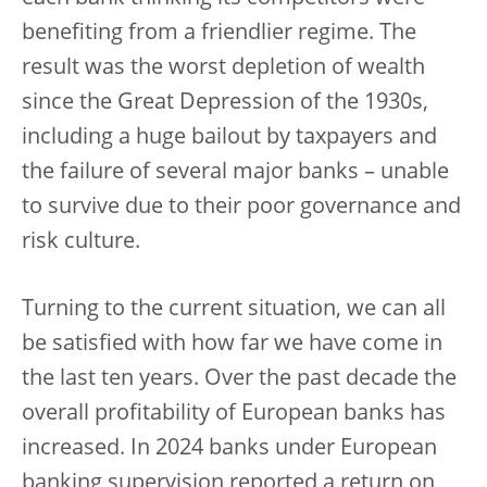
benefiting from a friendlier regime. The
result was the worst depletion of wealth
since the Great Depression of the 1930s,
including a huge bailout by taxpayers and
the failure of several major banks – unable
to survive due to their poor governance and
risk culture.
Turning to the current situation, we can all
be satisfied with how far we have come in
the last ten years. Over the past decade the
overall profitability of European banks has
increased. In 2024 banks under European
banking supervision reported a return on