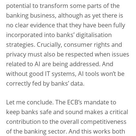
potential to transform some parts of the
banking business, although as yet there is
no clear evidence that they have been fully
incorporated into banks’ digitalisation
strategies. Crucially, consumer rights and
privacy must also be respected when issues
related to AI are being addressed. And
without good IT systems, AI tools won’t be
correctly fed by banks’ data.
Let me conclude. The ECB’s mandate to
keep banks safe and sound makes a critical
contribution to the overall competitiveness
of the banking sector. And this works both