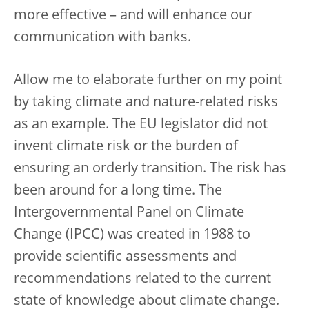
more effective – and will enhance our
communication with banks.
Allow me to elaborate further on my point
by taking climate and nature-related risks
as an example. The EU legislator did not
invent climate risk or the burden of
ensuring an orderly transition. The risk has
been around for a long time. The
Intergovernmental Panel on Climate
Change (IPCC) was created in 1988 to
provide scientific assessments and
recommendations related to the current
state of knowledge about climate change.