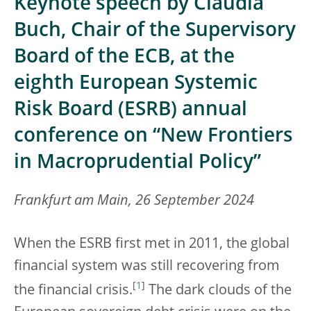
Keynote speech by Claudia
Buch, Chair of the Supervisory
Board of the ECB, at the
eighth European Systemic
Risk Board (ESRB) annual
conference on “New Frontiers
in Macroprudential Policy”
Frankfurt am Main, 26 September 2024
When the ESRB first met in 2011, the global
financial system was still recovering from
[
1
]
the financial crisis.
The dark clouds of the