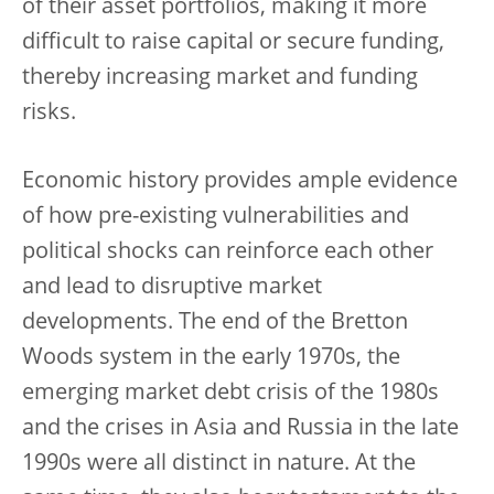
of their asset portfolios, making it more
difficult to raise capital or secure funding,
thereby increasing market and funding
risks.
Economic history provides ample evidence
of how pre-existing vulnerabilities and
political shocks can reinforce each other
and lead to disruptive market
developments. The end of the Bretton
Woods system in the early 1970s, the
emerging market debt crisis of the 1980s
and the crises in Asia and Russia in the late
1990s were all distinct in nature. At the