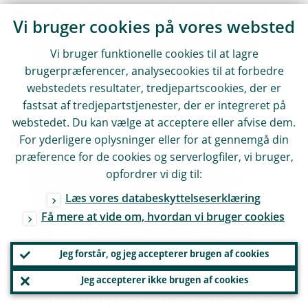
cascading failures, amplifying disruption
Vi bruger cookies på vores websted
across multiple sectors. Incidents of this
Vi bruger funktionelle cookies til at lagre
kind underline the importance of building
brugerpræferencer, analysecookies til at forbedre
resilience against cyberattacks and IT
webstedets resultater, tredjepartscookies, der er
failures.
fastsat af tredjepartstjenester, der er integreret på
webstedet. Du kan vælge at acceptere eller afvise dem.
For yderligere oplysninger eller for at gennemgå din
Geopolitical shocks trigger policy
præference for de cookies og serverlogfiler, vi bruger,
responses, which can in turn affect banks.
opfordrer vi dig til:
These responses could take the form of
Læs vores databeskyttelseserklæring
economic and financial sanctions, trade
Få mere at vide om, hvordan vi bruger cookies
barriers or shifts in fiscal and monetary
policies. International financial sanctions,
Jeg forstår, og jeg accepterer brugen af cookies
for instance, can lead to asset freezes,
Jeg accepterer ikke brugen af cookies
increased compliance costs, financial losses