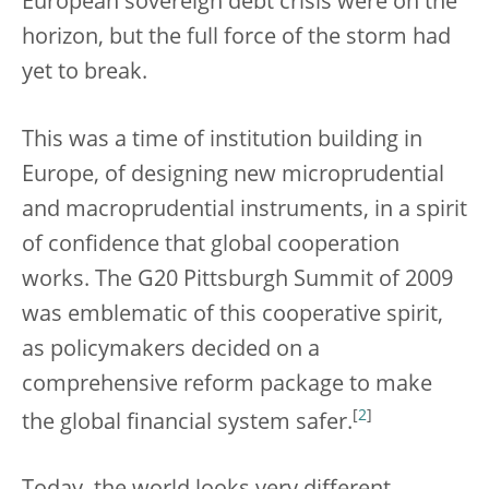
European sovereign debt crisis were on the
horizon, but the full force of the storm had
yet to break.
This was a time of institution building in
Europe, of designing new microprudential
and macroprudential instruments, in a spirit
of confidence that global cooperation
works. The G20 Pittsburgh Summit of 2009
was emblematic of this cooperative spirit,
as policymakers decided on a
comprehensive reform package to make
[
2
]
the global financial system safer.