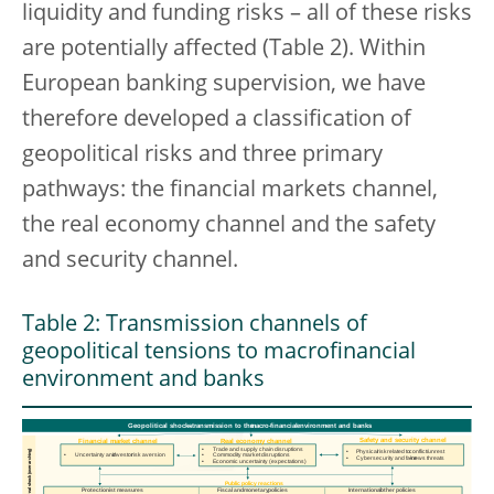
liquidity and funding risks – all of these risks
are potentially affected (Table 2). Within
European banking supervision, we have
therefore developed a classification of
geopolitical risks and three primary
pathways: the financial markets channel,
the real economy channel and the safety
and security channel.
Table 2: Transmission channels of
geopolitical tensions to macrofinancial
environment and banks