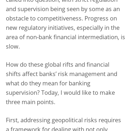
called into question, with strict regulation
and supervision being seen by some as an
obstacle to competitiveness. Progress on
new regulatory initiatives, especially in the
area of non-bank financial intermediation, is
slow.
How do these global rifts and financial
shifts affect banks’ risk management and
what do they mean for banking
supervision? Today, I would like to make
three main points.
First, addressing geopolitical risks requires
a framework for dealing with not only