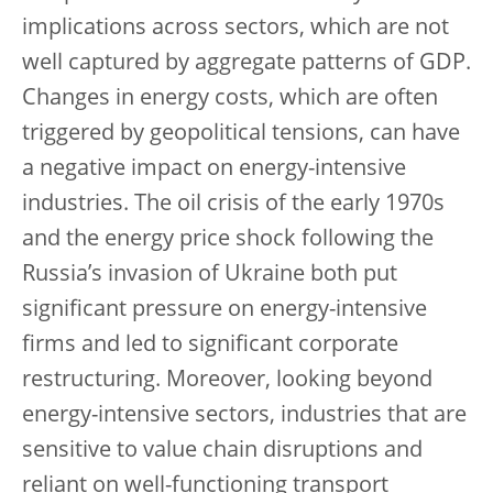
implications across sectors, which are not
well captured by aggregate patterns of GDP.
Changes in energy costs, which are often
triggered by geopolitical tensions, can have
a negative impact on energy-intensive
industries. The oil crisis of the early 1970s
and the energy price shock following the
Russia’s invasion of Ukraine both put
significant pressure on energy-intensive
firms and led to significant corporate
restructuring. Moreover, looking beyond
energy-intensive sectors, industries that are
sensitive to value chain disruptions and
reliant on well-functioning transport