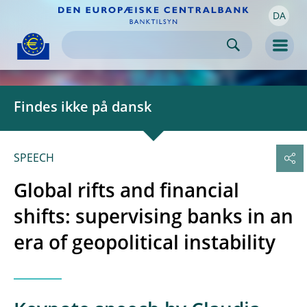
DA
Skip to:
navigation
content
footer
Skip to
Skip to
Skip to
Men
Findes ikke på dansk
SPEECH
Global rifts and financial
shifts: supervising banks in an
era of geopolitical instability