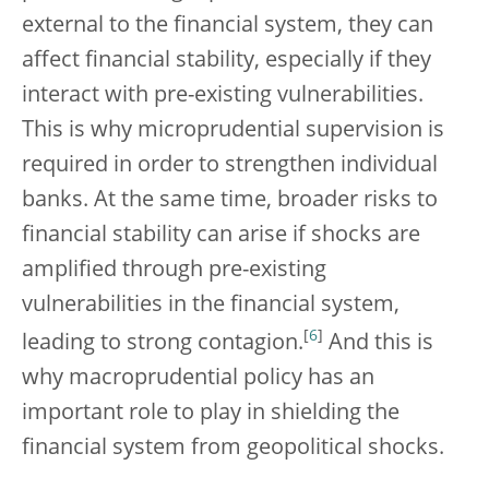
external to the financial system, they can
affect financial stability, especially if they
interact with pre-existing vulnerabilities.
This is why microprudential supervision is
required in order to strengthen individual
banks. At the same time, broader risks to
financial stability can arise if shocks are
amplified through pre-existing
vulnerabilities in the financial system,
[
6
]
leading to strong contagion.
And this is
why macroprudential policy has an
important role to play in shielding the
financial system from geopolitical shocks.