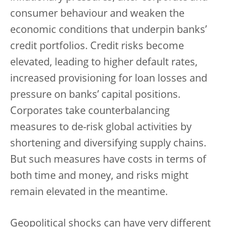
consumer behaviour and weaken the
economic conditions that underpin banks’
credit portfolios. Credit risks become
elevated, leading to higher default rates,
increased provisioning for loan losses and
pressure on banks’ capital positions.
Corporates take counterbalancing
measures to de-risk global activities by
shortening and diversifying supply chains.
But such measures have costs in terms of
both time and money, and risks might
remain elevated in the meantime.
Geopolitical shocks can have very different