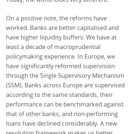
Today, the world looks very different.
On a positive note, the reforms have
worked. Banks are better capitalised and
have higher liquidity buffers. We have at
least a decade of macroprudential
policymaking experience. In Europe, we
have significantly reformed supervision
through the Single Supervisory Mechanism
(SSM). Banks across Europe are supervised
according to the same standards, their
performance can be benchmarked against
that of other banks, and non-performing
loans have declined considerably. A new
resolution framework makes us better