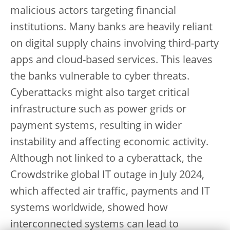
malicious actors targeting financial
institutions. Many banks are heavily reliant
on digital supply chains involving third-party
apps and cloud-based services. This leaves
the banks vulnerable to cyber threats.
Cyberattacks might also target critical
infrastructure such as power grids or
payment systems, resulting in wider
instability and affecting economic activity.
Although not linked to a cyberattack, the
Crowdstrike global IT outage in July 2024,
which affected air traffic, payments and IT
systems worldwide, showed how
interconnected systems can lead to