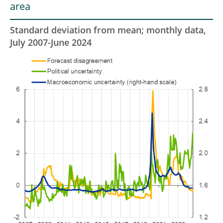
area
Standard deviation from mean; monthly data,
July 2007-June 2024