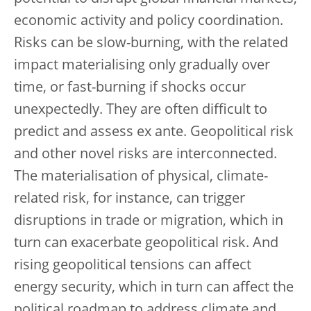
economic activity and policy coordination.
Risks can be slow-burning, with the related
impact materialising only gradually over
time, or fast-burning if shocks occur
unexpectedly. They are often difficult to
predict and assess ex ante. Geopolitical risk
and other novel risks are interconnected.
The materialisation of physical, climate-
related risk, for instance, can trigger
disruptions in trade or migration, which in
turn can exacerbate geopolitical risk. And
rising geopolitical tensions can affect
energy security, which in turn can affect the
political roadmap to address climate and