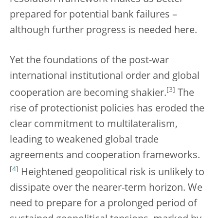
prepared for potential bank failures –
although further progress is needed here.
Yet the foundations of the post-war
international institutional order and global
[
3
]
cooperation are becoming shakier.
The
rise of protectionist policies has eroded the
clear commitment to multilateralism,
leading to weakened global trade
agreements and cooperation frameworks.
[
4
]
Heightened geopolitical risk is unlikely to
dissipate over the nearer-term horizon. We
need to prepare for a prolonged period of