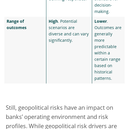
decision-
making.
Range of
High
. Potential
Lower
.
outcomes
scenarios are
Outcomes are
diverse and can vary
generally
significantly.
more
predictable
within a
certain range
based on
historical
patterns.
Still, geopolitical risks have an impact on
banks’ operating environment and risk
profiles. While geopolitical risk drivers are