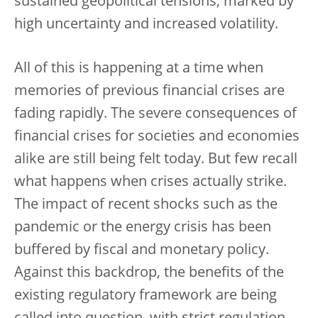
sustained geopolitical tensions, marked by
high uncertainty and increased volatility.
All of this is happening at a time when
memories of previous financial crises are
fading rapidly. The severe consequences of
financial crises for societies and economies
alike are still being felt today. But few recall
what happens when crises actually strike.
The impact of recent shocks such as the
pandemic or the energy crisis has been
buffered by fiscal and monetary policy.
Against this backdrop, the benefits of the
existing regulatory framework are being