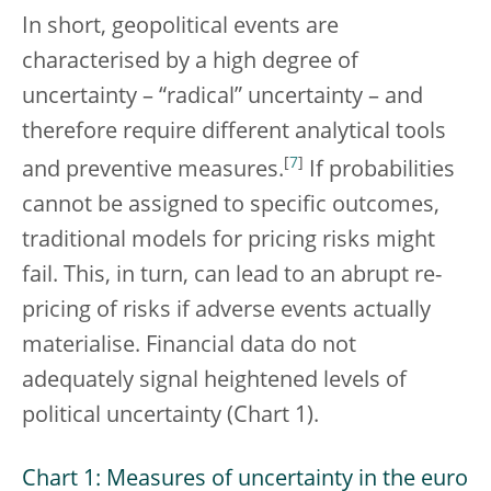
In short, geopolitical events are
characterised by a high degree of
uncertainty – “radical” uncertainty – and
therefore require different analytical tools
[
7
]
and preventive measures.
If probabilities
cannot be assigned to specific outcomes,
traditional models for pricing risks might
fail. This, in turn, can lead to an abrupt re-
pricing of risks if adverse events actually
materialise. Financial data do not
adequately signal heightened levels of
political uncertainty (Chart 1).
Chart 1: Measures of uncertainty in the euro