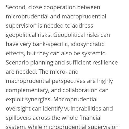
Second, close cooperation between
microprudential and macroprudential
supervision is needed to address
geopolitical risks. Geopolitical risks can
have very bank-specific, idiosyncratic
effects, but they can also be systemic.
Scenario planning and sufficient resilience
are needed. The micro- and
macroprudential perspectives are highly
complementary, and collaboration can
exploit synergies. Macroprudential
oversight can identify vulnerabilities and
spillovers across the whole financial
system, while microprudential supervision