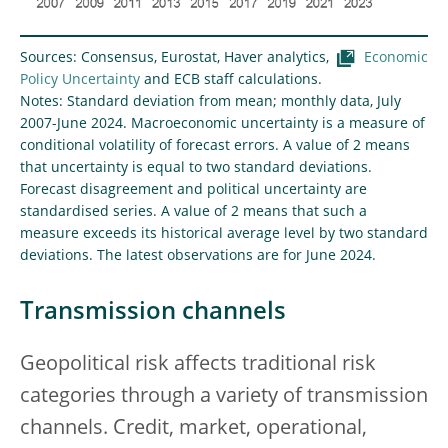
Sources: Consensus, Eurostat, Haver analytics,
Economic
Policy Uncertainty
and ECB staff calculations.
Notes: Standard deviation from mean; monthly data, July
2007-June 2024. Macroeconomic uncertainty is a measure of
conditional volatility of forecast errors. A value of 2 means
that uncertainty is equal to two standard deviations.
Forecast disagreement and political uncertainty are
standardised series. A value of 2 means that such a
measure exceeds its historical average level by two standard
deviations. The latest observations are for June 2024.
Transmission channels
Geopolitical risk affects traditional risk
categories through a variety of transmission
channels. Credit, market, operational,