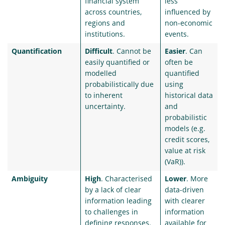
financial system
less
across countries,
influenced by
regions and
non-economic
institutions.
events.
Quantification
Difficult
. Cannot be
Easier
. Can
easily quantified or
often be
modelled
quantified
probabilistically due
using
to inherent
historical data
uncertainty.
and
probabilistic
models (e.g.
credit scores,
value at risk
(VaR)).
Ambiguity
High
. Characterised
Lower
. More
by a lack of clear
data-driven
information leading
with clearer
to challenges in
information
defining responses.
available for