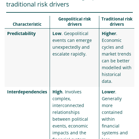
traditional risk drivers
Geopolitical risk
Traditional risk
Characteristic
drivers
drivers
Predictability
Low
. Geopolitical
Higher
.
events can emerge
Economic
unexpectedly and
cycles and
escalate rapidly.
market trends
can be better
modelled with
historical
data.
Interdependencies
High
. Involves
Lower
.
complex,
Generally
interconnected
more
relationships
contained
between political
within
events, economic
financial
impacts and the
systems and