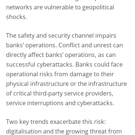
networks are vulnerable to geopolitical
shocks.
The safety and security channel impairs
banks’ operations. Conflict and unrest can
directly affect banks’ operations, as can
successful cyberattacks. Banks could face
operational risks from damage to their
physical infrastructure or the infrastructure
of critical third-party service providers,
service interruptions and cyberattacks.
Two key trends exacerbate this risk:
digitalisation and the growing threat from