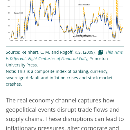
Source: Reinhart, C. M. and Rogoff, K.S. (2009),
This Time
Is Different: Eight Centuries of Financial Folly
, Princeton
University Press.
Note: This is a composite index of banking, currency,
sovereign default and inflation crises and stock market
crashes.
The real economy channel captures how
geopolitical events disrupt trade flows and
supply chains. These disruptions can lead to
inflationary pressures, alter corporate and