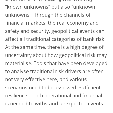
“known unknowns” but also “unknown
unknowns”. Through the channels of
financial markets, the real economy and
safety and security, geopolitical events can
affect all traditional categories of bank risk.
At the same time, there is a high degree of
uncertainty about how geopolitical risk may
materialise. Tools that have been developed
to analyse traditional risk drivers are often
not very effective here, and various
scenarios need to be assessed. Sufficient
resilience – both operational and financial –
is needed to withstand unexpected events.