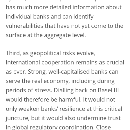
has much more detailed information about
individual banks and can identify
vulnerabilities that have not yet come to the
surface at the aggregate level.
Third, as geopolitical risks evolve,
international cooperation remains as crucial
as ever. Strong, well-capitalised banks can
serve the real economy, including during
periods of stress. Dialling back on Basel III
would therefore be harmful. It would not
only weaken banks’ resilience at this critical
juncture, but it would also undermine trust
in global regulatory coordination. Close