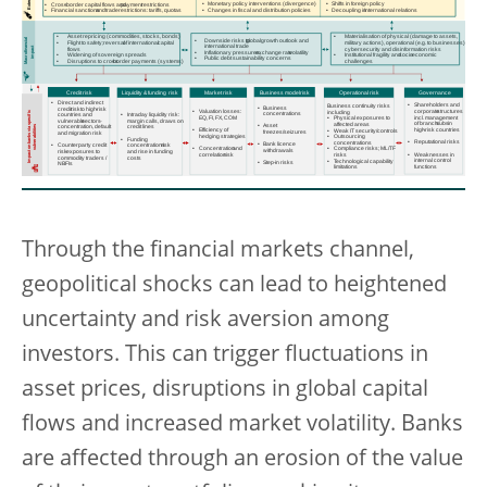
Through the financial markets channel,
geopolitical shocks can lead to heightened
uncertainty and risk aversion among
investors. This can trigger fluctuations in
asset prices, disruptions in global capital
flows and increased market volatility. Banks
are affected through an erosion of the value