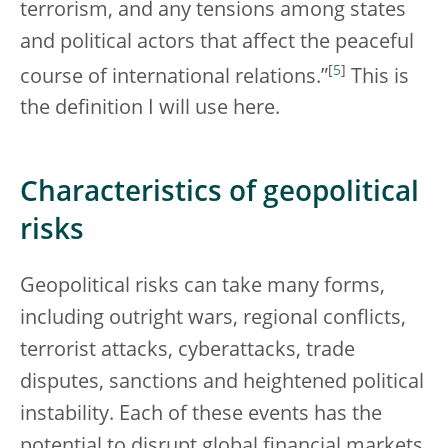
terrorism, and any tensions among states
and political actors that affect the peaceful
[
5
]
course of international relations.”
This is
the definition I will use here.
Characteristics of geopolitical
risks
Geopolitical risks can take many forms,
including outright wars, regional conflicts,
terrorist attacks, cyberattacks, trade
disputes, sanctions and heightened political
instability. Each of these events has the
potential to disrupt global financial markets,