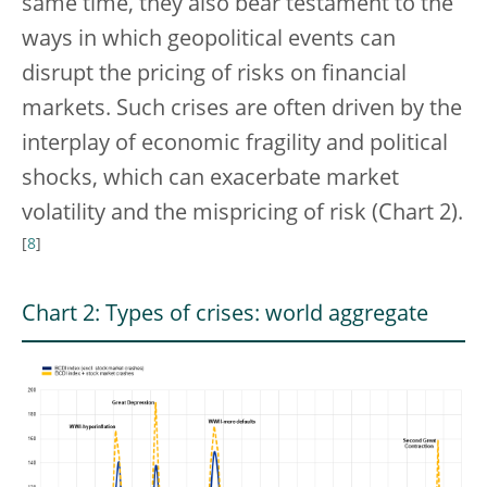
same time, they also bear testament to the
ways in which geopolitical events can
disrupt the pricing of risks on financial
markets. Such crises are often driven by the
interplay of economic fragility and political
shocks, which can exacerbate market
volatility and the mispricing of risk (Chart 2).
[
8
]
Chart 2: Types of crises: world aggregate