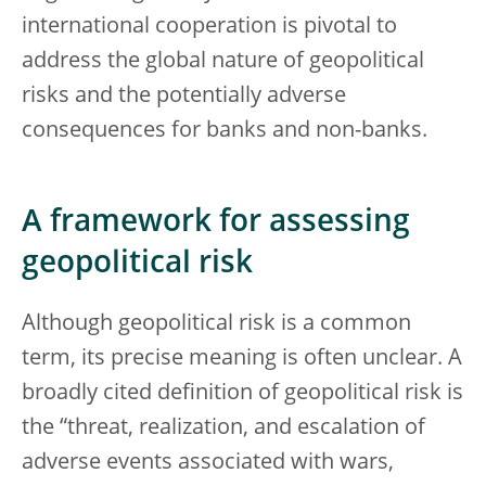
international cooperation is pivotal to
address the global nature of geopolitical
risks and the potentially adverse
consequences for banks and non-banks.
A framework for assessing
geopolitical risk
Although geopolitical risk is a common
term, its precise meaning is often unclear. A
broadly cited definition of geopolitical risk is
the “threat, realization, and escalation of
adverse events associated with wars,