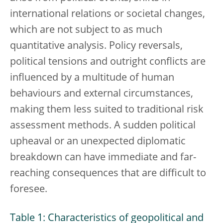
international relations or societal changes,
which are not subject to as much
quantitative analysis. Policy reversals,
political tensions and outright conflicts are
influenced by a multitude of human
behaviours and external circumstances,
making them less suited to traditional risk
assessment methods. A sudden political
upheaval or an unexpected diplomatic
breakdown can have immediate and far-
reaching consequences that are difficult to
foresee.
Table 1: Characteristics of geopolitical and