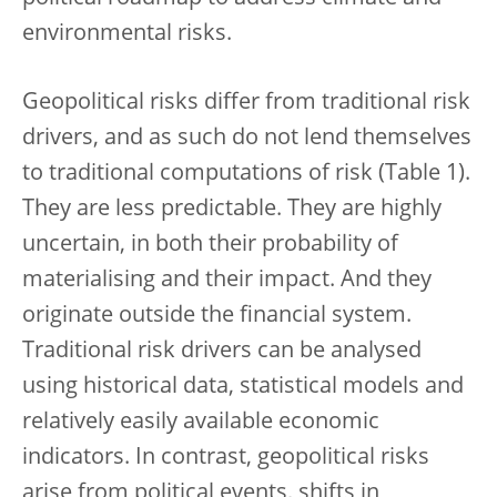
environmental risks.
Geopolitical risks differ from traditional risk
drivers, and as such do not lend themselves
to traditional computations of risk (Table 1).
They are less predictable. They are highly
uncertain, in both their probability of
materialising and their impact. And they
originate outside the financial system.
Traditional risk drivers can be analysed
using historical data, statistical models and
relatively easily available economic
indicators. In contrast, geopolitical risks
arise from political events, shifts in