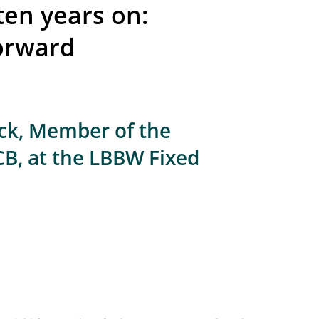
ten years on:
orward
ick, Member of the
CB, at the LBBW Fixed