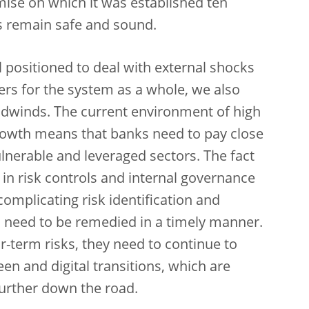
omise on which it was established ten
ks remain safe and sound.
 positioned to deal with external shocks
fers for the system as a whole, we also
eadwinds. The current environment of high
rowth means that banks need to pay close
 vulnerable and leveraged sectors. The fact
in risk controls and internal governance
mplicating risk identification and
s need to be remedied in a timely manner.
-term risks, they need to continue to
een and digital transitions, which are
further down the road.