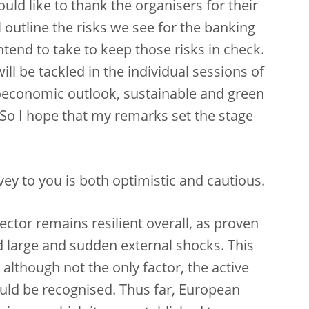
ould like to thank the organisers for their
l outline the risks we see for the banking
tend to take to keep those risks in check.
ill be tackled in the individual sessions of
oeconomic outlook, sustainable and green
. So I hope that my remarks set the stage
ey to you is both optimistic and cautious.
sector remains resilient overall, as proven
and large and sudden external shocks. This
 although not the only factor, the active
ould be recognised. Thus far, European