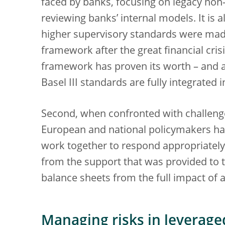
faced by banks, focusing on legacy non
reviewing banks’ internal models. It is 
higher supervisory standards were made
framework after the great financial crisi
framework has proven its worth – and al
Basel III standards are fully integrated
Second, when confronted with challeng
European and national policymakers hav
work together to respond appropriately.
from the support that was provided to t
balance sheets from the full impact of 
Managing risks in leverage