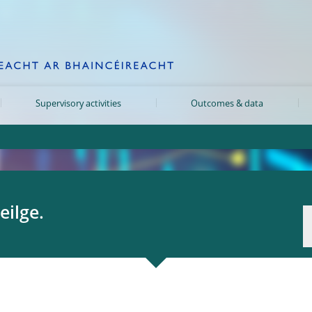
Supervisory activities
Outcomes & data
eilge.