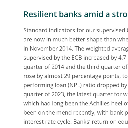
Resilient banks amid a str
Standard indicators for our supervised 
are now in much better shape than whe
in November 2014. The weighted averag
supervised by the ECB increased by 4.7
quarter of 2014 and the third quarter of 
rose by almost 29 percentage points, to
performing loan (NPL) ratio dropped by 6
quarter of 2023, the latest quarter for wh
which had long been the Achilles heel o
been on the mend recently, with bank pr
interest rate cycle. Banks’ return on equ