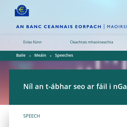
Skip to:
navigation
content
footer
Skip to
Skip to
Skip to
Eolas fúinn
Cleachtais mhaoirseachta
Baile
Meáin
Speeches
Níl an t-ábhar seo ar fáil i nGa
SPEECH	