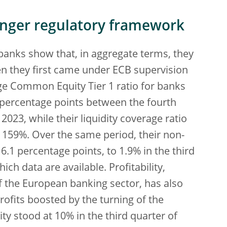
onger regulatory framework
banks show that, in aggregate terms, they
n they first came under ECB supervision
e Common Equity Tier 1 ratio for banks
 percentage points between the fourth
2023, while their liquidity coverage ratio
 159%. Over the same period, their non-
.1 percentage points, to 1.9% in the third
ich data are available. Profitability,
f the European banking sector, has also
ofits boosted by the turning of the
ity stood at 10% in the third quarter of