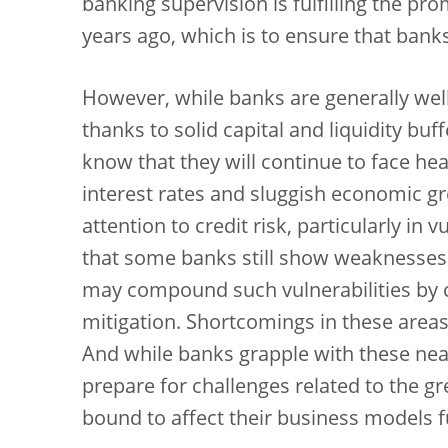
banking supervision is fulfilling the pr
years ago, which is to ensure that ban
However, while banks are generally well
thanks to solid capital and liquidity buf
know that they will continue to face h
interest rates and sluggish economic g
attention to credit risk, particularly in
that some banks still show weaknesses 
may compound such vulnerabilities by co
mitigation. Shortcomings in these area
And while banks grapple with these near
prepare for challenges related to the gr
bound to affect their business models 