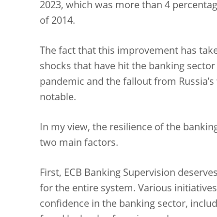
2023, which was more than 4 percentage
of 2014.
The fact that this improvement has taken
shocks that have hit the banking sector 
pandemic and the fallout from Russia’s 
notable.
In my view, the resilience of the bankin
two main factors.
First, ECB Banking Supervision deserve
for the entire system. Various initiativ
confidence in the banking sector, includi