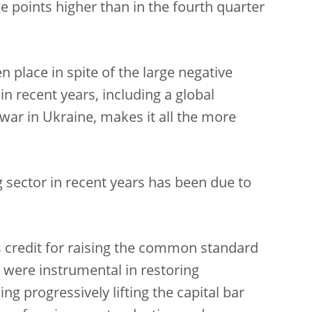
 points higher than in the fourth quarter
 place in spite of the large negative
in recent years, including a global
war in Ukraine, makes it all the more
g sector in recent years has been due to
s credit for raising the common standard
es were instrumental in restoring
ng progressively lifting the capital bar