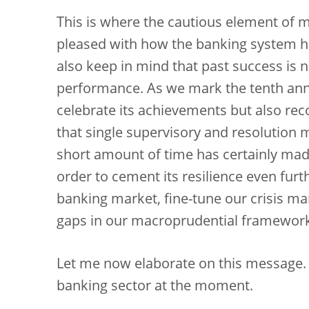
This is where the cautious element of
pleased with how the banking system ha
also keep in mind that past success is no
performance. As we mark the tenth ann
celebrate its achievements but also recog
that single supervisory and resolution
short amount of time has certainly mad
order to cement its resilience even furt
banking market, fine-tune our crisis 
gaps in our macroprudential framewor
Let me now elaborate on this message. I w
banking sector at the moment.