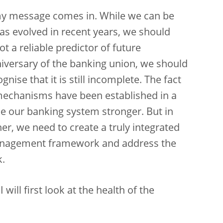
 my message comes in. While we can be
s evolved in recent years, we should
t a reliable predictor of future
iversary of the banking union, we should
nise that it is still incomplete. The fact
 mechanisms have been established in a
e our banking system stronger. But in
her, we need to create a truly integrated
management framework and address the
k.
ill first look at the health of the