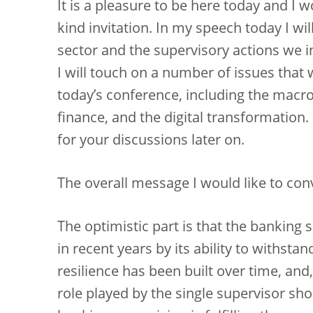
It is a pleasure to be here today and I w
kind invitation. In my speech today I wil
sector and the supervisory actions we in
I will touch on a number of issues that w
today’s conference, including the macr
finance, and the digital transformation
for your discussions later on.
The overall message I would like to conv
The optimistic part is that the banking 
in recent years by its ability to withst
resilience has been built over time, and,
role played by the single supervisor sh