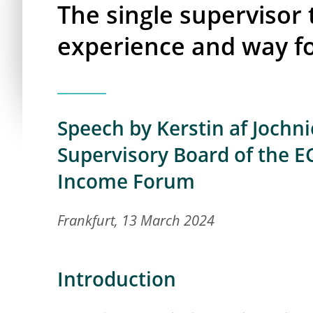
The single supervisor 
experience and way f
Speech by Kerstin af Jochn
Supervisory Board of the E
Income Forum
Frankfurt, 13 March 2024
Introduction