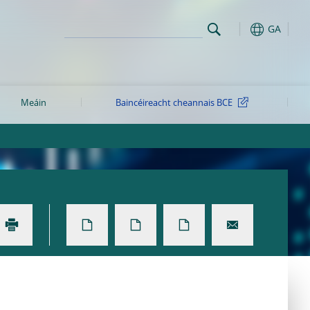
GA
Meáin
Baincéireacht cheannais BCE