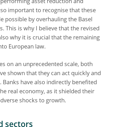
-performing asset reduction and
also important to recognise that these
 possible by overhauling the Basel
s. This is why I believe that the revised
so why it is crucial that the remaining
 into European law.
es on an unprecedented scale, both
e shown that they can act quickly and
 Banks have also indirectly benefited
he real economy, as it shielded their
adverse shocks to growth.
d sectors