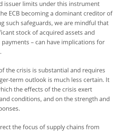
d issuer limits under this instrument
f the ECB becoming a dominant creditor of
g such safeguards, we are mindful that
ificant stock of acquired assets and
l payments – can have implications for
.
 the crisis is substantial and requires
er-term outlook is much less certain. It
ich the effects of the crisis exert
nd conditions, and on the strength and
sponses.
irect the focus of supply chains from