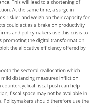
ence. This will lead to a shortening of
tion. At the same time, a surge in
 riskier and weigh on their capacity for
s could act as a brake on productivity
 firms and policymakers use this crisis to
 promoting the digital transformation
loit the allocative efficiency offered by
mooth the sectoral reallocation which
mild distancing measures inflict on
a countercyclical fiscal push can help
on, fiscal space may not be available in
is. Policymakers should therefore use the