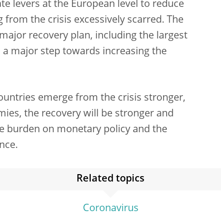
e levers at the European level to reduce
g from the crisis excessively scarred. The
ajor recovery plan, including the largest
as a major step towards increasing the
countries emerge from the crisis stronger,
s, the recovery will be stronger and
he burden on monetary policy and the
ance.
Related topics
Coronavirus