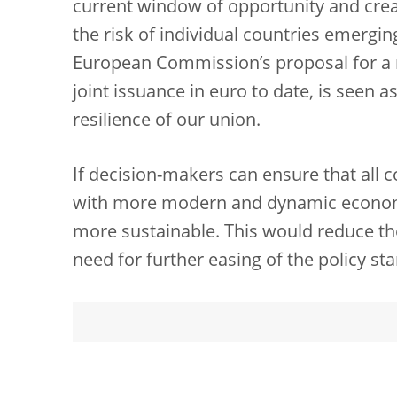
current window of opportunity and creat
the risk of individual countries emergin
European Commission’s proposal for a m
joint issuance in euro to date, is seen 
resilience of our union.
If decision-makers can ensure that all 
with more modern and dynamic economie
more sustainable. This would reduce t
need for further easing of the policy st