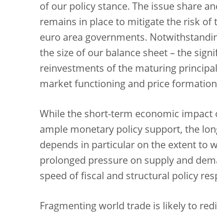
of our policy stance. The issue share an
remains in place to mitigate the risk o
euro area governments. Notwithstandin
the size of our balance sheet – the sign
reinvestments of the maturing principa
market functioning and price formation
While the short-term economic impact of
ample monetary policy support, the long
depends in particular on the extent to wh
prolonged pressure on supply and dema
speed of fiscal and structural policy re
Fragmenting world trade is likely to red