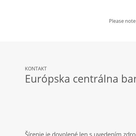
Please note 
KONTAKT
Európska centrálna ba
Šírenie je dovolené len s uvedením zdro