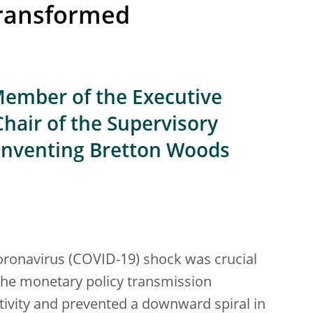
ransformed
ember of the Executive
Chair of the Supervisory
einventing Bretton Woods
oronavirus (COVID-19) shock was crucial
the monetary policy transmission
tivity and prevented a downward spiral in