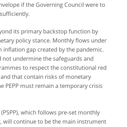
nvelope if the Governing Council were to
ufficiently.
yond its primary backstop function by
netary policy stance. Monthly flows under
 inflation gap created by the pandemic.
ould not undermine the safeguards and
grammes to respect the constitutional red
 and that contain risks of monetary
, the PEPP must remain a temporary crisis
(PSPP), which follows pre-set monthly
, will continue to be the main instrument