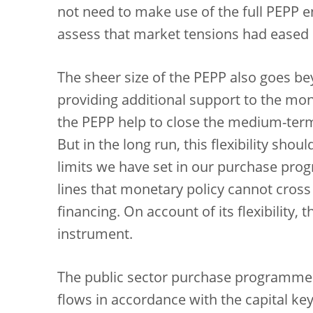
not need to make use of the full PEPP e
assess that market tensions had eased s
The sheer size of the PEPP also goes be
providing additional support to the mo
the PEPP help to close the medium-term
But in the long run, this flexibility sh
limits we have set in our purchase pro
lines that monetary policy cannot cross
financing. On account of its flexibility
instrument.
The public sector purchase programme 
flows in accordance with the capital key