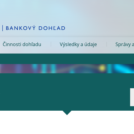
Činnosti dohľadu
Výsledky a údaje
Správy a
.