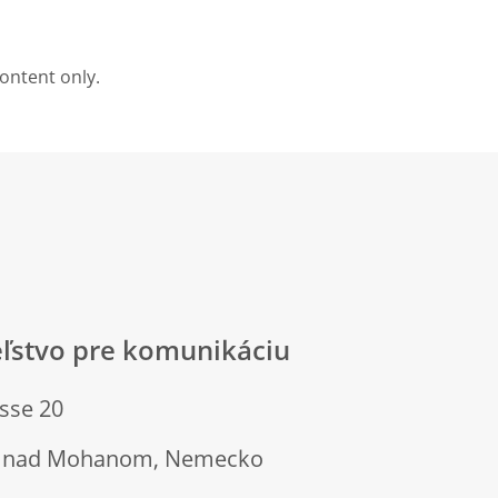
content only.
eľstvo pre komunikáciu
sse 20
rt nad Mohanom, Nemecko