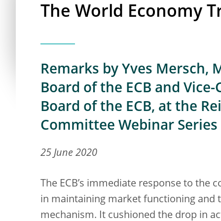
The World Economy T
Remarks by Yves Mersch, M
Board of the ECB and Vice-
Board of the ECB, at the R
Committee Webinar Series
25 June 2020
The ECB’s immediate response to the c
in maintaining market functioning and 
mechanism. It cushioned the drop in ac