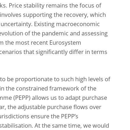
sks. Price stability remains the focus of
 involves supporting the recovery, which
f uncertainty. Existing macroeconomic
e evolution of the pandemic and assessing
rom the most recent Eurosystem
enarios that significantly differ in terms
o be proportionate to such high levels of
thin the constrained framework of the
me (PEPP) allows us to adapt purchase
ular, the adjustable purchase flows over
risdictions ensure the PEPP’s
stabilisation. At the same time, we would