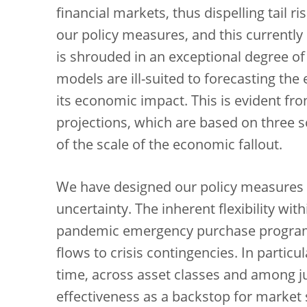
financial markets, thus dispelling tail ri
our policy measures, and this currently
is shrouded in an exceptional degree o
models are ill-suited to forecasting th
its economic impact. This is evident f
projections, which are based on three sc
of the scale of the economic fallout.
We have designed our policy measures t
uncertainty. The inherent flexibility wi
pandemic emergency purchase program
flows to crisis contingencies. In partic
time, across asset classes and among ju
effectiveness as a backstop for market 