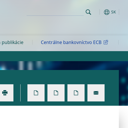
SK
 publikácie
Centrálne bankovníctvo ECB