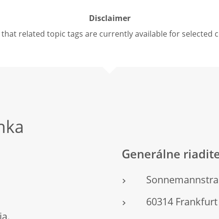
Disclaimer
that related topic tags are currently available for selected 
nka
Generálne riadit
Sonnemannstra
60314 Frankfu
ja.