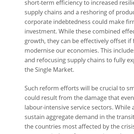
short-term efficiency to increased resili
supply chains and a reshoring of produc
corporate indebtedness could make firms
investment. While these combined effect
growth, they can be effectively offset if
modernise our economies. This includes
and refocusing supply chains to fully exp
the Single Market.
Such reform efforts will be crucial to s
could result from the damage that even 
labour-intensive service sectors. While 
sustain aggregate demand in the transiti
the countries most affected by the cris