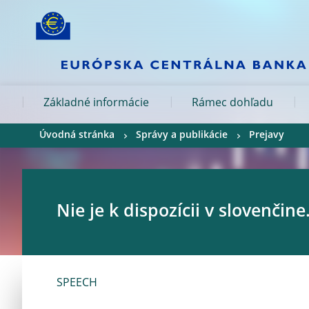
Skip to:
navigation
content
footer
Skip to
Skip to
Skip to
Základné informácie
Rámec dohľadu
Úvodná stránka
Správy a publikácie
Prejavy
Nie je k dispozícii v slovenčine
SPEECH