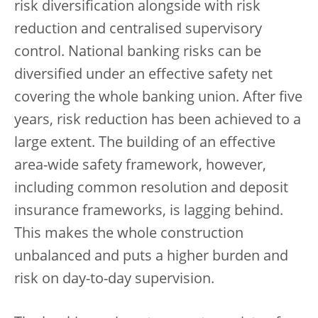
risk diversification alongside with risk
reduction and centralised supervisory
control. National banking risks can be
diversified under an effective safety net
covering the whole banking union. After five
years, risk reduction has been achieved to a
large extent. The building of an effective
area-wide safety framework, however,
including common resolution and deposit
insurance frameworks, is lagging behind.
This makes the whole construction
unbalanced and puts a higher burden and
risk on day-to-day supervision.