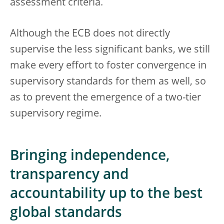
assessment criteria.
Although the ECB does not directly
supervise the less significant banks, we still
make every effort to foster convergence in
supervisory standards for them as well, so
as to prevent the emergence of a two-tier
supervisory regime.
Bringing independence,
transparency and
accountability up to the best
global standards