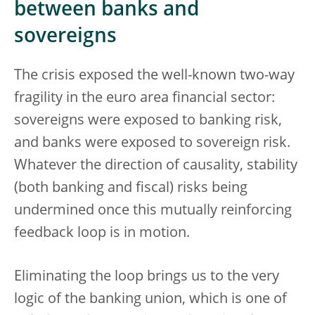
between banks and
sovereigns
The crisis exposed the well-known two-way
fragility in the euro area financial sector:
sovereigns were exposed to banking risk,
and banks were exposed to sovereign risk.
Whatever the direction of causality, stability
(both banking and fiscal) risks being
undermined once this mutually reinforcing
feedback loop is in motion.
Eliminating the loop brings us to the very
logic of the banking union, which is one of