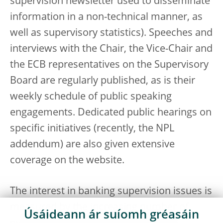
supervision newsletter used to disseminate
information in a non-technical manner, as
well as supervisory statistics). Speeches and
interviews with the Chair, the Vice-Chair and
the ECB representatives on the Supervisory
Board are regularly published, as is their
weekly schedule of public speaking
engagements. Dedicated public hearings on
specific initiatives (recently, the NPL
addendum) are also given extensive
coverage on the website.
The interest in banking supervision issues is
measured by the increasing number of
Úsáideann ár suíomh gréasáin