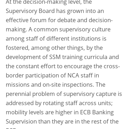
At the decision-making level, the
Supervisory Board has grown into an
effective forum for debate and decision-
making. A common supervisory culture
among staff of different institutions is
fostered, among other things, by the
development of SSM training curricula and
the constant effort to encourage the cross-
border participation of NCA staff in
missions and on-site inspections. The
perennial problem of supervisory capture is
addressed by rotating staff across units;
mobility levels are higher in ECB Banking
Supervision than they are in the rest of the