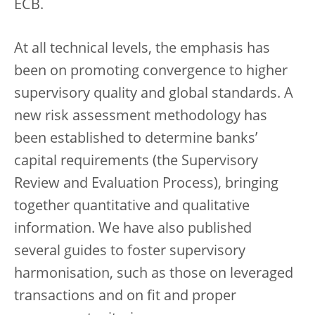
ECB.
At all technical levels, the emphasis has
been on promoting convergence to higher
supervisory quality and global standards. A
new risk assessment methodology has
been established to determine banks’
capital requirements (the Supervisory
Review and Evaluation Process), bringing
together quantitative and qualitative
information. We have also published
several guides to foster supervisory
harmonisation, such as those on leveraged
transactions and on fit and proper