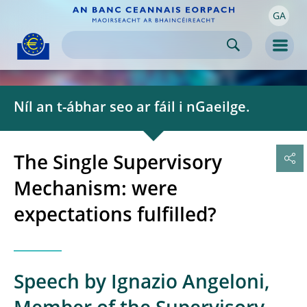
GA
Skip to:
navigation
content
footer
Skip to
Skip to
Skip to
Men
Níl an t-ábhar seo ar fáil i nGaeilge.
The Single Supervisory
Mechanism: were
expectations fulfilled?
Speech by Ignazio Angeloni,