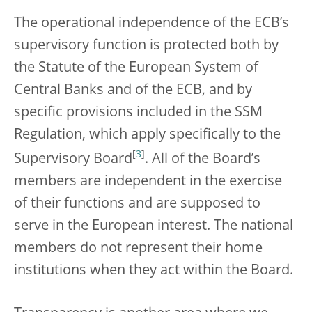
The operational independence of the ECB’s
supervisory function is protected both by
the Statute of the European System of
Central Banks and of the ECB, and by
specific provisions included in the SSM
Regulation, which apply specifically to the
[
3
]
Supervisory Board
. All of the Board’s
members are independent in the exercise
of their functions and are supposed to
serve in the European interest. The national
members do not represent their home
institutions when they act within the Board.