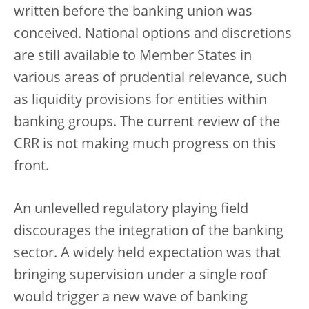
written before the banking union was
conceived. National options and discretions
are still available to Member States in
various areas of prudential relevance, such
as liquidity provisions for entities within
banking groups. The current review of the
CRR is not making much progress on this
front.
An unlevelled regulatory playing field
discourages the integration of the banking
sector. A widely held expectation was that
bringing supervision under a single roof
would trigger a new wave of banking