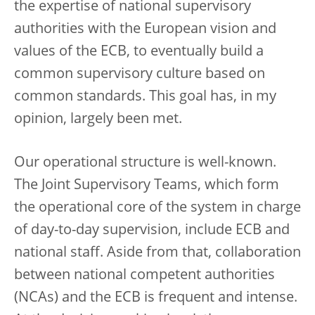
the expertise of national supervisory
authorities with the European vision and
values of the ECB, to eventually build a
common supervisory culture based on
common standards. This goal has, in my
opinion, largely been met.
Our operational structure is well-known.
The Joint Supervisory Teams, which form
the operational core of the system in charge
of day-to-day supervision, include ECB and
national staff. Aside from that, collaboration
between national competent authorities
(NCAs) and the ECB is frequent and intense.