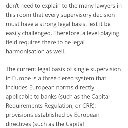
don’t need to explain to the many lawyers in
this room that every supervisory decision
must have a strong legal basis, lest it be
easily challenged. Therefore, a level playing
field requires there to be legal
harmonisation as well.
The current legal basis of single supervision
in Europe is a three-tiered system that
includes European norms directly
applicable to banks (such as the Capital
Requirements Regulation, or CRR);
provisions established by European
directives (such as the Capital