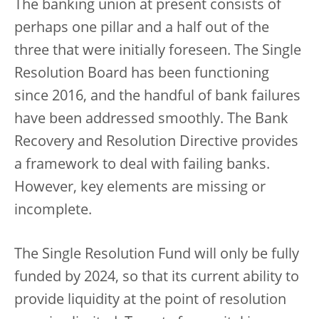
The banking union at present consists of
perhaps one pillar and a half out of the
three that were initially foreseen. The Single
Resolution Board has been functioning
since 2016, and the handful of bank failures
have been addressed smoothly. The Bank
Recovery and Resolution Directive provides
a framework to deal with failing banks.
However, key elements are missing or
incomplete.
The Single Resolution Fund will only be fully
funded by 2024, so that its current ability to
provide liquidity at the point of resolution