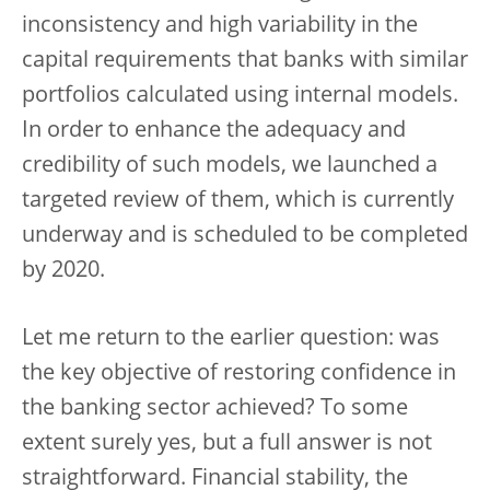
inconsistency and high variability in the
capital requirements that banks with similar
portfolios calculated using internal models.
In order to enhance the adequacy and
credibility of such models, we launched a
targeted review of them, which is currently
underway and is scheduled to be completed
by 2020.
Let me return to the earlier question: was
the key objective of restoring confidence in
the banking sector achieved? To some
extent surely yes, but a full answer is not
straightforward. Financial stability, the