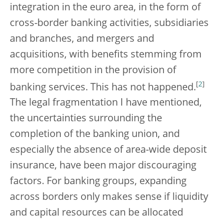
integration in the euro area, in the form of
cross-border banking activities, subsidiaries
and branches, and mergers and
acquisitions, with benefits stemming from
more competition in the provision of
[
2
]
banking services. This has not happened.
The legal fragmentation I have mentioned,
the uncertainties surrounding the
completion of the banking union, and
especially the absence of area-wide deposit
insurance, have been major discouraging
factors. For banking groups, expanding
across borders only makes sense if liquidity
and capital resources can be allocated