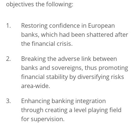
objectives the following:
Restoring confidence in European
banks, which had been shattered after
the financial crisis.
Breaking the adverse link between
banks and sovereigns, thus promoting
financial stability by diversifying risks
area-wide.
Enhancing banking integration
through creating a level playing field
for supervision.