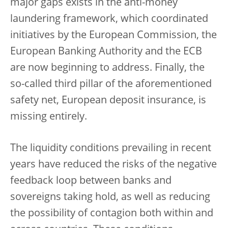
major gaps exists in the anti-money
laundering framework, which coordinated
initiatives by the European Commission, the
European Banking Authority and the ECB
are now beginning to address. Finally, the
so-called third pillar of the aforementioned
safety net, European deposit insurance, is
missing entirely.
The liquidity conditions prevailing in recent
years have reduced the risks of the negative
feedback loop between banks and
sovereigns taking hold, as well as reducing
the possibility of contagion both within and