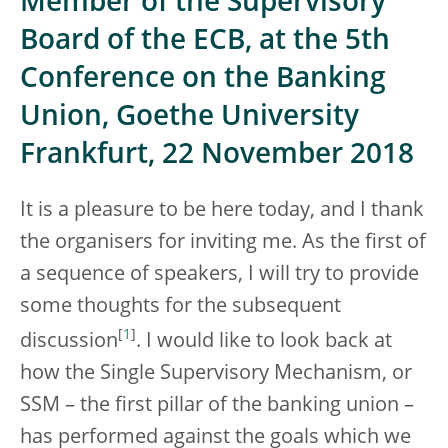
Member of the Supervisory
Board of the ECB, at the 5th
Conference on the Banking
Union, Goethe University
Frankfurt, 22 November 2018
It is a pleasure to be here today, and I thank
the organisers for inviting me. As the first of
a sequence of speakers, I will try to provide
some thoughts for the subsequent
[
1
]
discussion
. I would like to look back at
how the Single Supervisory Mechanism, or
SSM – the first pillar of the banking union –
has performed against the goals which we