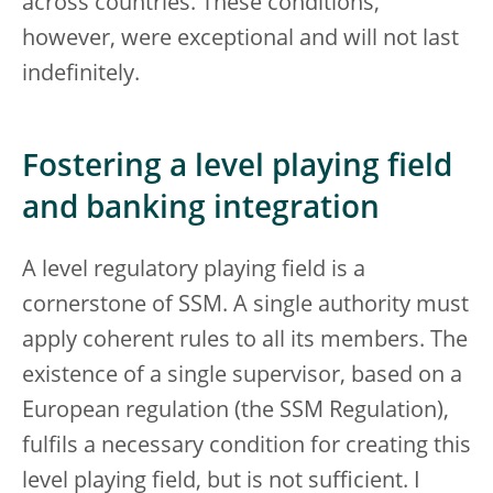
across countries. These conditions,
however, were exceptional and will not last
indefinitely.
Fostering a level playing field
and banking integration
A level regulatory playing field is a
cornerstone of SSM. A single authority must
apply coherent rules to all its members. The
existence of a single supervisor, based on a
European regulation (the SSM Regulation),
fulfils a necessary condition for creating this
level playing field, but is not sufficient. I