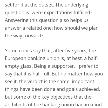
set for it at the outset. The underlying
question is: were expectations fulfilled?
Answering this question also helps us
answer a related one: how should we plan
the way forward?
Some critics say that, after five years, the
European banking union is, at best, a half-
empty glass. Being a supporter, I prefer to
say that it is half full. But no matter how you
see it, the verdict is the same: important
things have been done and goals achieved,
but some of the key objectives that the
architects of the banking union had in mind