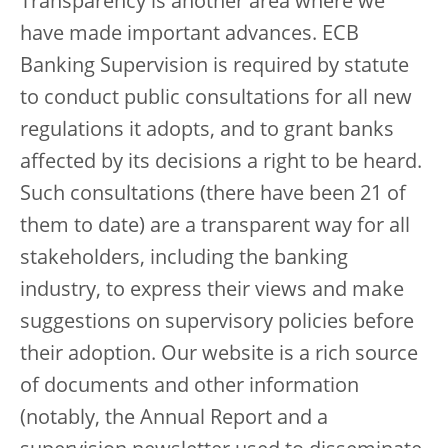
Transparency is another area where we
have made important advances. ECB
Banking Supervision is required by statute
to conduct public consultations for all new
regulations it adopts, and to grant banks
affected by its decisions a right to be heard.
Such consultations (there have been 21 of
them to date) are a transparent way for all
stakeholders, including the banking
industry, to express their views and make
suggestions on supervisory policies before
their adoption. Our website is a rich source
of documents and other information
(notably, the Annual Report and a