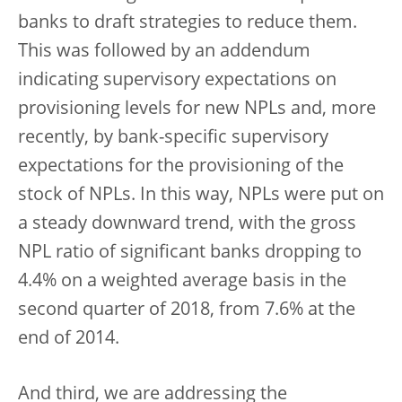
banks to draft strategies to reduce them.
This was followed by an addendum
indicating supervisory expectations on
provisioning levels for new NPLs and, more
recently, by bank-specific supervisory
expectations for the provisioning of the
stock of NPLs. In this way, NPLs were put on
a steady downward trend, with the gross
NPL ratio of significant banks dropping to
4.4% on a weighted average basis in the
second quarter of 2018, from 7.6% at the
end of 2014.
And third, we are addressing the