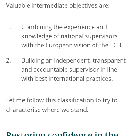
Valuable intermediate objectives are:
Combining the experience and
knowledge of national supervisors
with the European vision of the ECB.
Building an independent, transparent
and accountable supervisor in line
with best international practices.
Let me follow this classification to try to
characterise where we stand.