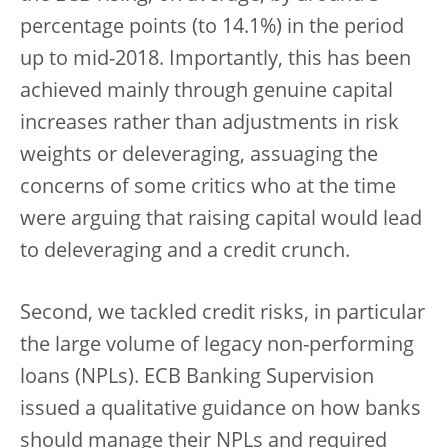
percentage points (to 14.1%) in the period
up to mid-2018. Importantly, this has been
achieved mainly through genuine capital
increases rather than adjustments in risk
weights or deleveraging, assuaging the
concerns of some critics who at the time
were arguing that raising capital would lead
to deleveraging and a credit crunch.
Second, we tackled credit risks, in particular
the large volume of legacy non-performing
loans (NPLs). ECB Banking Supervision
issued a qualitative guidance on how banks
should manage their NPLs and required