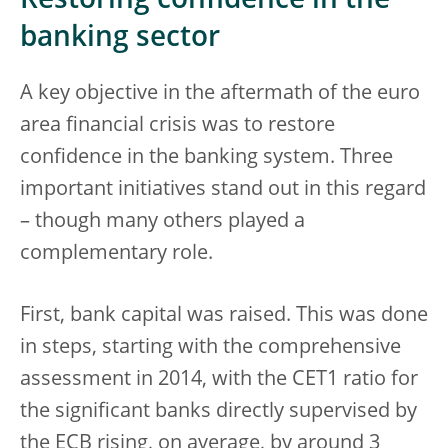
Restoring confidence in the
banking sector
A key objective in the aftermath of the euro
area financial crisis was to restore
confidence in the banking system. Three
important initiatives stand out in this regard
– though many others played a
complementary role.
First, bank capital was raised. This was done
in steps, starting with the comprehensive
assessment in 2014, with the CET1 ratio for
the significant banks directly supervised by
the ECB rising, on average, by around 3