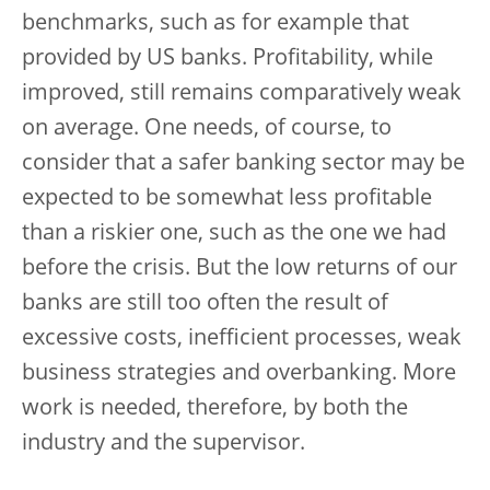
benchmarks, such as for example that
provided by US banks. Profitability, while
improved, still remains comparatively weak
on average. One needs, of course, to
consider that a safer banking sector may be
expected to be somewhat less profitable
than a riskier one, such as the one we had
before the crisis. But the low returns of our
banks are still too often the result of
excessive costs, inefficient processes, weak
business strategies and overbanking. More
work is needed, therefore, by both the
industry and the supervisor.