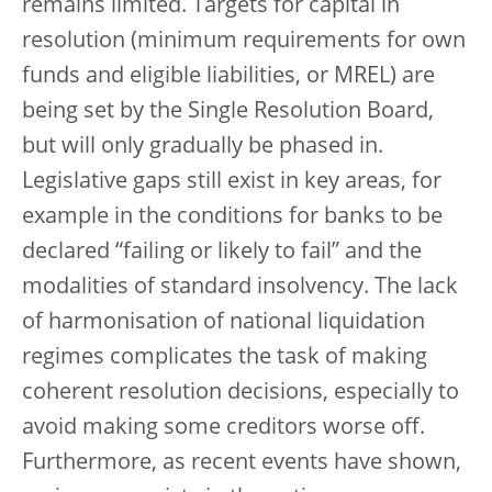
remains limited. Targets for capital in
resolution (minimum requirements for own
funds and eligible liabilities, or MREL) are
being set by the Single Resolution Board,
but will only gradually be phased in.
Legislative gaps still exist in key areas, for
example in the conditions for banks to be
declared “failing or likely to fail” and the
modalities of standard insolvency. The lack
of harmonisation of national liquidation
regimes complicates the task of making
coherent resolution decisions, especially to
avoid making some creditors worse off.
Furthermore, as recent events have shown,