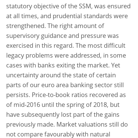
statutory objective of the SSM, was ensured
at all times, and prudential standards were
strengthened. The right amount of
supervisory guidance and pressure was
exercised in this regard. The most difficult
legacy problems were addressed, in some
cases with banks exiting the market. Yet
uncertainty around the state of certain
parts of our euro area banking sector still
persists. Price-to-book ratios recovered as
of mid-2016 until the spring of 2018, but
have subsequently lost part of the gains
previously made. Market valuations still do
not compare favourably with natural