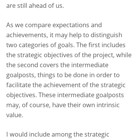
are still ahead of us.
As we compare expectations and
achievements, it may help to distinguish
two categories of goals. The first includes
the strategic objectives of the project, while
the second covers the intermediate
goalposts, things to be done in order to
facilitate the achievement of the strategic
objectives. These intermediate goalposts
may, of course, have their own intrinsic
value.
I would include among the strategic