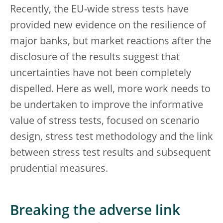
Recently, the EU-wide stress tests have
provided new evidence on the resilience of
major banks, but market reactions after the
disclosure of the results suggest that
uncertainties have not been completely
dispelled. Here as well, more work needs to
be undertaken to improve the informative
value of stress tests, focused on scenario
design, stress test methodology and the link
between stress test results and subsequent
prudential measures.
Breaking the adverse link