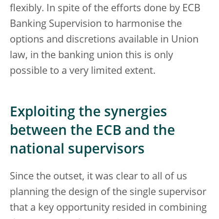
flexibly. In spite of the efforts done by ECB
Banking Supervision to harmonise the
options and discretions available in Union
law, in the banking union this is only
possible to a very limited extent.
Exploiting the synergies
between the ECB and the
national supervisors
Since the outset, it was clear to all of us
planning the design of the single supervisor
that a key opportunity resided in combining