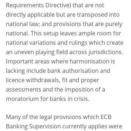
Requirements Directive) that are not
directly applicable but are transposed into
national law; and provisions that are purely
national. This setup leaves ample room for
national variations and rulings which create
an uneven playing field across jurisdictions.
Important areas where harmonisation is
lacking include bank authorisation and
licence withdrawals, fit and proper
assessments and the imposition of a
moratorium for banks in crisis.
Many of the legal provisions which ECB
Banking Supervision currently applies were