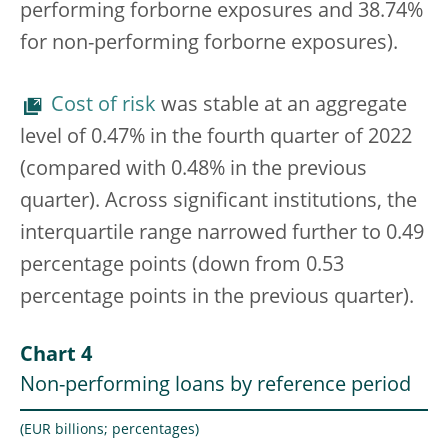
performing forborne exposures and 38.74%
for non-performing forborne exposures).
Cost of risk
was stable at an aggregate
level of 0.47% in the fourth quarter of 2022
(compared with 0.48% in the previous
quarter). Across significant institutions, the
interquartile range narrowed further to 0.49
percentage points (down from 0.53
percentage points in the previous quarter).
Chart 4
Non-performing loans by reference period
(EUR billions; percentages)