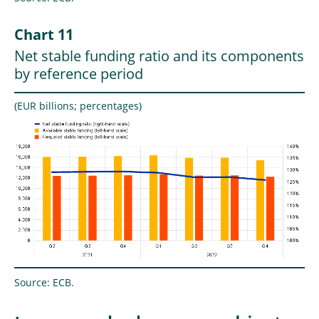
Chart 11
Net stable funding ratio and its components
by reference period
(EUR billions; percentages)
Source: ECB.