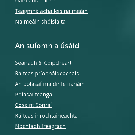
Uaireanta oibre
Teagmhálacha leis na meáin
Na meáin shóisialta
An suíomh a úsáid
Séanadh & Cóipcheart
Ráiteas príobháideachais
An polasaí maidir le fianáin
Polasaí teanga
Cosaint Sonraí
Ráiteas inrochtaineachta
Nochtadh freagrach