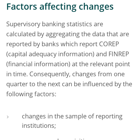
Factors affecting changes
Supervisory banking statistics are
calculated by aggregating the data that are
reported by banks which report COREP
(capital adequacy information) and FINREP
(financial information) at the relevant point
in time. Consequently, changes from one
quarter to the next can be influenced by the
following factors:
changes in the sample of reporting
institutions;