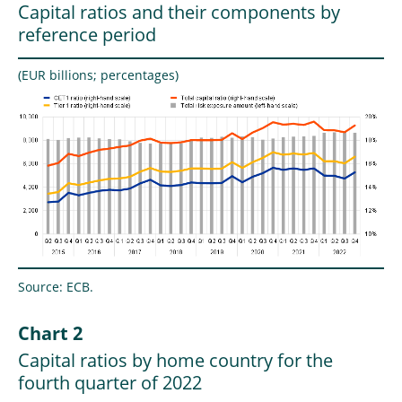
Capital ratios and their components by
reference period
(EUR billions; percentages)
Source: ECB.
Chart 2
Capital ratios by home country for the
fourth quarter of 2022