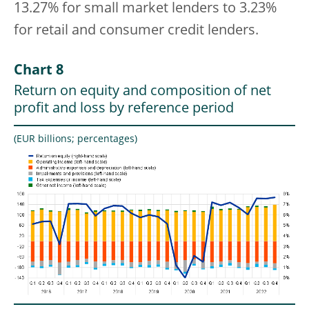
13.27% for small market lenders to 3.23%
for retail and consumer credit lenders.
Chart 8
Return on equity and composition of net
profit and loss by reference period
(EUR billions; percentages)