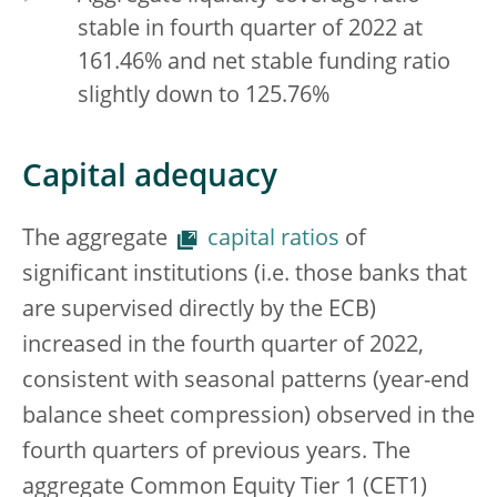
stable in fourth quarter of 2022 at
161.46% and net stable funding ratio
slightly down to 125.76%
Capital adequacy
The aggregate
capital ratios
of
significant institutions (i.e. those banks that
are supervised directly by the ECB)
increased in the fourth quarter of 2022,
consistent with seasonal patterns (year-end
balance sheet compression) observed in the
fourth quarters of previous years. The
aggregate Common Equity Tier 1 (CET1)