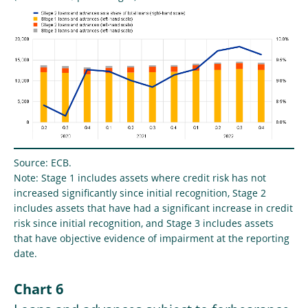
Source: ECB.
Note: Stage 1 includes assets where credit risk has not
increased significantly since initial recognition, Stage 2
includes assets that have had a significant increase in credit
risk since initial recognition, and Stage 3 includes assets
that have objective evidence of impairment at the reporting
date.
Chart 6