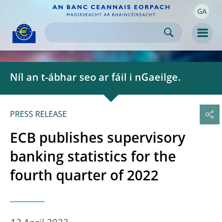
GA
Skip to:
navigation
content
footer
Skip to
Skip to
Skip to
Men
Níl an t-ábhar seo ar fáil i nGaeilge.
PRESS RELEASE
ECB publishes supervisory
banking statistics for the
fourth quarter of 2022