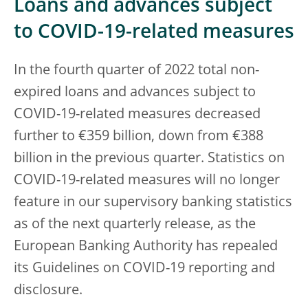
Loans and advances subject
to COVID-19-related measures
In the fourth quarter of 2022 total non-
expired loans and advances subject to
COVID-19-related measures decreased
further to €359 billion, down from €388
billion in the previous quarter. Statistics on
COVID-19-related measures will no longer
feature in our supervisory banking statistics
as of the next quarterly release, as the
European Banking Authority has repealed
its Guidelines on COVID-19 reporting and
disclosure.