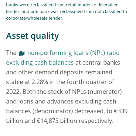
banks were reclassified from retail lender to diversified
lender, and one bank was reclassified from not classified to
corporate/wholesale lender.
Asset quality
The
non-performing loans (NPL) ratio
excluding cash balances
at central banks
and other demand deposits remained
stable at 2.28% in the fourth quarter of
2022. Both the stock of NPLs (numerator)
and loans and advances excluding cash
balances (denominator) decreased, to €339
billion and €14,873 billion respectively.