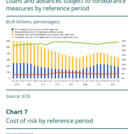
Loans and advances subject to forbearance
measures by reference period
(EUR billions; percentages)
Source: ECB.
Chart 7
Cost of risk by reference period