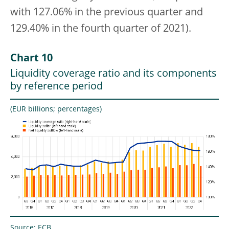
with 127.06% in the previous quarter and
129.40% in the fourth quarter of 2021).
Chart 10
Liquidity coverage ratio and its components
by reference period
(EUR billions; percentages)
Source: ECB.