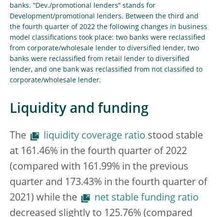
banks. “Dev./promotional lenders” stands for
Development/promotional lenders. Between the third and
the fourth quarter of 2022 the following changes in business
model classifications took place: two banks were reclassified
from corporate/wholesale lender to diversified lender, two
banks were reclassified from retail lender to diversified
lender, and one bank was reclassified from not classified to
corporate/wholesale lender.
Liquidity and funding
The
liquidity coverage ratio
stood stable
at 161.46% in the fourth quarter of 2022
(compared with 161.99% in the previous
quarter and 173.43% in the fourth quarter of
2021) while the
net stable funding ratio
decreased slightly to 125.76% (compared