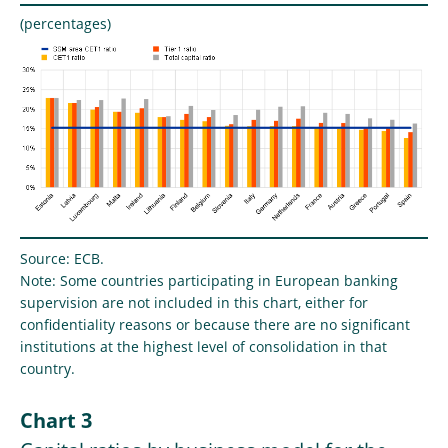
(percentages)
Source: ECB.
Note: Some countries participating in European banking
supervision are not included in this chart, either for
confidentiality reasons or because there are no significant
institutions at the highest level of consolidation in that
country.
Chart 3