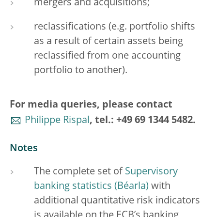
mergers and acquisitions;
reclassifications (e.g. portfolio shifts
as a result of certain assets being
reclassified from one accounting
portfolio to another).
For media queries, please contact
Philippe Rispal
, tel.: +49 69 1344 5482.
Notes
The complete set of
Supervisory
banking statistics
with
additional quantitative risk indicators
is available on the ECB’s banking