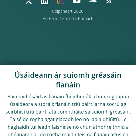
Cóipcheart 2026,
An Banc Ceannais Eorpach
Úsáideann ár suíomh gréasáin
fianáin
Bainimid úsáid as fianáin fheidhmiúla chun roghanna
úsáideora a stóráil; fianáin tríú páirtí arna socrú ag
seirbhísí tríú páirtí atá comhtháite sa suíomh gréasáin.
Tá sé de rogha agat glacadh leo nó iad a dhiúltú. Le
haghaidh tuilleadh faisnéise nó chun athbhreithniú a
dhéanamh ar do rogha maidir leis na fianáin agus na