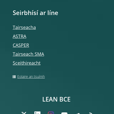
Seirbhísí ar líne
Tairseacha
ASTRA
CASPER
Tairseach SMA
Sceithireacht
Eolaire an tsuímh
LEAN BCE