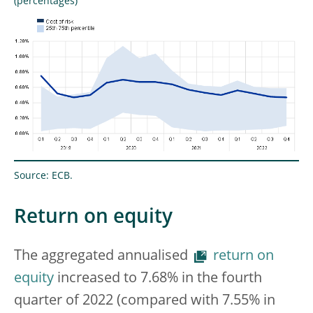
(percentages)
Source: ECB.
Return on equity
The aggregated annualised
return on
equity
increased to 7.68% in the fourth
quarter of 2022 (compared with 7.55% in