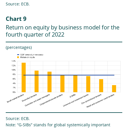
Source: ECB.
Chart 9
Return on equity by business model for the
fourth quarter of 2022
(percentages)
Source: ECB.
Note: “G-SIBs” stands for global systemically important