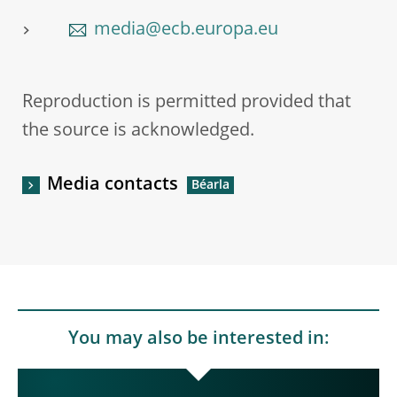
media@ecb.europa.eu
Reproduction is permitted provided that
the source is acknowledged.
Media contacts
You may also be interested in: