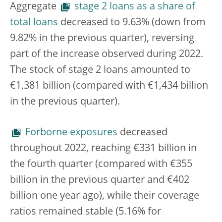
Aggregate
stage 2 loans as a share of
total loans
decreased to 9.63% (down from
9.82% in the previous quarter), reversing
part of the increase observed during 2022.
The stock of stage 2 loans amounted to
€1,381 billion (compared with €1,434 billion
in the previous quarter).
Forborne exposures
decreased
throughout 2022, reaching €331 billion in
the fourth quarter (compared with €355
billion in the previous quarter and €402
billion one year ago), while their coverage
ratios remained stable (5.16% for