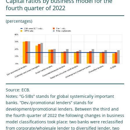
Capital ratios by business model for the
fourth quarter of 2022
(percentages)
Source: ECB.
Notes: “G-SIBs” stands for global systemically important
banks. “Dev./promotional lenders” stands for
development/promotional lenders. Between the third and
the fourth quarter of 2022 the following changes in business
model classifications took place: two banks were reclassified
from corporate/wholesale lender to diversified lender, two