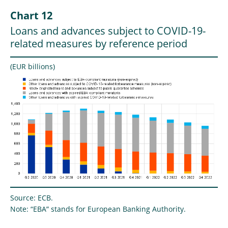
Chart 12
Loans and advances subject to COVID-19-
related measures by reference period
(EUR billions)
Source: ECB.
Note: “EBA” stands for European Banking Authority.