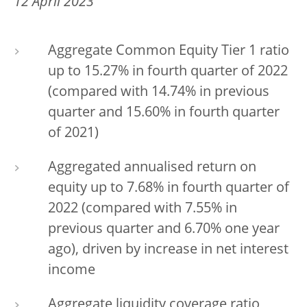
12 April 2023
Aggregate Common Equity Tier 1 ratio
up to 15.27% in fourth quarter of 2022
(compared with 14.74% in previous
quarter and 15.60% in fourth quarter
of 2021)
Aggregated annualised return on
equity up to 7.68% in fourth quarter of
2022 (compared with 7.55% in
previous quarter and 6.70% one year
ago), driven by increase in net interest
income
Aggregate liquidity coverage ratio