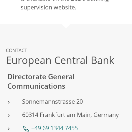
supervision website.
CONTACT
European Central Bank
Directorate General
Communications
Sonnemannstrasse 20
60314 Frankfurt am Main, Germany
+49 69 1344 7455