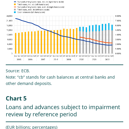
Source: ECB.
Note: “cb” stands for cash balances at central banks and
other demand deposits.
Chart 5
Loans and advances subject to impairment
review by reference period
(EUR billions; percentages)