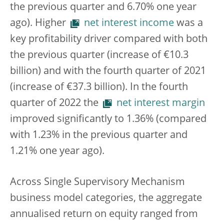
the previous quarter and 6.70% one year
ago). Higher
net interest income
was a
key profitability driver compared with both
the previous quarter (increase of €10.3
billion) and with the fourth quarter of 2021
(increase of €37.3 billion). In the fourth
quarter of 2022 the
net interest margin
improved significantly to 1.36% (compared
with 1.23% in the previous quarter and
1.21% one year ago).
Across Single Supervisory Mechanism
business model categories, the aggregate
annualised return on equity ranged from