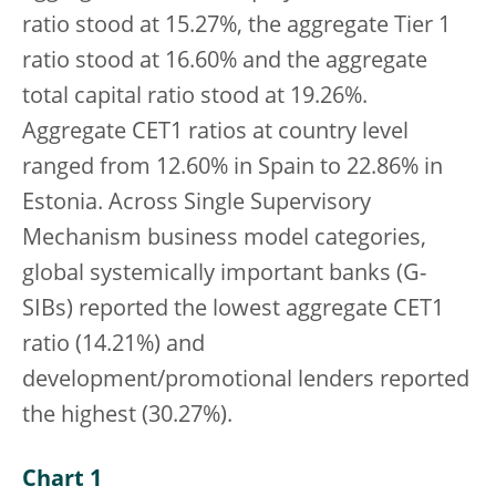
ratio stood at 15.27%, the aggregate Tier 1
ratio stood at 16.60% and the aggregate
total capital ratio stood at 19.26%.
Aggregate CET1 ratios at country level
ranged from 12.60% in Spain to 22.86% in
Estonia. Across Single Supervisory
Mechanism business model categories,
global systemically important banks (G-
SIBs) reported the lowest aggregate CET1
ratio (14.21%) and
development/promotional lenders reported
the highest (30.27%).
Chart 1