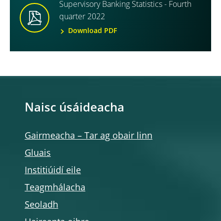
Supervisory Banking Statistics - Fourth
quarter 2022
Download PDF
Naisc úsáideacha
Gairmeacha – Tar ag obair linn
Gluais
Institiúidí eile
Teagmhálacha
Seoladh