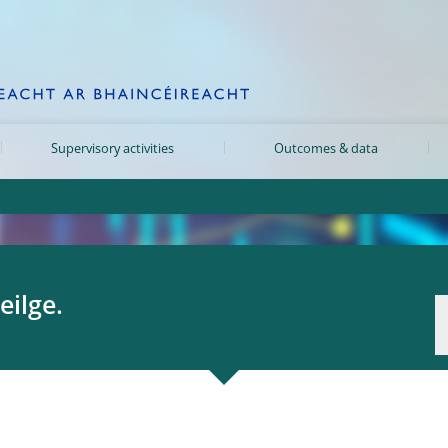
Supervisory activities
Outcomes & data
eilge.