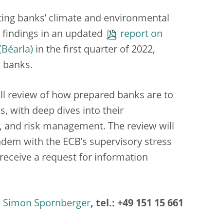
ating banks’ climate and environmental
ts findings in an updated
report on
in the first quarter of 2022,
e banks.
ull review of how prepared banks are to
, with deep dives into their
e, and risk management. The review will
tandem with the ECB’s supervisory stress
l receive a request for information
Simon Spornberger
, tel.: +49 151 15 661