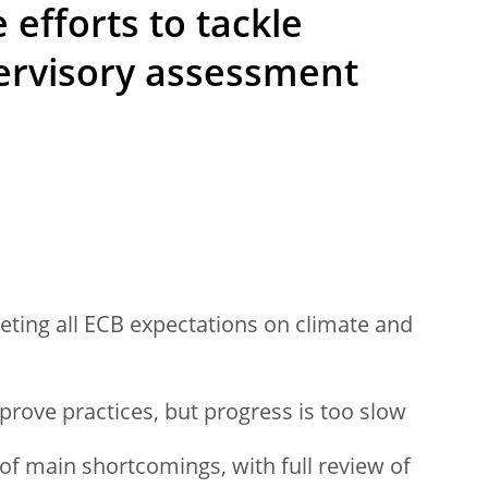
efforts to tackle
pervisory assessment
eting all ECB expectations on climate and
rove practices, but progress is too slow
f main shortcomings, with full review of