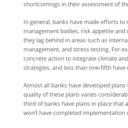
shortcomings in their assessment of the
In general, banks have made efforts to
management bodies, risk appetite and
they lag behind in areas such as internal
management, and stress testing. For e
concrete action to integrate climate an
strategies, and less than one-fifth have
Almost all banks have developed plans 
quality of these plans varies considerab
third of banks have plans in place that 
won’t have completed implementation of