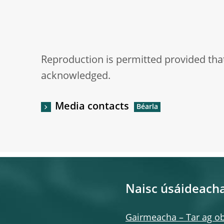
Reproduction is permitted provided that
acknowledged.
Media contacts
Naisc úsáideach
Gairmeacha – Tar ag ob