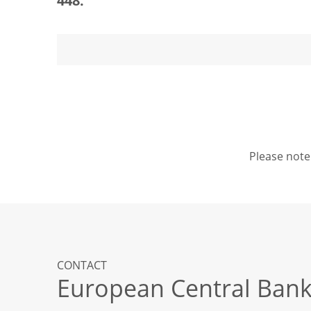
448.
Please note 
CONTACT
European Central Ban