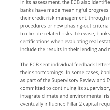
In its assessment, the ECB also identifi
banks have made meaningful progress in 
their credit risk management, through
procedures or new phasing-out criteria t
to climate-related risks. Likewise, banks
certifications when evaluating real esta
include the results in their lending and
The ECB sent individual feedback letter
their shortcomings. In some cases, bank
as part of the
Supervisory Review and Ev
committed to continuing its supervisory
integrate climate and environmental ris
eventually influence Pillar 2 capital req