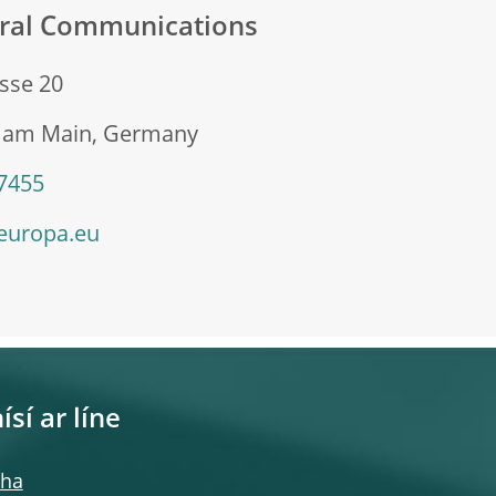
eral Communications
sse 20
t am Main, Germany
 7455
europa.eu
ísí ar líne
cha