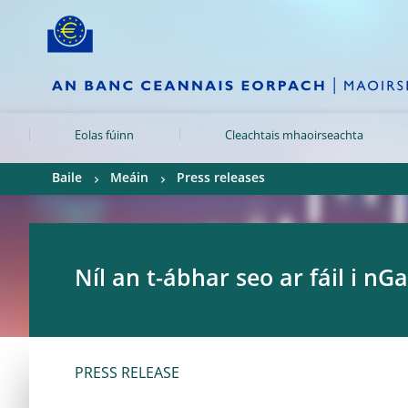
Skip to:
navigation
content
footer
Skip to
Skip to
Skip to
Eolas fúinn
Cleachtais mhaoirseachta
Baile
Meáin
Press releases
Níl an t-ábhar seo ar fáil i nGa
PRESS RELEASE