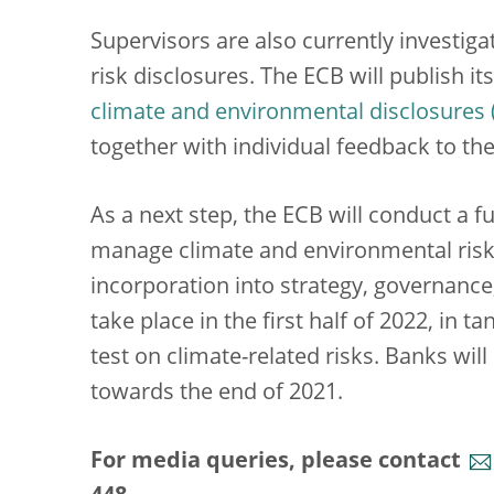
Supervisors are also currently investig
risk disclosures. The ECB will publish i
climate and environmental disclosures
together with individual feedback to th
As a next step, the ECB will conduct a f
manage climate and environmental risks
incorporation into strategy, governanc
take place in the first half of 2022, in 
test on climate-related risks. Banks wil
towards the end of 2021.
For media queries, please contact