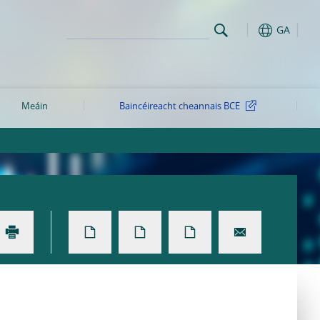
GA
Meáin
Baincéireacht cheannais BCE