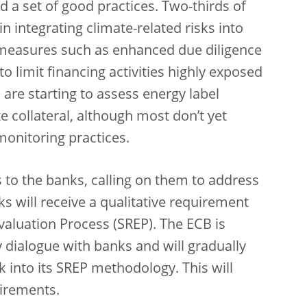
ed a set of good practices. Two-thirds of
integrating climate-related risks into
 measures such as enhanced due diligence
o limit financing activities highly exposed
 are starting to assess energy label
te collateral, although most don’t yet
 monitoring practices.
s to the banks, calling on them to address
s will receive a qualitative requirement
aluation Process (SREP). The ECB is
 dialogue with banks and will gradually
k into its SREP methodology. This will
uirements.