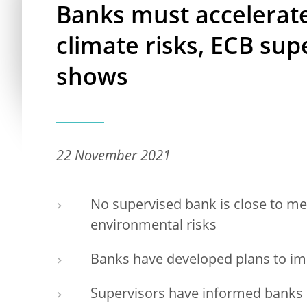
Banks must accelerate 
climate risks, ECB su
shows
22 November 2021
No supervised bank is close to me
environmental risks
Banks have developed plans to imp
Supervisors have informed banks o