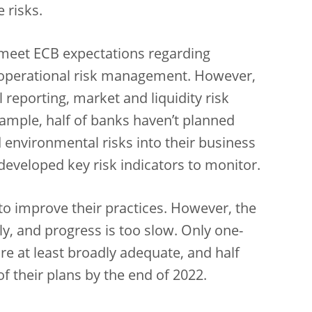
 risks.
 meet ECB expectations regarding
 operational risk management. However,
 reporting, market and liquidity risk
xample,
half of banks haven’t planned
d environmental risks into their business
 developed key risk indicators to monitor.
to improve their practices. However, the
ly, and progress is too slow.
Only one-
are at least broadly adequate, and half
 their plans by the end of 2022.