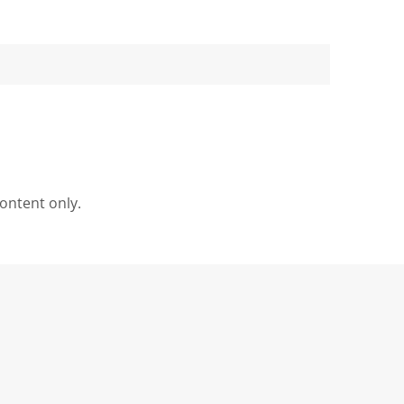
content only.