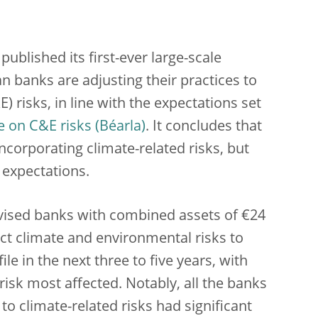
ublished its first-ever large-scale
 banks are adjusting their practices to
risks, in line with the expectations set
 on C&E risks
. It concludes that
ncorporating climate-related risks, but
 expectations.
rvised banks
with combined assets of €24
ect climate and environmental risks to
ile in the next three to five years, with
risk most affected. Notably, all the banks
o climate-related risks had significant