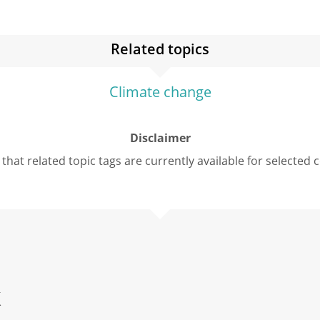
Related topics
Climate change
Disclaimer
that related topic tags are currently available for selected 
k