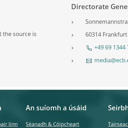
Directorate Gen
Sonnemannstra
 the source is
60314 Frankfur
+49 69 1344
media@ecb.
a
An suíomh a úsáid
Seirbh
air linn
Séanadh & Cóipcheart
Tairsea