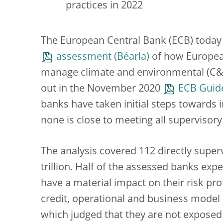
practices in 2022
The European Central Bank (ECB) today p
assessment
of how European
manage climate and environmental (C&E) 
out in the November 2020
ECB Guide
banks have taken initial steps towards i
none is close to meeting all supervisory
The analysis covered 112 directly supe
trillion. Half of the assessed banks exp
have a material impact on their risk prof
credit, operational and business model 
which judged that they are not exposed t