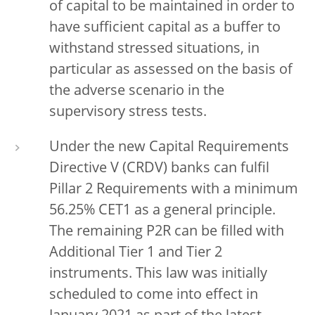
of capital to be maintained in order to
have sufficient capital as a buffer to
withstand stressed situations, in
particular as assessed on the basis of
the adverse scenario in the
supervisory stress tests.
Under the new Capital Requirements
Directive V (CRDV) banks can fulfil
Pillar 2 Requirements with a minimum
56.25% CET1 as a general principle.
The remaining P2R can be filled with
Additional Tier 1 and Tier 2
instruments. This law was initially
scheduled to come into effect in