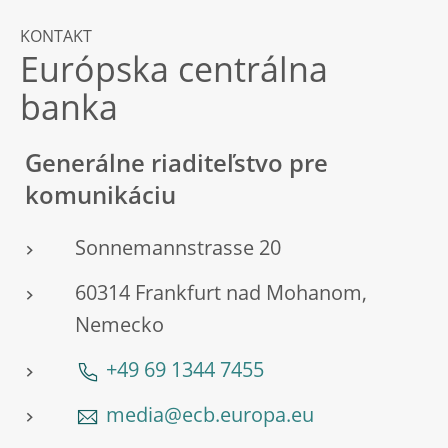
KONTAKT
Európska centrálna
banka
Generálne riaditeľstvo pre
komunikáciu
Sonnemannstrasse 20
60314 Frankfurt nad Mohanom,
Nemecko
+49 69 1344 7455
media@ecb.europa.eu