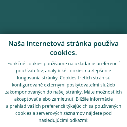
Naša internetová stránka používa
cookies.
Funkčné cookies používame na ukladanie preferencií
používateľov; analytické cookies na zlepšenie
fungovania stránky. Cookies tretích strán sú
konfigurované externými poskytovateľmi služieb
zakomponovaných do našej stránky. Máte možnosť ich
akceptovať alebo zamietnuť. Bližšie informácie
a prehľad vašich preferencií týkajúcich sa používaných
cookies a serverových záznamov nájdete pod
nasledujúcimi odkazmi: