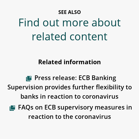
SEE ALSO
Find out more about
related content
Related information
Press release: ECB Banking
Supervision provides further flexibility to
banks in reaction to coronavirus
FAQs on ECB supervisory measures in
reaction to the coronavirus