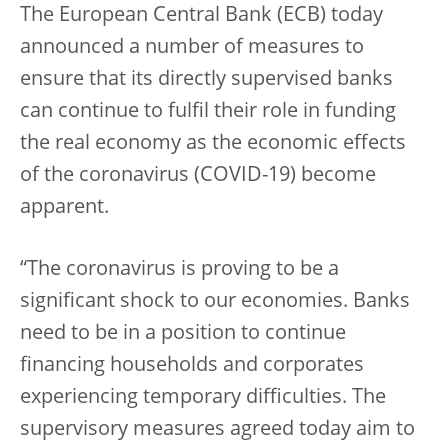
The European Central Bank (ECB) today
announced a number of measures to
ensure that its directly supervised banks
can continue to fulfil their role in funding
the real economy as the economic effects
of the coronavirus (COVID-19) become
apparent.
“The coronavirus is proving to be a
significant shock to our economies. Banks
need to be in a position to continue
financing households and corporates
experiencing temporary difficulties. The
supervisory measures agreed today aim to