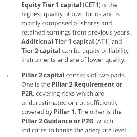
Equity Tier 1 capital
(CET1) is the
highest quality of own funds and is
mainly composed of shares and
retained earnings from previous years.
Additional Tier 1 capital
(AT1) and
Tier 2 capital
can be equity or liability
instruments and are of lower quality.
Pillar 2 capital
consists of two parts.
One is the
Pillar 2 Requirement or
P2R
, covering risks which are
underestimated or not sufficiently
covered by
Pillar 1
. The other is the
Pillar 2 Guidance or P2G
, which
indicates to banks the adequate level