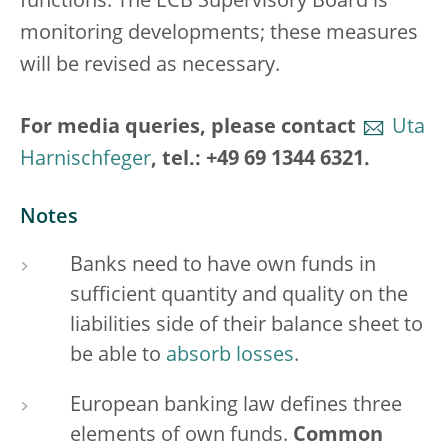
functions. The ECB Supervisory Board is
monitoring developments; these measures
will be revised as necessary.
For media queries, please contact
Uta
Harnischfeger
, tel.: +49 69 1344 6321.
Notes
Banks need to have own funds in
sufficient quantity and quality on the
liabilities side of their balance sheet to
be able to
absorb losses
.
European banking law defines three
elements of own funds.
Common