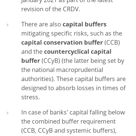
January 2021 as part of the latest
revision of the CRDV.
There are also
capital buffers
mitigating specific risks, such as the
capital conservation buffer
(CCB)
and the
countercyclical capital
buffer
(CCyB) (the latter being set by
the national macroprudential
authorities). These capital buffers are
designed to absorb losses in times of
stress.
In case of banks' capital falling below
the combined buffer requirement
(CCB, CCyB and systemic buffers),