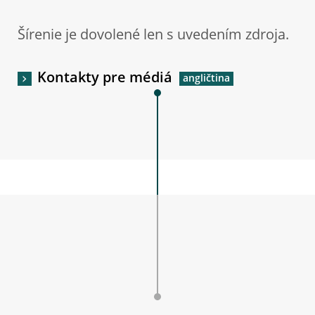
Šírenie je dovolené len s uvedením zdroja.
Kontakty pre médiá