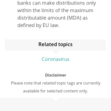
banks can make distributions only
within the limits of the maximum
distributable amount (MDA) as
defined by EU law.
Related topics
Coronavirus
Disclaimer
Please note that related topic tags are currently
available for selected content only.