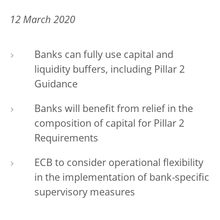
12 March 2020
Banks can fully use capital and
liquidity buffers, including Pillar 2
Guidance
Banks will benefit from relief in the
composition of capital for Pillar 2
Requirements
ECB to consider operational flexibility
in the implementation of bank-specific
supervisory measures