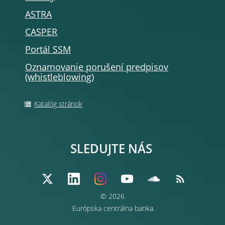
ASTRA
CASPER
Portál SSM
Oznamovanie porušení predpisov
(whistleblowing)
Katalóg stránok
SLEDUJTE NÁS
© 2026
Európska centrálna banka