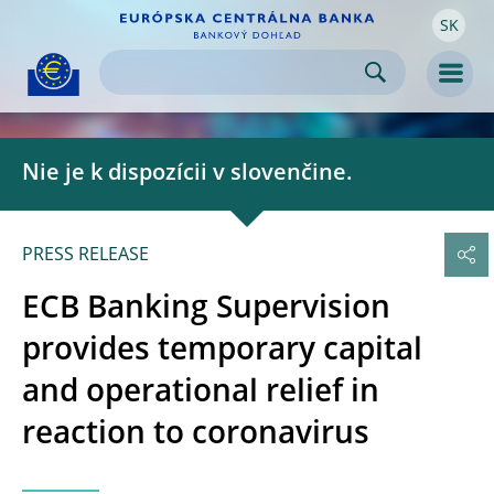
SK
Skip to:
navigation
content
footer
Skip to
Skip to
Skip to
Men
Nie je k dispozícii v slovenčine.
PRESS RELEASE
ECB Banking Supervision
provides temporary capital
and operational relief in
reaction to coronavirus