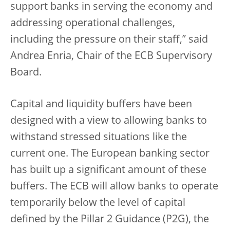
support banks in serving the economy and
addressing operational challenges,
including the pressure on their staff,” said
Andrea Enria, Chair of the ECB Supervisory
Board.
Capital and liquidity buffers have been
designed with a view to allowing banks to
withstand stressed situations like the
current one. The European banking sector
has built up a significant amount of these
buffers. The ECB will allow banks to operate
temporarily below the level of capital
defined by the Pillar 2 Guidance (P2G), the