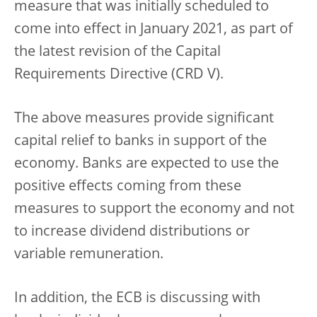
measure that was initially scheduled to
come into effect in January 2021, as part of
the latest revision of the Capital
Requirements Directive (CRD V).
The above measures provide significant
capital relief to banks in support of the
economy. Banks are expected to use the
positive effects coming from these
measures to support the economy and not
to increase dividend distributions or
variable remuneration.
In addition, the ECB is discussing with