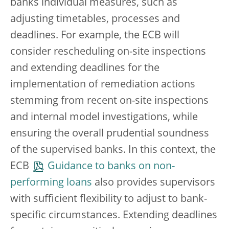
banks individual measures, such as
adjusting timetables, processes and
deadlines. For example, the ECB will
consider rescheduling on-site inspections
and extending deadlines for the
implementation of remediation actions
stemming from recent on-site inspections
and internal model investigations, while
ensuring the overall prudential soundness
of the supervised banks. In this context, the
ECB
Guidance to banks on non-
performing loans
also provides supervisors
with sufficient flexibility to adjust to bank-
specific circumstances. Extending deadlines