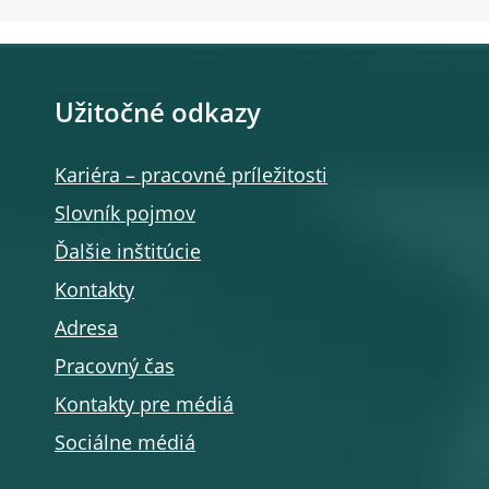
Užitočné odkazy
Kariéra – pracovné príležitosti
Slovník pojmov
Ďalšie inštitúcie
Kontakty
Adresa
Pracovný čas
Kontakty pre médiá
Sociálne médiá