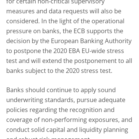
for certain non-critical supervisory
measures and data requests will also be
considered. In the light of the operational
pressure on banks, the ECB supports the
decision by the European Banking Authority
to postpone the 2020 EBA EU-wide
stress
test and will extend the postponement to all
banks subject to the 2020 stress test.
Banks should continue to apply sound
underwriting standards, pursue adequate
policies regarding the recognition and
coverage of non-performing exposures, and
conduct solid capital and liquidity planning