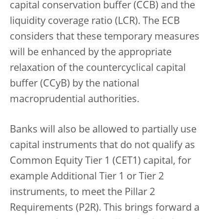
capital conservation buffer (CCB) and the
liquidity coverage ratio (LCR). The ECB
considers that these temporary measures
will be enhanced by the appropriate
relaxation of the countercyclical capital
buffer (CCyB) by the national
macroprudential authorities.
Banks will also be allowed to partially use
capital instruments that do not qualify as
Common Equity Tier 1 (CET1) capital, for
example Additional Tier 1 or Tier 2
instruments, to meet the Pillar 2
Requirements (P2R). This brings forward a