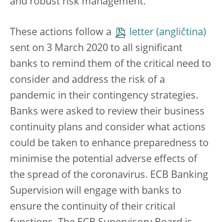
and robust risk management.
These actions follow a
letter
sent on 3 March 2020 to all significant
banks to remind them of the critical need to
consider and address the risk of a
pandemic in their contingency strategies.
Banks were asked to review their business
continuity plans and consider what actions
could be taken to enhance preparedness to
minimise the potential adverse effects of
the spread of the coronavirus. ECB Banking
Supervision will engage with banks to
ensure the continuity of their critical