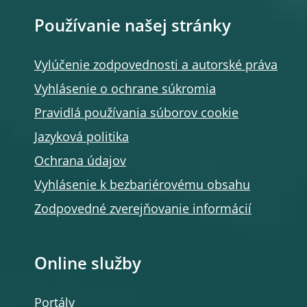
Používanie našej stránky
Vylúčenie zodpovednosti a autorské práva
Vyhlásenie o ochrane súkromia
Pravidlá používania súborov cookie
Jazyková politika
Ochrana údajov
Vyhlásenie k bezbariérovému obsahu
Zodpovedné zverejňovanie informácií
Online služby
Portály