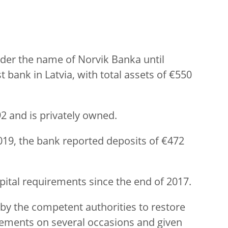
er the name of Norvik Banka until
 bank in Latvia, with total assets of €550
2 and is privately owned.
 2019, the bank reported deposits of €472
pital requirements since the end of 2017.
by the competent authorities to restore
rements on several occasions and given