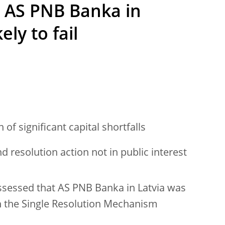
t AS PNB Banka in
ely to fail
of significant capital shortfalls
d resolution action not in public interest
ssessed that AS PNB Banka in Latvia was
with the Single Resolution Mechanism