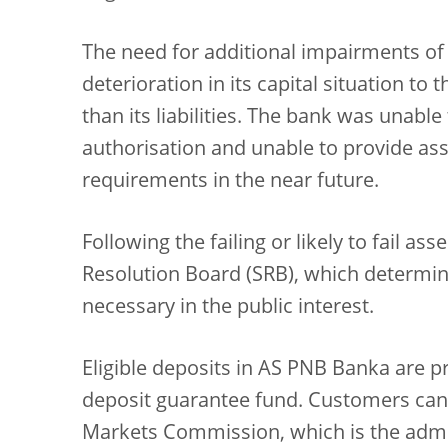
The need for additional impairments of i
deterioration in its capital situation to 
than its liabilities. The bank was unabl
authorisation and unable to provide ass
requirements in the near future.
Following the failing or likely to fail a
Resolution Board (SRB), which determin
necessary in the public interest.
Eligible deposits in AS PNB Banka are p
deposit guarantee fund. Customers can 
Markets Commission, which is the admin