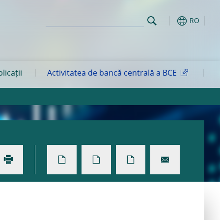
RO
blicații
Activitatea de bancă centrală a BCE