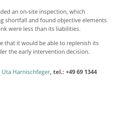
ded an on-site inspection, which
ing shortfall and found objective elements
nk were less than its liabilities.
 that it would be able to replenish its
der the early intervention decision.
Uta Harnischfeger
, tel.: +49 69 1344