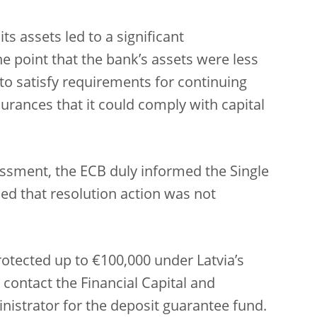
ts assets led to a significant
the point that the bank’s assets were less
e to satisfy requirements for continuing
urances that it could comply with capital
ssessment, the ECB duly informed the Single
ed that resolution action was not
rotected up to €100,000 under Latvia’s
contact the Financial Capital and
istrator for the deposit guarantee fund.