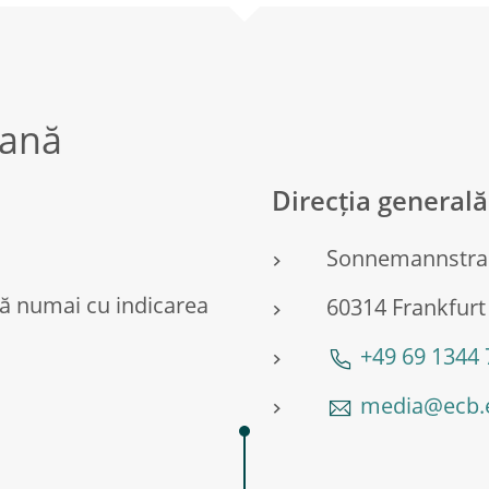
eană
Direcția general
Sonnemannstra
ă numai cu indicarea
60314 Frankfurt
+49 69 1344
media@ecb.