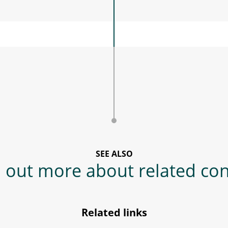
SEE ALSO
 out more about related co
Related links