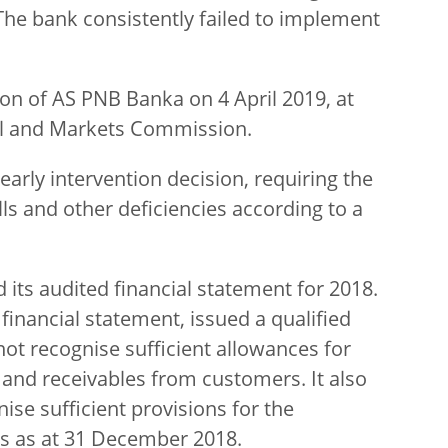
The bank consistently failed to implement
ion of AS PNB Banka on 4 April 2019, at
tal and Markets Commission.
early intervention decision, requiring the
lls and other deficiencies according to a
 its audited financial statement for 2018.
financial statement, issued a qualified
not recognise sufficient allowances for
 and receivables from customers. It also
ise sufficient provisions for the
ts as at 31 December 2018.