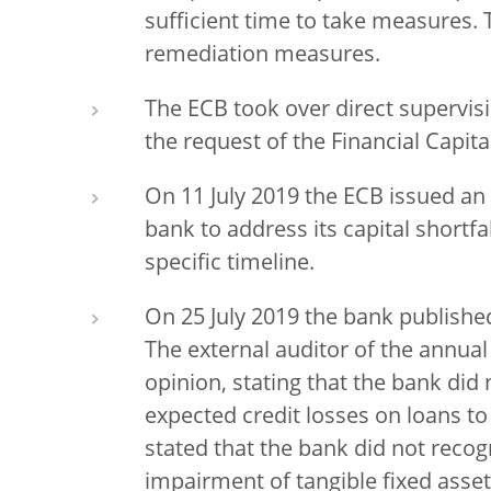
sufficient time to take measures. 
remediation measures.
The ECB took over direct supervis
the request of the Financial Capi
On 11 July 2019 the ECB issued an 
bank to address its capital shortfa
specific timeline.
On 25 July 2019 the bank published
The external auditor of the annual 
opinion, stating that the bank did 
expected credit losses on loans to
stated that the bank did not recogn
impairment of tangible fixed asse