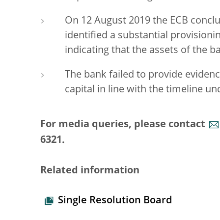
On 12 August 2019 the ECB conclu
identified a substantial provision
indicating that the assets of the ba
The bank failed to provide evidence
capital in line with the timeline un
For media queries, please contact
6321.
Related information
Single Resolution Board