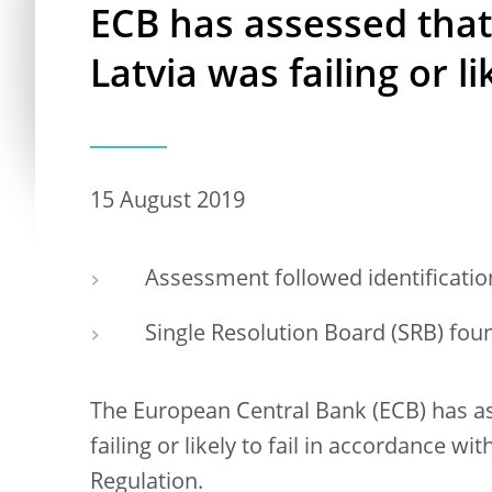
ECB has assessed tha
Latvia was failing or lik
15 August 2019
Assessment followed identification 
Single Resolution Board (SRB) foun
The European Central Bank (ECB) has a
failing or likely to fail in accordance 
Regulation.