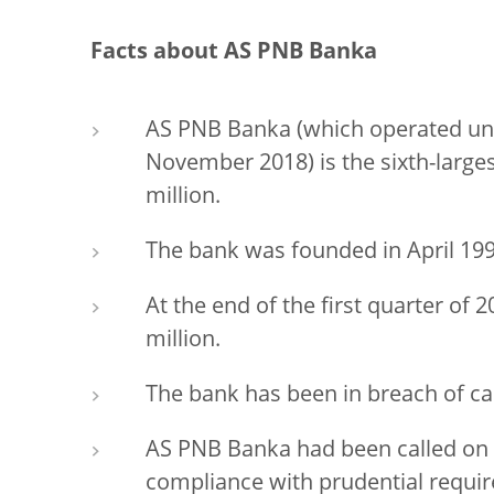
Facts about AS PNB Banka
AS PNB Banka (which operated und
November 2018) is the sixth-largest
million.
The bank was founded in April 199
At the end of the first quarter of
million.
The bank has been in breach of ca
AS PNB Banka had been called on 
compliance with prudential requi