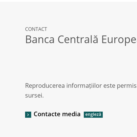
CONTACT
Banca Centrală Europ
Reproducerea informațiilor este permis
sursei.
Contacte media