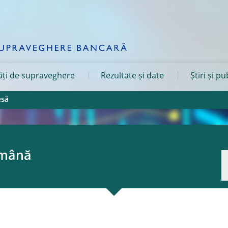
tăți de supraveghere
Rezultate și date
Știri și pu
esă
omână