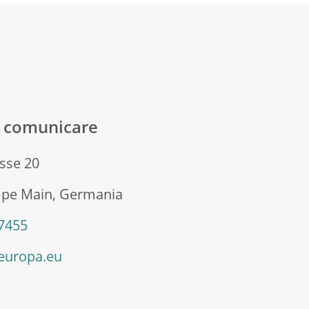
ă comunicare
sse 20
 pe Main, Germania
 7455
europa.eu