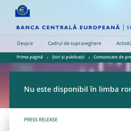
Skip to:
navigation
content
footer
Skip to
Skip to
Skip to
Despre
Cadrul de supraveghere
Activi
Prima pagină
Știri și publicații
Comunicate de pr
Nu este disponibil în limba r
PRESS RELEASE