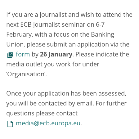
If you are a journalist and wish to attend the
next ECB journalist seminar on 6-7
February, with a focus on the Banking
Union, please submit an application via the
form
by
26 January
. Please indicate the
media outlet you work for under
‘Organisation’.
Once your application has been assessed,
you will be contacted by email. For further
questions please contact
media@ecb.europa.eu
.