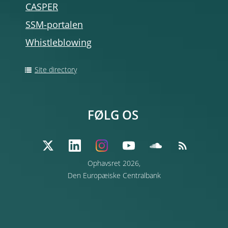
CASPER
SSM-portalen
Whistleblowing
Site directory
FØLG OS
Ophavsret 2026,
Den Europæiske Centralbank