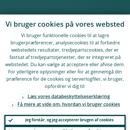
Vi bruger cookies på vores websted
Vi bruger funktionelle cookies til at lagre
brugerpræferencer, analysecookies til at forbedre
webstedets resultater, tredjepartscookies, der er
fastsat af tredjepartstjenester, der er integreret på
webstedet. Du kan vælge at acceptere eller afvise dem.
For yderligere oplysninger eller for at gennemgå din
præference for de cookies og serverlogfiler, vi bruger,
opfordrer vi dig til:
Læs vores databeskyttelseserklæring
Få mere at vide om, hvordan vi bruger cookies
Jeg forstår, og jeg accepterer brugen af cookies