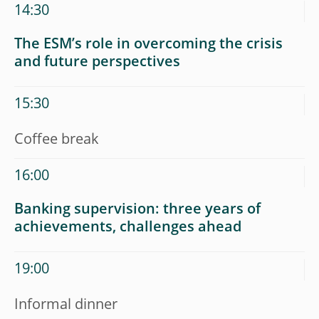
14:30
The ESM’s role in overcoming the crisis
and future perspectives
15:30
Coffee break
16:00
Banking supervision: three years of
achievements, challenges ahead
19:00
Informal dinner