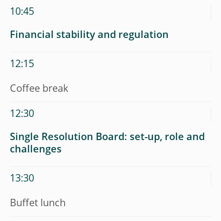
10:45
Financial stability and regulation
12:15
Coffee break
12:30
Single Resolution Board: set-up, role and
challenges
13:30
Buffet lunch