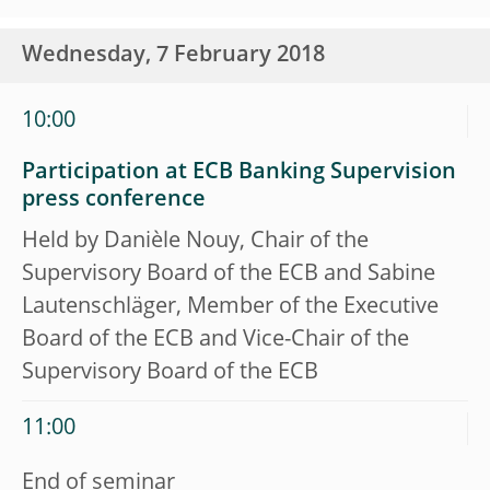
Wednesday, 7 February 2018
10:00
Participation at ECB Banking Supervision
press conference
Held by Danièle Nouy, Chair of the
Supervisory Board of the ECB and Sabine
Lautenschläger, Member of the Executive
Board of the ECB and Vice-Chair of the
Supervisory Board of the ECB
11:00
End of seminar