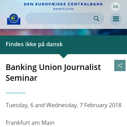
DA
Skip to:
navigation
content
footer
Skip to
Skip to
Skip to
Men
Findes ikke på dansk
Banking Union Journalist
Seminar
Tuesday, 6 and Wednesday, 7 February 2018
Frankfurt am Main