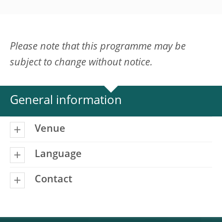
Please note that this programme may be
subject to change without notice.
General information
Venue
Language
Contact