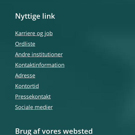
Nyttige link
Karriere og job
Ordliste
Andre institutioner
Kontaktinformation
Adresse
Kontortid
Pressekontakt
Sociale medier
Brug af vores websted