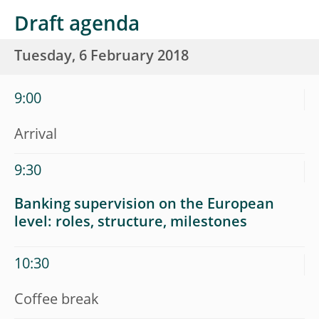
Draft agenda
Tuesday, 6 February 2018
9:00
Arrival
9:30
Banking supervision on the European
level: roles, structure, milestones
10:30
Coffee break