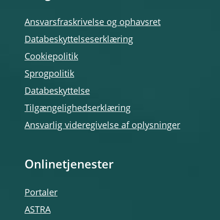
Ansvarsfraskrivelse og ophavsret
Databeskyttelseserklæring
Cookiepolitik
Sprogpolitik
Databeskyttelse
Tilgængelighedserklæring
Ansvarlig videregivelse af oplysninger
Onlinetjenester
Portaler
ASTRA