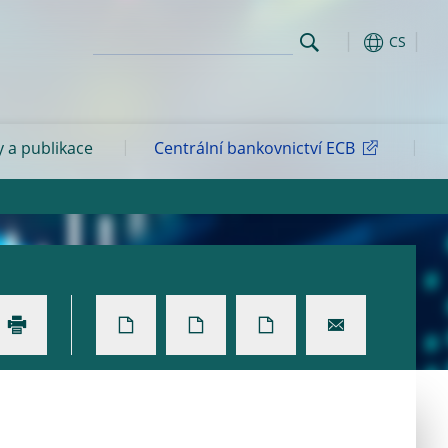
CS
y a publikace
Centrální bankovnictví ECB