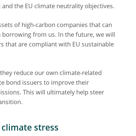
 and the EU climate neutrality objectives.
 assets of high-carbon companies that can
 borrowing from us. In the future, we will
rs that are compliant with EU sustainable
 they reduce our own climate-related
ate bond issuers to improve their
sions. This will ultimately help steer
ansition.
 climate stress