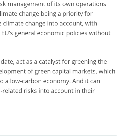
 risk management of its own operations
limate change being a priority for
 climate change into account, with
e EU’s general economic policies without
date, act as a catalyst for greening the
velopment of green capital markets, which
 to a low-carbon economy. And it can
related risks into account in their