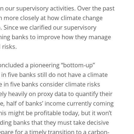
n our supervisory activities. Over the past
h more closely at how climate change
. Since we clarified our supervisory
shing banks to improve how they manage
risks.
concluded a pioneering “bottom-up”
in five banks still do not have a climate
 in five banks consider climate risks
y heavily on proxy data to quantify their
e, half of banks’ income currently coming
s might be profitable today, but it won
’t
ding banks that they must take decisive
are for a timely transition to a carbon-