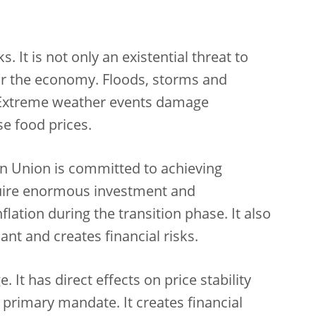
 It is not only an existential threat to
s for the economy. Floods, storms and
 Extreme weather events damage
se food prices.
an Union is committed to achieving
equire enormous investment and
nflation during the transition phase. It also
nt and creates financial risks.
It has direct effects on price stability
s primary mandate. It creates financial