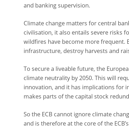
and banking supervision.
Climate change matters for central banks.
civilisation, it also entails severe risk
wildfires have become more frequent.
infrastructure, destroy harvests and rai
To secure a liveable future, the Europe
climate neutrality by 2050. This will r
innovation, and it has implications for i
makes parts of the capital stock redunda
So the ECB cannot ignore climate change. 
and is therefore at the core of the ECB’