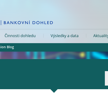
Činnosti dohledu
Výsledky a data
Aktualit
sion Blog