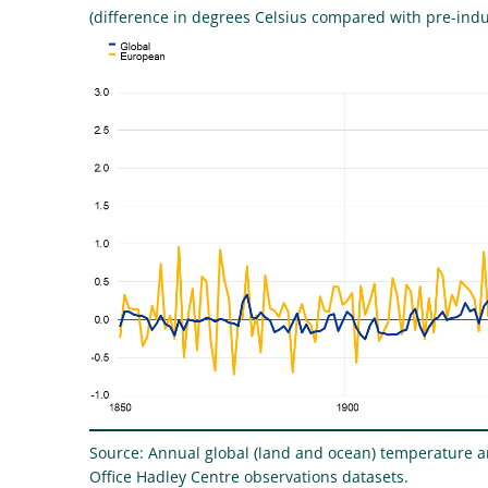
(difference in degrees Celsius compared with pre-indus
Source: Annual global (land and ocean) temperature 
Office Hadley Centre observations datasets.