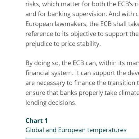
risks, which matter for both the ECB’s
and for banking supervision. And with c
European lawmakers, the ECB shall take
reference to its objective to support th
prejudice to price stability.
By doing so, the ECB can, within its man
financial system. It can support the de
are necessary to finance the transition
ensure that banks properly take climate-
lending decisions.
Chart 1
Global and European temperatures