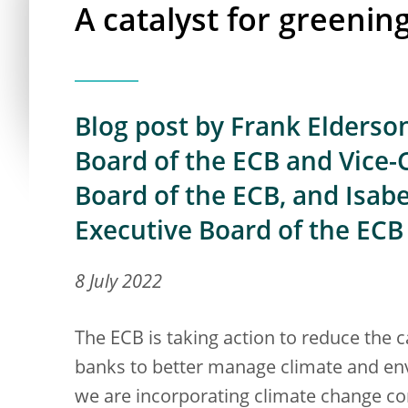
A catalyst for greenin
Blog post by Frank Elderso
Board of the ECB and Vice-
Board of the ECB, and Isab
Executive Board of the ECB
8 July 2022
The ECB is taking action to reduce the c
banks to better manage climate and en
we are incorporating climate change co