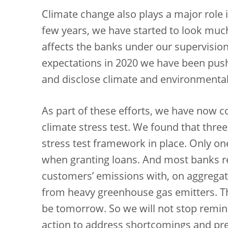
Climate change also plays a major role i
few years, we have started to look muc
affects the banks under our supervision
expectations in 2020 we have been pu
and disclose climate and environmental 
As part of these efforts, we have now 
climate stress test. We found that three 
stress test framework in place. Only one
when granting loans. And most banks rel
customers’ emissions with, on aggregat
from heavy greenhouse gas emitters. Thi
be tomorrow. So we will not stop remin
action to address shortcomings and prep