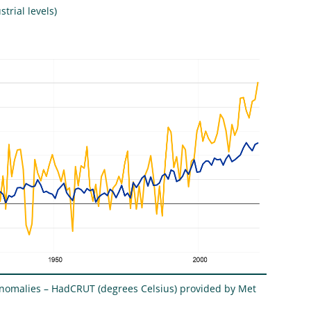
trial levels)
anomalies – HadCRUT (degrees Celsius) provided by Met