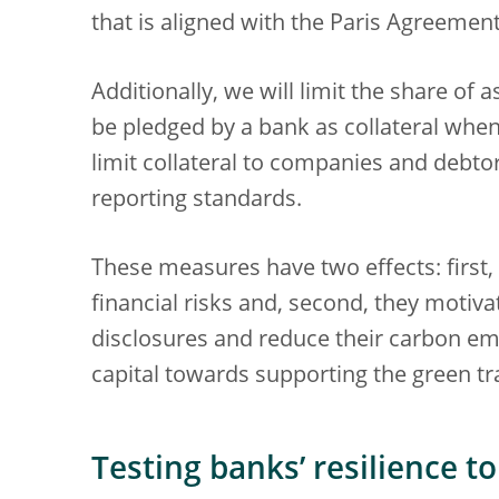
that is aligned with the Paris Agreement
Additionally, we will limit the share of
be pledged by a bank as collateral when
limit collateral to companies and debto
reporting standards.
These measures have two effects: first,
financial risks and, second, they motiv
disclosures and reduce their carbon emis
capital towards supporting the green tr
Testing banks’ resilience to