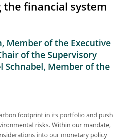
g the financial system
n, Member of the Executive
Chair of the Supervisory
el Schnabel, Member of the
arbon footprint in its portfolio and push
vironmental risks. Within our mandate,
nsiderations into our monetary policy