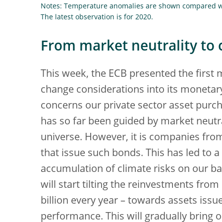
Notes: Temperature anomalies are shown compared wi
The latest observation is for 2020.
From market neutrality to 
This week, the ECB presented the first 
change considerations into its moneta
concerns our private sector asset purc
has so far been guided by market neutra
universe. However, it is companies from
that issue such bonds. This has led to a
accumulation of climate risks on our ba
will start tilting the reinvestments fr
billion every year – towards assets iss
performance. This will gradually bring 