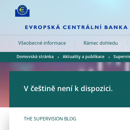
Skip to:
navigation
content
footer
Skip to
Skip to
Skip to
Všeobecné informace
Rámec dohledu
Domovská stránka
Aktuality a publikace
Supervi
V češtině není k dispozici.
THE SUPERVISION BLOG