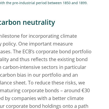
th the pre-industrial period between 1850 and 1899.
carbon neutrality
milestone for incorporating climate
ry policy. One important measure
hases. The ECB’s corporate bond portfolio
lity and thus reflects the existing bond
 carbon-intensive sectors in particular
 carbon bias in our portfolio and an
lance sheet. To reduce these risks, we
om maturing corporate bonds – around €30
ued by companies with a better climate
our corporate bond holdings onto a path