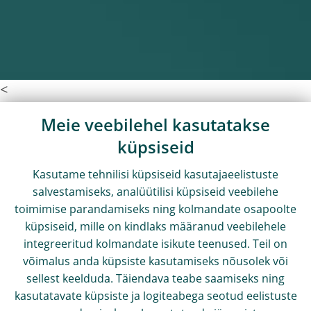
<
Meie veebilehel kasutatakse
küpsiseid
Kasutame tehnilisi küpsiseid kasutajaeelistuste
salvestamiseks, analüütilisi küpsiseid veebilehe
toimimise parandamiseks ning kolmandate osapoolte
küpsiseid, mille on kindlaks määranud veebilehele
integreeritud kolmandate isikute teenused. Teil on
võimalus anda küpsiste kasutamiseks nõusolek või
sellest keelduda. Täiendava teabe saamiseks ning
kasutatavate küpsiste ja logiteabega seotud eelistuste