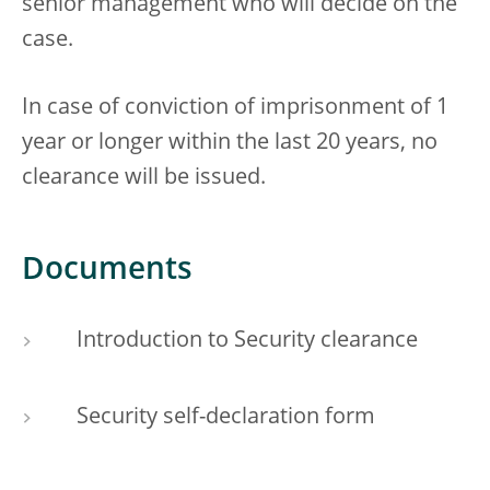
senior management who will decide on the
case.
In case of conviction of imprisonment of 1
year or longer within the last 20 years, no
clearance will be issued.
Documents
Introduction to Security clearance
Security self-declaration form