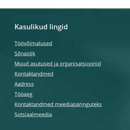
Kasulikud lingid
Töövõimalused
Sõnastik
Muud asutused ja organisatsioonid
Kontaktandmed
Aadress
Tööaeg
Kontaktandmed meediapäringuteks
Sotsiaalmeedia