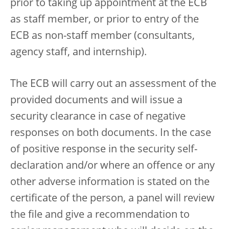
prior to taking up appointment at the ECB
as staff member, or prior to entry of the
ECB as non-staff member (consultants,
agency staff, and internship).
The ECB will carry out an assessment of the
provided documents and will issue a
security clearance in case of negative
responses on both documents. In the case
of positive response in the security self-
declaration and/or where an offence or any
other adverse information is stated on the
certificate of the person, a panel will review
the file and give a recommendation to