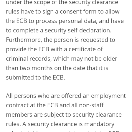
under the scope of the security clearance
rules have to sign a consent form to allow
the ECB to process personal data, and have
to complete a security self-declaration.
Furthermore, the person is requested to
provide the ECB with a certificate of
criminal records, which may not be older
than two months on the date that it is
submitted to the ECB.
All persons who are offered an employment
contract at the ECB and all non-staff
members are subject to security clearance
rules. A security clearance is mandatory