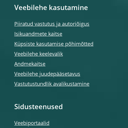
Veebilehe kasutamine
Piiratud vastutus ja autoriõigus
Isikuandmete kaitse
Küpsiste kasutamise põhimõtted
Veebilehe keelevalik
Andmekaitse
Veebilehe juudepääsetavus
Vastutustundlik avalikustamine
Sidusteenused
Veebiportaalid