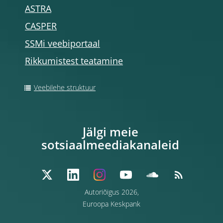
ASTRA
CASPER
SSMi veebiportaal
Rikkumistest teatamine
Veebilehe struktuur
Jälgi meie
sotsiaalmeediakanaleid
Autoriõigus 2026,
Euroopa Keskpank