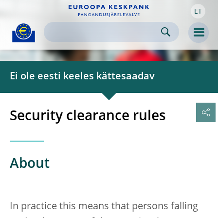
ET
Skip to:
navigation
content
footer
Skip to
Skip to
Skip to
Men
Ei ole eesti keeles kättesaadav
Security clearance rules
About
In practice this means that persons falling