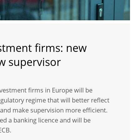
stment firms: new
ew supervisor
nvestment firms in Europe will be
gulatory regime that will better reflect
e and make supervision more efficient.
ed a banking licence and will be
ECB.