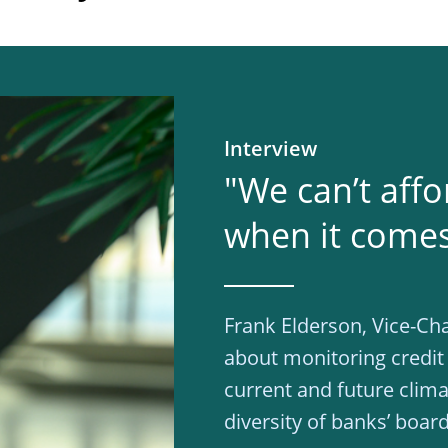
Interview
"We can’t affo
when it comes 
Frank Elderson, Vice-Cha
about monitoring credit
current and future clima
diversity of banks’ board