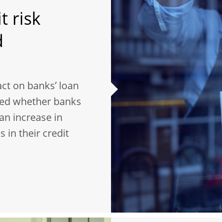
t risk
d
ct on banks’ loan
sed whether banks
an increase in
 in their credit