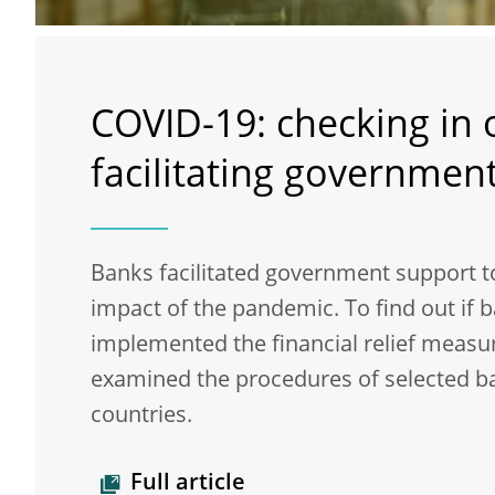
COVID-19: checking in
facilitating government
Banks facilitated government support t
impact of the pandemic. To find out if 
implemented the financial relief measu
examined the procedures of selected b
countries.
Full article