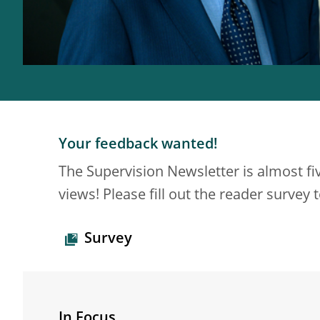
Your feedback wanted!
The Supervision Newsletter is almost fi
views! Please fill out the reader survey
Survey
In Focus