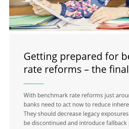
Getting prepared for 
rate reforms – the final
With benchmark rate reforms just arou
banks need to act now to reduce inheren
They should decrease legacy exposures t
be discontinued and introduce fallback