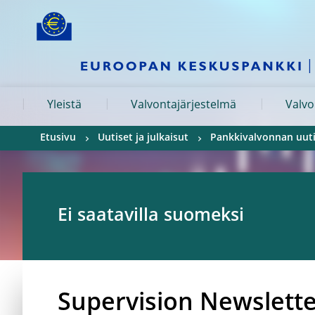
Skip to:
navigation
content
footer
Skip to
Skip to
Skip to
Yleistä
Valvontajärjestelmä
Valvo
Etusivu
Uutiset ja julkaisut
Pankkivalvonnan uuti
Ei saatavilla suomeksi
Supervision Newslett