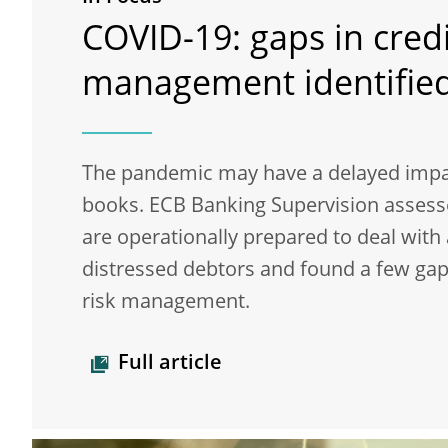
COVID-19: gaps in credi
management identifie
The pandemic may have a delayed impa
books. ECB Banking Supervision asses
are operationally prepared to deal with 
distressed debtors and found a few gaps
risk management.
Full article