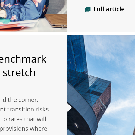
Full article
benchmark
 stretch
nd the corner,
t transition risks.
o rates that will
 provisions where