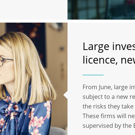
Large inve
licence, n
From June, large i
subject to a new re
the risks they tak
These firms will ne
supervised by the 