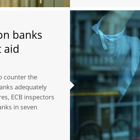
 on banks
 aid
o counter the
banks adequately
res, ECB inspectors
anks in seven