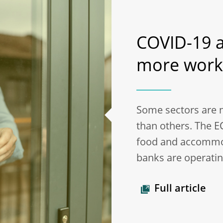
COVID-19 a
more work
Some sectors are 
than others. The E
food and accommod
banks are operating
Full article