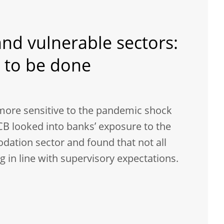
nd vulnerable sectors:
 to be done
more sensitive to the pandemic shock
CB looked into banks’ exposure to the
ation sector and found that not all
 in line with supervisory expectations.