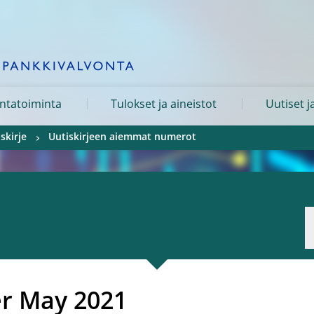
ntatoiminta
Tulokset ja aineistot
Uutiset j
skirje
Uutiskirjeen aiemmat numerot
er
May 2021