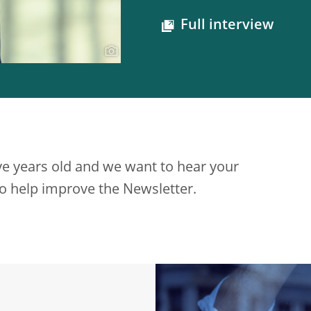
Full interview
ve years old and we want to hear your
 to help improve the Newsletter.