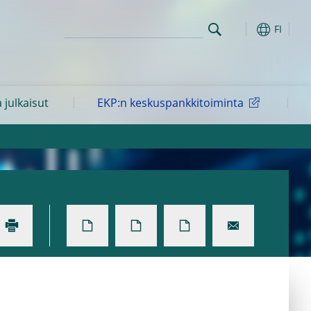
FI
a julkaisut
EKP:n keskuspankkitoiminta