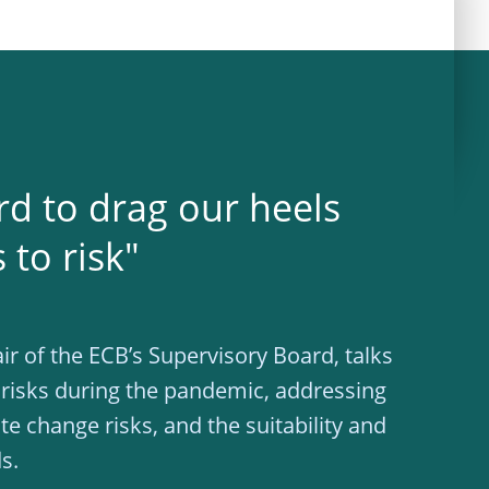
rd to drag our heels
to risk"
ir of the ECB’s Supervisory Board, talks
 risks during the pandemic, addressing
te change risks, and the suitability and
s.