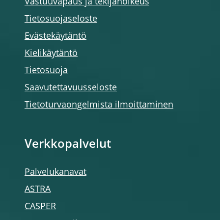
Vastuuvapaus ja tekijänoikeus
Tietosuojaseloste
Evästekäytäntö
Kielikäytäntö
Tietosuoja
Saavutettavuusseloste
Tietoturvaongelmista ilmoittaminen
Verkkopalvelut
Palvelukanavat
ASTRA
CASPER