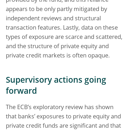
provided by the fund, and this reliance
appears to be only partly mitigated by
independent reviews and structural
transaction features. Lastly, data on these
types of exposure are scarce and scattered,
and the structure of private equity and
private credit markets is often opaque.
Supervisory actions going
forward
The ECB’s exploratory review has shown
that banks’ exposures to private equity and
private credit funds are significant and that