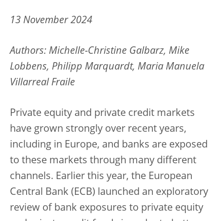
13 November 2024
Authors: Michelle-Christine Galbarz, Mike
Lobbens, Philipp Marquardt, Maria Manuela
Villarreal Fraile
Private equity and private credit markets
have grown strongly over recent years,
including in Europe, and banks are exposed
to these markets through many different
channels. Earlier this year, the European
Central Bank (ECB) launched an exploratory
review of bank exposures to private equity