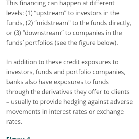
This financing can happen at different
levels: (1) “upstream” to investors in the
funds, (2) “midstream" to the funds directly,
or (3) “downstream” to companies in the
funds’ portfolios (see the figure below).
In addition to these credit exposures to
investors, funds and portfolio companies,
banks also have exposures to funds
through the derivatives they offer to clients
– usually to provide hedging against adverse
movements in interest rates or exchange
rates.