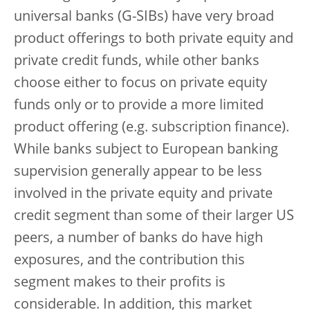
universal banks (G-SIBs) have very broad
product offerings to both private equity and
private credit funds, while other banks
choose either to focus on private equity
funds only or to provide a more limited
product offering (e.g. subscription finance).
While banks subject to European banking
supervision generally appear to be less
involved in the private equity and private
credit segment than some of their larger US
peers, a number of banks do have high
exposures, and the contribution this
segment makes to their profits is
considerable. In addition, this market