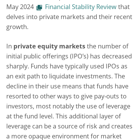
May 2024
Financial Stability Review
that
delves into private markets and their recent
growth.
In
private equity markets
the number of
initial public offerings (IPO’s) has decreased
sharply. Funds have typically used IPOs as
an exit path to liquidate investments. The
decline in their use means that funds have
resorted to other ways to give pay-outs to
investors, most notably the use of leverage
at the fund level. This additional layer of
leverage can be a source of risk and creates
a more opaque environment for market