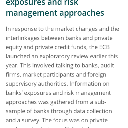
exposures and risk
management approaches
In response to the market changes and the
interlinkages between banks and private
equity and private credit funds, the ECB
launched an exploratory review earlier this
year. This involved talking to banks, audit
firms, market participants and foreign
supervisory authorities. Information on
banks’ exposures and risk management
approaches was gathered from a sub-
sample of banks through data collection
and a survey. The focus was on private