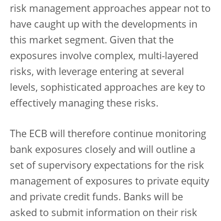
risk management approaches appear not to
have caught up with the developments in
this market segment. Given that the
exposures involve complex, multi-layered
risks, with leverage entering at several
levels, sophisticated approaches are key to
effectively managing these risks.
The ECB will therefore continue monitoring
bank exposures closely and will outline a
set of supervisory expectations for the risk
management of exposures to private equity
and private credit funds. Banks will be
asked to submit information on their risk