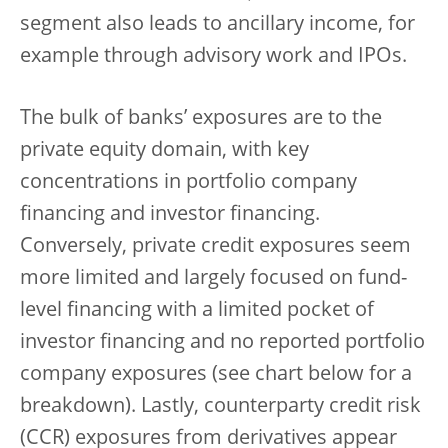
segment also leads to ancillary income, for
example through advisory work and IPOs.
The bulk of banks’ exposures are to the
private equity domain, with key
concentrations in portfolio company
financing and investor financing.
Conversely, private credit exposures seem
more limited and largely focused on fund-
level financing with a limited pocket of
investor financing and no reported portfolio
company exposures (see chart below for a
breakdown). Lastly, counterparty credit risk
(CCR) exposures from derivatives appear