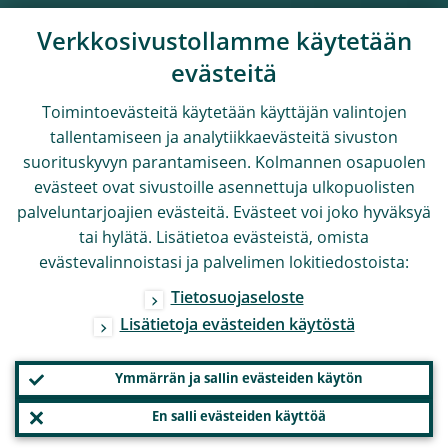
Verkkosivustollamme käytetään
evästeitä
Toimintoevästeitä käytetään käyttäjän valintojen
tallentamiseen ja analytiikkaevästeitä sivuston
suorituskyvyn parantamiseen. Kolmannen osapuolen
evästeet ovat sivustoille asennettuja ulkopuolisten
palveluntarjoajien evästeitä. Evästeet voi joko hyväksyä
tai hylätä. Lisätietoa evästeistä, omista
evästevalinnoistasi ja palvelimen lokitiedostoista:
Tietosuojaseloste
Lisätietoja evästeiden käytöstä
Ymmärrän ja sallin evästeiden käytön
En salli evästeiden käyttöä