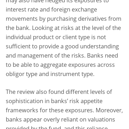
may also have hedged its exposures to
interest rate and foreign exchange
movements by purchasing derivatives from
the bank. Looking at risks at the level of the
individual product or client type is not
sufficient to provide a good understanding
and management of the risks. Banks need
to be able to aggregate exposures across
obligor type and instrument type.
The review also found different levels of
sophistication in banks’ risk appetite
frameworks for these exposures. Moreover,
banks appear overly reliant on valuations