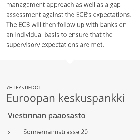
management approach as well as a gap
assessment against the ECB’s expectations.
The ECB will then follow up with banks on
an individual basis to ensure that the
supervisory expectations are met.
YHTEYSTIEDOT
Euroopan keskuspankki
Viestinnän pääosasto
Sonnemannstrasse 20