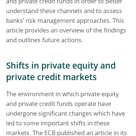
and private credit funds in order to better
understand these channels and to assess
banks’ risk management approaches. This
article provides an overview of the findings
and outlines future actions.
Shifts in private equity and
private credit markets
The environment in which private equity
and private credit funds operate have
undergone significant changes which have
led to some important shifts in these
markets. The ECB published an article in its