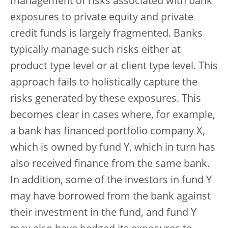
management of risks associated with bank
exposures to private equity and private
credit funds is largely fragmented. Banks
typically manage such risks either at
product type level or at client type level. This
approach fails to holistically capture the
risks generated by these exposures. This
becomes clear in cases where, for example,
a bank has financed portfolio company X,
which is owned by fund Y, which in turn has
also received finance from the same bank.
In addition, some of the investors in fund Y
may have borrowed from the bank against
their investment in the fund, and fund Y