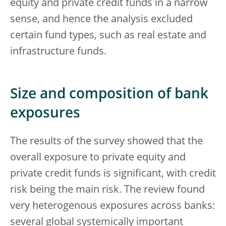
equity and private credit funds in a narrow
sense, and hence the analysis excluded
certain fund types, such as real estate and
infrastructure funds.
Size and composition of bank
exposures
The results of the survey showed that the
overall exposure to private equity and
private credit funds is significant, with credit
risk being the main risk. The review found
very heterogenous exposures across banks:
several global systemically important