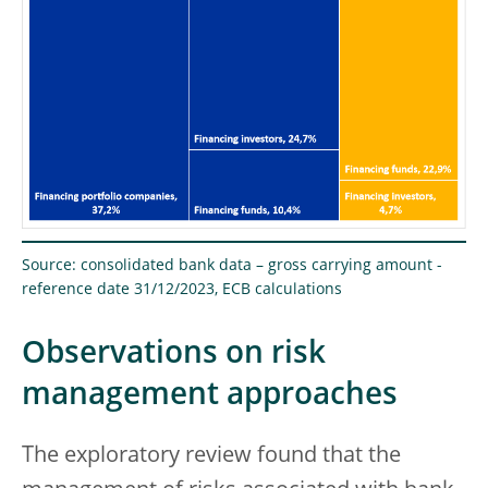
Source: consolidated bank data – gross carrying amount -
reference date 31/12/2023, ECB calculations
Observations on risk
management approaches
The exploratory review found that the