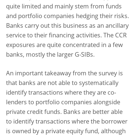
quite limited and mainly stem from funds
and portfolio companies hedging their risks.
Banks carry out this business as an ancillary
service to their financing activities. The CCR
exposures are quite concentrated in a few
banks, mostly the larger G-SIBs.
An important takeaway from the survey is
that banks are not able to systematically
identify transactions where they are co-
lenders to portfolio companies alongside
private credit funds. Banks are better able
to identify transactions where the borrower
is owned by a private equity fund, although