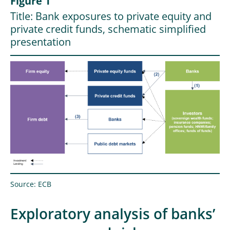
Figure 1
Title: Bank exposures to private equity and
private credit funds, schematic simplified
presentation
Source: ECB
Exploratory analysis of banks’