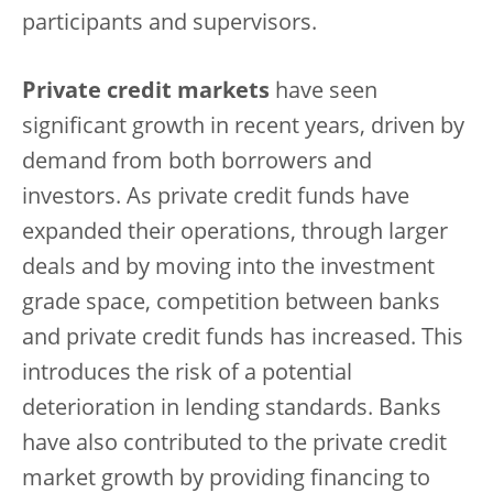
participants and supervisors.
Private credit markets
have seen
significant growth in recent years, driven by
demand from both borrowers and
investors. As private credit funds have
expanded their operations, through larger
deals and by moving into the investment
grade space, competition between banks
and private credit funds has increased. This
introduces the risk of a potential
deterioration in lending standards. Banks
have also contributed to the private credit
market growth by providing financing to