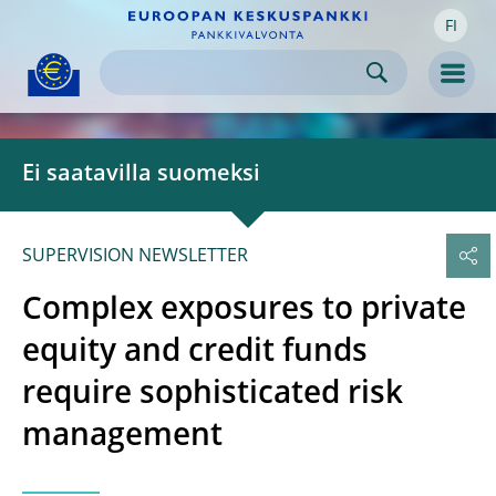
FI
Skip to:
navigation
content
footer
Skip to
Skip to
Skip to
Men
Ei saatavilla suomeksi
SUPERVISION NEWSLETTER
Complex exposures to private
equity and credit funds
require sophisticated risk
management