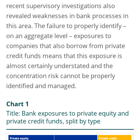
recent supervisory investigations also
revealed weaknesses in bank processes in
this area. The failure to properly identify –
on an aggregate level – exposures to
companies that also borrow from private
credit funds means that this exposure is
almost certainly understated and the
concentration risk cannot be properly
identified and managed.
Chart 1
Title: Bank exposures to private equity and
private credit funds, split by type