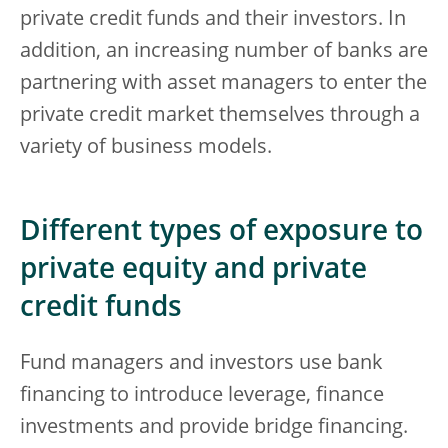
private credit funds and their investors. In
addition, an increasing number of banks are
partnering with asset managers to enter the
private credit market themselves through a
variety of business models.
Different types of exposure to
private equity and private
credit funds
Fund managers and investors use bank
financing to introduce leverage, finance
investments and provide bridge financing.