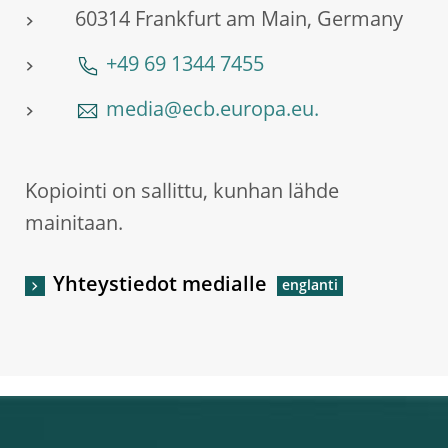
60314 Frankfurt am Main, Germany
+49 69 1344 7455
media@ecb.europa.eu.
Kopiointi on sallittu, kunhan lähde
mainitaan.
Yhteystiedot medialle