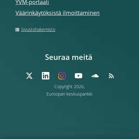
YVM-portaali
Väärinkäytöksistä ilmoittaminen
Sivustohakemisto
Seuraa meitä
Copyright 2026,
Euroopan keskuspankki