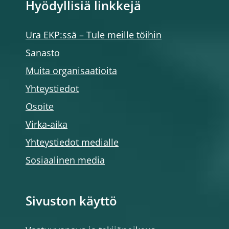
Hyödyllisiä linkkejä
Ura EKP:ssä – Tule meille töihin
Sanasto
Muita organisaatioita
Yhteystiedot
Osoite
Virka-aika
Yhteystiedot medialle
Sosiaalinen media
Sivuston käyttö