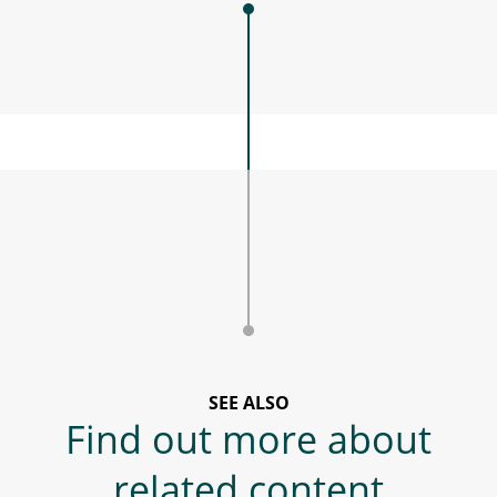
SEE ALSO
Find out more about
related content