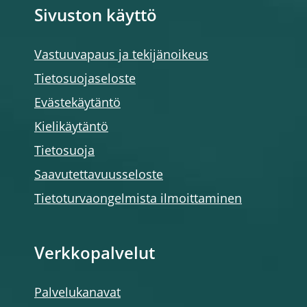
Sivuston käyttö
Vastuuvapaus ja tekijänoikeus
Tietosuojaseloste
Evästekäytäntö
Kielikäytäntö
Tietosuoja
Saavutettavuusseloste
Tietoturvaongelmista ilmoittaminen
Verkkopalvelut
Palvelukanavat