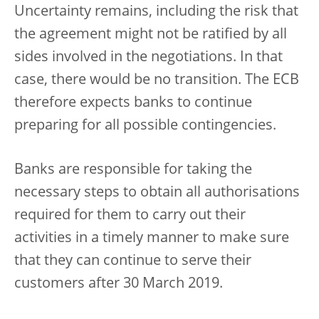
Uncertainty remains, including the risk that
the agreement might not be ratified by all
sides involved in the negotiations. In that
case, there would be no transition. The ECB
therefore expects banks to continue
preparing for all possible contingencies.
Banks are responsible for taking the
necessary steps to obtain all authorisations
required for them to carry out their
activities in a timely manner to make sure
that they can continue to serve their
customers after 30 March 2019.