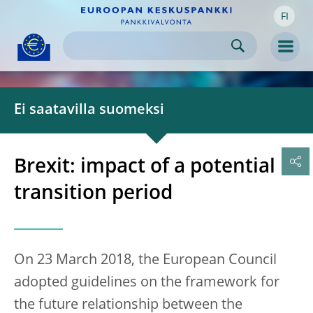
FI
Skip to:
navigation
content
footer
Skip to
Skip to
Skip to
Men
Ei saatavilla suomeksi
Brexit: impact of a potential
transition period
On 23 March 2018, the European Council
adopted guidelines on the framework for
the future relationship between the