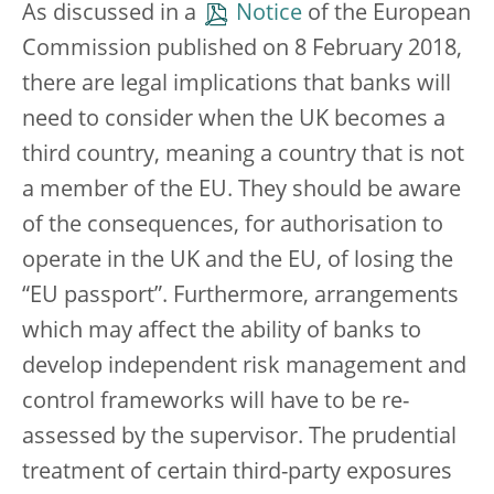
As discussed in a
Notice
of the European
Commission published on 8 February 2018,
there are legal implications that banks will
need to consider when the UK becomes a
third country, meaning a country that is not
a member of the EU. They should be aware
of the consequences, for authorisation to
operate in the UK and the EU, of losing the
“EU passport”. Furthermore, arrangements
which may affect the ability of banks to
develop independent risk management and
control frameworks will have to be re-
assessed by the supervisor. The prudential
treatment of certain third-party exposures