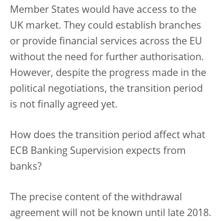
Member States would have access to the
UK market. They could establish branches
or provide financial services across the EU
without the need for further authorisation.
However, despite the progress made in the
political negotiations, the transition period
is not finally agreed yet.
How does the transition period affect what
ECB Banking Supervision expects from
banks?
The precise content of the withdrawal
agreement will not be known until late 2018.