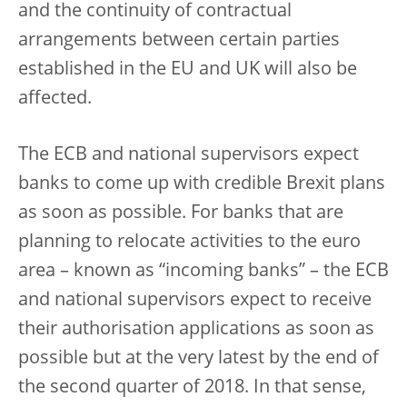
and the continuity of contractual
arrangements between certain parties
established in the EU and UK will also be
affected.
The ECB and national supervisors expect
banks to come up with credible Brexit plans
as soon as possible. For banks that are
planning to relocate activities to the euro
area – known as “incoming banks” – the ECB
and national supervisors expect to receive
their authorisation applications as soon as
possible but at the very latest by the end of
the second quarter of 2018. In that sense,