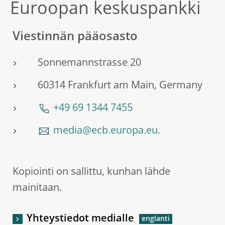
Euroopan keskuspankki
Viestinnän pääosasto
Sonnemannstrasse 20
60314 Frankfurt am Main, Germany
+49 69 1344 7455
media@ecb.europa.eu.
Kopiointi on sallittu, kunhan lähde
mainitaan.
Yhteystiedot medialle