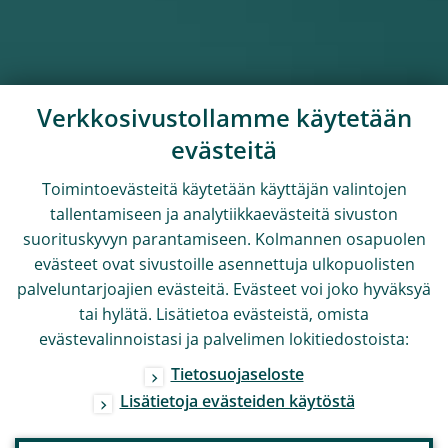
Verkkosivustollamme käytetään
evästeitä
Toimintoevästeitä käytetään käyttäjän valintojen
tallentamiseen ja analytiikkaevästeitä sivuston
suorituskyvyn parantamiseen. Kolmannen osapuolen
evästeet ovat sivustoille asennettuja ulkopuolisten
palveluntarjoajien evästeitä. Evästeet voi joko hyväksyä
tai hylätä. Lisätietoa evästeistä, omista
evästevalinnoistasi ja palvelimen lokitiedostoista:
Tietosuojaseloste
Lisätietoja evästeiden käytöstä