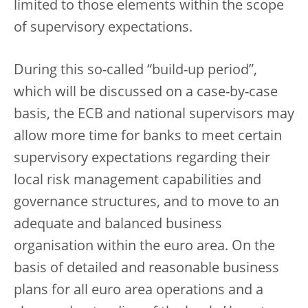
limited to those elements within the scope
of supervisory expectations.
During this so-called “build-up period”,
which will be discussed on a case-by-case
basis, the ECB and national supervisors may
allow more time for banks to meet certain
supervisory expectations regarding their
local risk management capabilities and
governance structures, and to move to an
adequate and balanced business
organisation within the euro area. On the
basis of detailed and reasonable business
plans for all euro area operations and a