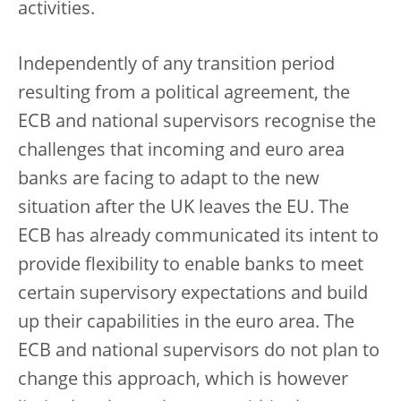
activities.
Independently of any transition period
resulting from a political agreement, the
ECB and national supervisors recognise the
challenges that incoming and euro area
banks are facing to adapt to the new
situation after the UK leaves the EU. The
ECB has already communicated its intent to
provide flexibility to enable banks to meet
certain supervisory expectations and build
up their capabilities in the euro area. The
ECB and national supervisors do not plan to
change this approach, which is however