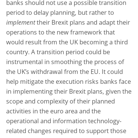
banks should not use a possible transition
period to delay planning, but rather to
implement
their Brexit plans and adapt their
operations to the new framework that
would result from the UK becoming a third
country. A transition period could be
instrumental in smoothing the process of
the UK’s withdrawal from the EU. It could
help mitigate the execution risks banks face
in implementing their Brexit plans, given the
scope and complexity of their planned
activities in the euro area and the
operational and information technology-
related changes required to support those