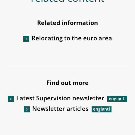
Related information
Relocating to the euro area
Find out more
Latest Supervision newsletter
Newsletter articles