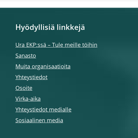
Hyödyllisiä linkkejä
Ura EKP:ssä – Tule meille töihin
Sanasto
Muita organisaatioita
Yhteystiedot
Osoite
Virka-aika
Yhteystiedot medialle
Sosiaalinen media