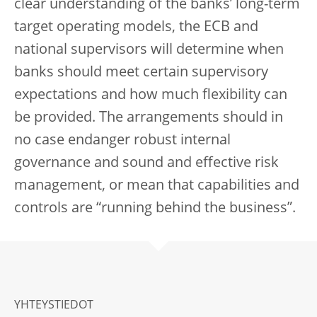
clear understanding of the banks’ long-term
target operating models, the ECB and
national supervisors will determine when
banks should meet certain supervisory
expectations and how much flexibility can
be provided. The arrangements should in
no case endanger robust internal
governance and sound and effective risk
management, or mean that capabilities and
controls are “running behind the business”.
YHTEYSTIEDOT