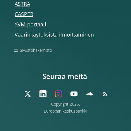
ASTRA
CASPER
YVM-portaali
Väärinkäytöksistä ilmoittaminen
Sivustohakemisto
Seuraa meitä
Copyright 2026,
Euroopan keskuspankki