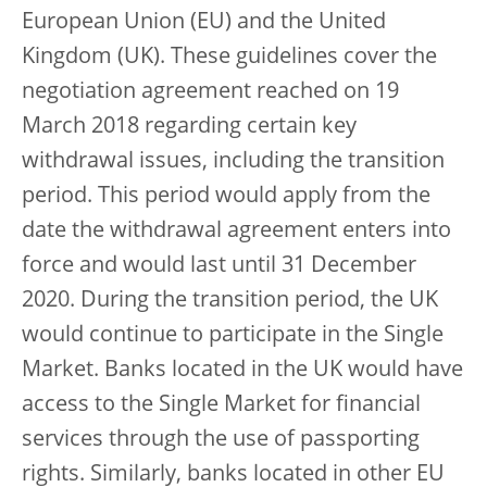
European Union (EU) and the United
Kingdom (UK). These guidelines cover the
negotiation agreement reached on 19
March 2018 regarding certain key
withdrawal issues, including the transition
period. This period would apply from the
date the withdrawal agreement enters into
force and would last until 31 December
2020. During the transition period, the UK
would continue to participate in the Single
Market. Banks located in the UK would have
access to the Single Market for financial
services through the use of passporting
rights. Similarly, banks located in other EU