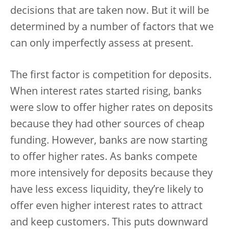
decisions that are taken now. But it will be
determined by a number of factors that we
can only imperfectly assess at present.
The first factor is competition for deposits.
When interest rates started rising, banks
were slow to offer higher rates on deposits
because they had other sources of cheap
funding. However, banks are now starting
to offer higher rates. As banks compete
more intensively for deposits because they
have less excess liquidity, they’re likely to
offer even higher interest rates to attract
and keep customers. This puts downward