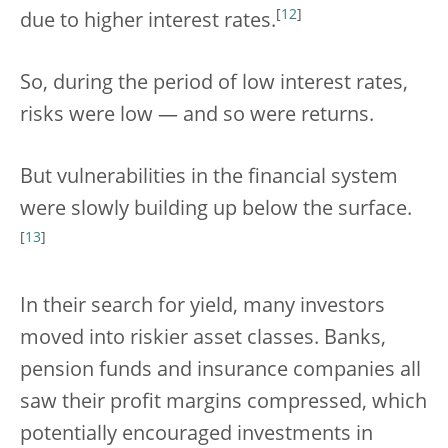
[
12
]
due to higher interest rates.
So, during the period of low interest rates,
risks were low — and so were returns.
But vulnerabilities in the financial system
were slowly building up below the surface.
[
13
]
In their search for yield, many investors
moved into riskier asset classes. Banks,
pension funds and insurance companies all
saw their profit margins compressed, which
potentially encouraged investments in