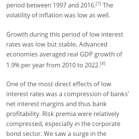
[
7
]
period between 1997 and 2016.
The
volatility of inflation was low as well.
Growth during this period of low interest
rates was low but stable
.
Advanced
economies averaged real GDP growth of
[
8
]
1.9% per year from 2010 to 2022.
One of the most direct effects of low
interest rates was a compression of banks’
net interest margins and thus bank
profitability. Risk premia were relatively
compressed, especially in the corporate
bond sector. We saw a surge in the