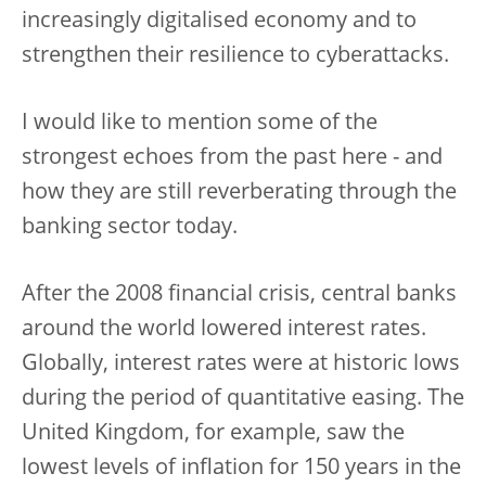
increasingly digitalised economy and to
strengthen their resilience to cyberattacks.
I would like to mention some of the
strongest echoes from the past here - and
how they are still reverberating through the
banking sector today.
After the 2008 financial crisis, central banks
around the world lowered interest rates.
Globally, interest rates were at historic lows
during the period of quantitative easing. The
United Kingdom, for example, saw the
lowest levels of inflation for 150 years in the