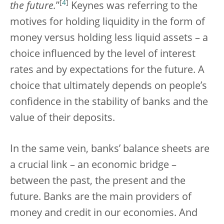
[
4
]
the future.
”
Keynes was referring to the
motives for holding liquidity in the form of
money versus holding less liquid assets – a
choice influenced by the level of interest
rates and by expectations for the future. A
choice that ultimately depends on people’s
confidence in the stability of banks and the
value of their deposits.
In the same vein, banks’ balance sheets are
a crucial link – an economic bridge –
between the past, the present and the
future. Banks are the main providers of
money and credit in our economies. And