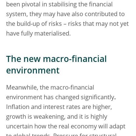
been pivotal in stabilising the financial
system, they may have also contributed to
the build-up of risks – risks that may not yet
have fully materialised.
The new macro-financial
environment
Meanwhile, the macro-financial
environment has changed significantly
.
Inflation and interest rates are higher,
growth is weakening, and it is highly
uncertain how the real economy will adapt