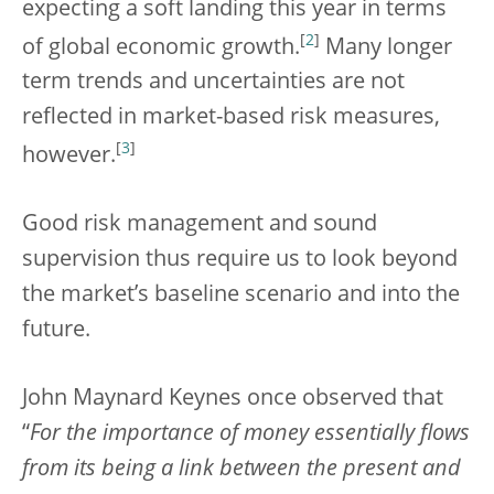
expecting a soft landing this year in terms
[
2
]
of global economic growth.
Many longer
term trends and uncertainties are not
reflected in market-based risk measures,
[
3
]
however.
Good risk management and sound
supervision thus require us to look beyond
the market’s baseline scenario and into the
future.
John Maynard Keynes once observed that
“
For the importance of money essentially flows
from its being a link between the present and