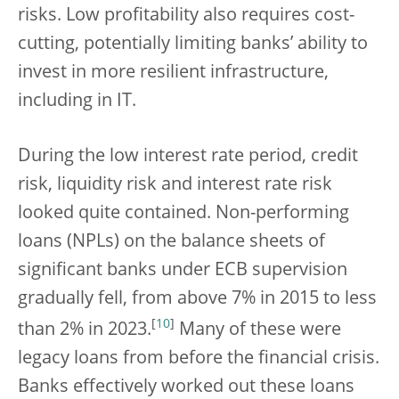
risks. Low profitability also requires cost-
cutting, potentially limiting banks’ ability to
invest in more resilient infrastructure,
including in IT.
During the low interest rate period, credit
risk, liquidity risk and interest rate risk
looked quite contained. Non-performing
loans (NPLs) on the balance sheets of
significant banks under ECB supervision
gradually fell, from above 7% in 2015 to less
[
10
]
than 2% in 2023.
Many of these were
legacy loans from before the financial crisis.
Banks effectively worked out these loans