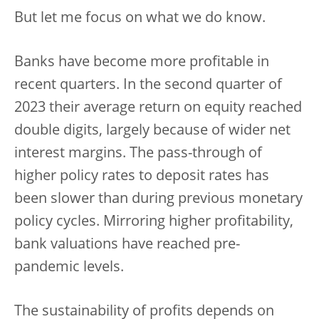
But let me focus on what we do know.
Banks have become more profitable in
recent quarters. In the second quarter of
2023 their average return on equity reached
double digits, largely because of wider net
interest margins. The pass-through of
higher policy rates to deposit rates has
been slower than during previous monetary
policy cycles. Mirroring higher profitability,
bank valuations have reached pre-
pandemic levels.
The sustainability of profits depends on