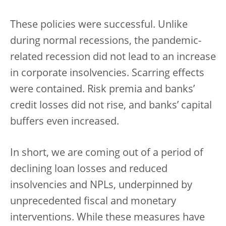
These policies were successful. Unlike
during normal recessions, the pandemic-
related recession did not lead to an increase
in corporate insolvencies. Scarring effects
were contained. Risk premia and banks’
credit losses did not rise, and banks’ capital
buffers even increased.
In short, we are coming out of a period of
declining loan losses and reduced
insolvencies and NPLs, underpinned by
unprecedented fiscal and monetary
interventions. While these measures have