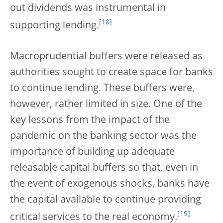
out dividends was instrumental in
[
18
]
supporting lending.
Macroprudential buffers were released as
authorities sought to create space for banks
to continue lending. These buffers were,
however, rather limited in size. One of the
key lessons from the impact of the
pandemic on the banking sector was the
importance of building up adequate
releasable capital buffers so that, even in
the event of exogenous shocks, banks have
the capital available to continue providing
[
19
]
critical services to the real economy.