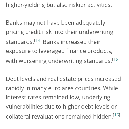
higher-yielding but also riskier activities.
Banks may not have been adequately
pricing credit risk into their underwriting
[
14
]
standards.
Banks increased their
exposure to leveraged finance products,
[
15
]
with worsening underwriting standards.
Debt levels and real estate prices increased
rapidly in many euro area countries. While
interest rates remained low, underlying
vulnerabilities due to higher debt levels or
[
16
]
collateral revaluations remained hidden.