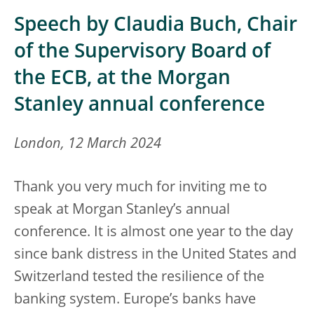
Speech by Claudia Buch, Chair
of the Supervisory Board of
the ECB, at the Morgan
Stanley annual conference
London, 12 March 2024
Thank you very much for inviting me to
speak at Morgan Stanley’s annual
conference. It is almost one year to the day
since bank distress in the United States and
Switzerland tested the resilience of the
banking system. Europe’s banks have