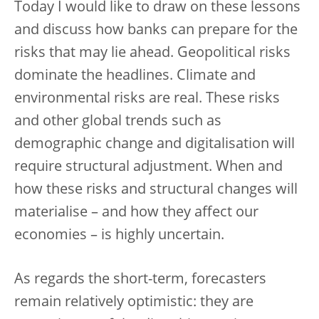
Today I would like to draw on these lessons
and discuss how banks can prepare for the
risks that may lie ahead. Geopolitical risks
dominate the headlines. Climate and
environmental risks are real. These risks
and other global trends such as
demographic change and digitalisation will
require structural adjustment. When and
how these risks and structural changes will
materialise – and how they affect our
economies – is highly uncertain.
As regards the short-term, forecasters
remain relatively optimistic: they are