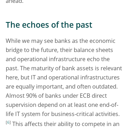
ahead.
The echoes of the past
While we may see banks as the economic
bridge to the future, their balance sheets
and operational infrastructure echo the
past. The maturity of bank assets is relevant
here, but IT and operational infrastructures
are equally important, and often outdated.
Almost 90% of banks under ECB direct
supervision depend on at least one end-of-
life IT system for business-critical activities.
[
6
]
This affects their ability to compete in an