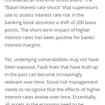
considered an extreme stress event. The
“Basel interest rate shock” that supervisors
use to assess interest rate risk in the
banking book assumes a shift of 200 basis
points. The short-term impact of higher
interest rates has been positive for banks’
interest margins.
Yet, underlying vulnerabilities may not have
been exposed.
Fault lines that have built up
in the past can become increasingly
relevant over time. Good risk management
needs to recognise that the effects of higher
interest rates evolve over time. Essentially,
all assets in the economy need to be