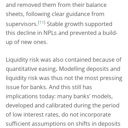
and removed them from their balance
sheets, following clear guidance from
[
11
]
supervisors.
Stable growth supported
this decline in NPLs and prevented a build-
up of new ones.
Liquidity risk was also contained because of
quantitative easing
.
Modelling deposits and
liquidity risk was thus not the most pressing
issue for banks. And this still has
implications today: many banks’ models,
developed and calibrated during the period
of low interest rates, do not incorporate
sufficient assumptions on shifts in deposits