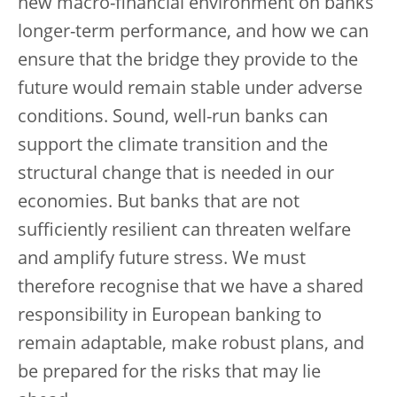
new macro-financial environment on banks’
longer-term performance, and how we can
ensure that the bridge they provide to the
future would remain stable under adverse
conditions. Sound, well-run banks can
support the climate transition and the
structural change that is needed in our
economies. But banks that are not
sufficiently resilient can threaten welfare
and amplify future stress. We must
therefore recognise that we have a shared
responsibility in European banking to
remain adaptable, make robust plans, and
be prepared for the risks that may lie