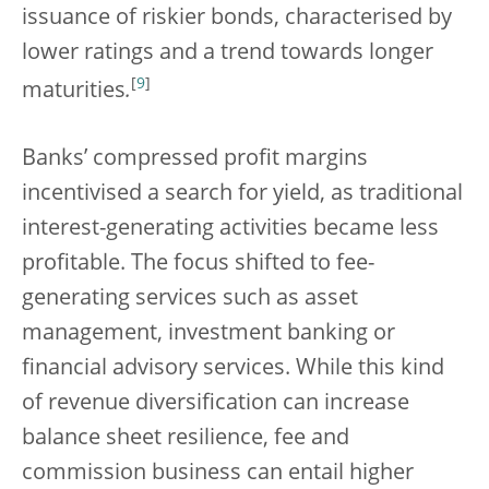
issuance of riskier bonds, characterised by
lower ratings and a trend towards longer
[
9
]
maturities
.
Banks’ compressed profit margins
incentivised a search for yield, as traditional
interest-generating activities became less
profitable. The focus shifted to fee-
generating services such as asset
management, investment banking or
financial advisory services. While this kind
of revenue diversification can increase
balance sheet resilience, fee and
commission business can entail higher