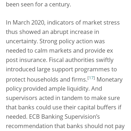
been seen for a century.
In March 2020, indicators of market stress
thus showed an abrupt increase in
uncertainty. Strong policy action was
needed to calm markets and provide ex
post insurance. Fiscal authorities swiftly
introduced large support programmes to
[
17
]
protect households and firms.
Monetary
policy provided ample liquidity. And
supervisors acted in tandem to make sure
that banks could use their capital buffers if
needed. ECB Banking Supervision’s
recommendation that banks should not pay