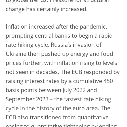
to global trends. Pressure for structural
change has certainly increased.
Inflation increased after the pandemic,
prompting central banks to begin a rapid
rate hiking cycle. Russia’s invasion of
Ukraine then pushed up energy and food
prices further, with inflation rising to levels
not seen in decades. The ECB responded by
raising interest rates by a cumulative 450
basis points between July 2022 and
September 2023 – the fastest rate hiking
cycle in the history of the euro area. The
ECB also transitioned from quantitative