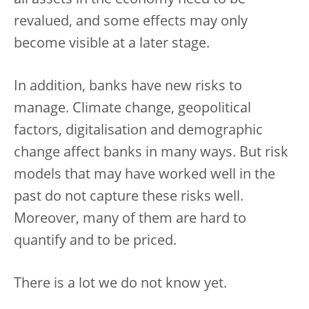
revalued, and some effects may only
become visible at a later stage.
In addition, banks have new risks to
manage. Climate change, geopolitical
factors, digitalisation and demographic
change affect banks in many ways. But risk
models that may have worked well in the
past do not capture these risks well.
Moreover, many of them are hard to
quantify and to be priced.
There is a lot we do not know yet.