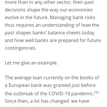
more than in any other sector, their past
decisions shape the way our economies
evolve in the future. Managing bank risks
thus requires an understanding of how the
past shapes banks’ balance sheets today
and how well banks are prepared for future
contingencies.
Let me give an example.
The average loan currently on the books of
a European bank was granted just before
[
5
]
the outbreak of the COVID-19 pandemic.
Since then, a lot has changed: we have