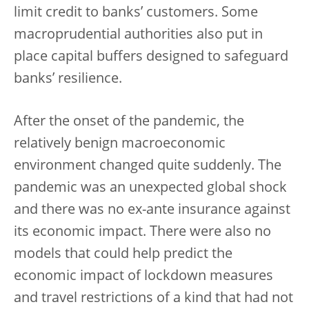
limit credit to banks’ customers. Some
macroprudential authorities also put in
place capital buffers designed to safeguard
banks’ resilience.
After the onset of the pandemic, the
relatively benign macroeconomic
environment changed quite suddenly. The
pandemic was an unexpected global shock
and there was no ex-ante insurance against
its economic impact. There were also no
models that could help predict the
economic impact of lockdown measures
and travel restrictions of a kind that had not