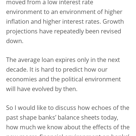
moved from a low interest rate
environment to an environment of higher
inflation and higher interest rates. Growth
projections have repeatedly been revised
down.
The average loan expires only in the next
decade. It is hard to predict how our
economies and the political environment
will have evolved by then.
So I would like to discuss how echoes of the
past shape banks’ balance sheets today,
how much we know about the effects of the