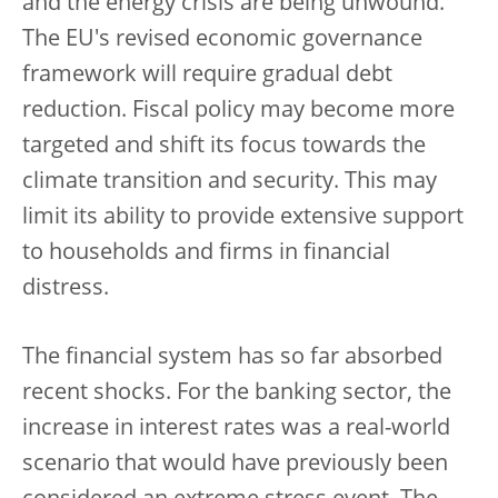
and the energy crisis are being unwound.
The EU's revised economic governance
framework will require gradual debt
reduction. Fiscal policy may become more
targeted and shift its focus towards the
climate transition and security. This may
limit its ability to provide extensive support
to households and firms in financial
distress.
The financial system has so far absorbed
recent shocks.
For the banking sector, the
increase in interest rates was a real-world
scenario that would have previously been