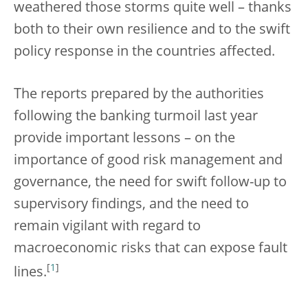
weathered those storms quite well – thanks
both to their own resilience and to the swift
policy response in the countries affected.
The reports prepared by the authorities
following the banking turmoil last year
provide important lessons – on the
importance of good risk management and
governance, the need for swift follow-up to
supervisory findings, and the need to
remain vigilant with regard to
macroeconomic risks that can expose fault
[
1
]
lines.