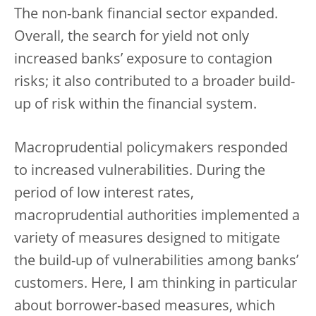
The non-bank financial sector expanded.
Overall, the search for yield not only
increased banks’ exposure to contagion
risks; it also contributed to a broader build-
up of risk within the financial system.
Macroprudential policymakers responded
to increased vulnerabilities. During the
period of low interest rates,
macroprudential authorities implemented a
variety of measures designed to mitigate
the build-up of vulnerabilities among banks’
customers. Here, I am thinking in particular
about borrower-based measures, which