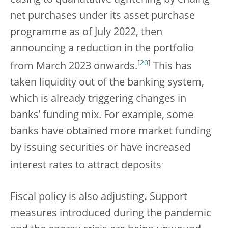
easing to quantitative tightening by ending
net purchases under its asset purchase
programme as of July 2022, then
announcing a reduction in the portfolio
[
20
]
from March 2023 onwards.
This has
taken liquidity out of the banking system,
which is already triggering changes in
banks’ funding mix. For example, some
banks have obtained more market funding
by issuing securities or have increased
.
interest rates to attract deposits
Fiscal policy is also adjusting
.
Support
measures introduced during the pandemic