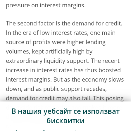
pressure on interest margins.
The second factor is the demand for credit.
In the era of low interest rates, one main
source of profits were higher lending
volumes, kept artificially high by
extraordinary liquidity support. The recent
increase in interest rates has thus boosted
interest margins. But as the economy slows
down, and as public support recedes,
demand for credit may also fall. This posing
downside risk to profits and makes it more
В нашия уебсайт се използват
difficult to pass through higher interest
бисквитки
rates to borrowers.