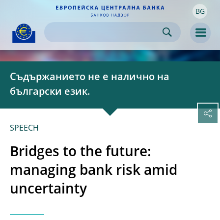
BG
Skip to:
navigation
content
footer
Skip to
Skip to
Skip to
Men
Съдържанието не е налично на
български език.
SPEECH
Bridges to the future:
managing bank risk amid
uncertainty