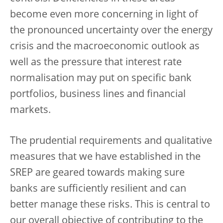
become even more concerning in light of
the pronounced uncertainty over the energy
crisis and the macroeconomic outlook as
well as the pressure that interest rate
normalisation may put on specific bank
portfolios, business lines and financial
markets.
The prudential requirements and qualitative
measures that we have established in the
SREP are geared towards making sure
banks are sufficiently resilient and can
better manage these risks. This is central to
our overall objective of contributing to the