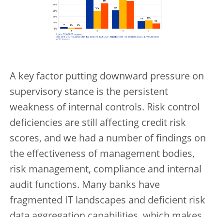
A key factor putting downward pressure on
supervisory stance is the persistent
weakness of internal controls. Risk control
deficiencies are still affecting credit risk
scores, and we had a number of findings on
the effectiveness of management bodies,
risk management, compliance and internal
audit functions. Many banks have
fragmented IT landscapes and deficient risk
data aggregation capabilities, which makes