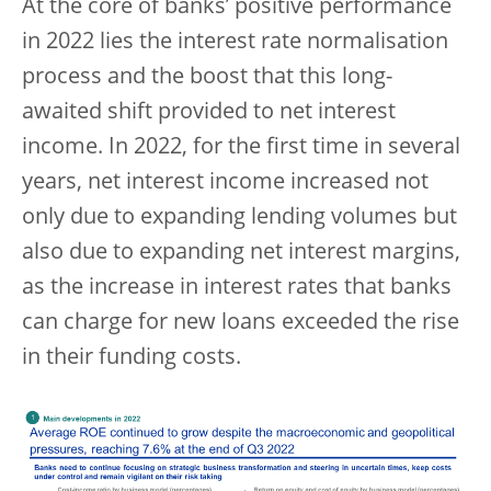
At the core of banks’ positive performance
in 2022 lies the interest rate normalisation
process and the boost that this long-
awaited shift provided to net interest
income. In 2022, for the first time in several
years, net interest income increased not
only due to expanding lending volumes but
also due to expanding net interest margins,
as the increase in interest rates that banks
can charge for new loans exceeded the rise
in their funding costs.