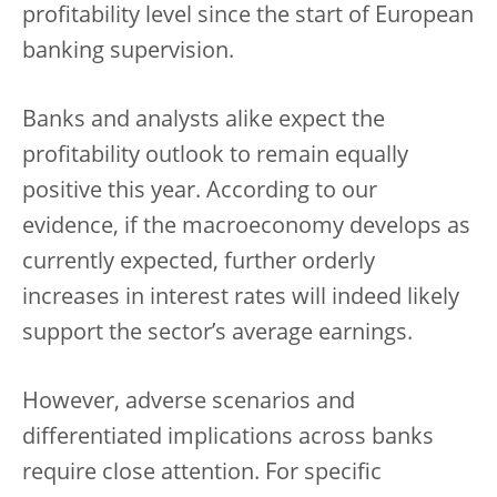
profitability level since the start of European
banking supervision.
Banks and analysts alike expect the
profitability outlook to remain equally
positive this year. According to our
evidence, if the macroeconomy develops as
currently expected, further orderly
increases in interest rates will indeed likely
support the sector’s average earnings.
However, adverse scenarios and
differentiated implications across banks
require close attention. For specific