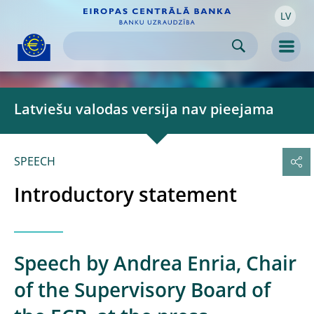
LV
Skip to:
navigation
content
footer
Skip to
Skip to
Skip to
Men
Latviešu valodas versija nav pieejama
SPEECH
Introductory statement
Speech by Andrea Enria, Chair
of the Supervisory Board of