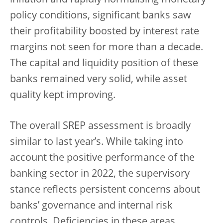
inflation and rapidly normalising monetary
policy conditions, significant banks saw
their profitability boosted by interest rate
margins not seen for more than a decade.
The capital and liquidity position of these
banks remained very solid, while asset
quality kept improving.
The overall SREP assessment is broadly
similar to last year’s. While taking into
account the positive performance of the
banking sector in 2022, the supervisory
stance reflects persistent concerns about
banks’ governance and internal risk
controls. Deficiencies in these areas