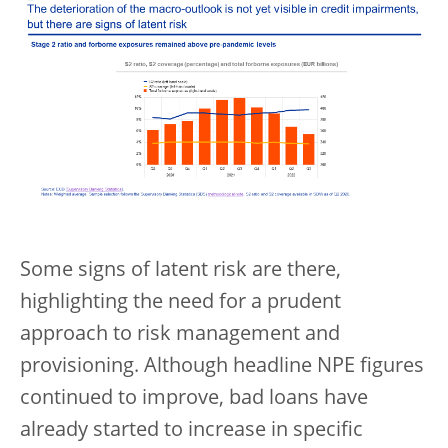
Some signs of latent risk are there,
highlighting the need for a prudent
approach to risk management and
provisioning. Although headline NPE figures
continued to improve, bad loans have
already started to increase in specific