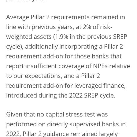
Average Pillar 2 requirements remained in
line with previous years, at 2% of risk-
weighted assets (1.9% in the previous SREP
cycle), additionally incorporating a Pillar 2
requirement add-on for those banks that
report insufficient coverage of NPEs relative
to our expectations, and a Pillar 2
requirement add-on for leveraged finance,
introduced during the 2022 SREP cycle.
Given that no capital stress test was
performed on directly supervised banks in
2022, Pillar 2 guidance remained largely