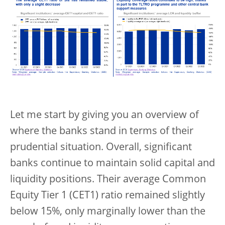
Let me start by giving you an overview of
where the banks stand in terms of their
prudential situation. Overall, significant
banks continue to maintain solid capital and
liquidity positions. Their average Common
Equity Tier 1 (CET1) ratio remained slightly
below 15%, only marginally lower than the