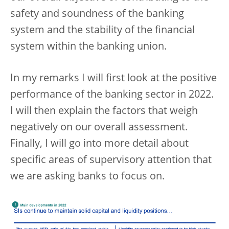
safety and soundness of the banking
system and the stability of the financial
system within the banking union.
In my remarks I will first look at the positive
performance of the banking sector in 2022.
I will then explain the factors that weigh
negatively on our overall assessment.
Finally, I will go into more detail about
specific areas of supervisory attention that
we are asking banks to focus on.