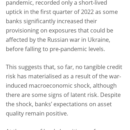
pandemic, recorded only a short-lived
uptick in the first quarter of 2022 as some
banks significantly increased their
provisioning on exposures that could be
affected by the Russian war in Ukraine,
before falling to pre-pandemic levels.
This suggests that, so far, no tangible credit
risk has materialised as a result of the war-
induced macroeconomic shock, although
there are some signs of latent risk. Despite
the shock, banks’ expectations on asset
quality remain positive.