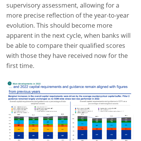
supervisory assessment, allowing for a
more precise reflection of the year-to-year
evolution. This should become more
apparent in the next cycle, when banks will
be able to compare their qualified scores
with those they have received now for the
first time.