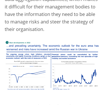
it difficult for their management bodies to
have the information they need to be able
to manage risks and steer the strategy of
their organisation.