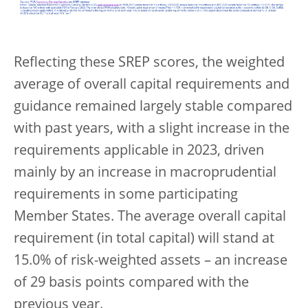
Reflecting these SREP scores, the weighted
average of overall capital requirements and
guidance remained largely stable compared
with past years, with a slight increase in the
requirements applicable in 2023, driven
mainly by an increase in macroprudential
requirements in some participating
Member States. The average overall capital
requirement (in total capital) will stand at
15.0% of risk-weighted assets – an increase
of 29 basis points compared with the
previous year.