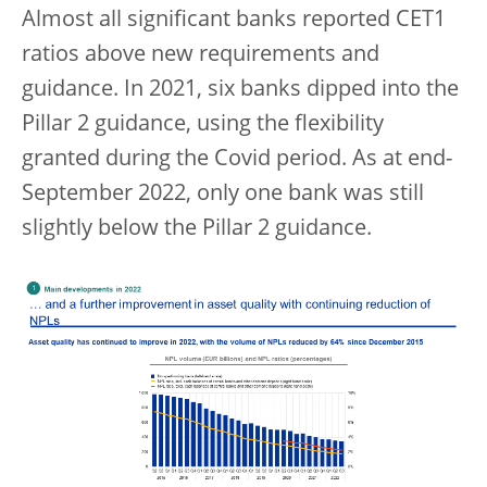
Almost all significant banks reported CET1
ratios above new requirements and
guidance. In 2021, six banks dipped into the
Pillar 2 guidance, using the flexibility
granted during the Covid period. As at end-
September 2022, only one bank was still
slightly below the Pillar 2 guidance.