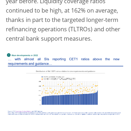
year before. Liquidity coverage ratios
continued to be high, at 162% on average,
thanks in part to the targeted longer-term
refinancing operations (TLTROs) and other
central bank support measures.