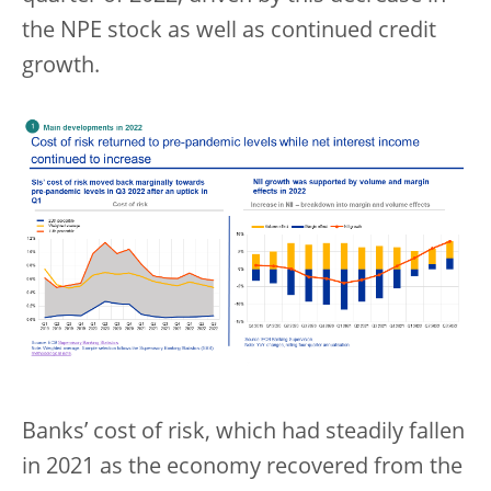
the NPE stock as well as continued credit
growth.
Banks’ cost of risk, which had steadily fallen
in 2021 as the economy recovered from the