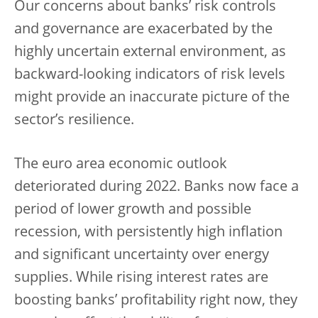
Our concerns about banks’ risk controls
and governance are exacerbated by the
highly uncertain external environment, as
backward-looking indicators of risk levels
might provide an inaccurate picture of the
sector’s resilience.
The euro area economic outlook
deteriorated during 2022. Banks now face a
period of lower growth and possible
recession, with persistently high inflation
and significant uncertainty over energy
supplies. While rising interest rates are
boosting banks’ profitability right now, they