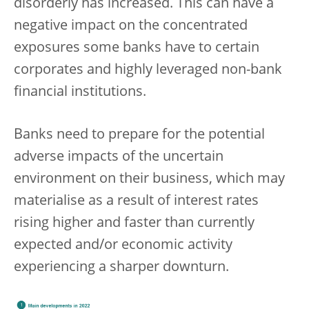
disorderly has increased. This can have a
negative impact on the concentrated
exposures some banks have to certain
corporates and highly leveraged non-bank
financial institutions.
Banks need to prepare for the potential
adverse impacts of the uncertain
environment on their business, which may
materialise as a result of interest rates
rising higher and faster than currently
expected and/or economic activity
experiencing a sharper downturn.