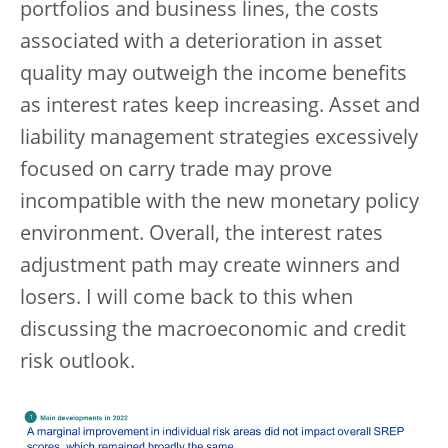
portfolios and business lines, the costs
associated with a deterioration in asset
quality may outweigh the income benefits
as interest rates keep increasing. Asset and
liability management strategies excessively
focused on carry trade may prove
incompatible with the new monetary policy
environment. Overall, the interest rates
adjustment path may create winners and
losers. I will come back to this when
discussing the macroeconomic and credit
risk outlook.