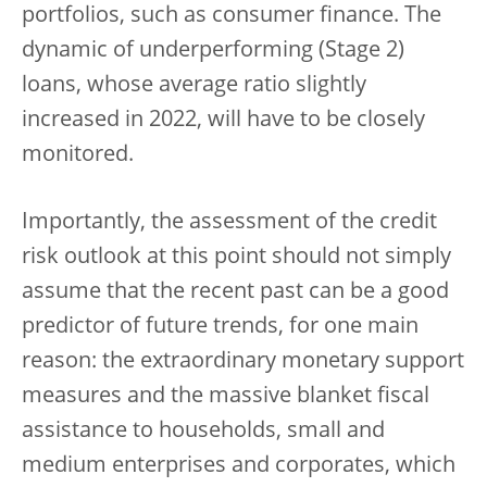
portfolios, such as consumer finance. The
dynamic of underperforming (Stage 2)
loans, whose average ratio slightly
increased in 2022, will have to be closely
monitored.
Importantly, the assessment of the credit
risk outlook at this point should not simply
assume that the recent past can be a good
predictor of future trends, for one main
reason: the extraordinary monetary support
measures and the massive blanket fiscal
assistance to households, small and
medium enterprises and corporates, which