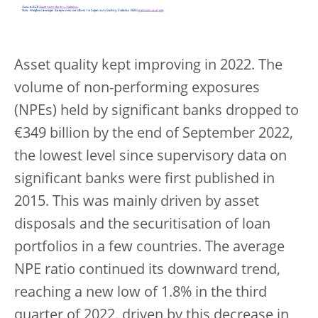
Asset quality kept improving in 2022. The
volume of non-performing exposures
(NPEs) held by significant banks dropped to
€349 billion by the end of September 2022,
the lowest level since supervisory data on
significant banks were first published in
2015. This was mainly driven by asset
disposals and the securitisation of loan
portfolios in a few countries. The average
NPE ratio continued its downward trend,
reaching a new low of 1.8% in the third
quarter of 2022, driven by this decrease in