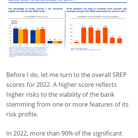
Before I do, let me turn to the overall SREP
scores for 2022. A higher score reflects
higher risks to the viability of the bank
stemming from one or more features of its
risk profile.
In 2022, more than 90% of the significant