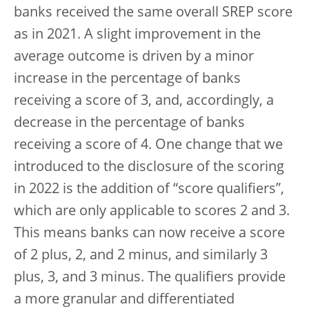
banks received the same overall SREP score
as in 2021. A slight improvement in the
average outcome is driven by a minor
increase in the percentage of banks
receiving a score of 3, and, accordingly, a
decrease in the percentage of banks
receiving a score of 4. One change that we
introduced to the disclosure of the scoring
in 2022 is the addition of “score qualifiers”,
which are only applicable to scores 2 and 3.
This means banks can now receive a score
of 2 plus, 2, and 2 minus, and similarly 3
plus, 3, and 3 minus. The qualifiers provide
a more granular and differentiated