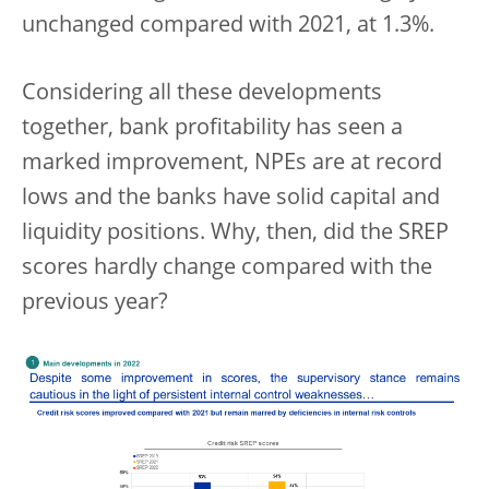
unchanged compared with 2021, at 1.3%.
Considering all these developments
together, bank profitability has seen a
marked improvement, NPEs are at record
lows and the banks have solid capital and
liquidity positions. Why, then, did the SREP
scores hardly change compared with the
previous year?