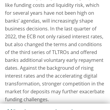
like funding costs and liquidity risk, which
for several years have not been high on
banks’ agendas, will increasingly shape
business decisions. In the last quarter of
2022, the ECB not only raised interest rates,
but also changed the terms and conditions
of the third series of TLTROs and offered
banks additional voluntary early repayment
dates. Against the background of rising
interest rates and the accelerating digital
transformation, stronger competition in the
market for deposits may further exacerbate
funding challenges.