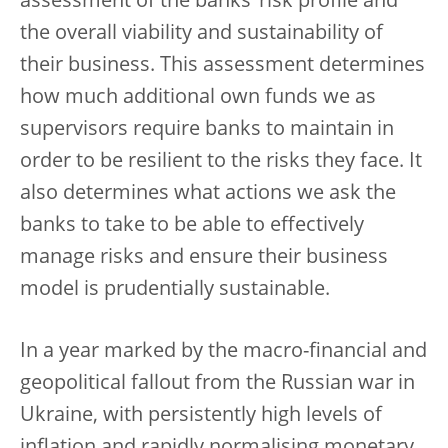
assessment of the banks’ risk profile and
the overall viability and sustainability of
their business. This assessment determines
how much additional own funds we as
supervisors require banks to maintain in
order to be resilient to the risks they face. It
also determines what actions we ask the
banks to take to be able to effectively
manage risks and ensure their business
model is prudentially sustainable.
In a year marked by the macro-financial and
geopolitical fallout from the Russian war in
Ukraine, with persistently high levels of