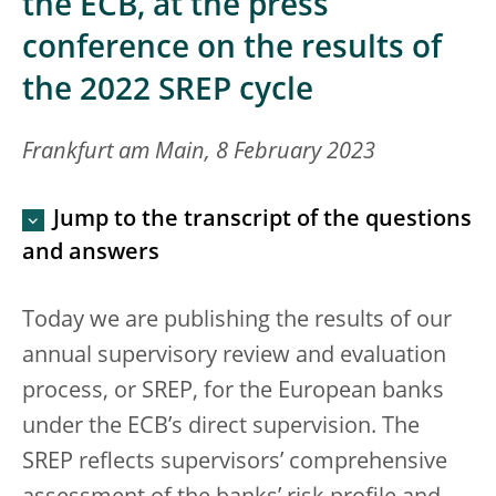
the ECB, at the press
conference on the results of
the 2022 SREP cycle
Frankfurt am Main, 8 February 2023
Jump to the transcript of the questions
and answers
Today we are publishing the results of our
annual supervisory review and evaluation
process, or SREP, for the European banks
under the ECB’s direct supervision. The
SREP reflects supervisors’ comprehensive