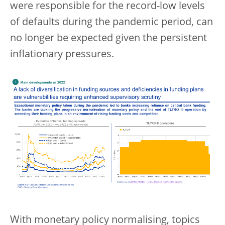
were responsible for the record-low levels
of defaults during the pandemic period, can
no longer be expected given the persistent
inflationary pressures.
With monetary policy normalising, topics