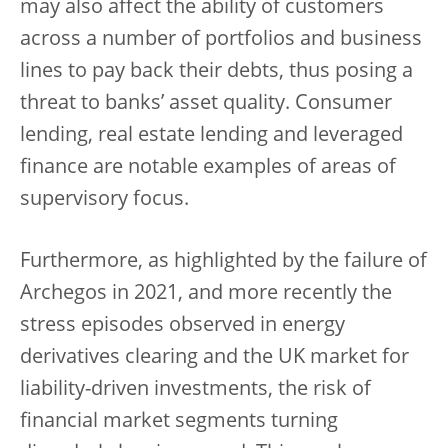
may also affect the ability of customers
across a number of portfolios and business
lines to pay back their debts, thus posing a
threat to banks’ asset quality. Consumer
lending, real estate lending and leveraged
finance are notable examples of areas of
supervisory focus.
Furthermore, as highlighted by the failure of
Archegos in 2021, and more recently the
stress episodes observed in energy
derivatives clearing and the UK market for
liability-driven investments, the risk of
financial market segments turning