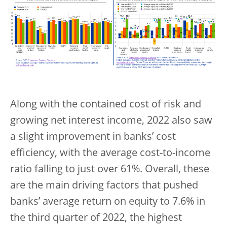
Along with the contained cost of risk and
growing net interest income, 2022 also saw
a slight improvement in banks’ cost
efficiency, with the average cost-to-income
ratio falling to just over 61%. Overall, these
are the main driving factors that pushed
banks’ average return on equity to 7.6% in
the third quarter of 2022, the highest