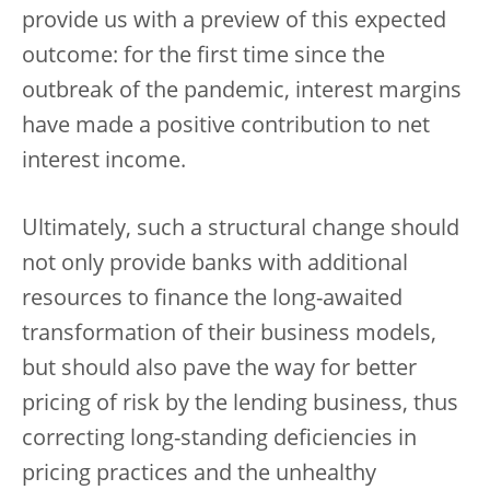
provide us with a preview of this expected
outcome: for the first time since the
outbreak of the pandemic, interest margins
have made a positive contribution to net
interest income.
Ultimately, such a structural change should
not only provide banks with additional
resources to finance the long-awaited
transformation of their business models,
but should also pave the way for better
pricing of risk by the lending business, thus
correcting long-standing deficiencies in
pricing practices and the unhealthy