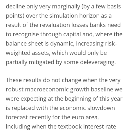
decline only very marginally (by a few basis
points) over the simulation horizon as a
result of the revaluation losses banks need
to recognise through capital and, where the
balance sheet is dynamic, increasing risk-
weighted assets, which would only be
partially mitigated by some deleveraging.
These results do not change when the very
robust macroeconomic growth baseline we
were expecting at the beginning of this year
is replaced with the economic slowdown
forecast recently for the euro area,
including when the textbook interest rate