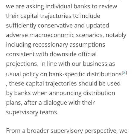
we are asking individual banks to review
their capital trajectories to include
sufficiently conservative and updated
adverse macroeconomic scenarios, notably
including recessionary assumptions
consistent with downside official
projections. In line with our business as
[
2
]
usual policy on bank-specific distributions
, these capital trajectories should be used
by banks when announcing distribution
plans, after a dialogue with their
supervisory teams.
From a broader supervisory perspective, we