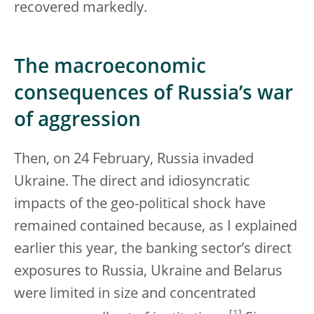
recovered markedly.
The macroeconomic
consequences of Russia’s war
of aggression
Then, on 24 February, Russia invaded
Ukraine. The direct and idiosyncratic
impacts of the geo-political shock have
remained contained because, as I explained
earlier this year, the banking sector’s direct
exposures to Russia, Ukraine and Belarus
were limited in size and concentrated