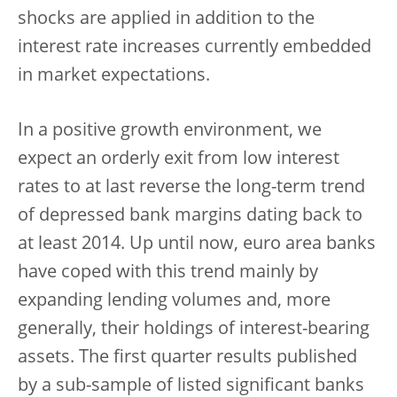
shocks are applied in addition to the
interest rate increases currently embedded
in market expectations.
In a positive growth environment, we
expect an orderly exit from low interest
rates to at last reverse the long-term trend
of depressed bank margins dating back to
at least 2014. Up until now, euro area banks
have coped with this trend mainly by
expanding lending volumes and, more
generally, their holdings of interest-bearing
assets. The first quarter results published
by a sub-sample of listed significant banks