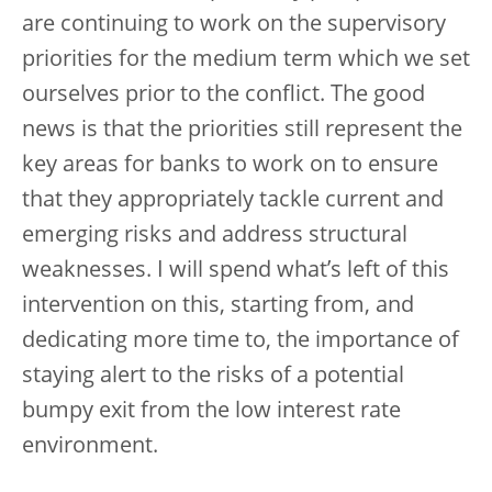
are continuing to work on the supervisory
priorities for the medium term which we set
ourselves prior to the conflict. The good
news is that the priorities still represent the
key areas for banks to work on to ensure
that they appropriately tackle current and
emerging risks and address structural
weaknesses. I will spend what’s left of this
intervention on this, starting from, and
dedicating more time to, the importance of
staying alert to the risks of a potential
bumpy exit from the low interest rate
environment.