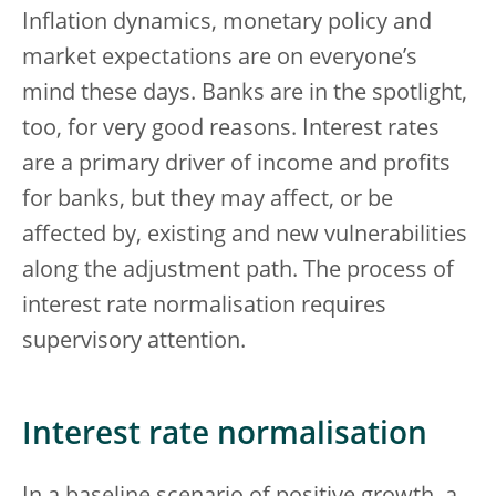
Inflation dynamics, monetary policy and
market expectations are on everyone’s
mind these days. Banks are in the spotlight,
too, for very good reasons. Interest rates
are a primary driver of income and profits
for banks, but they may affect, or be
affected by, existing and new vulnerabilities
along the adjustment path. The process of
interest rate normalisation requires
supervisory attention.
Interest rate normalisation