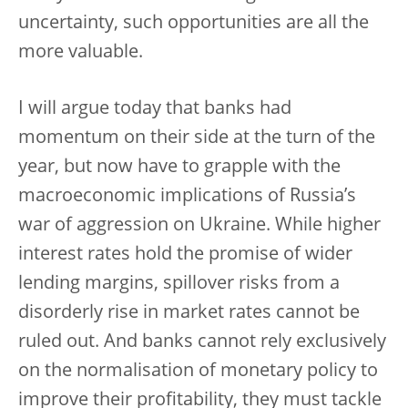
uncertainty, such opportunities are all the
more valuable.
I will argue today that banks had
momentum on their side at the turn of the
year, but now have to grapple with the
macroeconomic implications of Russia’s
war of aggression on Ukraine. While higher
interest rates hold the promise of wider
lending margins, spillover risks from a
disorderly rise in market rates cannot be
ruled out. And banks cannot rely exclusively
on the normalisation of monetary policy to
improve their profitability, they must tackle