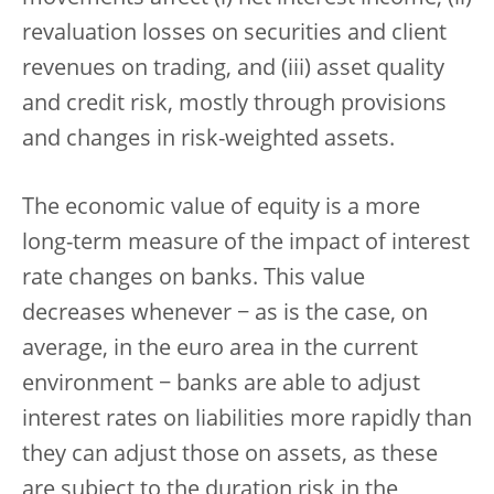
revaluation losses on securities and client
revenues on trading, and (iii) asset quality
and credit risk, mostly through provisions
and changes in risk-weighted assets.
The economic value of equity is a more
long-term measure of the impact of interest
rate changes on banks. This value
decreases whenever − as is the case, on
average, in the euro area in the current
environment − banks are able to adjust
interest rates on liabilities more rapidly than
they can adjust those on assets, as these
are subject to the duration risk in the