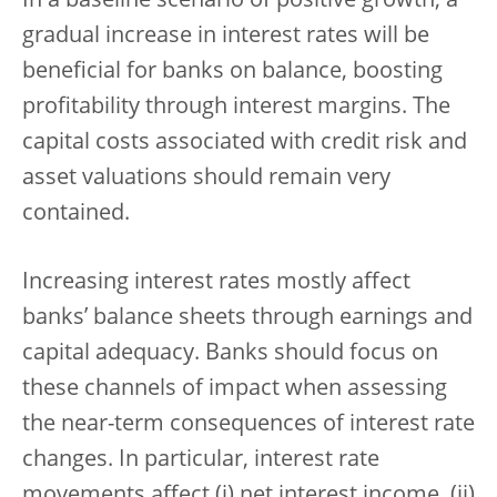
In a baseline scenario of positive growth, a
gradual increase in interest rates will be
beneficial for banks on balance, boosting
profitability through interest margins. The
capital costs associated with credit risk and
asset valuations should remain very
contained.
Increasing interest rates mostly affect
banks’ balance sheets through earnings and
capital adequacy. Banks should focus on
these channels of impact when assessing
the near-term consequences of interest rate
changes. In particular, interest rate
movements affect (i) net interest income, (ii)