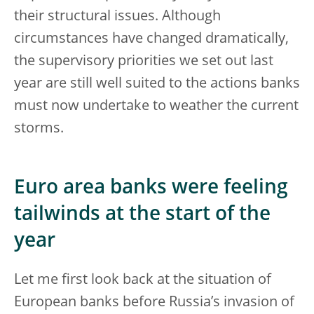
their structural issues. Although
circumstances have changed dramatically,
the supervisory priorities we set out last
year are still well suited to the actions banks
must now undertake to weather the current
storms.
Euro area banks were feeling
tailwinds at the start of the
year
Let me first look back at the situation of
European banks before Russia’s invasion of