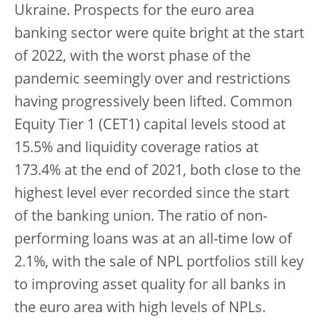
Ukraine. Prospects for the euro area
banking sector were quite bright at the start
of 2022, with the worst phase of the
pandemic seemingly over and restrictions
having progressively been lifted. Common
Equity Tier 1 (CET1) capital levels stood at
15.5% and liquidity coverage ratios at
173.4% at the end of 2021, both close to the
highest level ever recorded since the start
of the banking union. The ratio of non-
performing loans was at an all-time low of
2.1%, with the sale of NPL portfolios still key
to improving asset quality for all banks in
the euro area with high levels of NPLs.