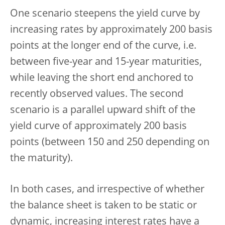
One scenario steepens the yield curve by
increasing rates by approximately 200 basis
points at the longer end of the curve, i.e.
between five-year and 15-year maturities,
while leaving the short end anchored to
recently observed values. The second
scenario is a parallel upward shift of the
yield curve of approximately 200 basis
points (between 150 and 250 depending on
the maturity).
In both cases, and irrespective of whether
the balance sheet is taken to be static or
dynamic, increasing interest rates have a