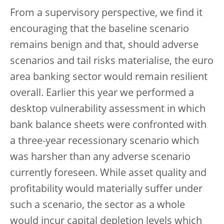
From a supervisory perspective, we find it
encouraging that the baseline scenario
remains benign and that, should adverse
scenarios and tail risks materialise, the euro
area banking sector would remain resilient
overall. Earlier this year we performed a
desktop vulnerability assessment in which
bank balance sheets were confronted with
a three-year recessionary scenario which
was harsher than any adverse scenario
currently foreseen.
While asset quality and
profitability would materially suffer under
such a scenario, the sector as a whole
would incur capital depletion levels which