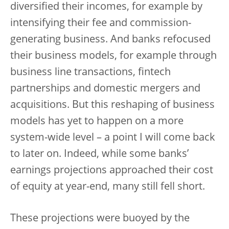
diversified their incomes, for example by
intensifying their fee and commission-
generating business. And banks refocused
their business models, for example through
business line transactions, fintech
partnerships and domestic mergers and
acquisitions. But this reshaping of business
models has yet to happen on a more
system-wide level – a point I will come back
to later on. Indeed, while some banks’
earnings projections approached their cost
of equity at year-end, many still fell short.
These projections were buoyed by the