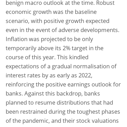
benign macro outlook at the time. Robust
economic growth was the baseline
scenario, with positive growth expected
even in the event of adverse developments.
Inflation was projected to be only
temporarily above its 2% target in the
course of this year. This kindled
expectations of a gradual normalisation of
interest rates by as early as 2022,
reinforcing the positive earnings outlook for
banks. Against this backdrop, banks
planned to resume distributions that had
been restrained during the toughest phases
of the pandemic, and their stock valuations