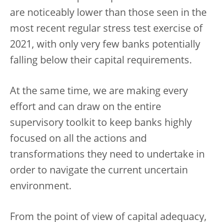
are noticeably lower than those seen in the
most recent regular stress test exercise of
2021, with only very few banks potentially
falling below their capital requirements.
At the same time, we are making every
effort and can draw on the entire
supervisory toolkit to keep banks highly
focused on all the actions and
transformations they need to undertake in
order to navigate the current uncertain
environment.
From the point of view of capital adequacy,