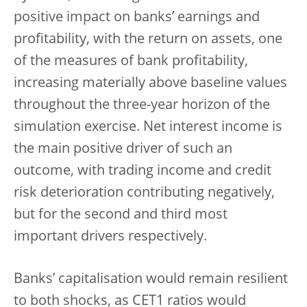
positive impact on banks’ earnings and
profitability, with the return on assets, one
of the measures of bank profitability,
increasing materially above baseline values
throughout the three-year horizon of the
simulation exercise. Net interest income is
the main positive driver of such an
outcome, with trading income and credit
risk deterioration contributing negatively,
but for the second and third most
important drivers respectively.
Banks’ capitalisation would remain resilient
to both shocks, as CET1 ratios would