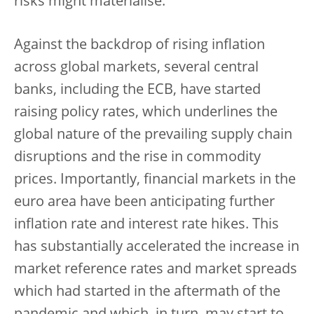
risks might materialise.
Against the backdrop of rising inflation
across global markets, several central
banks, including the ECB, have started
raising policy rates, which underlines the
global nature of the prevailing supply chain
disruptions and the rise in commodity
prices. Importantly, financial markets in the
euro area have been anticipating further
inflation rate and interest rate hikes. This
has substantially accelerated the increase in
market reference rates and market spreads
which had started in the aftermath of the