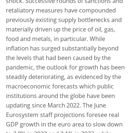
shock. Successive rounds of sanctions and
retaliatory measures have compounded
previously existing supply bottlenecks and
materially driven up the price of oil, gas,
food and metals, in particular. While
inflation has surged substantially beyond
the levels that had been caused by the
pandemic, the outlook for growth has been
steadily deteriorating, as evidenced by the
macroeconomic forecasts which public
institutions around the globe have been
updating since March 2022. The June
Eurosystem staff projections foresee real
GDP growth in the euro area to slow down