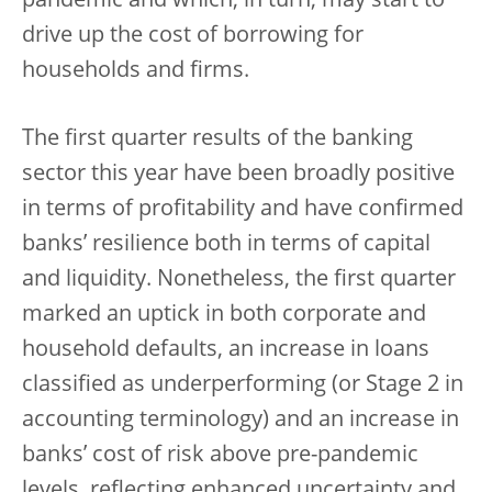
pandemic and which, in turn, may start to
drive up the cost of borrowing for
households and firms.
The first quarter results of the banking
sector this year have been broadly positive
in terms of profitability and have confirmed
banks’ resilience both in terms of capital
and liquidity. Nonetheless, the first quarter
marked an uptick in both corporate and
household defaults, an increase in loans
classified as underperforming (or Stage 2 in
accounting terminology) and an increase in
banks’ cost of risk above pre-pandemic
levels, reflecting enhanced uncertainty and