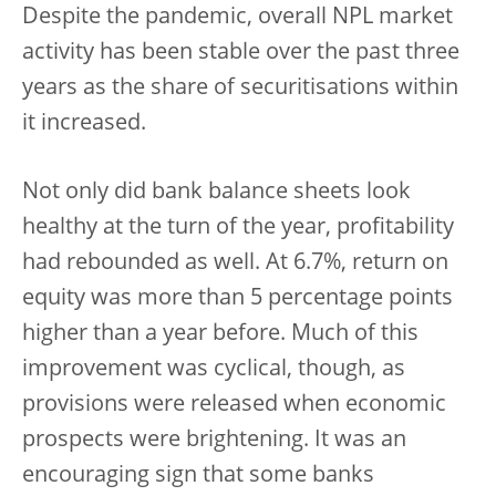
Despite the pandemic, overall NPL market
activity has been stable over the past three
years as the share of securitisations within
it increased.
Not only did bank balance sheets look
healthy at the turn of the year, profitability
had rebounded as well. At 6.7%, return on
equity was more than 5 percentage points
higher than a year before. Much of this
improvement was cyclical, though, as
provisions were released when economic
prospects were brightening. It was an
encouraging sign that some banks