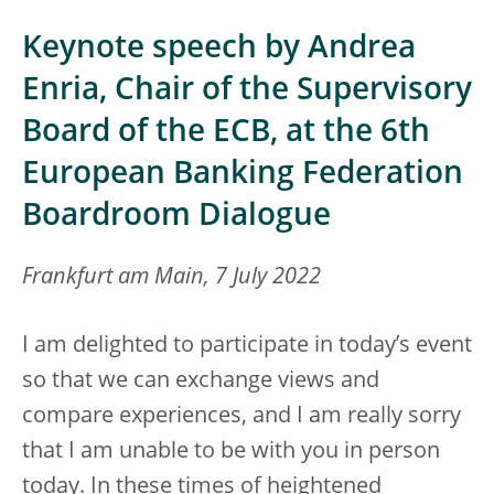
Keynote speech by Andrea
Enria, Chair of the Supervisory
Board of the ECB, at the 6th
European Banking Federation
Boardroom Dialogue
Frankfurt am Main, 7 July 2022
I am delighted to participate in today’s event
so that we can exchange views and
compare experiences, and I am really sorry
that I am unable to be with you in person
today. In these times of heightened