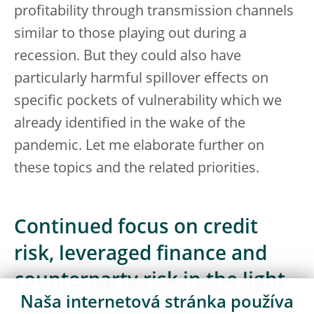
profitability through transmission channels
similar to those playing out during a
recession. But they could also have
particularly harmful spillover effects on
specific pockets of vulnerability which we
already identified in the wake of the
pandemic. Let me elaborate further on
these topics and the related priorities.
Continued focus on credit
risk, leveraged finance and
counterparty risk in the light
Naša internetová stránka používa
of recent developments