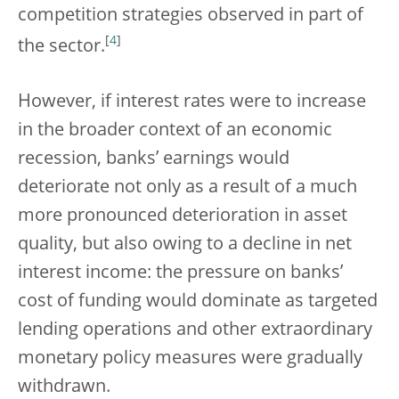
competition strategies observed in part of
[
4
]
the sector.
However, if interest rates were to increase
in the broader context of an economic
recession, banks’ earnings would
deteriorate not only as a result of a much
more pronounced deterioration in asset
quality, but also owing to a decline in net
interest income: the pressure on banks’
cost of funding would dominate as targeted
lending operations and other extraordinary
monetary policy measures were gradually
withdrawn.