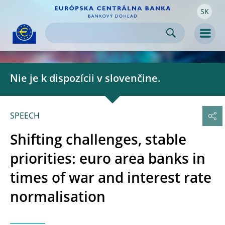
SK
Skip to:
navigation
content
footer
Skip to
Skip to
Skip to
Men
Nie je k dispozícii v slovenčine.
SPEECH
Shifting challenges, stable
priorities: euro area banks in
times of war and interest rate
normalisation