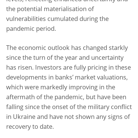
the
potential materialisation of
vulnerabilities cumulated during the
pandemic period.
The economic outlook has changed starkly
since the turn of the year and uncertainty
has risen. Investors are fully pricing in these
developments in banks’ market valuations,
which were markedly improving in the
aftermath of the pandemic, but have been
falling since the onset of the military conflict
in Ukraine and have not shown any signs of
recovery to date.