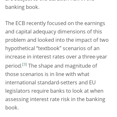
banking book.
The ECB recently focused on the earnings
and capital adequacy dimensions of this
problem and looked into the impact of two
hypothetical “textbook” scenarios of an
increase in interest rates over a three-year
[
3
]
period.
The shape and magnitude of
those scenarios is in line with what
international standard-setters and EU
legislators require banks to look at when
assessing interest rate risk in the banking
book.