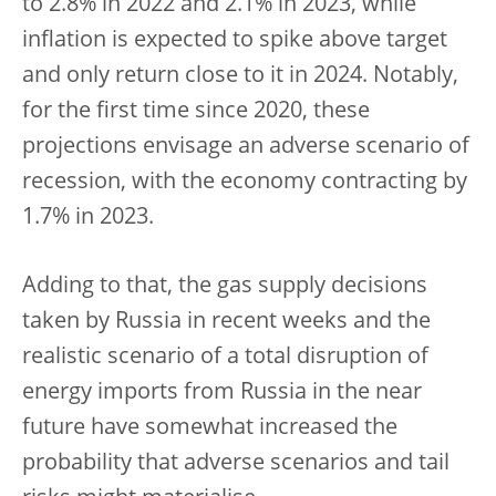
to 2.8% in 2022 and 2.1% in 2023, while
inflation is expected to spike above target
and only return close to it in 2024. Notably,
for the first time since 2020, these
projections envisage an adverse scenario of
recession, with the economy contracting by
1.7% in 2023.
Adding to that, the gas supply decisions
taken by Russia in recent weeks and the
realistic scenario of a total disruption of
energy imports from Russia in the near
future have somewhat increased the
probability that adverse scenarios and tail