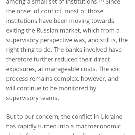
[
1
]
among a small set of institutions.
Since
the onset of conflict, most of those
institutions have been moving towards
exiting the Russian market, which from a
supervisory perspective was, and still is, the
right thing to do. The banks involved have
therefore further reduced their direct
exposures, at manageable costs. The exit
process remains complex, however, and
will continue to be monitored by
supervisory teams.
But to our concern, the conflict in Ukraine
has rapidly turned into a macroeconomic