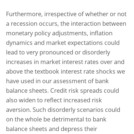
Furthermore, irrespective of whether or not
a recession occurs, the interaction between
monetary policy adjustments, inflation
dynamics and market expectations could
lead to very pronounced or disorderly
increases in market interest rates over and
above the textbook interest rate shocks we
have used in our assessment of bank
balance sheets. Credit risk spreads could
also widen to reflect increased risk
aversion. Such disorderly scenarios could
on the whole be detrimental to bank
balance sheets and depress their