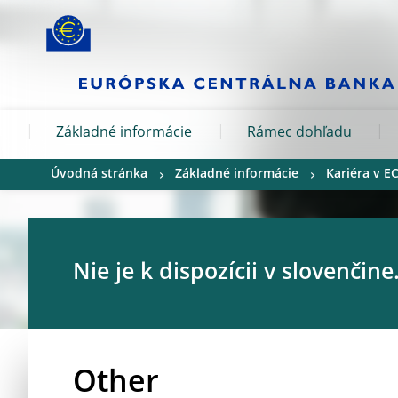
Skip to:
navigation
content
footer
Skip to
Skip to
Skip to
Základné informácie
Rámec dohľadu
Úvodná stránka
Základné informácie
Kariéra v E
Nie je k dispozícii v slovenčine
Other