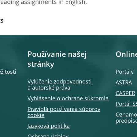
reading assignments in English.
ts
Používanie našej
Onlin
stránky
žitosti
Portály
Vylúčenie zodpovednosti
ASTRA
a autorské práva
CASPER
Vyhlásenie o ochrane súkromia
Portál 
Pravidlá používania súborov
Oznamov
cookie
predpiso
Jazyková politika