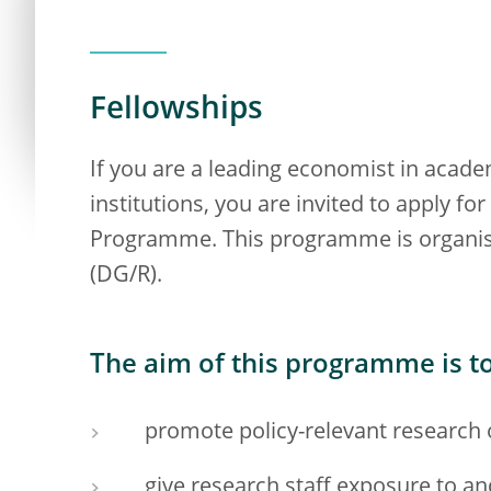
Fellowships
If you are a leading economist in acade
institutions, you are invited to apply 
Programme. This programme is organise
(DG/R).
The aim of this programme is to
promote policy-relevant research 
give research staff exposure to a