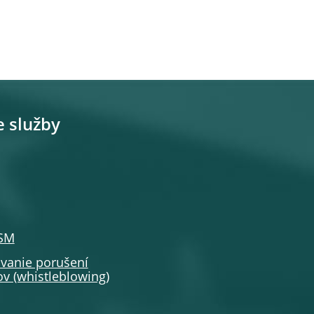
e služby
SSM
anie porušení
v (whistleblowing)