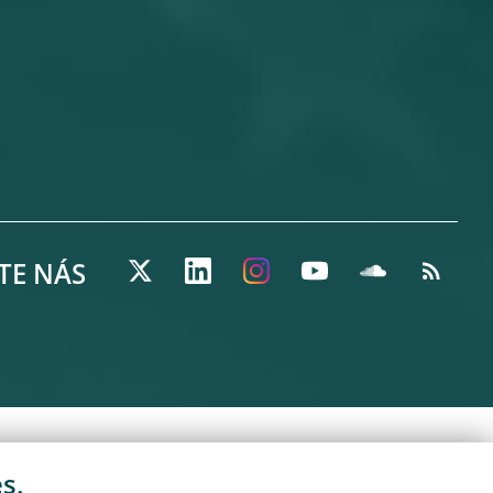
TE NÁS
s.