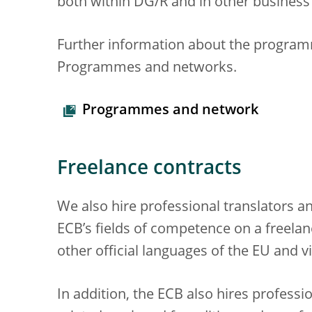
both within DG/R and in other business
Further information about the programm
Programmes and networks.
Programmes and network
Freelance contracts
We also hire professional translators an
ECB’s fields of competence on a freelan
other official languages of the EU and v
In addition, the ECB also hires professio