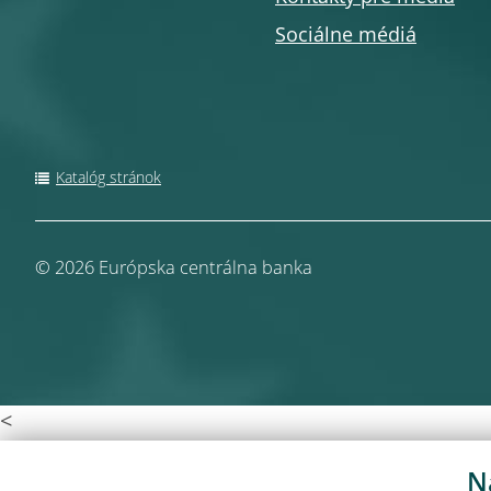
Sociálne médiá
Katalóg stránok
© 2026
Európska centrálna banka
<
N