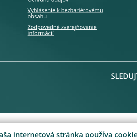
Ochrana údajov
Vyhlásenie k bezbariérovému
obsahu
Zodpovedné zverejňovanie
informácií
SLEDUJ
aša internetová stránka používa cookie