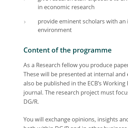
in economic research
provide eminent scholars with an i
environment
Content of the programme
As a Research fellow you produce papers
These will be presented at internal and
also be published in the ECB’s Working 
journal. The research project must focu
DG/R.
You will exchange opinions, insights a