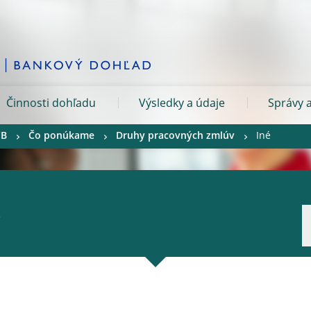
Činnosti dohľadu
Výsledky a údaje
Správy a
CB
Čo ponúkame
Druhy pracovných zmlúv
Iné
.