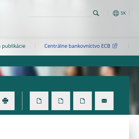
SK
 publikácie
Centrálne bankovníctvo ECB