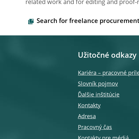
related work and for editing and proof-
Search for freelance procuremen
Užitočné odkazy
Kariéra – pracovné príle
Slovník pojmov
Ďalšie inštitúcie
Kontakty
Adresa
Pracovný čas
Kontakty pre médiá