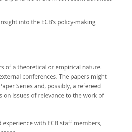
nsight into the ECB’s policy-making
 of a theoretical or empirical nature.
 external conferences. The papers might
Paper Series and, possibly, a refereed
s on issues of relevance to the work of
nd experience with ECB staff members,