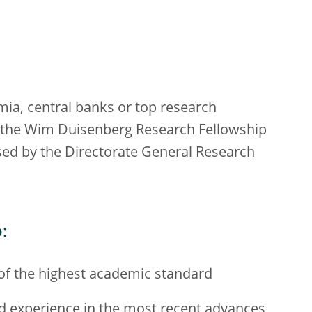
mia, central banks or top research
for the Wim Duisenberg Research Fellowship
d by the Directorate General Research
:
of the highest academic standard
nd experience in the most recent advances