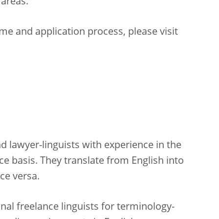
 areas.
e and application process, please visit
d lawyer-linguists with experience in the
ce basis. They translate from English into
ice versa.
nal freelance linguists for terminology-