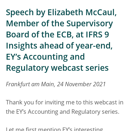
Speech by Elizabeth McCaul,
Member of the Supervisory
Board of the ECB, at IFRS 9
Insights ahead of year-end,
EY’s Accounting and
Regulatory webcast series
Frankfurt am Main, 24 November 2021
Thank you for inviting me to this webcast in
the EY’s Accounting and Regulatory series.
Let me first mention EY’s interesting