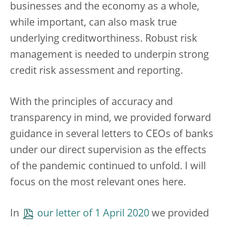
businesses and the economy as a whole,
while important, can also mask true
underlying creditworthiness. Robust risk
management is needed to underpin strong
credit risk assessment and reporting.
With the principles of accuracy and
transparency in mind, we provided forward
guidance in several letters to CEOs of banks
under our direct supervision as the effects
of the pandemic continued to unfold. I will
focus on the most relevant ones here.
In
our letter of 1 April 2020
we provided