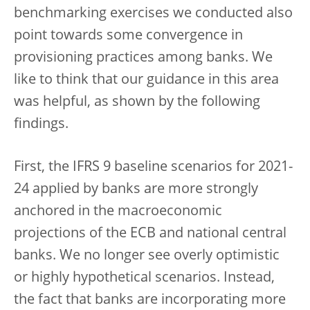
benchmarking exercises we conducted also
point towards some convergence in
provisioning practices among banks. We
like to think that our guidance in this area
was helpful, as shown by the following
findings.
First, the IFRS 9 baseline scenarios for 2021-
24 applied by banks are more strongly
anchored in the macroeconomic
projections of the ECB and national central
banks. We no longer see overly optimistic
or highly hypothetical scenarios. Instead,
the fact that banks are incorporating more