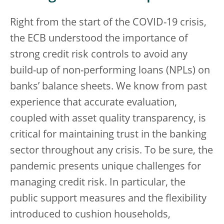
Right from the start of the COVID-19 crisis,
the ECB understood the importance of
strong credit risk controls to avoid any
build-up of non-performing loans (NPLs) on
banks’ balance sheets. We know from past
experience that accurate evaluation,
coupled with asset quality transparency, is
critical for maintaining trust in the banking
sector throughout any crisis. To be sure, the
pandemic presents unique challenges for
managing credit risk. In particular, the
public support measures and the flexibility
introduced to cushion households,