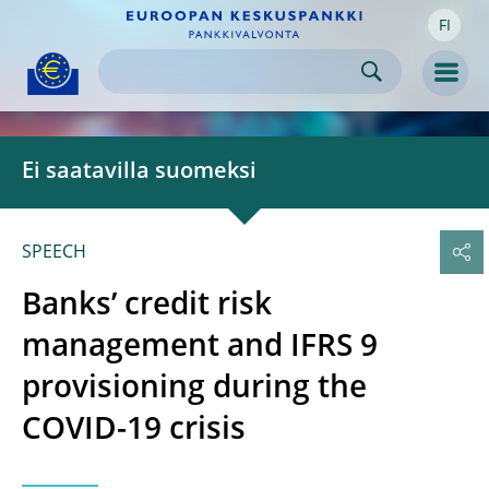
FI
Skip to:
navigation
content
footer
Skip to
Skip to
Skip to
Men
Ei saatavilla suomeksi
SPEECH
Banks’ credit risk
management and IFRS 9
provisioning during the
COVID-19 crisis