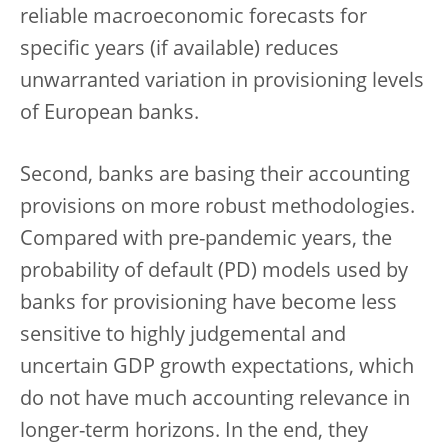
reliable macroeconomic forecasts for
specific years (if available) reduces
unwarranted variation in provisioning levels
of European banks.
Second, banks are basing their accounting
provisions on more robust methodologies.
Compared with pre-pandemic years, the
probability of default (PD) models used by
banks for provisioning have become less
sensitive to highly judgemental and
uncertain GDP growth expectations, which
do not have much accounting relevance in
longer-term horizons. In the end, they