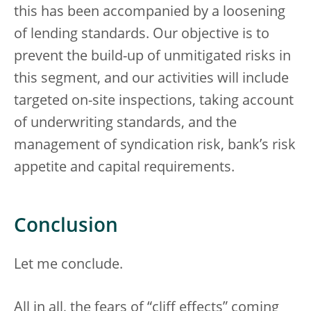
this has been accompanied by a loosening
of lending standards. Our objective is to
prevent the build-up of unmitigated risks in
this segment, and our activities will include
targeted on-site inspections, taking account
of underwriting standards, and the
management of syndication risk, bank’s risk
appetite and capital requirements.
Conclusion
Let me conclude.
All in all, the fears of “cliff effects” coming