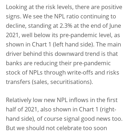
Looking at the risk levels, there are positive
signs. We see the NPL ratio continuing to
decline, standing at 2.3% at the end of June
2021, well below its pre-pandemic level, as
shown in Chart 1 (left hand side). The main
driver behind this downward trend is that
banks are reducing their pre-pandemic
stock of NPLs through write-offs and risks
transfers (sales, securitisations).
Relatively low new NPL inflows in the first
half of 2021, also shown in Chart 1 (right-
hand side), of course signal good news too.
But we should not celebrate too soon