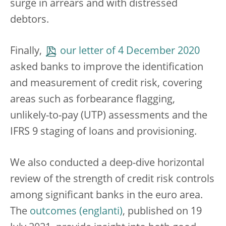
surge in arrears and with distressed
debtors.
Finally,
our letter of 4 December 2020
asked banks to improve the identification
and measurement of credit risk, covering
areas such as forbearance flagging,
unlikely-to-pay (UTP) assessments and the
IFRS 9 staging of loans and provisioning.
We also conducted a deep-dive horizontal
review of the strength of credit risk controls
among significant banks in the euro area.
The
outcomes
, published on 19