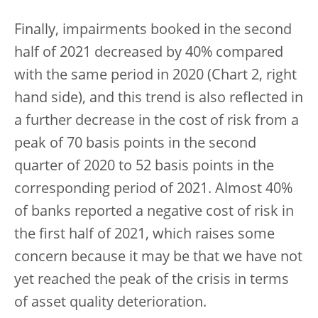
Finally, impairments booked in the second
half of 2021 decreased by 40% compared
with the same period in 2020 (Chart 2, right
hand side), and this trend is also reflected in
a further decrease in the cost of risk from a
peak of 70 basis points in the second
quarter of 2020 to 52 basis points in the
corresponding period of 2021. Almost 40%
of banks reported a negative cost of risk in
the first half of 2021, which raises some
concern because it may be that we have not
yet reached the peak of the crisis in terms
of asset quality deterioration.