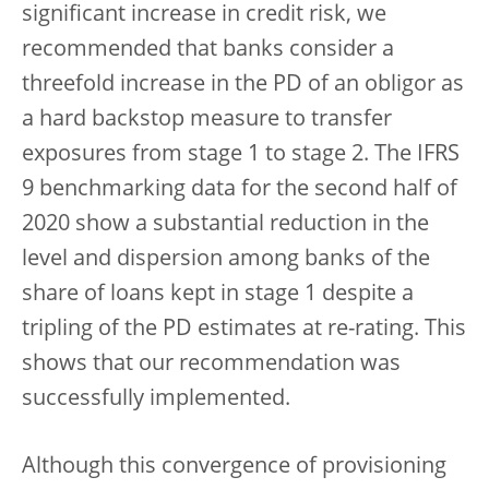
significant increase in credit risk, we
recommended that banks consider a
threefold increase in the PD of an obligor as
a hard backstop measure to transfer
exposures from stage 1 to stage 2. The IFRS
9 benchmarking data for the second half of
2020 show a substantial reduction in the
level and dispersion among banks of the
share of loans kept in stage 1 despite a
tripling of the PD estimates at re-rating. This
shows that our recommendation was
successfully implemented.
Although this convergence of provisioning