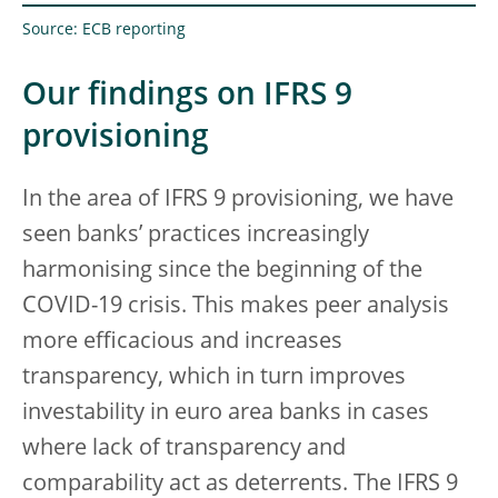
Source: ECB reporting
Our findings on IFRS 9
provisioning
In the area of IFRS 9 provisioning, we have
seen banks’ practices increasingly
harmonising since the beginning of the
COVID-19 crisis. This makes peer analysis
more efficacious and increases
transparency, which in turn improves
investability in euro area banks in cases
where lack of transparency and
comparability act as deterrents. The IFRS 9