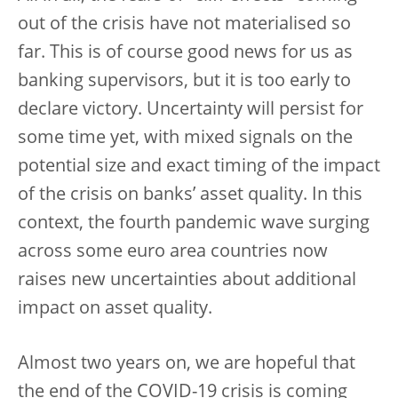
out of the crisis have not materialised so
far. This is of course good news for us as
banking supervisors, but it is too early to
declare victory. Uncertainty will persist for
some time yet, with mixed signals on the
potential size and exact timing of the impact
of the crisis on banks’ asset quality. In this
context, the fourth pandemic wave surging
across some euro area countries now
raises new uncertainties about additional
impact on asset quality.
Almost two years on, we are hopeful that
the end of the COVID-19 crisis is coming