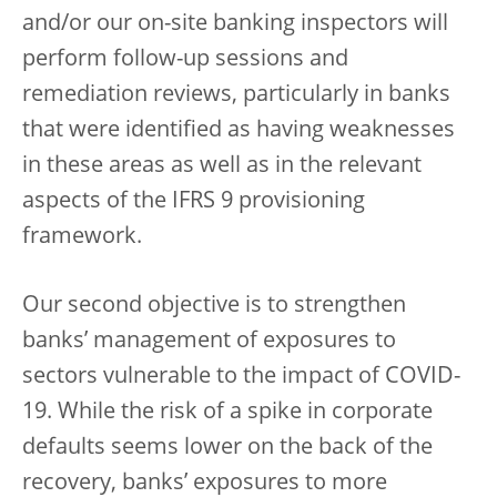
and/or our on-site banking inspectors will
perform follow-up sessions and
remediation reviews, particularly in banks
that were identified as having weaknesses
in these areas as well as in the relevant
aspects of the IFRS 9 provisioning
framework.
Our second objective is to strengthen
banks’ management of exposures to
sectors vulnerable to the impact of COVID-
19. While the risk of a spike in corporate
defaults seems lower on the back of the
recovery, banks’ exposures to more