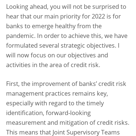
Looking ahead, you will not be surprised to
hear that our main priority for 2022 is for
banks to emerge healthy from the
pandemic. In order to achieve this, we have
formulated several strategic objectives. I
will now focus on our objectives and
activities in the area of credit risk.
First, the improvement of banks’ credit risk
management practices remains key,
especially with regard to the timely
identification, forward-looking
measurement and mitigation of credit risks.
This means that Joint Supervisory Teams