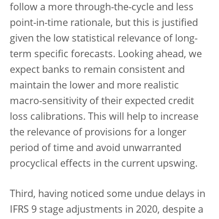
follow a more through-the-cycle and less
point-in-time rationale, but this is justified
given the low statistical relevance of long-
term specific forecasts. Looking ahead, we
expect banks to remain consistent and
maintain the lower and more realistic
macro-sensitivity of their expected credit
loss calibrations. This will help to increase
the relevance of provisions for a longer
period of time and avoid unwarranted
procyclical effects in the current upswing.
Third, having noticed some undue delays in
IFRS 9 stage adjustments in 2020, despite a