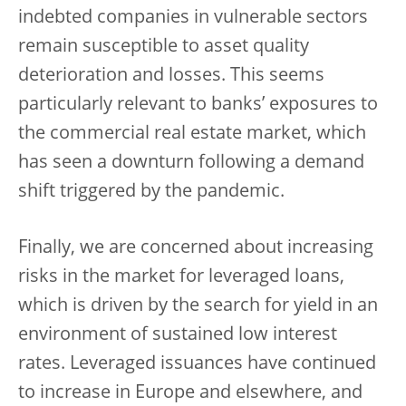
indebted companies in vulnerable sectors
remain susceptible to asset quality
deterioration and losses. This seems
particularly relevant to banks’ exposures to
the commercial real estate market, which
has seen a downturn following a demand
shift triggered by the pandemic.
Finally, we are concerned about increasing
risks in the market for leveraged loans,
which is driven by the search for yield in an
environment of sustained low interest
rates. Leveraged issuances have continued
to increase in Europe and elsewhere, and