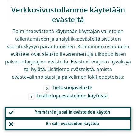
Euroopan keskuspankki
Verkkosivustollamme käytetään
Viestinnän pääosasto
evästeitä
Toimintoevästeitä käytetään käyttäjän valintojen
Sonnemannstrasse 20
tallentamiseen ja analytiikkaevästeitä sivuston
suorituskyvyn parantamiseen. Kolmannen osapuolen
60314 Frankfurt am Main, Germany
evästeet ovat sivustoille asennettuja ulkopuolisten
+49 69 1344 7455
palveluntarjoajien evästeitä. Evästeet voi joko hyväksyä
tai hylätä. Lisätietoa evästeistä, omista
media@ecb.europa.eu.
evästevalinnoistasi ja palvelimen lokitiedostoista:
Tietosuojaseloste
Lisätietoja evästeiden käytöstä
Kopiointi on sallittu, kunhan lähde
mainitaan.
Ymmärrän ja sallin evästeiden käytön
En salli evästeiden käyttöä
Yhteystiedot medialle