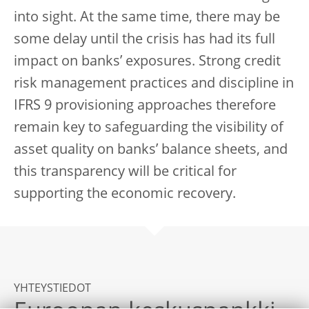
into sight. At the same time, there may be
some delay until the crisis has had its full
impact on banks’ exposures. Strong credit
risk management practices and discipline in
IFRS 9 provisioning approaches therefore
remain key to safeguarding the visibility of
asset quality on banks’ balance sheets, and
this transparency will be critical for
supporting the economic recovery.
YHTEYSTIEDOT