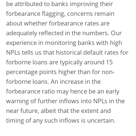
be attributed to banks improving their
forbearance flagging, concerns remain
about whether forbearance rates are
adequately reflected in the numbers. Our
experience in monitoring banks with high
NPLs tells us that historical default rates for
forborne loans are typically around 15
percentage points higher than for non-
forborne loans. An increase in the
forbearance ratio may hence be an early
warning of further inflows into NPLs in the
near future, albeit that the extent and
timing of any such inflows is uncertain.