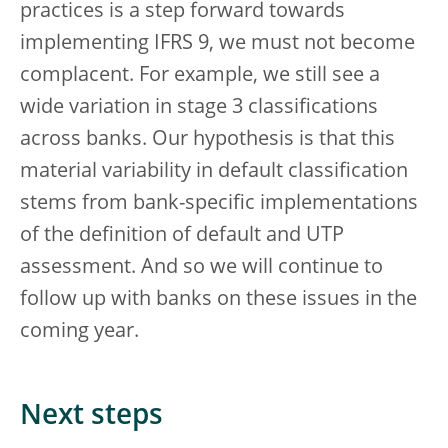
practices is a step forward towards
implementing IFRS 9, we must not become
complacent. For example, we still see a
wide variation in stage 3 classifications
across banks. Our hypothesis is that this
material variability in default classification
stems from bank-specific implementations
of the definition of default and UTP
assessment. And so we will continue to
follow up with banks on these issues in the
coming year.
Next steps