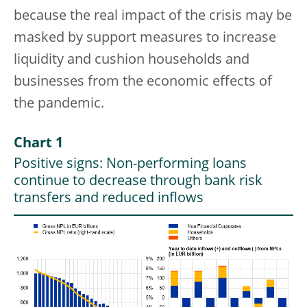
because the real impact of the crisis may be
masked by support measures to increase
liquidity and cushion households and
businesses from the economic effects of
the pandemic.
Chart 1
Positive signs: Non-performing loans
continue to decrease through bank risk
transfers and reduced inflows