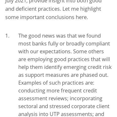
July 2021, provide insight into both good
and deficient practices. Let me highlight
some important conclusions here.
The good news was that we found
most banks fully or broadly compliant
with our expectations. Some others
are employing good practices that will
help them identify emerging credit risk
as support measures are phased out.
Examples of such practices are:
conducting more frequent credit
assessment reviews; incorporating
sectoral and stressed corporate client
analysis into UTP assessments; and