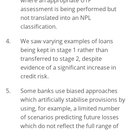
where an appropriate UTP
assessment is being performed but
not translated into an NPL
classification.
We saw varying examples of loans
being kept in stage 1 rather than
transferred to stage 2, despite
evidence of a significant increase in
credit risk.
Some banks use biased approaches
which artificially stabilise provisions by
using, for example, a limited number
of scenarios predicting future losses
which do not reflect the full range of