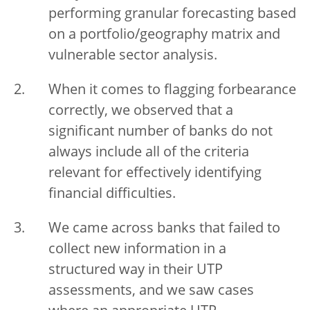
performing granular forecasting based
on a portfolio/geography matrix and
vulnerable sector analysis.
When it comes to flagging forbearance
correctly, we observed that a
significant number of banks do not
always include all of the criteria
relevant for effectively identifying
financial difficulties.
We came across banks that failed to
collect new information in a
structured way in their UTP
assessments, and we saw cases