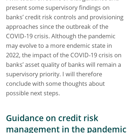
present some supervisory findings on
banks’ credit risk controls and provisioning
approaches since the outbreak of the
COVID-19 crisis. Although the pandemic
may evolve to a more endemic state in
2022, the impact of the COVID-19 crisis on
banks’ asset quality of banks will remain a
supervisory priority. I will therefore
conclude with some thoughts about
possible next steps.
Guidance on credit risk
management in the pandemic