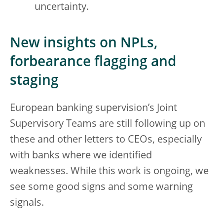
uncertainty.
New insights on NPLs,
forbearance flagging and
staging
European banking supervision’s Joint
Supervisory Teams are still following up on
these and other letters to CEOs, especially
with banks where we identified
weaknesses. While this work is ongoing, we
see some good signs and some warning
signals.