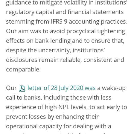
guidance to mitigate volatility in institutions’
regulatory capital and financial statements
stemming from IFRS 9 accounting practices.
Our aim was to avoid procyclical tightening
effects on bank lending and to ensure that,
despite the uncertainty, institutions’
disclosures remain reliable, consistent and
comparable.
Our
letter of 28 July 2020 was
a wake-up
call to banks, including those with less
experience of high NPL levels, to act early to
prevent losses by enhancing their
operational capacity for dealing with a