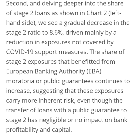
Second, and delving deeper into the share
of stage 2 loans as shown in Chart 2 (left-
hand side), we see a gradual decrease in the
stage 2 ratio to 8.6%, driven mainly by a
reduction in exposures not covered by
COVID-19 support measures. The share of
stage 2 exposures that benefitted from
European Banking Authority (EBA)
moratoria or public guarantees continues to
increase, suggesting that these exposures
carry more inherent risk, even though the
transfer of loans with a public guarantee to
stage 2 has negligible or no impact on bank
profitability and capital.