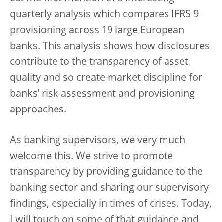
quarterly analysis which compares IFRS 9
provisioning across 19 large European
banks. This analysis shows how disclosures
contribute to the transparency of asset
quality and so create market discipline for
banks’ risk assessment and provisioning
approaches.
As banking supervisors, we very much
welcome this. We strive to promote
transparency by providing guidance to the
banking sector and sharing our supervisory
findings, especially in times of crises. Today,
I will touch on some of that guidance and