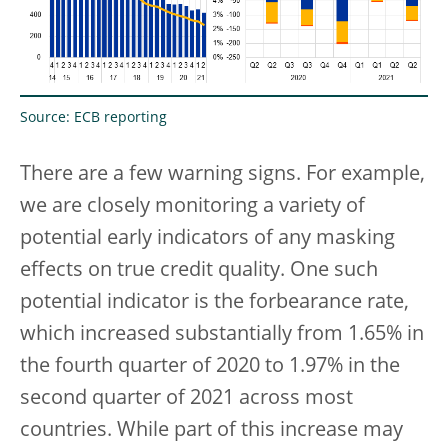
Source: ECB reporting
There are a few warning signs. For example,
we are closely monitoring a variety of
potential early indicators of any masking
effects on true credit quality. One such
potential indicator is the forbearance rate,
which increased substantially from 1.65% in
the fourth quarter of 2020 to 1.97% in the
second quarter of 2021 across most
countries. While part of this increase may