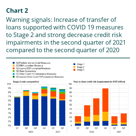
Chart 2
Warning signals: Increase of transfer of
loans supported with COVID 19 measures
to Stage 2 and strong decrease credit risk
impairments in the second quarter of 2021
compared to the second quarter of 2020