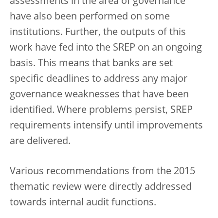
assessments in the area of governance
have also been performed on some
institutions. Further, the outputs of this
work have fed into the SREP on an ongoing
basis. This means that banks are set
specific deadlines to address any major
governance weaknesses that have been
identified. Where problems persist, SREP
requirements intensify until improvements
are delivered.
Various recommendations from the 2015
thematic review were directly addressed
towards internal audit functions.