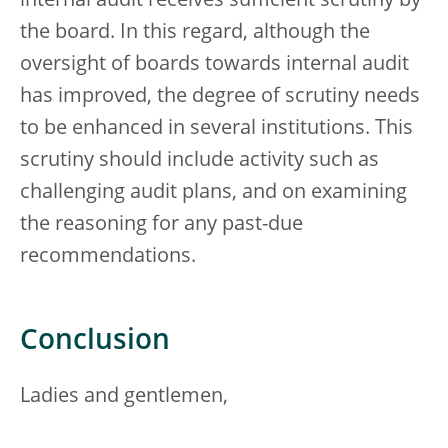
internal audit receives sufficient scrutiny by
the board. In this regard, although the
oversight of boards towards internal audit
has improved, the degree of scrutiny needs
to be enhanced in several institutions. This
scrutiny should include activity such as
challenging audit plans, and on examining
the reasoning for any past-due
recommendations.
Conclusion
Ladies and gentlemen,