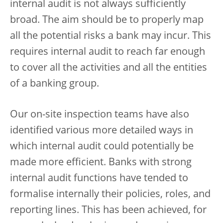
internal audit is not always sufficiently
broad. The aim should be to properly map
all the potential risks a bank may incur. This
requires internal audit to reach far enough
to cover all the activities and all the entities
of a banking group.
Our on-site inspection teams have also
identified various more detailed ways in
which internal audit could potentially be
made more efficient. Banks with strong
internal audit functions have tended to
formalise internally their policies, roles, and
reporting lines. This has been achieved, for