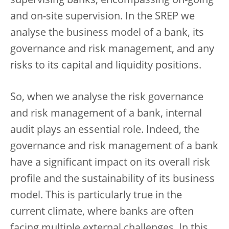
supervising banks, encompassing on-going
and on-site supervision. In the SREP we
analyse the business model of a bank, its
governance and risk management, and any
risks to its capital and liquidity positions.
So, when we analyse the risk governance
and risk management of a bank, internal
audit plays an essential role. Indeed, the
governance and risk management of a bank
have a significant impact on its overall risk
profile and the sustainability of its business
model. This is particularly true in the
current climate, where banks are often
facing multiple external challenges. In this