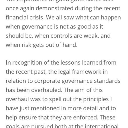
once again demonstrated during the recent
financial crisis. We all saw what can happen
when governance is not as good as it
should be, when controls are weak, and
when risk gets out of hand.
In recognition of the lessons learned from
the recent past, the legal framework in
relation to corporate governance standards
has been overhauled. The aim of this
overhaul was to spell out the principles I
have just mentioned in more detail and to
help ensure that they are enforced. These
goals are pursued both at the international