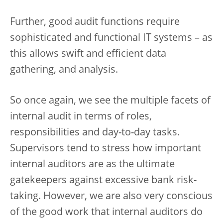
Further, good audit functions require
sophisticated and functional IT systems – as
this allows swift and efficient data
gathering, and analysis.
So once again, we see the multiple facets of
internal audit in terms of roles,
responsibilities and day-to-day tasks.
Supervisors tend to stress how important
internal auditors are as the ultimate
gatekeepers against excessive bank risk-
taking. However, we are also very conscious
of the good work that internal auditors do