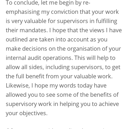
To conclude, let me begin by re-
emphasising my conviction that your work
is very valuable for supervisors in fulfilling
their mandates. I hope that the views I have
outlined are taken into account as you
make decisions on the organisation of your
internal audit operations. This will help to
allow all sides, including supervisors, to get
the full benefit from your valuable work.
Likewise, I hope my words today have
allowed you to see some of the benefits of
supervisory work in helping you to achieve
your objectives.