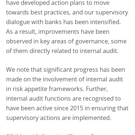
have developed action plans to move
towards best practices, and our supervisory
dialogue with banks has been intensified.
As a result, improvements have been
observed in key areas of governance, some
of them directly related to internal audit.
We note that significant progress has been
made on the involvement of internal audit
in risk appetite frameworks. Further,
internal audit functions are recognised to
have been active since 2015 in ensuring that
supervisory actions are implemented.