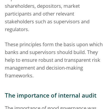
shareholders, depositors, market
participants and other relevant
stakeholders such as supervisors and
regulators.
These principles form the basis upon which
banks and supervisors should build. They
help to ensure robust and transparent risk
management and decision-making
frameworks.
The importance of internal audit
The importance of good governance was