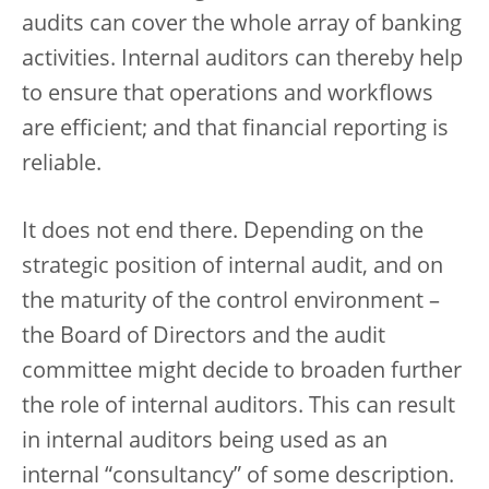
audits can cover the whole array of banking
activities. Internal auditors can thereby help
to ensure that operations and workflows
are efficient; and that financial reporting is
reliable.
It does not end there. Depending on the
strategic position of internal audit, and on
the maturity of the control environment –
the Board of Directors and the audit
committee might decide to broaden further
the role of internal auditors. This can result
in internal auditors being used as an
internal “consultancy” of some description.