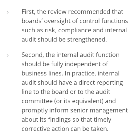
First, the review recommended that
boards’ oversight of control functions
such as risk, compliance and internal
audit should be strengthened.
Second, the internal audit function
should be fully independent of
business lines. In practice, internal
audit should have a direct reporting
line to the board or to the audit
committee (or its equivalent) and
promptly inform senior management
about its findings so that timely
corrective action can be taken.