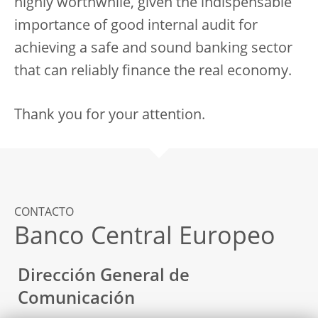
highly worthwhile, given the indispensable
importance of good internal audit for
achieving a safe and sound banking sector
that can reliably finance the real economy.
Thank you for your attention.
CONTACTO
Banco Central Europeo
Dirección General de
Comunicación