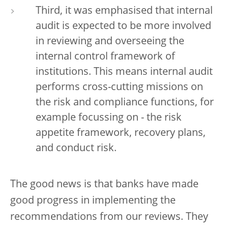
Third, it was emphasised that internal
audit is expected to be more involved
in reviewing and overseeing the
internal control framework of
institutions. This means internal audit
performs cross-cutting missions on
the risk and compliance functions, for
example focussing on - the risk
appetite framework, recovery plans,
and conduct risk.
The good news is that banks have made
good progress in implementing the
recommendations from our reviews. They