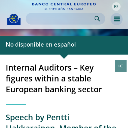
ES
Skip to:
navigation
content
footer
Skip to
Skip to
Skip to
Men
No disponible en español
Internal Auditors – Key
figures within a stable
European banking sector
Speech by Pentti