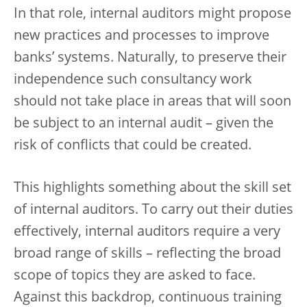
In that role, internal auditors might propose
new practices and processes to improve
banks’ systems. Naturally, to preserve their
independence such consultancy work
should not take place in areas that will soon
be subject to an internal audit – given the
risk of conflicts that could be created.
This highlights something about the skill set
of internal auditors. To carry out their duties
effectively, internal auditors require a very
broad range of skills – reflecting the broad
scope of topics they are asked to face.
Against this backdrop, continuous training