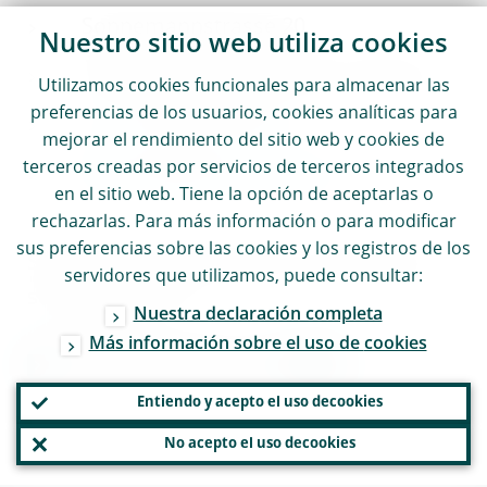
Sonnemannstrasse 20
Nuestro sitio web utiliza
cookies
60314 Frankfurt am Main, Alemania
Utilizamos
cookies
funcionales para almacenar las
preferencias de los usuarios,
cookies
analíticas para
+49 69 1344 7455
mejorar el rendimiento del sitio web y
cookies
de
terceros creadas por servicios de terceros integrados
media@ecb.europa.eu
en el sitio web. Tiene la opción de aceptarlas o
rechazarlas. Para más información o para modificar
sus preferencias sobre las
cookies
y los registros de los
Se permite la reproducción, siempre que
servidores que utilizamos, puede consultar:
se cite la fuente.
Nuestra declaración completa
Más información sobre el uso de
cookies
Contactos de prensa
Entiendo y acepto el uso de
cookies
No acepto el uso de
cookies