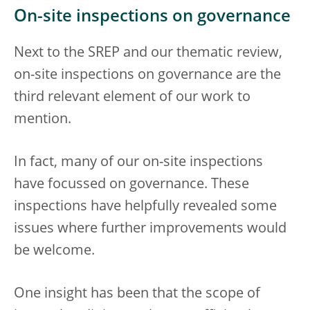
On-site inspections on governance
Next to the SREP and our thematic review,
on-site inspections on governance are the
third relevant element of our work to
mention.
In fact, many of our on-site inspections
have focussed on governance. These
inspections have helpfully revealed some
issues where further improvements would
be welcome.
One insight has been that the scope of