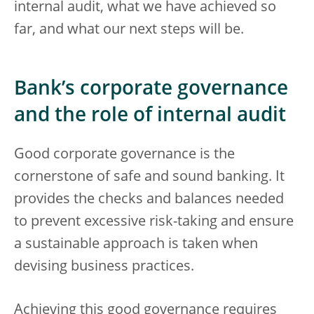
internal audit, what we have achieved so
far, and what our next steps will be.
Bank’s corporate governance
and the role of internal audit
Good corporate governance is the
cornerstone of safe and sound banking. It
provides the checks and balances needed
to prevent excessive risk-taking and ensure
a sustainable approach is taken when
devising business practices.
Achieving this good governance requires