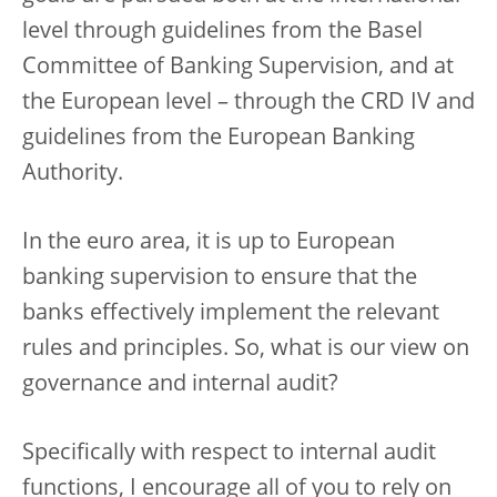
level through guidelines from the Basel
Committee of Banking Supervision, and at
the European level – through the CRD IV and
guidelines from the European Banking
Authority.
In the euro area, it is up to European
banking supervision to ensure that the
banks effectively implement the relevant
rules and principles. So, what is our view on
governance and internal audit?
Specifically with respect to internal audit
functions, I encourage all of you to rely on