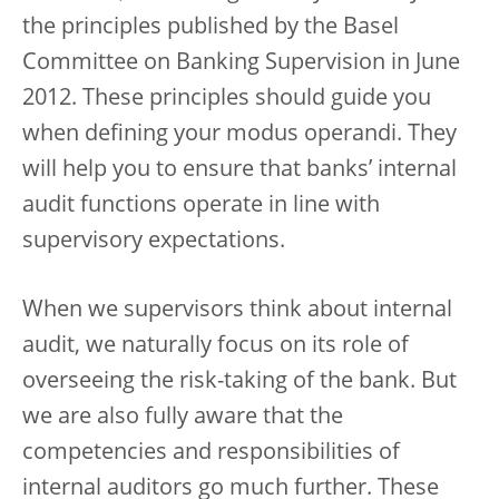
the principles published by the Basel
Committee on Banking Supervision in June
2012. These principles should guide you
when defining your modus operandi. They
will help you to ensure that banks’ internal
audit functions operate in line with
supervisory expectations.
When we supervisors think about internal
audit, we naturally focus on its role of
overseeing the risk-taking of the bank. But
we are also fully aware that the
competencies and responsibilities of
internal auditors go much further. These