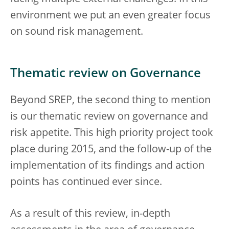
environment we put an even greater focus
on sound risk management.
Thematic review on Governance
Beyond SREP, the second thing to mention
is our thematic review on governance and
risk appetite. This high priority project took
place during 2015, and the follow-up of the
implementation of its findings and action
points has continued ever since.
As a result of this review, in-depth