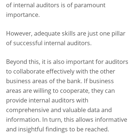
of internal auditors is of paramount
importance.
However, adequate skills are just one pillar
of successful internal auditors.
Beyond this, it is also important for auditors
to collaborate effectively with the other
business areas of the bank. If business
areas are willing to cooperate, they can
provide internal auditors with
comprehensive and valuable data and
information. In turn, this allows informative
and insightful findings to be reached.