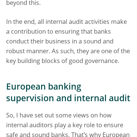
beyond this.
In the end, all internal audit activities make
a contribution to ensuring that banks
conduct their business in a sound and
robust manner. As such, they are one of the
key building blocks of good governance.
European banking
supervision and internal audit
So, I have set out some views on how
internal auditors play a key role to ensure
safe and sound banks. That’s why European