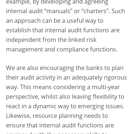
example, by developing and agreeing
internal audit “manuals” or “charters”. Such
an approach can be a useful way to
establish that internal audit functions are
independent from the linked risk
management and compliance functions.
We are also encouraging the banks to plan
their audit activity in an adequately rigorous
way. This means considering a multi-year
perspective, whilst also leaving flexibility to
react in a dynamic way to emerging issues.
Likewise, resource planning needs to
ensure that internal audit functions are