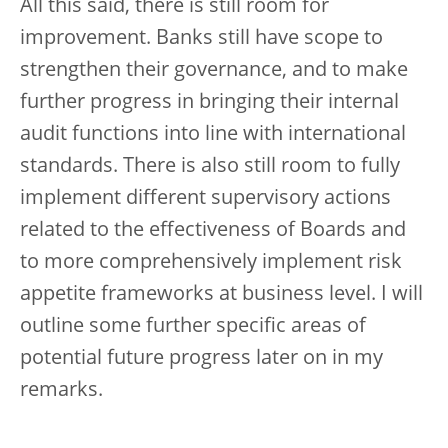
All this said, there is still room for
improvement. Banks still have scope to
strengthen their governance, and to make
further progress in bringing their internal
audit functions into line with international
standards. There is also still room to fully
implement different supervisory actions
related to the effectiveness of Boards and
to more comprehensively implement risk
appetite frameworks at business level. I will
outline some further specific areas of
potential future progress later on in my
remarks.