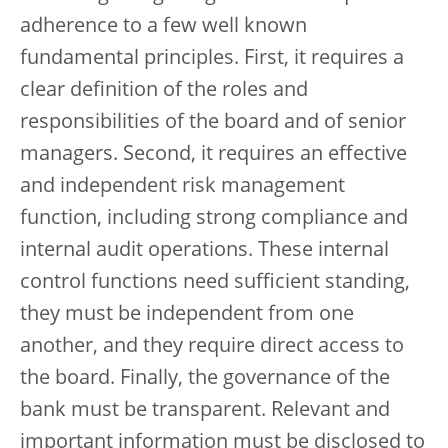
adherence to a few well known
fundamental principles. First, it requires a
clear definition of the roles and
responsibilities of the board and of senior
managers. Second, it requires an effective
and independent risk management
function, including strong compliance and
internal audit operations. These internal
control functions need sufficient standing,
they must be independent from one
another, and they require direct access to
the board. Finally, the governance of the
bank must be transparent. Relevant and
important information must be disclosed to