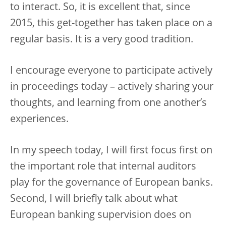
to interact. So, it is excellent that, since
2015, this get-together has taken place on a
regular basis. It is a very good tradition.
I encourage everyone to participate actively
in proceedings today – actively sharing your
thoughts, and learning from one another’s
experiences.
In my speech today, I will first focus first on
the important role that internal auditors
play for the governance of European banks.
Second, I will briefly talk about what
European banking supervision does on