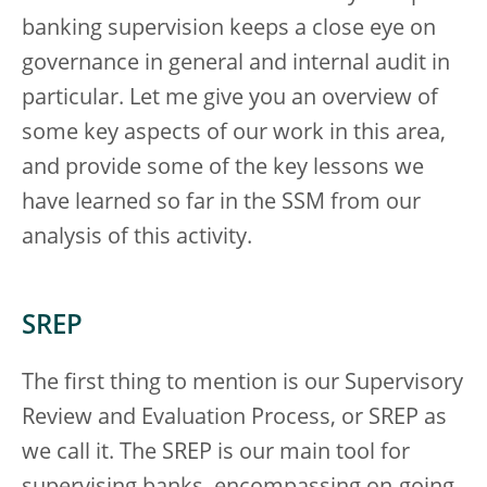
banking supervision keeps a close eye on
governance in general and internal audit in
particular. Let me give you an overview of
some key aspects of our work in this area,
and provide some of the key lessons we
have learned so far in the SSM from our
analysis of this activity.
SREP
The first thing to mention is our Supervisory
Review and Evaluation Process, or SREP as
we call it. The SREP is our main tool for