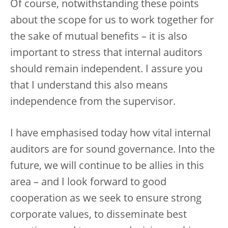
Of course, notwithstanding these points
about the scope for us to work together for
the sake of mutual benefits – it is also
important to stress that internal auditors
should remain independent. I assure you
that I understand this also means
independence from the supervisor.
I have emphasised today how vital internal
auditors are for sound governance. Into the
future, we will continue to be allies in this
area – and I look forward to good
cooperation as we seek to ensure strong
corporate values, to disseminate best