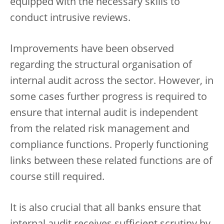
equipped with the necessary skills to
conduct intrusive reviews.
Improvements have been observed
regarding the structural organisation of
internal audit across the sector. However, in
some cases further progress is required to
ensure that internal audit is independent
from the related risk management and
compliance functions. Properly functioning
links between these related functions are of
course still required.
It is also crucial that all banks ensure that