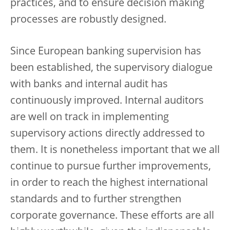
practices, and to ensure decision making
processes are robustly designed.
Since European banking supervision has
been established, the supervisory dialogue
with banks and internal audit has
continuously improved. Internal auditors
are well on track in implementing
supervisory actions directly addressed to
them. It is nonetheless important that we all
continue to pursue further improvements,
in order to reach the highest international
standards and to further strengthen
corporate governance. These efforts are all