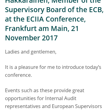
Hakkarainen, Member of the
Supervisory Board of the ECB,
at the ECIIA Conference,
Frankfurt am Main, 21
November 2017
Ladies and gentlemen,
It is a pleasure for me to introduce today’s
conference.
Events such as these provide great
opportunities for Internal Audit
representatives and European Supervisors