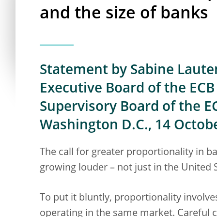
and the size of banks
Statement by Sabine Laute
Executive Board of the ECB 
Supervisory Board of the E
Washington D.C., 14 Octob
The call for greater proportionality in 
growing louder – not just in the United 
To put it bluntly, proportionality involve
operating in the same market. Careful 