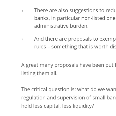
There are also suggestions to redu
banks, in particular non-listed one
administrative burden.
And there are proposals to exem
rules – something that is worth di
A great many proposals have been put fo
listing them all.
The critical question is: what do we wa
regulation and supervision of small ba
hold less capital, less liquidity?