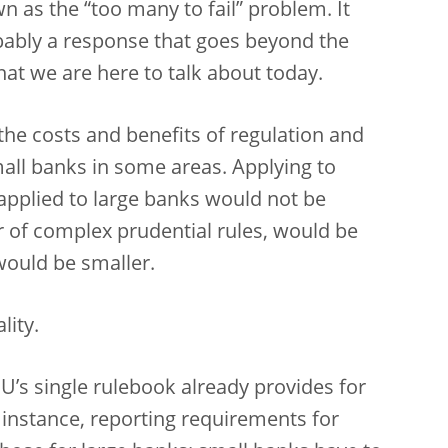
wn as the “too many to fail” problem. It
obably a response that goes beyond the
at we are here to talk about today.
 the costs and benefits of regulation and
all banks in some areas. Applying to
applied to large banks would not be
ar of complex prudential rules, would be
would be smaller.
lity.
U’s single rulebook already provides for
 instance, reporting requirements for