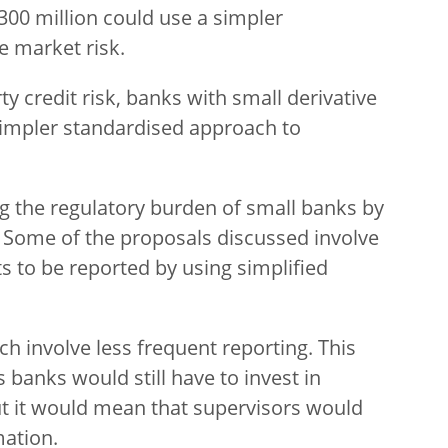
00 million could use a simpler
e market risk.
rty credit risk, banks with small derivative
 simpler standardised approach to
g the regulatory burden of small banks by
 Some of the proposals discussed involve
s to be reported by using simplified
h involve less frequent reporting. This
s banks would still have to invest in
But it would mean that supervisors would
mation.