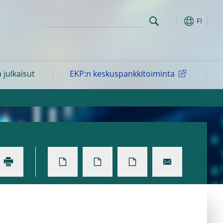
FI
a julkaisut
EKP:n keskuspankkitoiminta