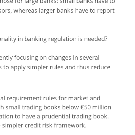
those for large banks: small banks have to
sors, whereas larger banks have to report
nality in banking regulation is needed?
rently focusing on changes in several
s to apply simpler rules and thus reduce
al requirement rules for market and
th small trading books below €50 million
tion to have a prudential trading book.
 simpler credit risk framework.