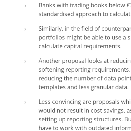
Banks with trading books below €3
standardised approach to calculat
Similarly, in the field of counterpa
portfolios might be able to use a
calculate capital requirements.
Another proposal looks at reducin
softening reporting requirements.
reducing the number of data point
templates and less granular data.
Less convincing are proposals whic
would not result in cost savings, a
setting up reporting structures. 
have to work with outdated infor