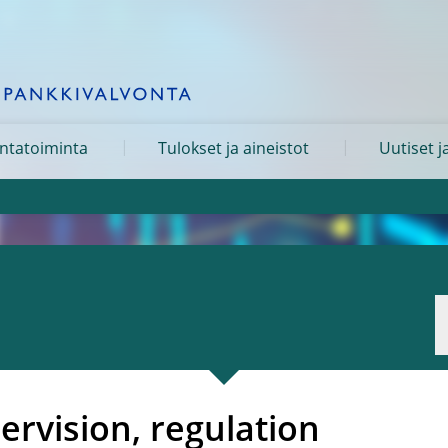
ntatoiminta
Tulokset ja aineistot
Uutiset j
pervision, regulation