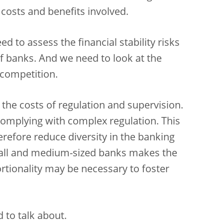
 costs and benefits involved.
 to assess the financial stability risks
f banks. And we need to look at the
 competition.
the costs of regulation and supervision.
 complying with complex regulation. This
refore reduce diversity in the banking
mall and medium-sized banks makes the
rtionality may be necessary to foster
 to talk about.