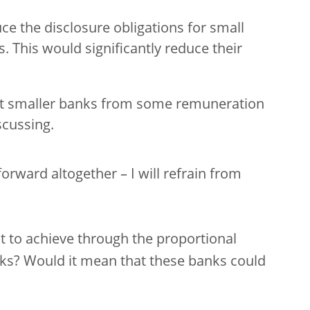
ce the disclosure obligations for small
s. This would significantly reduce their
pt smaller banks from some remuneration
scussing.
rward altogether – I will refrain from
nt to achieve through the proportional
nks? Would it mean that these banks could