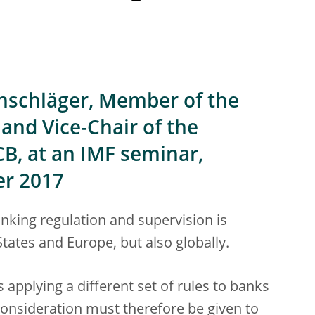
nschläger, Member of the
and Vice-Chair of the
CB, at an IMF seminar,
er 2017
banking regulation and supervision is
States and Europe, but also globally.
s applying a different set of rules to banks
consideration must therefore be given to