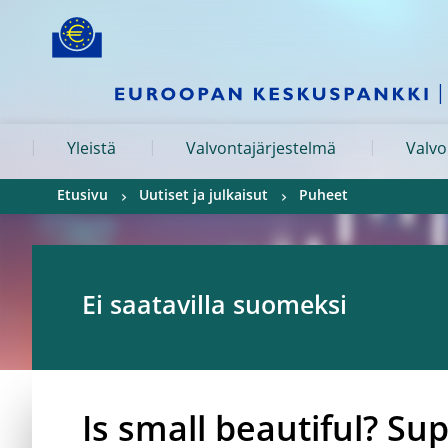
Skip to:
navigation
content
footer
Skip to
Skip to
Skip to
Yleistä
Valvontajärjestelmä
Valvo
Etusivu
Uutiset ja julkaisut
Puheet
Ei saatavilla suomeksi
Is small beautiful? Su