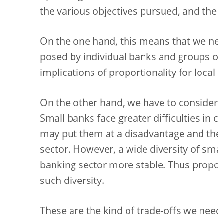
the various objectives pursued, and the
On the one hand, this means that we need
posed by individual banks and groups o
implications of proportionality for local
On the other hand, we have to consider 
Small banks face greater difficulties in
may put them at a disadvantage and the
sector. However, a wide diversity of s
banking sector more stable. Thus propo
such diversity.
These are the kind of trade-offs we need