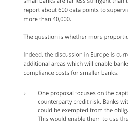
small banks are far less stringent than 
report about 600 data points to supervi
more than 40,000.
The question is whether more proportio
Indeed, the discussion in Europe is cur
additional areas which will enable bank
compliance costs for smaller banks:
One proposal focuses on the capit
counterparty credit risk. Banks wi
could be exempted from the obliga
This would enable them to use the