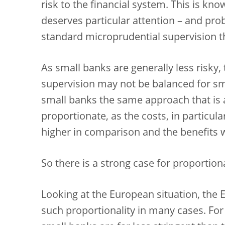
risk to the financial system. This is kno
deserves particular attention – and pr
standard microprudential supervision th
As small banks are generally less risky,
supervision may not be balanced for sm
small banks the same approach that is 
proportionate, as the costs, in particul
higher in comparison and the benefits 
So there is a strong case for proportiona
Looking at the European situation, the E
such proportionality in many cases. For