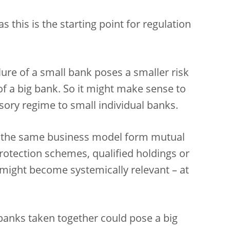
s this is the starting point for regulation
lure of a small bank poses a smaller risk
 of a big bank. So it might make sense to
sory regime to small individual banks.
 the same business model form mutual
 protection schemes, qualified holdings or
 might become systemically relevant – at
l banks taken together could pose a big