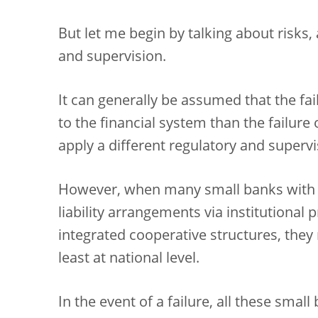
But let me begin by talking about risks, a
and supervision.
It can generally be assumed that the fai
to the financial system than the failure
apply a different regulatory and supervi
However, when many small banks with
liability arrangements via institutional
integrated cooperative structures, they
least at national level.
In the event of a failure, all these smal