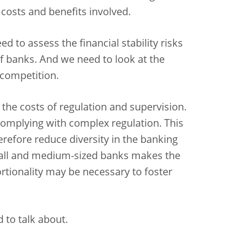
 costs and benefits involved.
 to assess the financial stability risks
f banks. And we need to look at the
 competition.
the costs of regulation and supervision.
 complying with complex regulation. This
refore reduce diversity in the banking
mall and medium-sized banks makes the
rtionality may be necessary to foster
 to talk about.