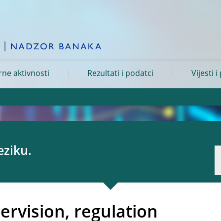
ne aktivnosti
Rezultati i podatci
Vijesti i
eziku.
pervision, regulation