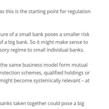
s this is the starting point for regulation
lure of a small bank poses a smaller risk
 of a big bank. So it might make sense to
sory regime to small individual banks.
 the same business model form mutual
 protection schemes, qualified holdings or
 might become systemically relevant – at
l banks taken together could pose a big