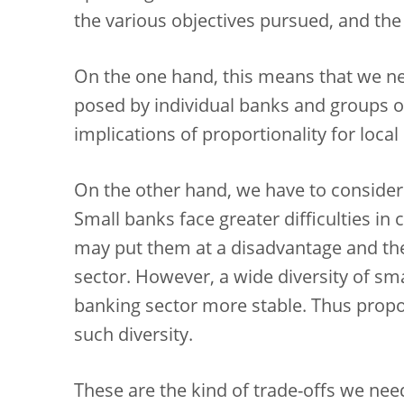
the various objectives pursued, and the
On the one hand, this means that we need
posed by individual banks and groups o
implications of proportionality for local
On the other hand, we have to consider 
Small banks face greater difficulties in
may put them at a disadvantage and the
sector. However, a wide diversity of s
banking sector more stable. Thus propo
such diversity.
These are the kind of trade-offs we need