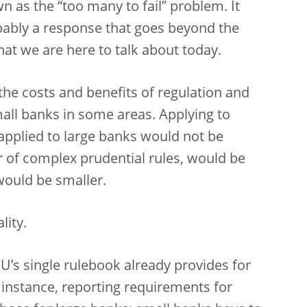
wn as the “too many to fail” problem. It
obably a response that goes beyond the
at we are here to talk about today.
 the costs and benefits of regulation and
all banks in some areas. Applying to
applied to large banks would not be
ar of complex prudential rules, would be
would be smaller.
lity.
U’s single rulebook already provides for
 instance, reporting requirements for