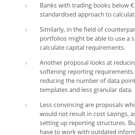
Banks with trading books below €3
standardised approach to calculat
Similarly, in the field of counterpa
portfolios might be able to use a
calculate capital requirements.
Another proposal looks at reducin
softening reporting requirements.
reducing the number of data point
templates and less granular data.
Less convincing are proposals whic
would not result in cost savings, a
setting up reporting structures. 
have to work with outdated infor