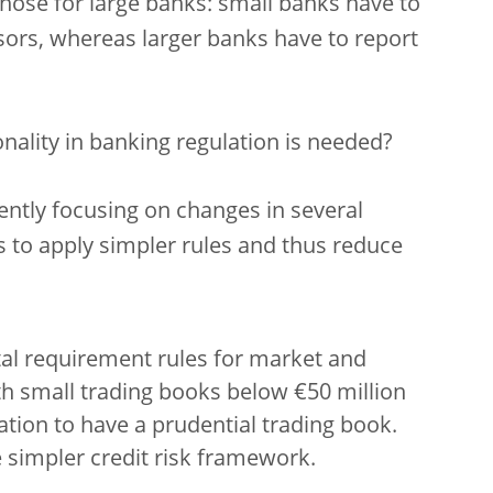
those for large banks: small banks have to
sors, whereas larger banks have to report
nality in banking regulation is needed?
rently focusing on changes in several
s to apply simpler rules and thus reduce
al requirement rules for market and
th small trading books below €50 million
tion to have a prudential trading book.
 simpler credit risk framework.