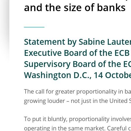
and the size of banks
Statement by Sabine Laute
Executive Board of the ECB 
Supervisory Board of the E
Washington D.C., 14 Octob
The call for greater proportionality in 
growing louder – not just in the United 
To put it bluntly, proportionality involve
operating in the same market. Careful 