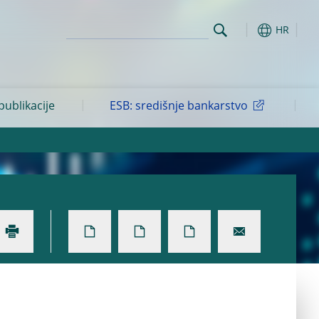
HR
 publikacije
ESB: središnje bankarstvo