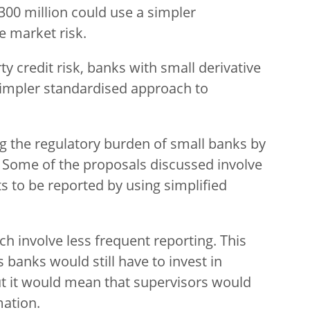
00 million could use a simpler
e market risk.
rty credit risk, banks with small derivative
 simpler standardised approach to
g the regulatory burden of small banks by
 Some of the proposals discussed involve
s to be reported by using simplified
h involve less frequent reporting. This
s banks would still have to invest in
But it would mean that supervisors would
mation.