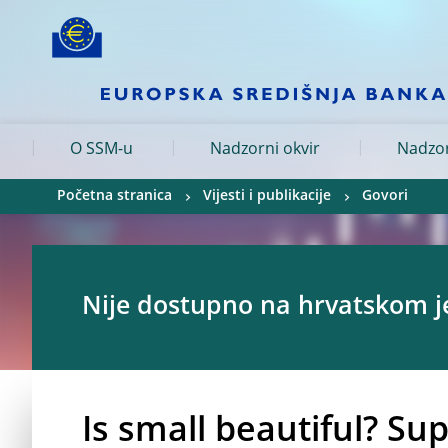
Skip to:
navigation
content
footer
Skip to
Skip to
Skip to
O SSM-u
Nadzorni okvir
Nadzor
Početna stranica
Vijesti i publikacije
Govori
Nije dostupno na hrvatskom j
Is small beautiful? Su