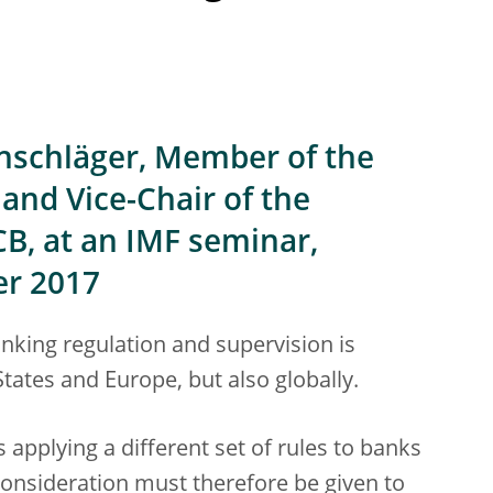
nschläger, Member of the
and Vice-Chair of the
CB, at an IMF seminar,
er 2017
banking regulation and supervision is
States and Europe, but also globally.
s applying a different set of rules to banks
consideration must therefore be given to