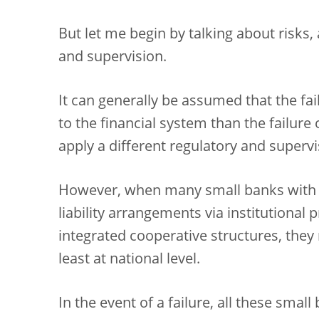
But let me begin by talking about risks, a
and supervision.
It can generally be assumed that the fai
to the financial system than the failure
apply a different regulatory and supervi
However, when many small banks with
liability arrangements via institutional
integrated cooperative structures, they
least at national level.
In the event of a failure, all these smal