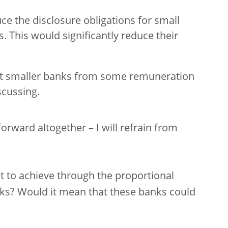
ce the disclosure obligations for small
s. This would significantly reduce their
pt smaller banks from some remuneration
scussing.
rward altogether – I will refrain from
nt to achieve through the proportional
nks? Would it mean that these banks could