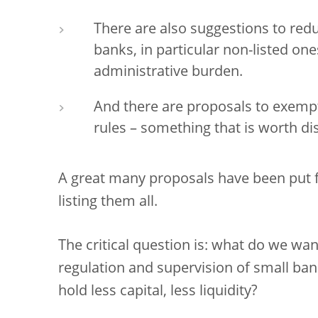
There are also suggestions to redu
banks, in particular non-listed one
administrative burden.
And there are proposals to exem
rules – something that is worth di
A great many proposals have been put fo
listing them all.
The critical question is: what do we wa
regulation and supervision of small ba
hold less capital, less liquidity?