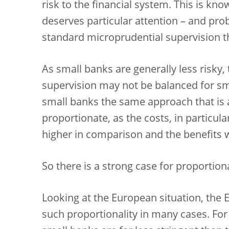
risk to the financial system. This is kno
deserves particular attention – and pr
standard microprudential supervision th
As small banks are generally less risky,
supervision may not be balanced for sm
small banks the same approach that is 
proportionate, as the costs, in particul
higher in comparison and the benefits 
So there is a strong case for proportiona
Looking at the European situation, the E
such proportionality in many cases. For