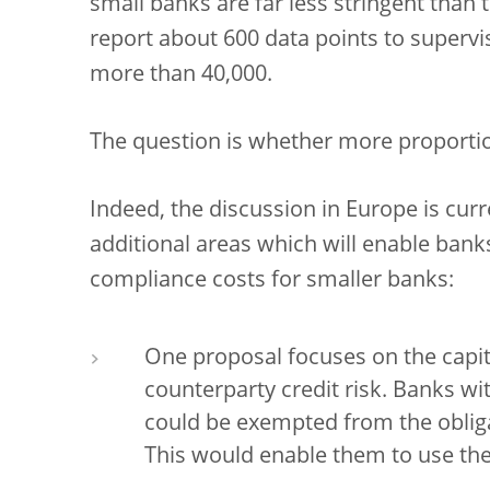
small banks are far less stringent than 
report about 600 data points to supervi
more than 40,000.
The question is whether more proportio
Indeed, the discussion in Europe is cur
additional areas which will enable bank
compliance costs for smaller banks:
One proposal focuses on the capit
counterparty credit risk. Banks wi
could be exempted from the obliga
This would enable them to use the