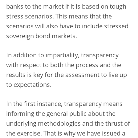
banks to the market if it is based on tough
stress scenarios. This means that the
scenarios will also have to include stressed
sovereign bond markets.
In addition to impartiality, transparency
with respect to both the process and the
results is key for the assessment to live up
to expectations.
In the first instance, transparency means
informing the general public about the
underlying methodologies and the thrust of
the exercise. That is why we have issued a