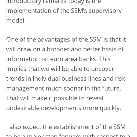
introductory remarks today is the
implementation of the SSM’s supervisory
model.
One of the advantages of the SSM is that it
will draw on a broader and better basis of
information on euro area banks. This
implies that we will be able to uncover
trends in individual business lines and risk
management much sooner in the future.
That will make it possible to reveal
undesirable developments more quickly.
I also expect the establishment of the SSM