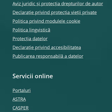
Aviz juridic și protecția drepturilor de autor
Declarație privind protecția vieții private
Politica privind modulele
cookie
Politica lingvistică
Protecția datelor
Declarație privind accesibilitatea
Publicarea responsabilă a datelor
Servicii online
Portaluri
ASTRA
CASPER