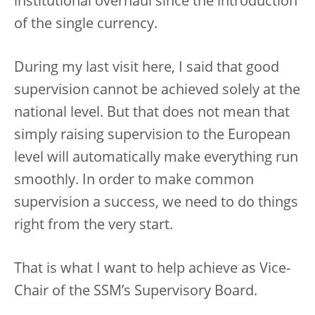
institutional overhaul since the introduction
of the single currency.
During my last visit here, I said that good
supervision cannot be achieved solely at the
national level. But that does not mean that
simply raising supervision to the European
level will automatically make everything run
smoothly. In order to make common
supervision a success, we need to do things
right from the very start.
That is what I want to help achieve as Vice-
Chair of the SSM’s Supervisory Board.