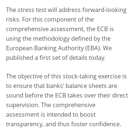
The stress test will address forward-looking
risks. For this component of the
comprehensive assessment, the ECB is
using the methodology defined by the
European Banking Authority (EBA). We
published a first set of details today.
The objective of this stock-taking exercise is
to ensure that banks’ balance sheets are
sound before the ECB takes over their direct
supervision. The comprehensive
assessment is intended to boost
transparency, and thus foster confidence.