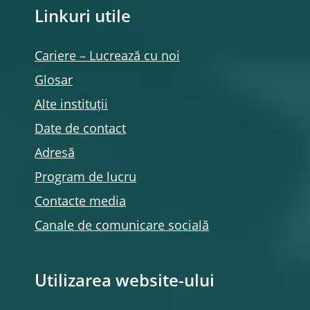
Linkuri utile
Cariere – Lucrează cu noi
Glosar
Alte instituții
Date de contact
Adresă
Program de lucru
Contacte media
Canale de comunicare socială
Utilizarea website-ului