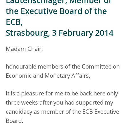
Lautenschläger, Member of
the Executive Board of the
ECB,
Strasbourg, 3 February 2014
Madam Chair,
honourable members of the Committee on
Economic and Monetary Affairs,
It is a pleasure for me to be back here only
three weeks after you had supported my
candidacy as member of the ECB Executive
Board.