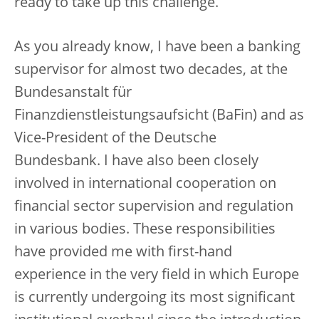
ready to take up this challenge.
As you already know, I have been a banking
supervisor for almost two decades, at the
Bundesanstalt für
Finanzdienstleistungsaufsicht (BaFin) and as
Vice-President of the Deutsche
Bundesbank. I have also been closely
involved in international cooperation on
financial sector supervision and regulation
in various bodies. These responsibilities
have provided me with first-hand
experience in the very field in which Europe
is currently undergoing its most significant