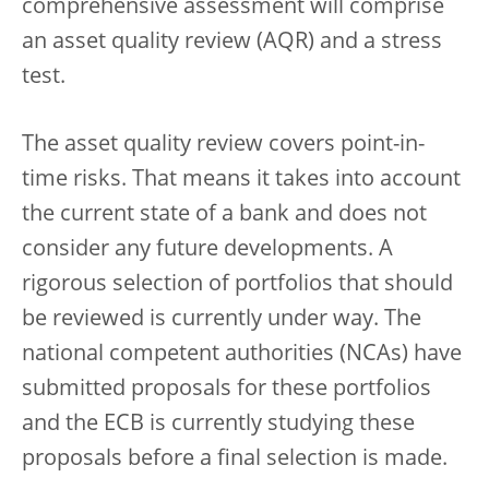
comprehensive assessment will comprise
an asset quality review (AQR) and a stress
test.
The asset quality review covers point-in-
time risks. That means it takes into account
the current state of a bank and does not
consider any future developments. A
rigorous selection of portfolios that should
be reviewed is currently under way. The
national competent authorities (NCAs) have
submitted proposals for these portfolios
and the ECB is currently studying these
proposals before a final selection is made.