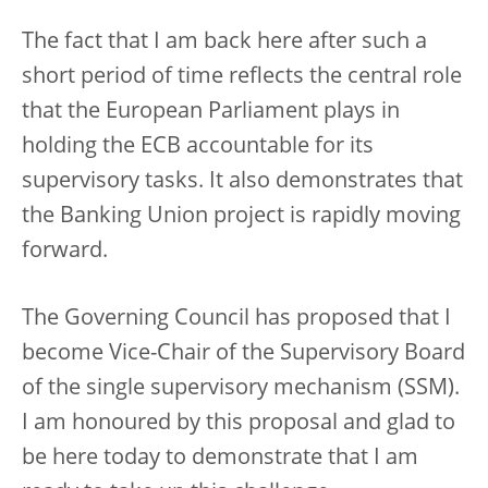
The fact that I am back here after such a
short period of time reflects the central role
that the European Parliament plays in
holding the ECB accountable for its
supervisory tasks. It also demonstrates that
the Banking Union project is rapidly moving
forward.
The Governing Council has proposed that I
become Vice-Chair of the Supervisory Board
of the single supervisory mechanism (SSM).
I am honoured by this proposal and glad to
be here today to demonstrate that I am