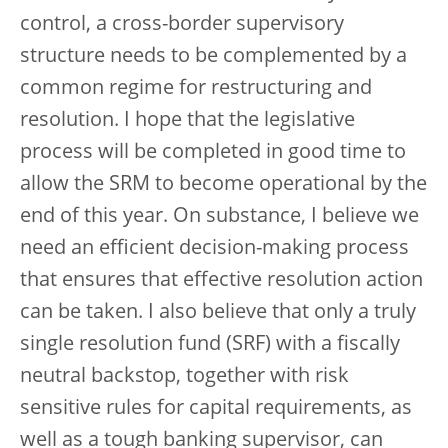
control, a cross-border supervisory
structure needs to be complemented by a
common regime for restructuring and
resolution. I hope that the legislative
process will be completed in good time to
allow the SRM to become operational by the
end of this year. On substance, I believe we
need an efficient decision-making process
that ensures that effective resolution action
can be taken. I also believe that only a truly
single resolution fund (SRF) with a fiscally
neutral backstop, together with risk
sensitive rules for capital requirements, as
well as a tough banking supervisor, can