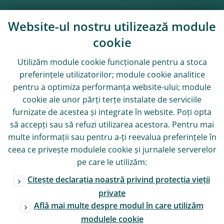
Website-ul nostru utilizează module
cookie
Utilizăm module
cookie
funcționale pentru a stoca
preferințele utilizatorilor; module
cookie
analitice
pentru a optimiza performanța website-ului; module
cookie
ale unor părți terțe instalate de serviciile
furnizate de acestea și integrate în website. Poți opta
să accepți sau să refuzi utilizarea acestora. Pentru mai
multe informații sau pentru a-ți reevalua preferințele în
ceea ce privește modulele
cookie
și jurnalele serverelor
pe care le utilizăm:
Citește declarația noastră privind protecția vieții
private
Află mai multe despre modul în care utilizăm
modulele
cookie