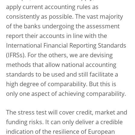
apply current accounting rules as
consistently as possible. The vast majority
of the banks undergoing the assessment
report their accounts in line with the
International Financial Reporting Standards
(IFRSs). For the others, we are devising
methods that allow national accounting
standards to be used and still facilitate a
high degree of comparability. But this is
only one aspect of achieving comparability.
The stress test will cover credit, market and
funding risks. It can only deliver a credible
indication of the resilience of European