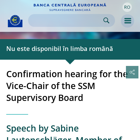
RO
Skip to:
navigation
content
footer
Skip to
Skip to
Skip to
Men
Nu este disponibil în limba română
Confirmation hearing for the
Vice-Chair of the SSM
Supervisory Board
Speech by Sabine