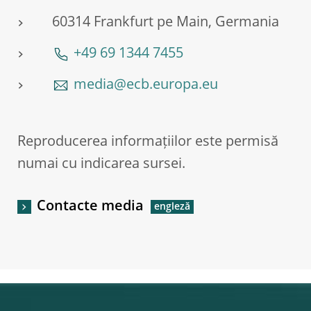
60314 Frankfurt pe Main, Germania
+49 69 1344 7455
media@ecb.europa.eu
Reproducerea informațiilor este permisă
numai cu indicarea sursei.
Contacte media