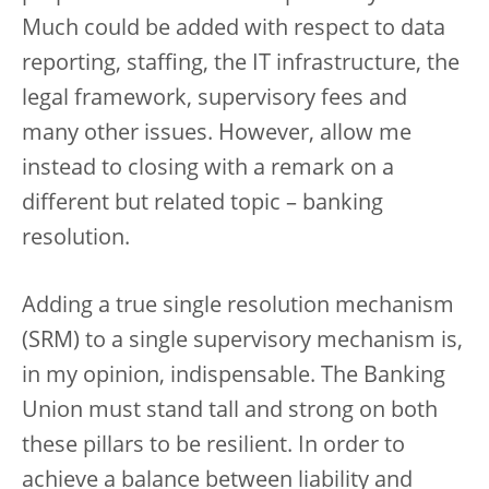
Much could be added with respect to data
reporting, staffing, the IT infrastructure, the
legal framework, supervisory fees and
many other issues. However, allow me
instead to closing with a remark on a
different but related topic – banking
resolution.
Adding a true single resolution mechanism
(SRM) to a single supervisory mechanism is,
in my opinion, indispensable. The Banking
Union must stand tall and strong on both
these pillars to be resilient. In order to
achieve a balance between liability and