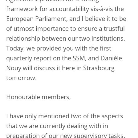
framework for accountability vis-à-vis the
European Parliament, and I believe it to be
of utmost importance to ensure a trustful
relationship between our two institutions.
Today, we provided you with the first
quarterly report on the SSM, and Danièle
Nouy will discuss it here in Strasbourg
tomorrow.
Honourable members,
I have only mentioned two of the aspects
that we are currently dealing with in
preparation of our new supervisory tasks.