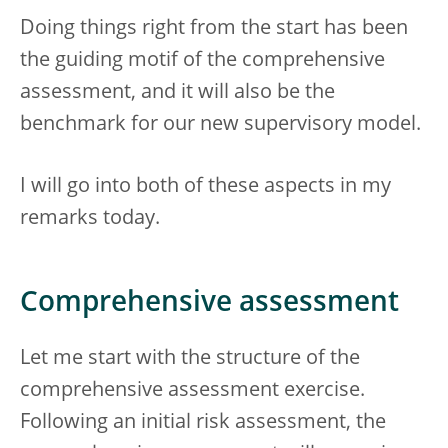
Doing things right from the start has been
the guiding motif of the comprehensive
assessment, and it will also be the
benchmark for our new supervisory model.
I will go into both of these aspects in my
remarks today.
Comprehensive assessment
Let me start with the structure of the
comprehensive assessment exercise.
Following an initial risk assessment, the