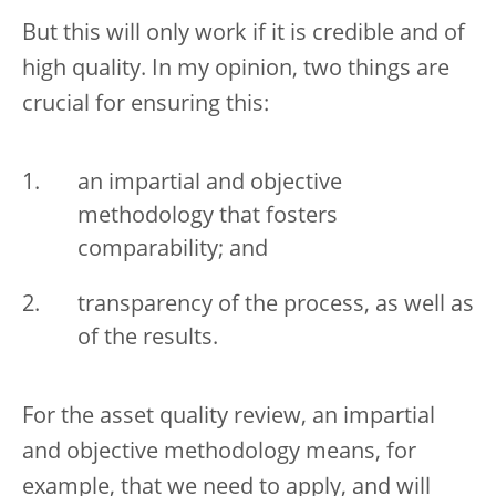
But this will only work if it is credible and of
high quality. In my opinion, two things are
crucial for ensuring this:
an impartial and objective
methodology that fosters
comparability; and
transparency of the process, as well as
of the results.
For the asset quality review, an impartial
and objective methodology means, for
example, that we need to apply, and will