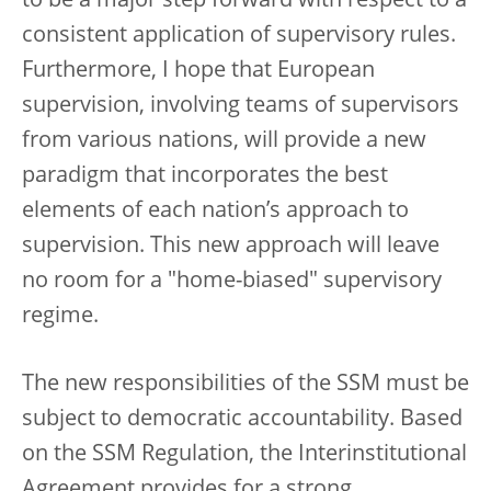
to be a major step forward with respect to a
consistent application of supervisory rules.
Furthermore, I hope that European
supervision, involving teams of supervisors
from various nations, will provide a new
paradigm that incorporates the best
elements of each nation’s approach to
supervision. This new approach will leave
no room for a "home-biased" supervisory
regime.
The new responsibilities of the SSM must be
subject to democratic accountability. Based
on the SSM Regulation, the Interinstitutional
Agreement provides for a strong