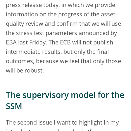
press release today, in which we provide
information on the progress of the asset
quality review and confirm that we will use
the stress test parameters announced by
EBA last Friday. The ECB will not publish
intermediate results, but only the final
outcomes, because we feel that only those
will be robust.
The supervisory model for the
SSM
The second issue I want to highlight in my