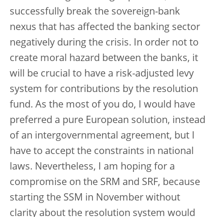
successfully break the sovereign-bank
nexus that has affected the banking sector
negatively during the crisis. In order not to
create moral hazard between the banks, it
will be crucial to have a risk-adjusted levy
system for contributions by the resolution
fund. As the most of you do, I would have
preferred a pure European solution, instead
of an intergovernmental agreement, but I
have to accept the constraints in national
laws. Nevertheless, I am hoping for a
compromise on the SRM and SRF, because
starting the SSM in November without
clarity about the resolution system would