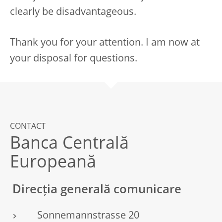
clearly be disadvantageous.
Thank you for your attention. I am now at
your disposal for questions.
CONTACT
Banca Centrală
Europeană
Direcția generală comunicare
Sonnemannstrasse 20