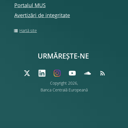
Portalul MUS
Avertizări de integritate
Hartă site
URMĂREȘTE-NE
Copyright 2026,
Banca Centrală Europeană