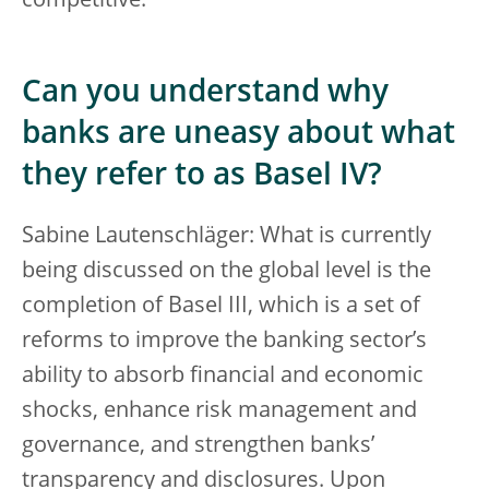
competitive.
Can you understand why
banks are uneasy about what
they refer to as Basel IV?
Sabine Lautenschläger: What is currently
being discussed on the global level is the
completion of Basel III, which is a set of
reforms to improve the banking sector’s
ability to absorb financial and economic
shocks, enhance risk management and
governance, and strengthen banks’
transparency and disclosures. Upon