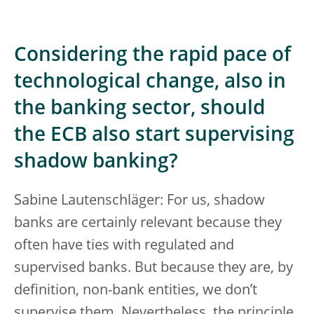
Considering the rapid pace of
technological change, also in
the banking sector, should
the ECB also start supervising
shadow banking?
Sabine Lautenschläger: For us, shadow
banks are certainly relevant because they
often have ties with regulated and
supervised banks. But because they are, by
definition, non-bank entities, we don’t
supervise them. Nevertheless, the principle