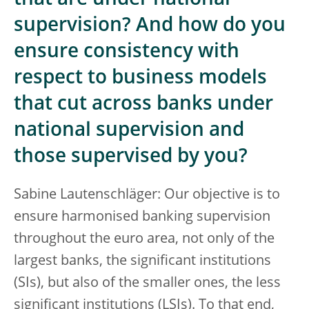
that are under national
supervision? And how do you
ensure consistency with
respect to business models
that cut across banks under
national supervision and
those supervised by you?
Sabine Lautenschläger: Our objective is to
ensure harmonised banking supervision
throughout the euro area, not only of the
largest banks, the significant institutions
(SIs), but also of the smaller ones, the less
significant institutions (LSIs). To that end,