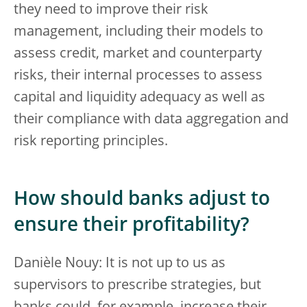
they need to improve their risk
management, including their models to
assess credit, market and counterparty
risks, their internal processes to assess
capital and liquidity adequacy as well as
their compliance with data aggregation and
risk reporting principles.
How should banks adjust to
ensure their profitability?
Danièle Nouy: It is not up to us as
supervisors to prescribe strategies, but