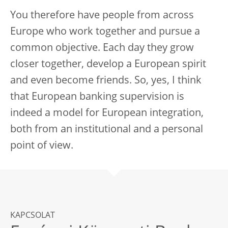
You therefore have people from across
Europe who work together and pursue a
common objective. Each day they grow
closer together, develop a European spirit
and even become friends. So, yes, I think
that European banking supervision is
indeed a model for European integration,
both from an institutional and a personal
point of view.
KAPCSOLAT