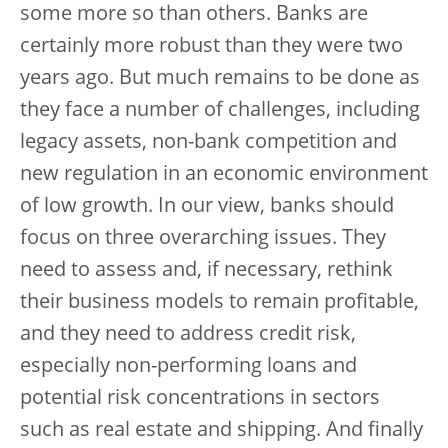
some more so than others. Banks are
certainly more robust than they were two
years ago. But much remains to be done as
they face a number of challenges, including
legacy assets, non-bank competition and
new regulation in an economic environment
of low growth. In our view, banks should
focus on three overarching issues. They
need to assess and, if necessary, rethink
their business models to remain profitable,
and they need to address credit risk,
especially non-performing loans and
potential risk concentrations in sectors
such as real estate and shipping. And finally