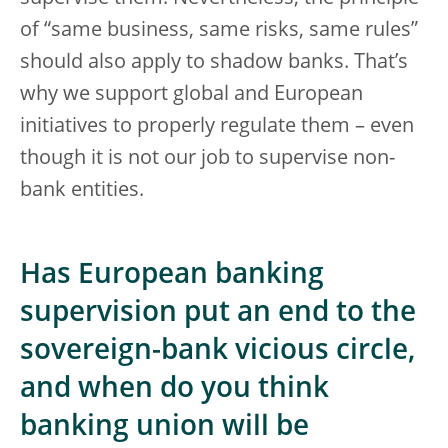
of “same business, same risks, same rules”
should also apply to shadow banks. That’s
why we support global and European
initiatives to properly regulate them – even
though it is not our job to supervise non-
bank entities.
Has European banking
supervision put an end to the
sovereign-bank vicious circle,
and when do you think
banking union will be