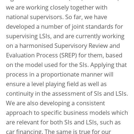
we are working closely together with
national supervisors. So far, we have
developed a number of joint standards for
supervising LSIs, and are currently working
on a harmonised Supervisory Review and
Evaluation Process (SREP) for them, based
on the model used for the SIs. Applying that
process in a proportionate manner will
ensure a level playing field as well as
continuity in the assessment of SIs and LSIs.
We are also developing a consistent
approach to specific business models which
are relevant for both SIs and LSIs, such as
car financing. The same is true for our