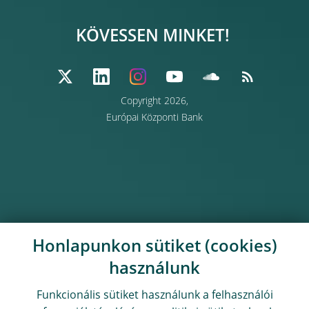
KÖVESSEN MINKET!
Copyright 2026,
Európai Központi Bank
Honlapunkon sütiket (cookies)
használunk
Funkcionális sütiket használunk a felhasználói