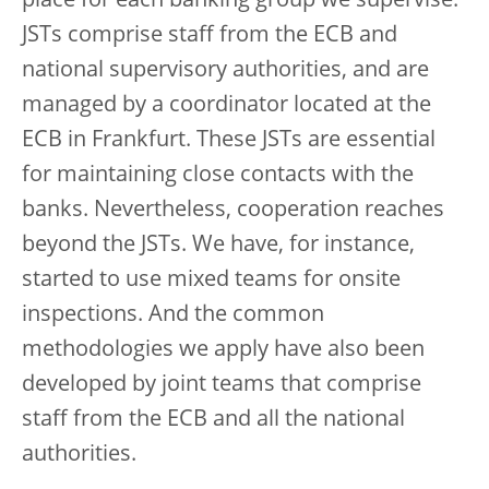
place for each banking group we supervise.
JSTs comprise staff from the ECB and
national supervisory authorities, and are
managed by a coordinator located at the
ECB in Frankfurt. These JSTs are essential
for maintaining close contacts with the
banks. Nevertheless, cooperation reaches
beyond the JSTs. We have, for instance,
started to use mixed teams for onsite
inspections. And the common
methodologies we apply have also been
developed by joint teams that comprise
staff from the ECB and all the national
authorities.