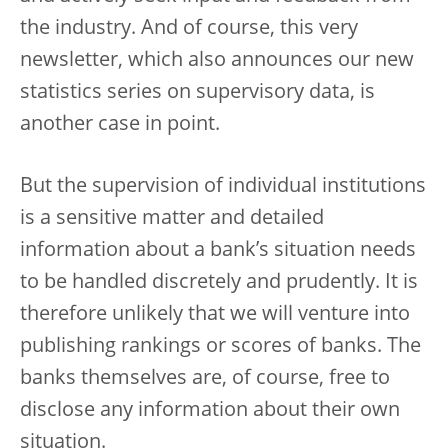
the industry. And of course, this very
newsletter, which also announces our new
statistics series on supervisory data, is
another case in point.
But the supervision of individual institutions
is a sensitive matter and detailed
information about a bank’s situation needs
to be handled discretely and prudently. It is
therefore unlikely that we will venture into
publishing rankings or scores of banks. The
banks themselves are, of course, free to
disclose any information about their own
situation.