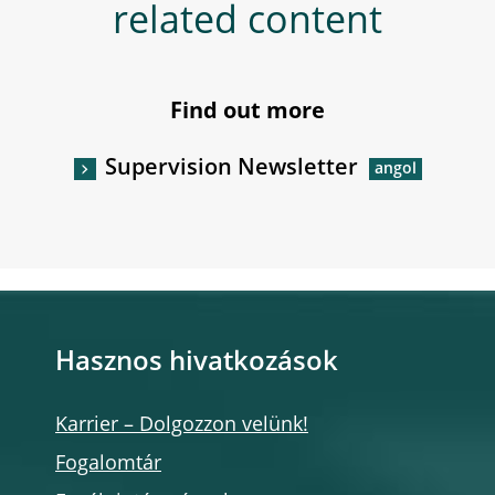
related content
Find out more
Supervision Newsletter
Hasznos hivatkozások
Karrier – Dolgozzon velünk!
Fogalomtár