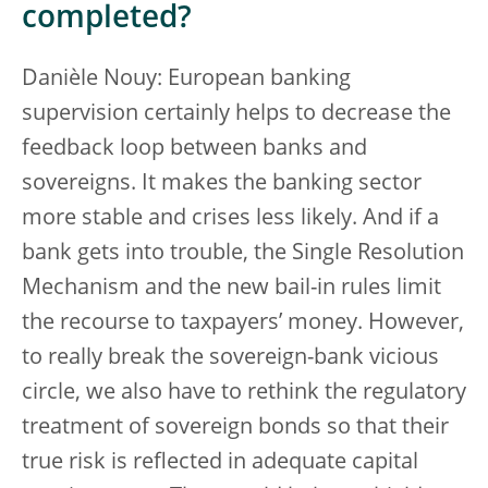
completed?
Danièle Nouy: European banking
supervision certainly helps to decrease the
feedback loop between banks and
sovereigns. It makes the banking sector
more stable and crises less likely. And if a
bank gets into trouble, the Single Resolution
Mechanism and the new bail-in rules limit
the recourse to taxpayers’ money. However,
to really break the sovereign-bank vicious
circle, we also have to rethink the regulatory
treatment of sovereign bonds so that their
true risk is reflected in adequate capital