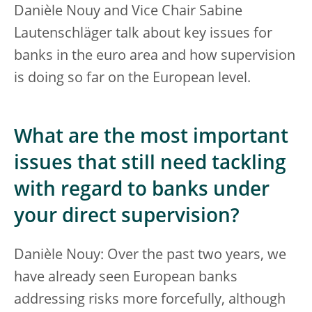
Danièle Nouy and Vice Chair Sabine
Lautenschläger talk about key issues for
banks in the euro area and how supervision
is doing so far on the European level.
What are the most important
issues that still need tackling
with regard to banks under
your direct supervision?
Danièle Nouy: Over the past two years, we
have already seen European banks
addressing risks more forcefully, although