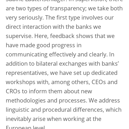
are two types of transparency; we take both
very seriously. The first type involves our
direct interaction with the banks we
supervise. Here, feedback shows that we
have made good progress in
communicating effectively and clearly. In
addition to bilateral exchanges with banks’
representatives, we have set up dedicated
workshops with, among others, CEOs and
CROs to inform them about new
methodologies and processes. We address
linguistic and procedural differences, which
inevitably arise when working at the
European level.