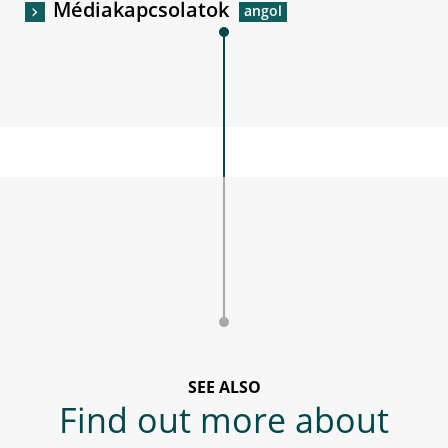
Médiakapcsolatok
SEE ALSO
Find out more about