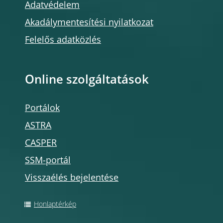
Adatvédelem
Akadálymentesítési nyilatkozat
Felelős adatközlés
Online szolgáltatások
Portálok
ASTRA
CASPER
SSM-portál
Visszaélés bejelentése
Honlaptérkép