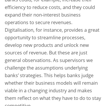
banks could, for example, increase their
efficiency to reduce costs, and they could
expand their non-interest business
operations to secure revenues.
Digitalisation, for instance, provides a great
opportunity to streamline processes,
develop new products and unlock new
sources of revenue. But these are just
general observations. As supervisors we
challenge the assumptions underlying
banks’ strategies. This helps banks judge
whether their business models will remain
viable in a changing industry and makes
them reflect on what they have to do to stay