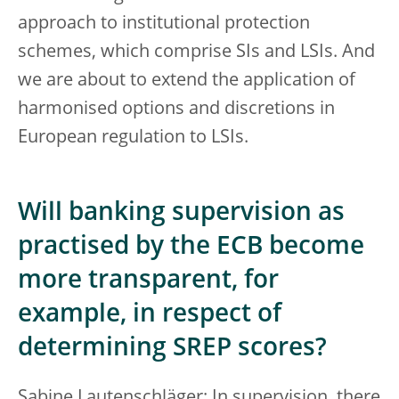
approach to institutional protection
schemes, which comprise SIs and LSIs. And
we are about to extend the application of
harmonised options and discretions in
European regulation to LSIs.
Will banking supervision as
practised by the ECB become
more transparent, for
example, in respect of
determining SREP scores?
Sabine Lautenschläger: In supervision, there