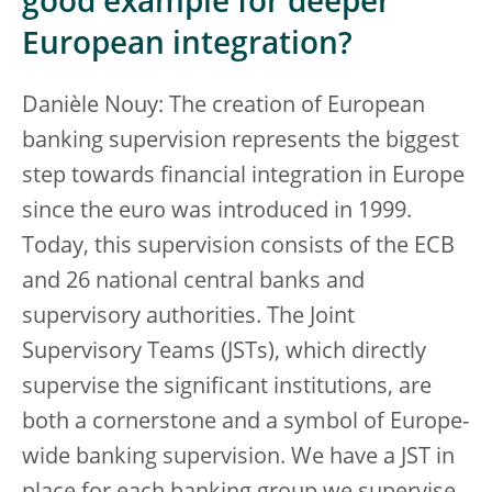
good example for deeper
European integration?
Danièle Nouy: The creation of European
banking supervision represents the biggest
step towards financial integration in Europe
since the euro was introduced in 1999.
Today, this supervision consists of the ECB
and 26 national central banks and
supervisory authorities. The Joint
Supervisory Teams (JSTs), which directly
supervise the significant institutions, are
both a cornerstone and a symbol of Europe-
wide banking supervision. We have a JST in