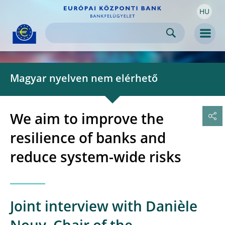
HU
Skip to:
navigation
content
footer
Skip to
Skip to
Skip to
Men
Magyar nyelven nem elérhető
We aim to improve the
resilience of banks and
reduce system-wide risks
Joint interview with Danièle