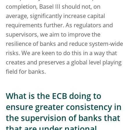
completion, Basel III should not, on
average, significantly increase capital
requirements further. As regulators and
supervisors, we aim to improve the
resilience of banks and reduce system-wide
risks. We are keen to do this in a way that
creates and preserves a global level playing
field for banks.
What is the ECB doing to
ensure greater consistency in
the supervision of banks that