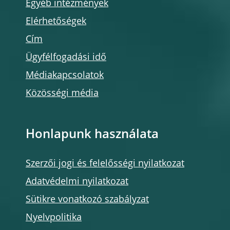
Egyéb intézmények
Elérhetőségek
Cím
Ügyfélfogadási idő
Médiakapcsolatok
Közösségi média
Honlapunk használata
Szerzői jogi és felelősségi nyilatkozat
Adatvédelmi nyilatkozat
Sütikre vonatkozó szabályzat
Nyelvpolitika