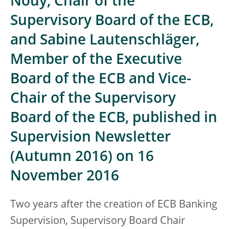
Nouy, Chair of the
Supervisory Board of the ECB,
and Sabine Lautenschläger,
Member of the Executive
Board of the ECB and Vice-
Chair of the Supervisory
Board of the ECB, published in
Supervision Newsletter
(Autumn 2016) on 16
November 2016
Two years after the creation of ECB Banking
Supervision, Supervisory Board Chair