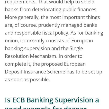
requirements. That would help to shield
banks from deteriorating public finances.
More generally, the most important things
are, of course, prudently managed banks
and responsible fiscal policy. As for banking
union, it currently consists of European
banking supervision and the Single
Resolution Mechanism. In order to
complete it, the proposed European
Deposit Insurance Scheme has to be set up
as soon as possible.
Is ECB Banking Supervision a