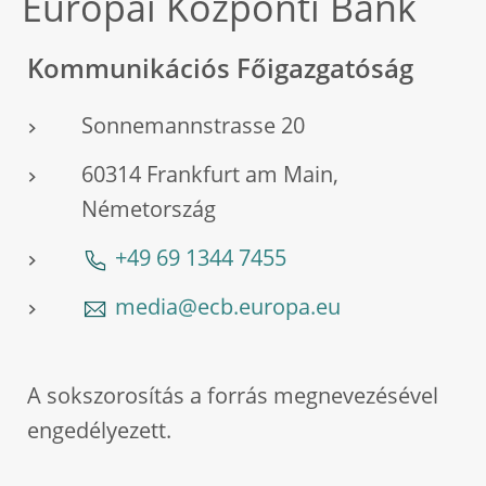
Európai Központi Bank
Kommunikációs Főigazgatóság
Sonnemannstrasse 20
60314 Frankfurt am Main,
Németország
+49 69 1344 7455
media@ecb.europa.eu
A sokszorosítás a forrás megnevezésével
engedélyezett.