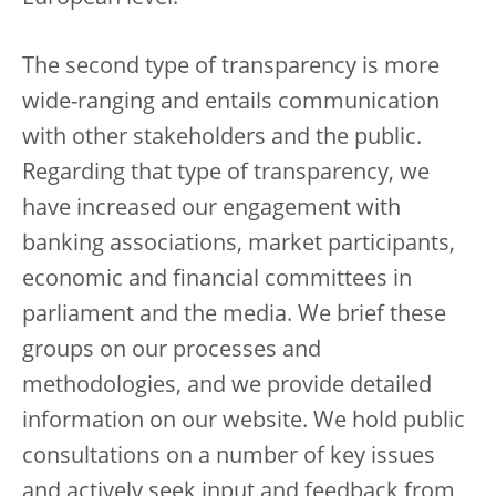
The second type of transparency is more
wide-ranging and entails communication
with other stakeholders and the public.
Regarding that type of transparency, we
have increased our engagement with
banking associations, market participants,
economic and financial committees in
parliament and the media. We brief these
groups on our processes and
methodologies, and we provide detailed
information on our website. We hold public
consultations on a number of key issues
and actively seek input and feedback from