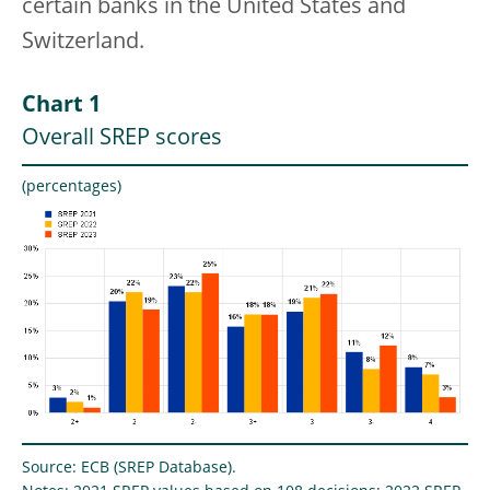
certain banks in the United States and
Switzerland.
Chart 1
Overall SREP scores
(percentages)
Source: ECB (SREP Database).