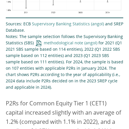
Sources: ECB
Supervisory Banking Statistics
and SREP
Database.
Notes: The sample selection follows the Supervisory Banking
Statistics (SBS)
methodological note
for 2021 (Q1
2021 SBS sample based on 114 entities), 2022 (Q1 2022 SBS
sample based on 112 entities) and 2023 (Q1 2023 SBS
sample based on 111 entities). For 2024, the sample is based
on 107 entities with applicable P2Rs in January 2024. The
chart shows P2Rs according to the year of applicability (i.e.,
2024 data include P2Rs decided on in the 2023 SREP cycle
and applicable in 2024).
P2Rs for Common Equity Tier 1 (CET1)
capital increased slightly with an average of
1.2% (compared with 1.1% in 2022), and a