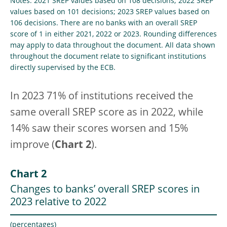
Notes: 2021 SREP values based on 108 decisions; 2022 SREP
values based on 101 decisions; 2023 SREP values based on
106 decisions. There are no banks with an overall SREP
score of 1 in either 2021, 2022 or 2023. Rounding differences
may apply to data throughout the document. All data shown
throughout the document relate to significant institutions
directly supervised by the ECB.
In 2023 71% of institutions received the
same overall SREP score as in 2022, while
14% saw their scores worsen and 15%
improve (
Chart 2
).
Chart 2
Changes to banks’ overall SREP scores in
2023 relative to 2022
(percentages)