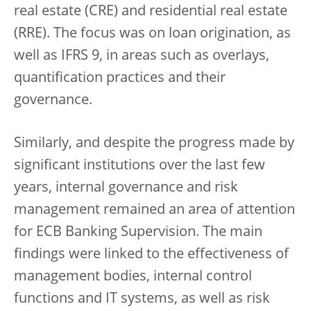
real estate (CRE) and residential real estate
(RRE). The focus was on loan origination, as
well as IFRS 9, in areas such as overlays,
quantification practices and their
governance.
Similarly, and despite the progress made by
significant institutions over the last few
years, internal governance and risk
management remained an area of attention
for ECB Banking Supervision. The main
findings were linked to the effectiveness of
management bodies, internal control
functions and IT systems, as well as risk