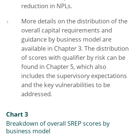
reduction in NPLs.
More details on the distribution of the
overall capital requirements and
guidance by business model are
available in Chapter 3. The distribution
of scores with qualifier by risk can be
found in Chapter 5, which also
includes the supervisory expectations
and the key vulnerabilities to be
addressed.
Chart 3
Breakdown of overall SREP scores by
business model