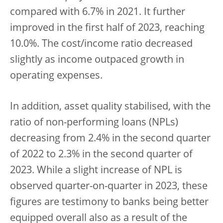
compared with 6.7% in 2021. It further
improved in the first half of 2023, reaching
10.0%. The cost/income ratio decreased
slightly as income outpaced growth in
operating expenses.
In addition, asset quality stabilised, with the
ratio of non-performing loans (NPLs)
decreasing from 2.4% in the second quarter
of 2022 to 2.3% in the second quarter of
2023. While a slight increase of NPL is
observed quarter-on-quarter in 2023, these
figures are testimony to banks being better
equipped overall also as a result of the