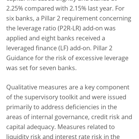
2.25% compared with 2.15% last year. For
six banks, a Pillar 2 requirement concerning
the leverage ratio (P2R-LR) add-on was
applied and eight banks received a
leveraged finance (LF) add-on. Pillar 2
Guidance for the risk of excessive leverage
was set for seven banks.
Qualitative measures are a key component
of the supervisory toolkit and were issued
primarily to address deficiencies in the
areas of internal governance, credit risk and
capital adequacy. Measures related to
liquidity risk and interest rate risk in the