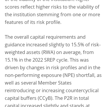
scores reflect higher risks to the viability of
the institution stemming from one or more
features of its risk profile.
The overall capital requirements and
guidance increased slightly to 15.5% of risk-
weighted assets (RWA) on average, from
15.1% in the 2022 SREP cycle. This was
driven by changes in risk profiles and in the
non-performing exposure (NPE) shortfall, as
well as several Member States
reintroducing or increasing countercyclical
capital buffers (CCyB). The P2R in total
capital increased slightly and stands at