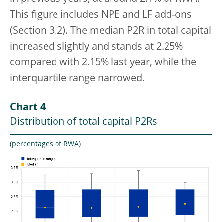
This figure includes NPE and LF add-ons
(Section 3.2). The median P2R
in total capital
increased slightly and stands at 2.25%
compared with 2.15% last year, while the
interquartile range narrowed.
Chart 4
Distribution of total capital P2Rs
(percentages of RWA)