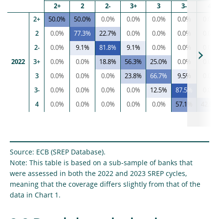
2+
2
2-
3+
3
3-
4
2+
50.0%
50.0%
0.0%
0.0%
0.0%
0.0%
0.0%
2
0.0%
77.3%
22.7%
0.0%
0.0%
0.0%
0.0%
2-
0.0%
9.1%
81.8%
9.1%
0.0%
0.0%
0.0%
2022
3+
0.0%
0.0%
18.8%
56.3%
25.0%
0.0%
0.0%
3
0.0%
0.0%
0.0%
23.8%
66.7%
9.5%
0.0%
3-
0.0%
0.0%
0.0%
0.0%
12.5%
87.5%
0.0%
4
0.0%
0.0%
0.0%
0.0%
0.0%
57.1%
42.9%
Source: ECB (SREP Database).
Note: This table is based on a sub-sample of banks that
were assessed in both the 2022 and 2023 SREP cycles,
meaning that the coverage differs slightly from that of the
data in Chart 1.