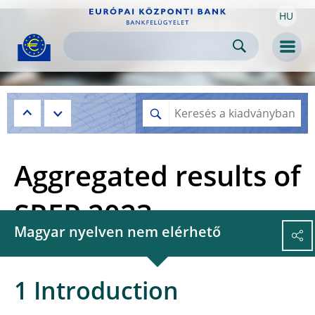
HU
Skip to:
navigation
content
footer
Skip to
Skip to
Skip to
Men
Aggregated results of
SREP 2023
Magyar nyelven nem elérhető
1 Introduction