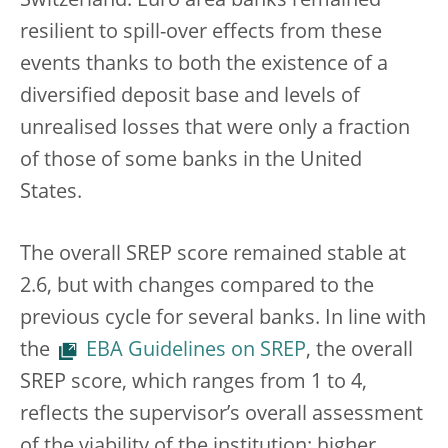
Switzerland. Euro area banks remained
resilient to spill-over effects from these
events thanks to both the existence of a
diversified deposit base and levels of
unrealised losses that were only a fraction
of those of some banks in the United
States.
The overall SREP score remained stable at
2.6, but with changes compared to the
previous cycle for several banks. In line with
the
EBA Guidelines on SREP
, the overall
SREP score, which ranges from 1 to 4,
reflects the supervisor’s overall assessment
of the viability of the institution: higher