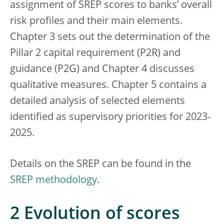
assignment of SREP scores to banks’ overall
risk profiles and their main elements.
Chapter 3 sets out the determination of the
Pillar 2 capital requirement (P2R) and
guidance (P2G) and Chapter 4 discusses
qualitative measures. Chapter 5 contains a
detailed analysis of selected elements
identified as supervisory priorities for 2023-
2025.
Details on the SREP can be found in the
SREP methodology
.
2 Evolution of scores