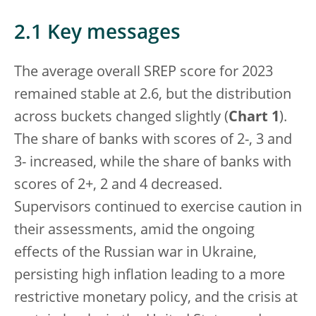
2.1 Key messages
The average overall SREP score for 2023
remained stable at 2.6, but the distribution
across buckets changed slightly (
Chart 1
).
The share of banks with scores of 2-, 3 and
3- increased, while the share of banks with
scores of 2+, 2 and 4 decreased.
Supervisors continued to exercise caution in
their assessments, amid the ongoing
effects of the Russian war in Ukraine,
persisting high inflation leading to a more
restrictive monetary policy, and the crisis at