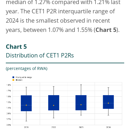
median of 1.27% compared with 1.21% last
year. The CET1
P2R interquartile range of
2024 is the smallest observed in recent
years, between 1.07% and 1.55% (
Chart 5
).
Chart 5
Distribution of CET1 P2Rs
(percentages of RWA)