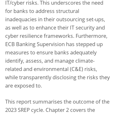
IT/cyber risks. This underscores the need
for banks to address structural
inadequacies in their outsourcing set-ups,
as well as to enhance their IT security and
cyber resilience frameworks. Furthermore,
ECB Banking Supervision has stepped up
measures to ensure banks adequately
identify, assess, and manage climate-
related and environmental (C&E) risks,
while transparently disclosing the risks they
are exposed to.
This report summarises the outcome of the
2023 SREP cycle. Chapter 2 covers the