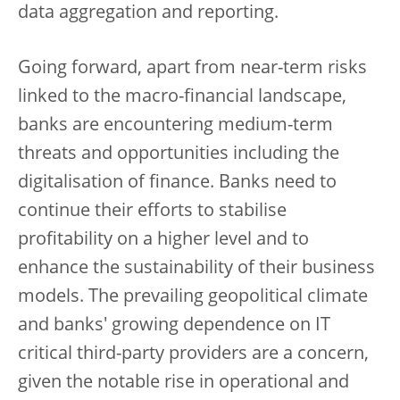
data aggregation and reporting.
Going forward, apart from near-term risks
linked to the macro-financial landscape,
banks are encountering medium-term
threats and opportunities including the
digitalisation of finance. Banks need to
continue their efforts to stabilise
profitability on a higher level and to
enhance the sustainability of their business
models. The prevailing geopolitical climate
and banks' growing dependence on IT
critical third-party providers are a concern,
given the notable rise in operational and