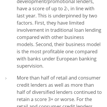
development/promotional lenders,
have a score of up to 2-, in line with
last year. This is underpinned by two
factors. First, they have limited
involvement in traditional loan lending
compared with other business
models. Second, their business model
is the most profitable one compared
with banks under European banking
supervision.
More than half of retail and consumer
credit lenders as well as more than
half of diversified lenders continued to
retain a score 3+ or worse. For the