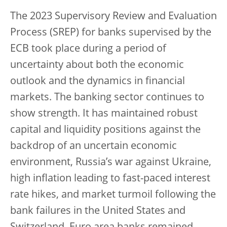
The 2023 Supervisory Review and Evaluation
Process (SREP) for banks supervised by the
ECB took place during a period of
uncertainty about both the economic
outlook and the dynamics in financial
markets. The banking sector continues to
show strength. It has maintained robust
capital and liquidity positions against the
backdrop of an uncertain economic
environment, Russia’s war against Ukraine,
high inflation leading to fast-paced interest
rate hikes, and market turmoil following the
bank failures in the United States and