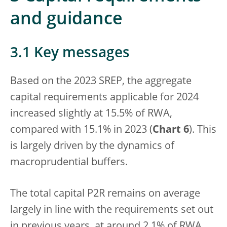
and guidance
3.1 Key messages
Based on the 2023 SREP, the aggregate
capital requirements applicable for 2024
increased slightly at 15.5% of RWA,
compared with 15.1% in 2023 (
Chart 6
). This
is largely driven by the dynamics of
macroprudential buffers.
The total capital P2R remains on average
largely in line with the requirements set out
in previous years, at around 2.1% of RWA.