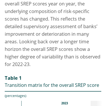
overall SREP scores year on year, the
underlying composition of risk-specific
scores has changed. This reflects the
detailed supervisory assessment of banks’
improvement or deterioration in many
areas. Looking back over a longer time
horizon the overall SREP scores show a
higher degree of variability than is observed
for 2022-23.
Table 1
Transition matrix for the overall SREP score
(percentages)
2023