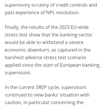
supervisory scrutiny of credit controls and
past experience of NPL resolution.
Finally, the results of the 2023 EU-wide
stress test show that the banking sector
would be able to withstand a severe
economic downturn, as captured in the
harshest adverse stress test scenario
applied since the start of European banking
supervision.
In the current SREP cycle, supervisors
continued to view banks’ situation with
caution, in particular concerning the