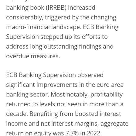
banking book (IRRBB) increased
considerably, triggered by the changing
macro-financial landscape. ECB Banking
Supervision stepped up its efforts to
address long outstanding findings and
overdue measures.
ECB Banking Supervision observed
significant improvements in the euro area
banking sector. Most notably, profitability
returned to levels not seen in more than a
decade. Benefiting from boosted interest
income and net interest margins, aggregate
return on equity was 7.7% in 2022