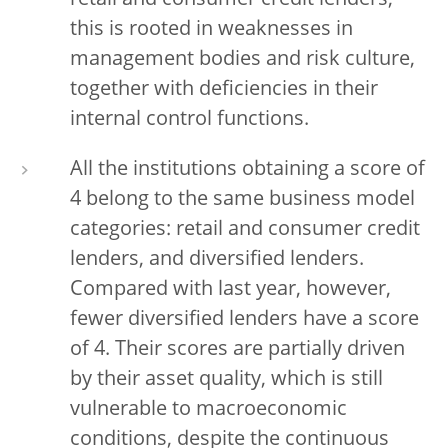
retail and consumer credit lenders,
this is rooted in weaknesses in
management bodies and risk culture,
together with deficiencies in their
internal control functions.
All the institutions obtaining a score of
4 belong to the same business model
categories: retail and consumer credit
lenders, and diversified lenders.
Compared with last year, however,
fewer diversified lenders have a score
of 4. Their scores are partially driven
by their asset quality, which is still
vulnerable to macroeconomic
conditions, despite the continuous