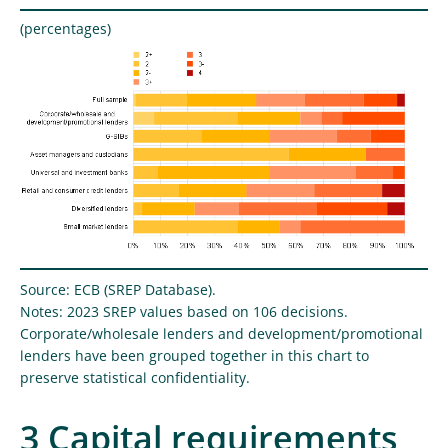
(percentages)
Source: ECB (SREP Database).
Notes: 2023 SREP values based on 106 decisions.
Corporate/wholesale lenders and development/promotional
lenders have been grouped together in this chart to
preserve statistical confidentiality.
3 Capital requirements