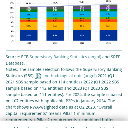
Source: ECB
Supervisory Banking Statistics
and SREP
Database.
Notes: The sample selection follows the Supervisory Banking
Statistics (SBS)
methodological note
2021 (Q1
2021 SBS sample based on 114 entities), 2022 (Q1 2022 SBS
sample based on 112 entities) and 2023 (Q1 2023 SBS
sample based on 111 entities). For 2024, the sample is based
on 107 entities with applicable P2Rs in January 2024. The
chart shows RWA-weighted data as at Q2 2023. “Overall
capital requirements” means Pillar 1 minimum
requirements + Pillar 2 requirements + combined buffer
requirement [capital conservation buffer + systemic buffers