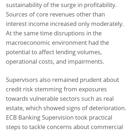
sustainability of the surge in profitability.
Sources of core revenues other than
interest income increased only moderately.
At the same time disruptions in the
macroeconomic environment had the
potential to affect lending volumes,
operational costs, and impairments.
Supervisors also remained prudent about
credit risk stemming from exposures
towards vulnerable sectors such as real
estate, which showed signs of deterioration.
ECB Banking Supervision took practical
steps to tackle concerns about commercial