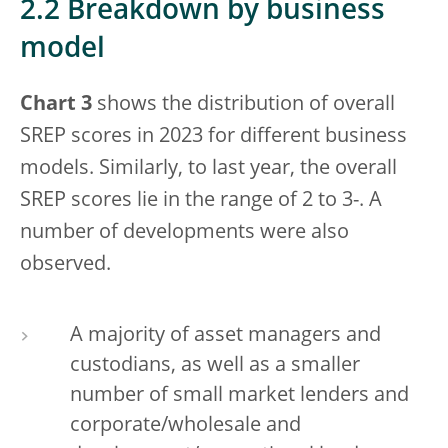
2.2 Breakdown by business
model
Chart 3
shows the distribution of overall
SREP scores in 2023 for different business
models. Similarly, to last year, the overall
SREP scores lie in the range of 2 to 3-. A
number of developments were also
observed.
A majority of asset managers and
custodians, as well as a smaller
number of small market lenders and
corporate/wholesale and