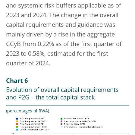
and systemic risk buffers applicable as of
2023 and 2024. The change in the overall
capital requirements and guidance was
mainly driven by a rise in the aggregate
CCyB from 0.22% as of the first quarter of
2023 to 0.58%, estimated for the first
quarter of 2024.
Chart 6
Evolution of overall capital requirements
and P2G – the total capital stack
(percentages of RWA)