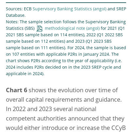
Sources: ECB
Supervisory Banking Statistics
and SREP
Database.
Notes: The sample selection follows the Supervisory Banking
Statistics (SBS)
methodological note
for 2021 (Q1
2021 SBS sample based on 114 entities), 2022 (Q1 2022 SBS
sample based on 112 entities) and 2023 (Q1 2023 SBS
sample based on 111 entities). For 2024, the sample is based
on 107 entities with applicable P2Rs in January 2024. The
chart shows P2Rs according to the year of applicability (i.e.
2024 includes P2Rs decided on in the 2023 SREP cycle and
applicable in 2024).
Chart 6
shows the evolution over time of
overall capital requirements and guidance.
In 2022 and 2023 several national
competent authorities announced that they
would either introduce or increase the CCyB