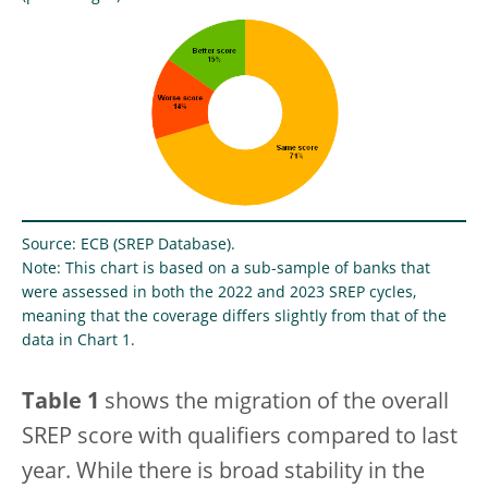
Source: ECB (SREP Database).
Note: This chart is based on a sub-sample of banks that
were assessed in both the 2022 and 2023 SREP cycles,
meaning that the coverage differs slightly from that of the
data in Chart 1.
Table 1
shows the migration of the overall
SREP score with qualifiers compared to last
year. While there is broad stability in the