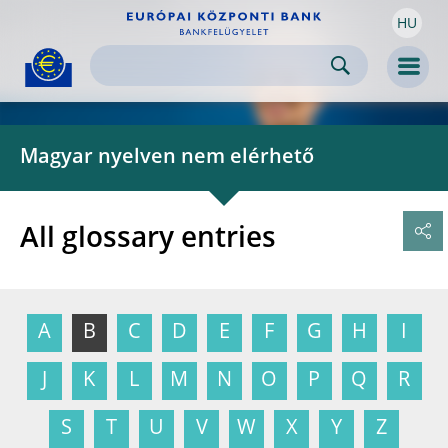
HU
Skip to:
navigation
content
footer
Skip to
Skip to
Skip to
Men
Magyar nyelven nem elérhető
All glossary entries
A
B
C
D
E
F
G
H
I
J
K
L
M
N
O
P
Q
R
S
T
U
V
W
X
Y
Z