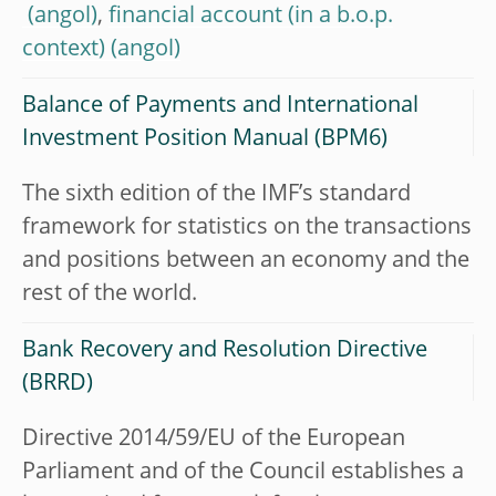
,
financial account (in a b.o.p.
context)
Balance of Payments and International
Investment Position Manual (BPM6)
The sixth edition of the IMF’s standard
framework for statistics on the transactions
and positions between an economy and the
rest of the world.
Bank Recovery and Resolution Directive
(BRRD)
Directive 2014/59/EU of the European
Parliament and of the Council establishes a