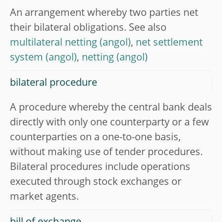
An arrangement whereby two parties net
their bilateral obligations. See also
multilateral netting
,
net settlement
system
,
netting
bilateral procedure
A procedure whereby the central bank deals
directly with only one counterparty or a few
counterparties on a one-to-one basis,
without making use of tender procedures.
Bilateral procedures include operations
executed through stock exchanges or
market agents.