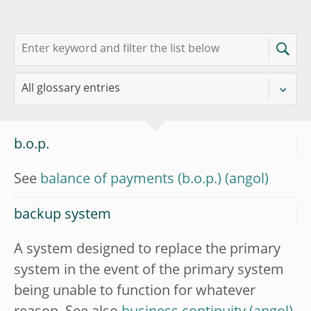
b.o.p.
See
balance of payments (b.o.p.)
backup system
A system designed to replace the primary
system in the event of the primary system
being unable to function for whatever