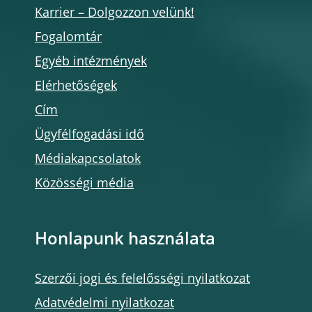
Karrier – Dolgozzon velünk!
Fogalomtár
Egyéb intézmények
Elérhetőségek
Cím
Ügyfélfogadási idő
Médiakapcsolatok
Közösségi média
Honlapunk használata
Szerzői jogi és felelősségi nyilatkozat
Adatvédelmi nyilatkozat