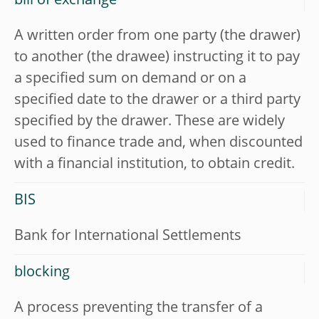
bill of exchange
A written order from one party (the drawer)
to another (the drawee) instructing it to pay
a specified sum on demand or on a
specified date to the drawer or a third party
specified by the drawer. These are widely
used to finance trade and, when discounted
with a financial institution, to obtain credit.
BIS
Bank for International Settlements
blocking
A process preventing the transfer of a