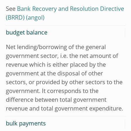
See
Bank Recovery and Resolution Directive
(BRRD)
budget balance
Net lending/borrowing of the general
government sector, i.e. the net amount of
revenue which is either placed by the
government at the disposal of other
sectors, or provided by other sectors to the
government. It corresponds to the
difference between total government
revenue and total government expenditure.
bulk payments