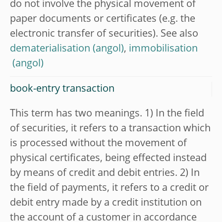
do not involve the physical movement of
paper documents or certificates (e.g. the
electronic transfer of securities). See also
dematerialisation
,
immobilisation
book-entry transaction
This term has two meanings. 1) In the field
of securities, it refers to a transaction which
is processed without the movement of
physical certificates, being effected instead
by means of credit and debit entries. 2) In
the field of payments, it refers to a credit or
debit entry made by a credit institution on
the account of a customer in accordance