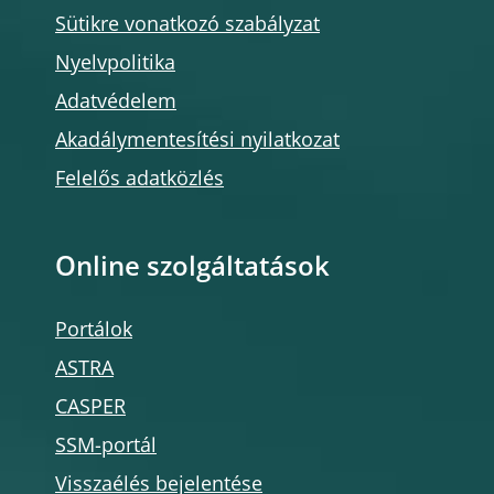
Sütikre vonatkozó szabályzat
Nyelvpolitika
Adatvédelem
Akadálymentesítési nyilatkozat
Felelős adatközlés
Online szolgáltatások
Portálok
ASTRA
CASPER
SSM-portál
Visszaélés bejelentése