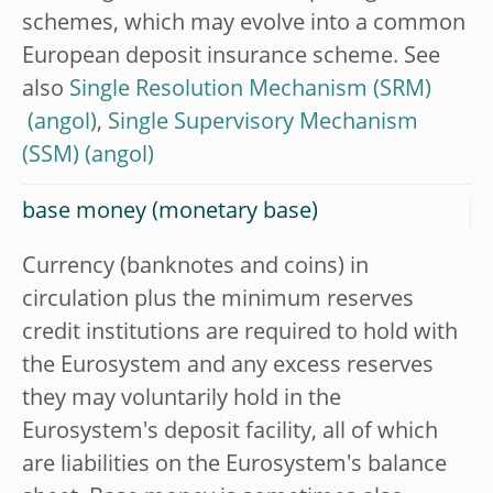
schemes, which may evolve into a common
European deposit insurance scheme. See
also
Single Resolution Mechanism (SRM)
,
Single Supervisory Mechanism
(SSM)
base money (monetary base)
Currency (banknotes and coins) in
circulation plus the minimum reserves
credit institutions are required to hold with
the Eurosystem and any excess reserves
they may voluntarily hold in the
Eurosystem's deposit facility, all of which
are liabilities on the Eurosystem's balance