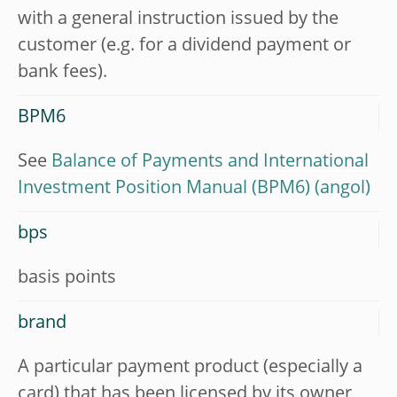
with a general instruction issued by the
customer (e.g. for a dividend payment or
bank fees).
BPM6
See
Balance of Payments and International
Investment Position Manual (BPM6)
bps
basis points
brand
A particular payment product (especially a
card) that has been licensed by its owner