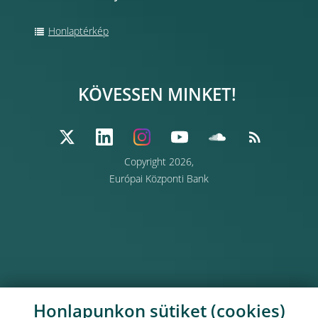
Honlaptérkép
KÖVESSEN MINKET!
Copyright 2026,
Európai Központi Bank
Honlapunkon sütiket (cookies)