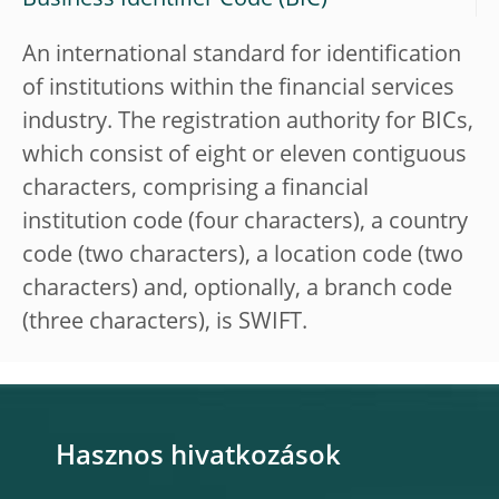
Business Identifier Code (BIC)
An international standard for identification
of institutions within the financial services
industry. The registration authority for BICs,
which consist of eight or eleven contiguous
characters, comprising a financial
institution code (four characters), a country
code (two characters), a location code (two
characters) and, optionally, a branch code
(three characters), is SWIFT.
Hasznos hivatkozások