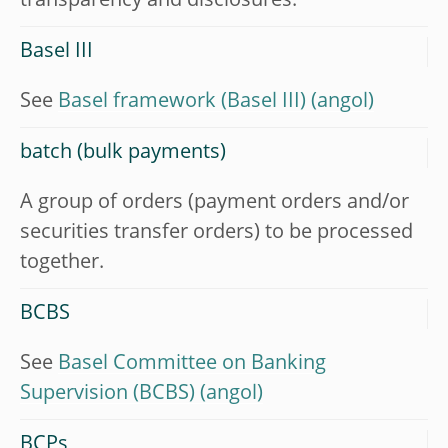
transparency and disclosures.
Basel III
See
Basel framework (Basel III)
batch (bulk payments)
A group of orders (payment orders and/or
securities transfer orders) to be processed
together.
BCBS
See
Basel Committee on Banking
Supervision (BCBS)
BCPs