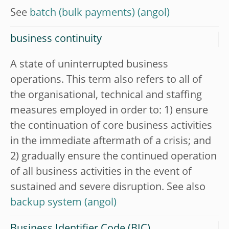
See
batch (bulk payments)
business continuity
A state of uninterrupted business
operations. This term also refers to all of
the organisational, technical and staffing
measures employed in order to: 1) ensure
the continuation of core business activities
in the immediate aftermath of a crisis; and
2) gradually ensure the continued operation
of all business activities in the event of
sustained and severe disruption. See also
backup system