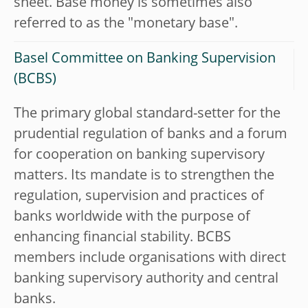
sheet. Base money is sometimes also
referred to as the "monetary base".
Basel Committee on Banking Supervision
(BCBS)
The primary global standard-setter for the
prudential regulation of banks and a forum
for cooperation on banking supervisory
matters. Its mandate is to strengthen the
regulation, supervision and practices of
banks worldwide with the purpose of
enhancing financial stability. BCBS
members include organisations with direct
banking supervisory authority and central
banks.