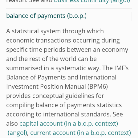
reason. See also
business continuity
balance of payments (b.o.p.)
A statistical system through which
economic transactions occurring during
specific time periods between an economy
and the rest of the world can be
summarised in a systematic way. The IMF’s
Balance of Payments and International
Investment Position Manual (BPM6)
provides conceptual guidelines for
compiling balance of payments statistics
according to international standards. See
also
capital account (in a b.o.p. context)
,
current account (in a b.o.p. context)