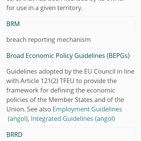
for use in a given territory.
BRM
breach reporting mechanism
Broad Economic Policy Guidelines (BEPGs)
Guidelines adopted by the EU Council in line
with Article 121(2) TFEU to provide the
framework for defining the economic
policies of the Member States and of the
Union. See also
Employment Guidelines
,
Integrated Guidelines
BRRD