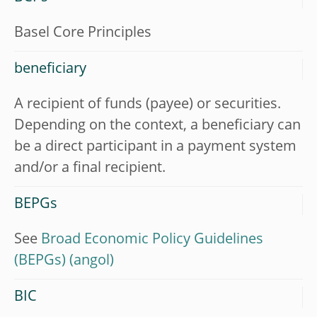
Basel Core Principles
beneficiary
A recipient of funds (payee) or securities.
Depending on the context, a beneficiary can
be a direct participant in a payment system
and/or a final recipient.
BEPGs
See
Broad Economic Policy Guidelines
(BEPGs)
BIC