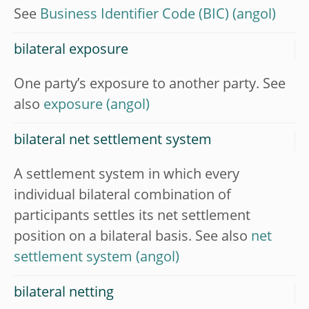
See
Business Identifier Code (BIC)
bilateral exposure
One party’s exposure to another party. See
also
exposure
bilateral net settlement system
A settlement system in which every
individual bilateral combination of
participants settles its net settlement
position on a bilateral basis. See also
net
settlement system
bilateral netting