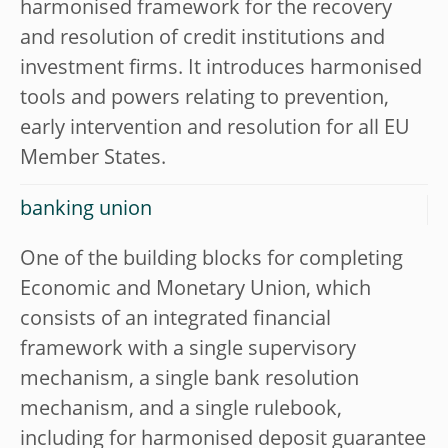
harmonised framework for the recovery
and resolution of credit institutions and
investment firms. It introduces harmonised
tools and powers relating to prevention,
early intervention and resolution for all EU
Member States.
banking union
One of the building blocks for completing
Economic and Monetary Union, which
consists of an integrated financial
framework with a single supervisory
mechanism, a single bank resolution
mechanism, and a single rulebook,
including for harmonised deposit guarantee