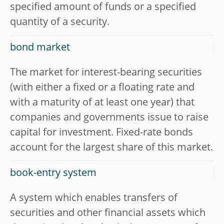
specified amount of funds or a specified
quantity of a security.
bond market
The market for interest-bearing securities
(with either a fixed or a floating rate and
with a maturity of at least one year) that
companies and governments issue to raise
capital for investment. Fixed-rate bonds
account for the largest share of this market.
book-entry system
A system which enables transfers of
securities and other financial assets which