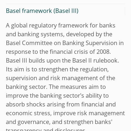
Basel framework (Basel III)
A global regulatory framework for banks
and banking systems, developed by the
Basel Committee on Banking Supervision in
response to the financial crisis of 2008.
Basel III builds upon the Basel II rulebook.
Its aim is to strengthen the regulation,
supervision and risk management of the
banking sector. The measures aim to
improve the banking sector's ability to
absorb shocks arising from financial and
economic stress, improve risk management
and governance, and strengthen banks'