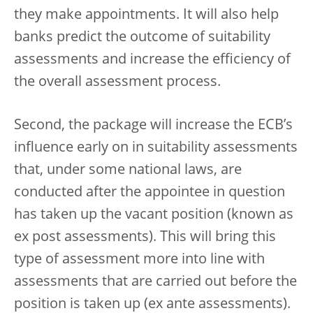
they make appointments. It will also help
banks predict the outcome of suitability
assessments and increase the efficiency of
the overall assessment process.
Second, the package will increase the ECB’s
influence early on in suitability assessments
that, under some national laws, are
conducted after the appointee in question
has taken up the vacant position (known as
ex post assessments). This will bring this
type of assessment more into line with
assessments that are carried out before the
position is taken up (ex ante assessments).