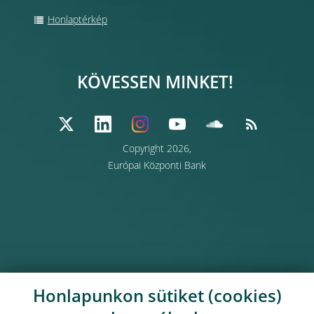
Honlaptérkép
KÖVESSEN MINKET!
Copyright 2026,
Európai Központi Bank
Honlapunkon sütiket (cookies)