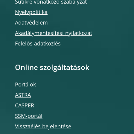
Sütikre vonatkozó szabályzat
Nyelvpolitika
Adatvédelem
Akadálymentesítési nyilatkozat
Felelős adatközlés
Online szolgáltatások
Portálok
ASTRA
CASPER
SSM-portál
Visszaélés bejelentése