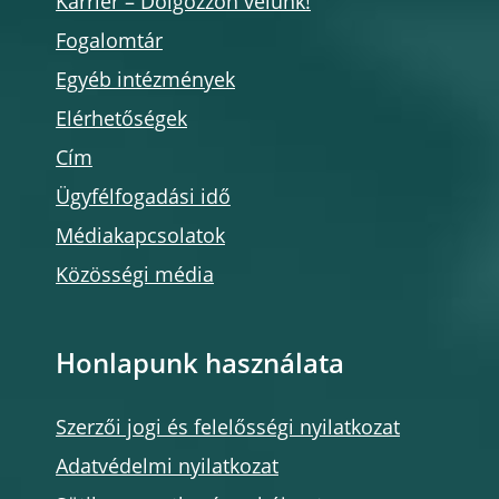
Karrier – Dolgozzon velünk!
Fogalomtár
Egyéb intézmények
Elérhetőségek
Cím
Ügyfélfogadási idő
Médiakapcsolatok
Közösségi média
Honlapunk használata
Szerzői jogi és felelősségi nyilatkozat
Adatvédelmi nyilatkozat