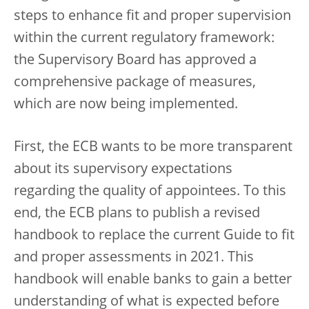
steps to enhance fit and proper supervision
within the current regulatory framework:
the Supervisory Board has approved a
comprehensive package of measures,
which are now being implemented.
First, the ECB wants to be more transparent
about its supervisory expectations
regarding the quality of appointees. To this
end, the ECB plans to publish a revised
handbook to replace the current Guide to fit
and proper assessments in 2021. This
handbook will enable banks to gain a better
understanding of what is expected before