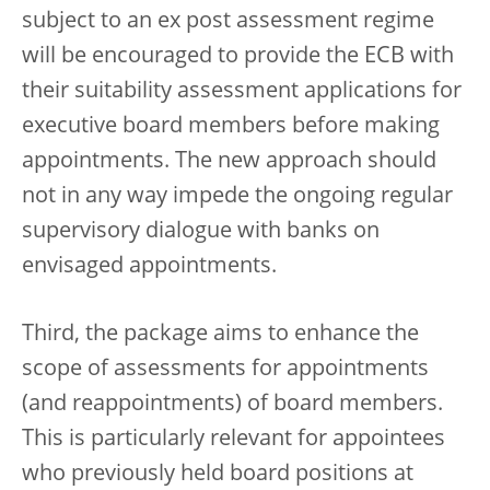
subject to an ex post assessment regime
will be encouraged to provide the ECB with
their suitability assessment applications for
executive board members before making
appointments. The new approach should
not in any way impede the ongoing regular
supervisory dialogue with banks on
envisaged appointments.
Third, the package aims to enhance the
scope of assessments for appointments
(and reappointments) of board members.
This is particularly relevant for appointees
who previously held board positions at