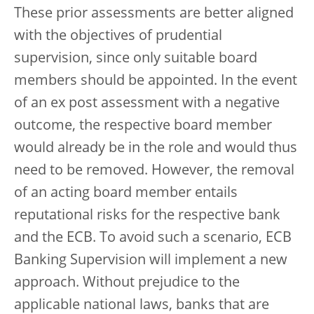
These prior assessments are better aligned
with the objectives of prudential
supervision, since only suitable board
members should be appointed. In the event
of an ex post assessment with a negative
outcome, the respective board member
would already be in the role and would thus
need to be removed. However, the removal
of an acting board member entails
reputational risks for the respective bank
and the ECB. To avoid such a scenario, ECB
Banking Supervision will implement a new
approach. Without prejudice to the
applicable national laws, banks that are