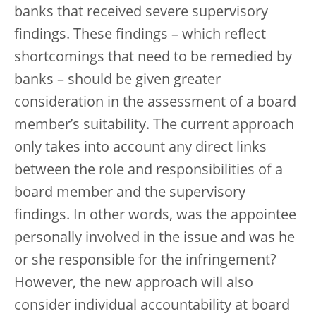
banks that received severe supervisory
findings. These findings – which reflect
shortcomings that need to be remedied by
banks – should be given greater
consideration in the assessment of a board
member’s suitability. The current approach
only takes into account any direct links
between the role and responsibilities of a
board member and the supervisory
findings. In other words, was the appointee
personally involved in the issue and was he
or she responsible for the infringement?
However, the new approach will also
consider individual accountability at board