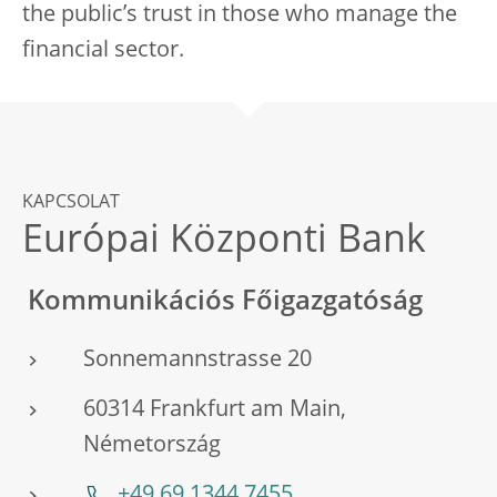
the public’s trust in those who manage the
financial sector.
KAPCSOLAT
Európai Központi Bank
Kommunikációs Főigazgatóság
Sonnemannstrasse 20
60314 Frankfurt am Main,
Németország
+49 69 1344 7455