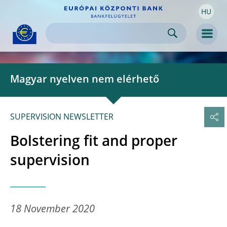
HU
Skip to:
navigation
content
footer
Skip to
Skip to
Skip to
Men
Magyar nyelven nem elérhető
SUPERVISION NEWSLETTER
Bolstering fit and proper
supervision
18 November 2020