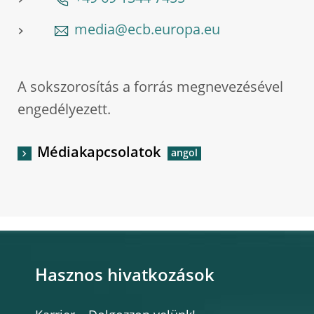
media@ecb.europa.eu
A sokszorosítás a forrás megnevezésével
engedélyezett.
Médiakapcsolatok
Hasznos hivatkozások