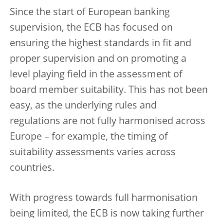
Since the start of European banking
supervision, the ECB has focused on
ensuring the highest standards in fit and
proper supervision and on promoting a
level playing field in the assessment of
board member suitability. This has not been
easy, as the underlying rules and
regulations are not fully harmonised across
Europe – for example, the timing of
suitability assessments varies across
countries.
With progress towards full harmonisation
being limited, the ECB is now taking further