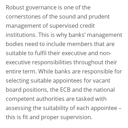
Robust governance is one of the
cornerstones of the sound and prudent
management of supervised credit
institutions. This is why banks’ management
bodies need to include members that are
suitable to fulfil their executive and non-
executive responsibilities throughout their
entire term. While banks are responsible for
selecting suitable appointees for vacant
board positions, the ECB and the national
competent authorities are tasked with
assessing the suitability of each appointee –
this is fit and proper supervision.