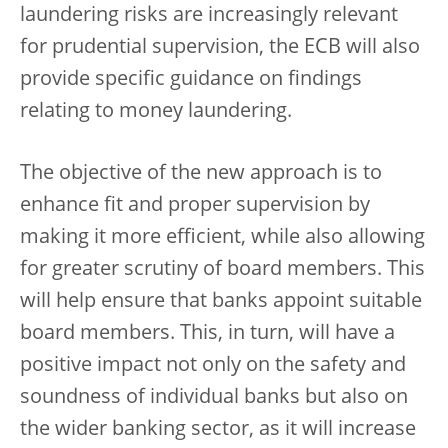
laundering risks are increasingly relevant
for prudential supervision, the ECB will also
provide specific guidance on findings
relating to money laundering.
The objective of the new approach is to
enhance fit and proper supervision by
making it more efficient, while also allowing
for greater scrutiny of board members. This
will help ensure that banks appoint suitable
board members. This, in turn, will have a
positive impact not only on the safety and
soundness of individual banks but also on
the wider banking sector, as it will increase