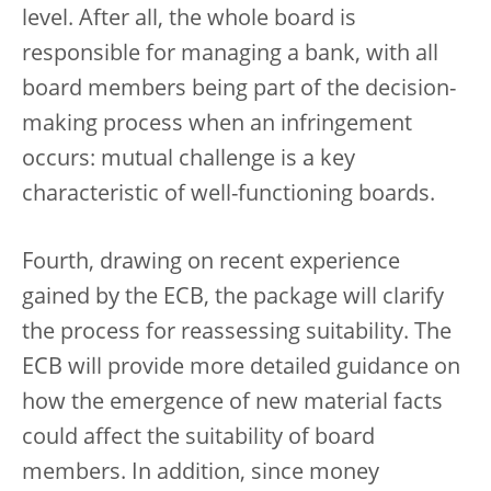
level. After all, the whole board is
responsible for managing a bank, with all
board members being part of the decision-
making process when an infringement
occurs: mutual challenge is a key
characteristic of well-functioning boards.
Fourth, drawing on recent experience
gained by the ECB, the package will clarify
the process for reassessing suitability. The
ECB will provide more detailed guidance on
how the emergence of new material facts
could affect the suitability of board
members. In addition, since money