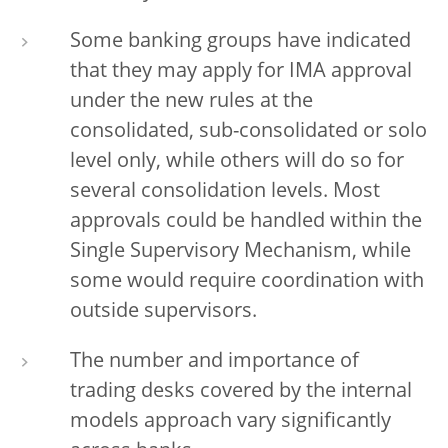
Some banking groups have indicated
that they may apply for IMA approval
under the new rules at the
consolidated, sub-consolidated or solo
level only, while others will do so for
several consolidation levels. Most
approvals could be handled within the
Single Supervisory Mechanism, while
some would require coordination with
outside supervisors.
The number and importance of
trading desks covered by the internal
models approach vary significantly