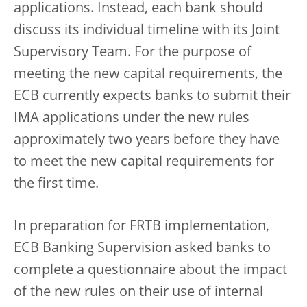
applications. Instead, each bank should
discuss its individual timeline with its Joint
Supervisory Team. For the purpose of
meeting the new capital requirements, the
ECB currently expects banks to submit their
IMA applications under the new rules
approximately two years before they have
to meet the new capital requirements for
the first time.
In preparation for FRTB implementation,
ECB Banking Supervision asked banks to
complete a questionnaire about the impact
of the new rules on their use of internal