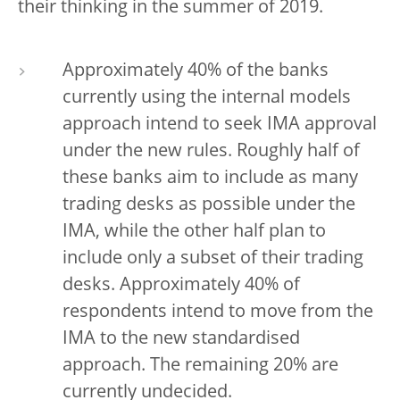
their thinking in the summer of 2019.
Approximately 40% of the banks
currently using the internal models
approach intend to seek IMA approval
under the new rules. Roughly half of
these banks aim to include as many
trading desks as possible under the
IMA, while the other half plan to
include only a subset of their trading
desks. Approximately 40% of
respondents intend to move from the
IMA to the new standardised
approach. The remaining 20% are
currently undecided.