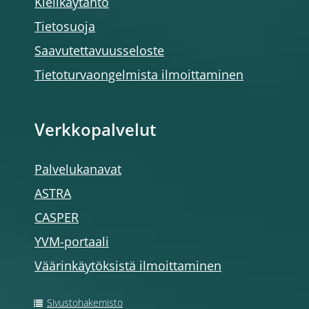
Kielikäytäntö
Tietosuoja
Saavutettavuusseloste
Tietoturvaongelmista ilmoittaminen
Verkkopalvelut
Palvelukanavat
ASTRA
CASPER
YVM-portaali
Väärinkäytöksistä ilmoittaminen
Sivustohakemisto