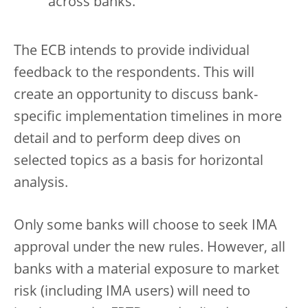
across banks.
The ECB intends to provide individual
feedback to the respondents. This will
create an opportunity to discuss bank-
specific implementation timelines in more
detail and to perform deep dives on
selected topics as a basis for horizontal
analysis.
Only some banks will choose to seek IMA
approval under the new rules. However, all
banks with a material exposure to market
risk (including IMA users) will need to