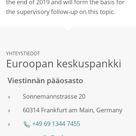
the end of 2019 and will form the basis for
the supervisory follow‑up on this topic.
YHTEYSTIEDOT
Euroopan keskuspankki
Viestinnän pääosasto
Sonnemannstrasse 20
60314 Frankfurt am Main, Germany
+49 69 1344 7455