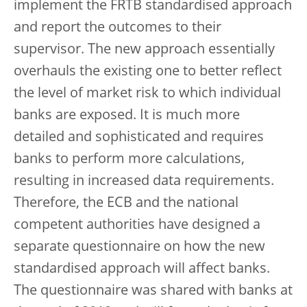
implement the FRTB standardised approach
and report the outcomes to their
supervisor. The new approach essentially
overhauls the existing one to better reflect
the level of market risk to which individual
banks are exposed. It is much more
detailed and sophisticated and requires
banks to perform more calculations,
resulting in increased data requirements.
Therefore, the ECB and the national
competent authorities have designed a
separate questionnaire on how the new
standardised approach will affect banks.
The questionnaire was shared with banks at