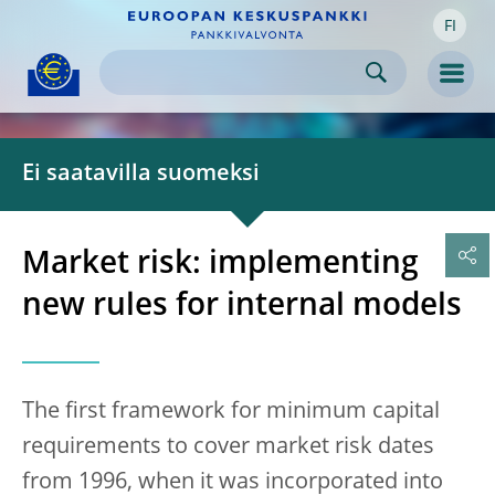
FI
Skip to:
navigation
content
footer
Skip to
Skip to
Skip to
Men
Ei saatavilla suomeksi
Market risk: implementing
new rules for internal models
The first framework for minimum capital
requirements to cover market risk dates
from 1996, when it was incorporated into