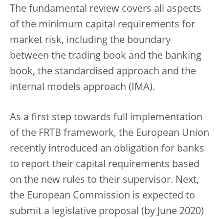
The fundamental review covers all aspects
of the minimum capital requirements for
market risk, including the boundary
between the trading book and the banking
book, the standardised approach and the
internal models approach (IMA).
As a first step towards full implementation
of the FRTB framework, the European Union
recently introduced an obligation for banks
to report their capital requirements based
on the new rules to their supervisor. Next,
the European Commission is expected to
submit a legislative proposal (by June 2020)