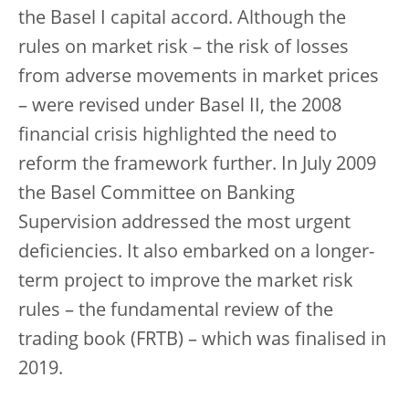
the Basel I capital accord. Although the
rules on market risk – the risk of losses
from adverse movements in market prices
– were revised under Basel II, the 2008
financial crisis highlighted the need to
reform the framework further. In July 2009
the Basel Committee on Banking
Supervision addressed the most urgent
deficiencies. It also embarked on a longer-
term project to improve the market risk
rules – the fundamental review of the
trading book (FRTB) – which was finalised in
2019.