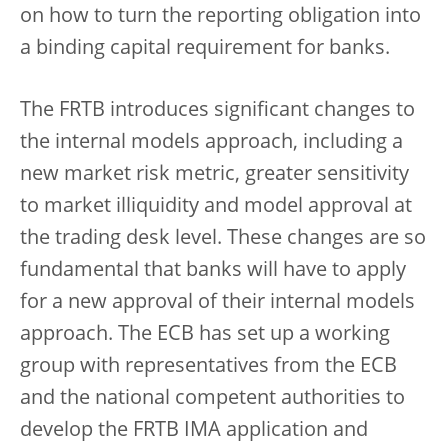
on how to turn the reporting obligation into
a binding capital requirement for banks.
The FRTB introduces significant changes to
the internal models approach, including a
new market risk metric, greater sensitivity
to market illiquidity and model approval at
the trading desk level. These changes are so
fundamental that banks will have to apply
for a new approval of their internal models
approach. The ECB has set up a working
group with representatives from the ECB
and the national competent authorities to
develop the FRTB IMA application and