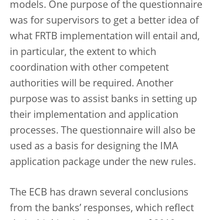
models. One purpose of the questionnaire
was for supervisors to get a better idea of
what FRTB implementation will entail and,
in particular, the extent to which
coordination with other competent
authorities will be required. Another
purpose was to assist banks in setting up
their implementation and application
processes. The questionnaire will also be
used as a basis for designing the IMA
application package under the new rules.
The ECB has drawn several conclusions
from the banks’ responses, which reflect