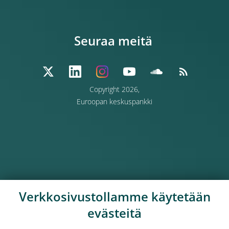
Seuraa meitä
Copyright 2026,
Euroopan keskuspankki
Verkkosivustollamme käytetään
evästeitä