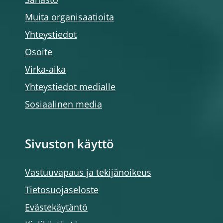
Sanasto
Muita organisaatioita
Yhteystiedot
Osoite
Virka-aika
Yhteystiedot medialle
Sosiaalinen media
Sivuston käyttö
Vastuuvapaus ja tekijänoikeus
Tietosuojaseloste
Evästekäytäntö