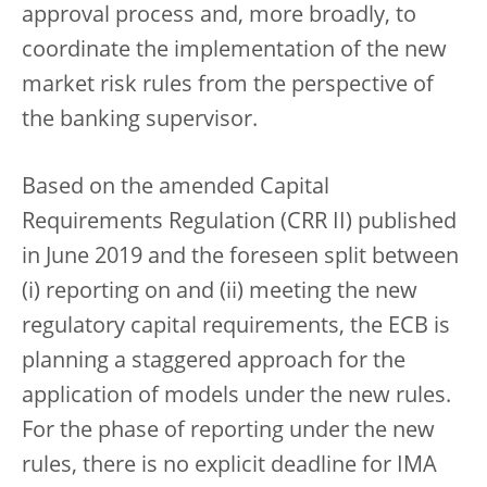
approval process and, more broadly, to
coordinate the implementation of the new
market risk rules from the perspective of
the banking supervisor.
Based on the amended Capital
Requirements Regulation (CRR II) published
in June 2019 and the foreseen split between
(i) reporting on and (ii) meeting the new
regulatory capital requirements, the ECB is
planning a staggered approach for the
application of models under the new rules.
For the phase of reporting under the new
rules, there is no explicit deadline for IMA