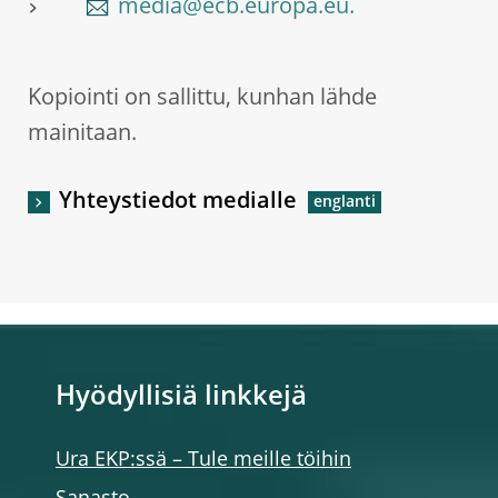
media@ecb.europa.eu.
Kopiointi on sallittu, kunhan lähde
mainitaan.
Yhteystiedot medialle
Hyödyllisiä linkkejä
Ura EKP:ssä – Tule meille töihin