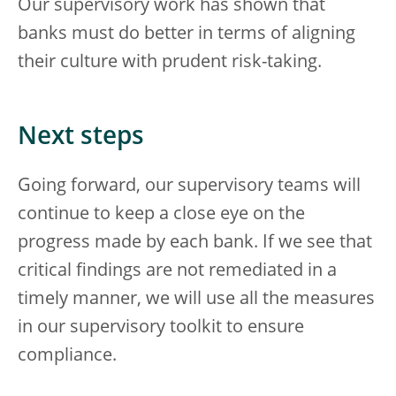
Our supervisory work has shown that
banks must do better in terms of aligning
their culture with prudent risk-taking.
Next steps
Going forward, our supervisory teams will
continue to keep a close eye on the
progress made by each bank. If we see that
critical findings are not remediated in a
timely manner, we will use all the measures
in our supervisory toolkit to ensure
compliance.