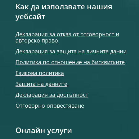
Как да използвате нашия
уебсайт
Декларация за отказ от отговорност и
авторско право
Декларация за защита на личните данни
Политика по отношение на бисквитките
Езикова политика
Защита на данните
Декларация за достъпност
Отговорно оповестяване
Онлайн услуги