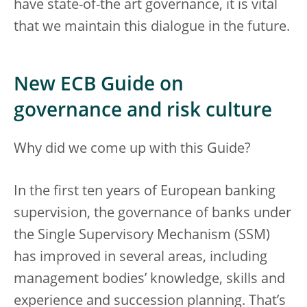
have state-of-the art governance, it is vital
that we maintain this dialogue in the future.
New ECB Guide on
governance and risk culture
Why did we come up with this Guide?
In the first ten years of European banking
supervision, the governance of banks under
the Single Supervisory Mechanism (SSM)
has improved in several areas, including
management bodies’ knowledge, skills and
experience and succession planning. That’s