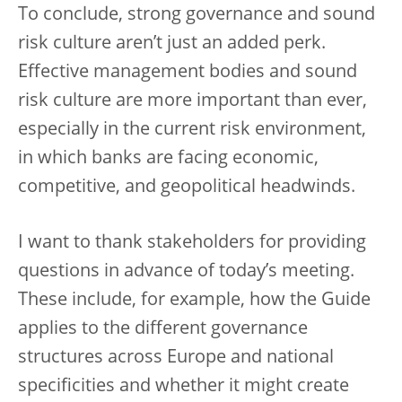
To conclude, strong governance and sound
risk culture aren’t just an added perk.
Effective management bodies and sound
risk culture are more important than ever,
especially in the current risk environment,
in which banks are facing economic,
competitive, and geopolitical headwinds.
I want to thank stakeholders for providing
questions in advance of today’s meeting.
These include, for example, how the Guide
applies to the different governance
structures across Europe and national
specificities and whether it might create