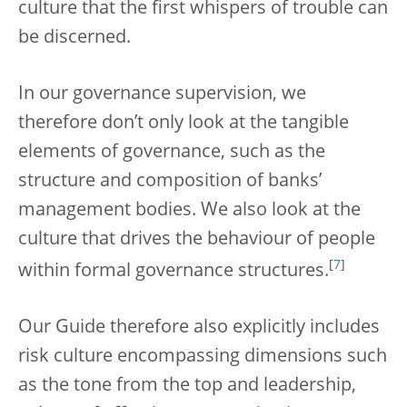
culture that the first whispers of trouble can
be discerned.
In our governance supervision, we
therefore don’t only look at the tangible
elements of governance, such as the
structure and composition of banks’
management bodies. We also look at the
culture that drives the behaviour of people
[
7
]
within formal governance structures.
Our Guide therefore also explicitly includes
risk culture encompassing dimensions such
as the tone from the top and leadership,