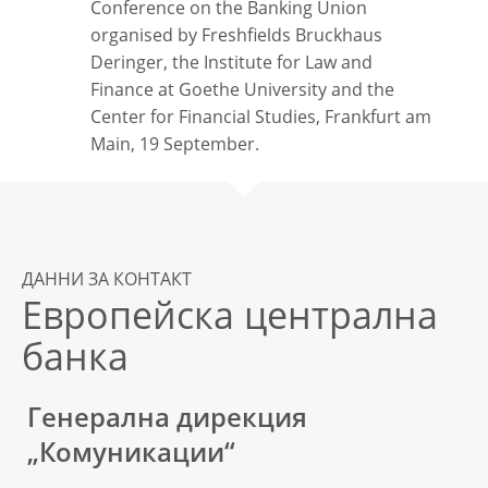
Conference on the Banking Union
organised by Freshfields Bruckhaus
Deringer, the Institute for Law and
Finance at Goethe University and the
Center for Financial Studies, Frankfurt am
Main, 19 September.
ДАННИ ЗА КОНТАКТ
Европейска централна
банка
Генерална дирекция
„Комуникации“