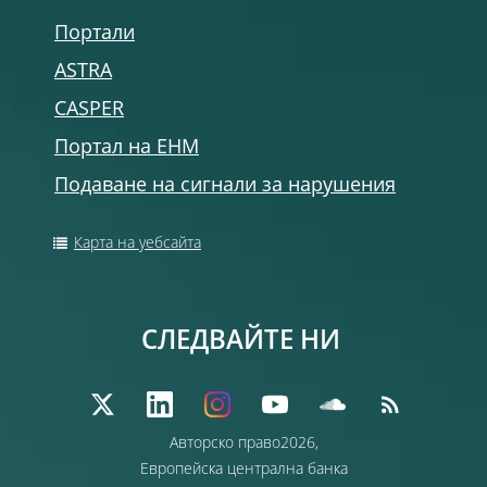
Портали
ASTRA
CASPER
Портал на ЕНМ
Подаване на сигнали за нарушения
Карта на уебсайта
СЛЕДВАЙТЕ НИ
Авторско право2026,
Европейска централна банка