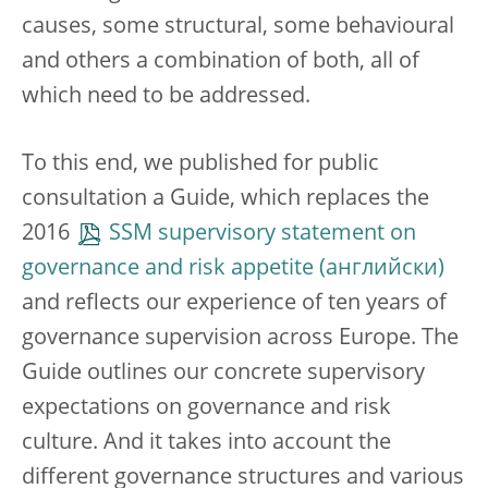
causes, some structural, some behavioural
and others a combination of both, all of
which need to be addressed.
To this end, we published for public
consultation a Guide, which replaces the
2016
SSM supervisory statement on
governance and risk appetite
and reflects our experience of ten years of
governance supervision across Europe. The
Guide outlines our concrete supervisory
expectations on governance and risk
culture. And it takes into account the
different governance structures and various