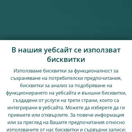
В нашия уебсайт се използват
бисквитки
Използваме бисквитки за функционалност за
съхраняване на потребителски предпочитания,
бисквитки за анализ за подобряване на
функционирането на уебсайта и външни бисквитки,
създадени от услуги на трети страни, които са
интегрирани в уебсайта. Можете да изберете да ги
приемете или отхвърлите. За повече информация
или за преглед на Вашите предпочитания относно
използваните от нас бисквитки и сървърни записи: