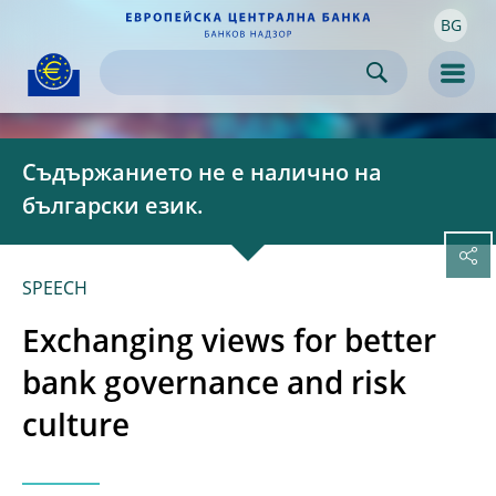
BG
Skip to:
navigation
content
footer
Skip to
Skip to
Skip to
Men
Съдържанието не е налично на
български език.
SPEECH
Exchanging views for better
bank governance and risk
culture