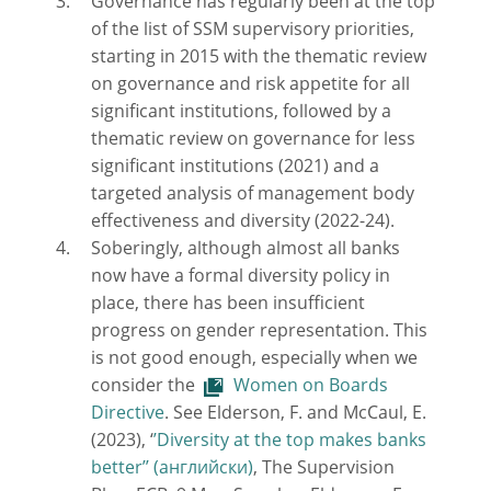
Governance has regularly been at the top
of the list of SSM supervisory priorities,
starting in 2015 with the thematic review
on governance and risk appetite for all
significant institutions, followed by a
thematic review on governance for less
significant institutions (2021) and a
targeted analysis of management body
effectiveness and diversity (2022-24).
Soberingly, although almost all banks
now have a formal diversity policy in
place, there has been insufficient
progress on gender representation. This
is not good enough, especially when we
consider the
Women on Boards
Directive
. See Elderson, F. and McCaul, E.
(2023), ‘
’Diversity at the top makes banks
better’’
, The Supervision