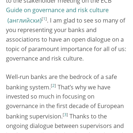
to the stakeholder meeting on the ECB
Guide on governance and risk culture
[
1
]
. I am glad to see so many of
you representing your banks and
associations to have an open dialogue on a
topic of paramount importance for all of us:
governance and risk culture.
Well-run banks are the bedrock of a safe
[
2
]
banking system.
That’s why
we have
invested so much in focusing on
governance in the first decade of European
[
3
]
banking supervision.
Thanks to the
ongoing dialogue between supervisors and