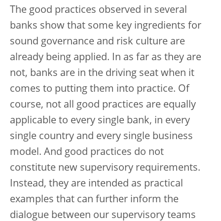
The good practices observed in several
banks show that some key ingredients for
sound governance and risk culture are
already being applied. In as far as they are
not, banks are in the driving seat when it
comes to putting them into practice. Of
course, not all good practices are equally
applicable to every single bank, in every
single country and every single business
model. And good practices do not
constitute new supervisory requirements.
Instead, they are intended as practical
examples that can further inform the
dialogue between our supervisory teams