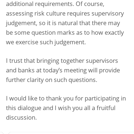
additional requirements. Of course,
assessing risk culture requires supervisory
judgement, so it is natural that there may
be some question marks as to how exactly
we exercise such judgement.
I trust that bringing together supervisors
and banks at today’s meeting will provide
further clarity on such questions.
I would like to thank you for participating in
this dialogue and I wish you all a fruitful
discussion.