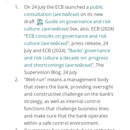
On 24 July the ECB launched a
public
consultation
on its new
draft
Guide on governance and risk
culture.
See, also, ECB (2024)
“
ECB consults on governance and risk
culture
”, press release, 24
July and ECB (2024), “
Banks’ governance
and risk culture a decade on: progress
and shortcomings
”, The
Supervision Blog, 24 July.
“Well-run” means a management body
that steers the bank, providing oversight
and constructive challenge on the bank’s
strategy, as well as internal control
functions that challenge business lines
and make sure that the bank operates
within a safe control environment.