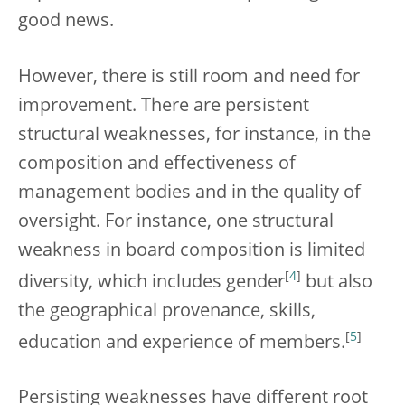
good news.
However, there is still room and need for
improvement. There are persistent
structural weaknesses, for instance, in the
composition and effectiveness of
management bodies and in the quality of
oversight. For instance, one structural
weakness in board composition is limited
[
4
]
diversity, which includes gender
but also
the geographical provenance, skills,
[
5
]
education and experience of members.
Persisting weaknesses have different root