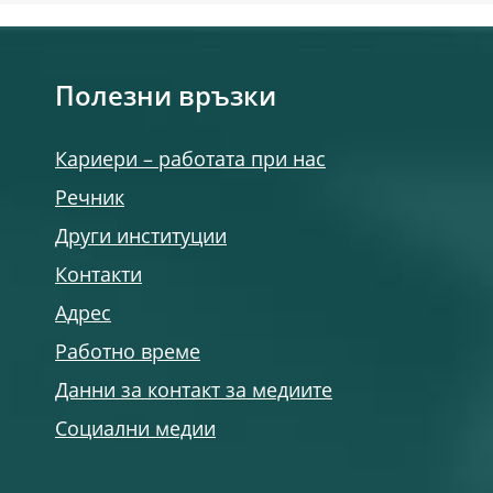
Полезни връзки
Кариери – работата при нас
Речник
Други институции
Контакти
Адрес
Работно време
Данни за контакт за медиите
Социални медии