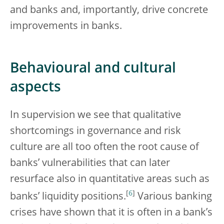
and banks and, importantly, drive concrete
improvements in banks.
Behavioural and cultural
aspects
In supervision we see that qualitative
shortcomings in governance and risk
culture are all too often the root cause of
banks’ vulnerabilities that can later
resurface also in quantitative areas such as
[
6
]
banks’ liquidity positions.
Various banking
crises have shown that it is often in a bank’s