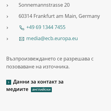
Sonnemannstrasse 20
60314 Frankfurt am Main, Germany
+49 69 1344 7455
media@ecb.europa.eu
Възпроизвеждането се разрешава с
позоваване на източника.
Данни за контакт за
медиите