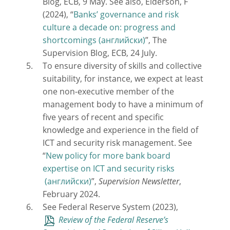
Blog, ECB, 9 May. See also, Elderson, F
(2024), “
Banks’ governance and risk
culture a decade on: progress and
shortcomings
”, The
Supervision Blog, ECB, 24 July.
To ensure diversity of skills and collective
suitability, for instance, we expect at least
one non-executive member of the
management body to have a minimum of
five years of recent and specific
knowledge and experience in the field of
ICT and security risk management. See
“
New policy for more bank board
expertise on ICT and security risks
”,
Supervision Newsletter
,
February 2024.
See Federal Reserve System (2023),
Review of the Federal Reserve’s