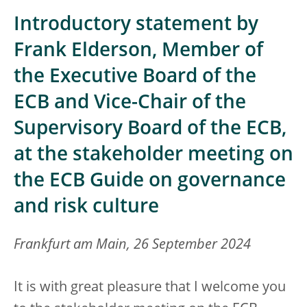
Introductory statement by
Frank Elderson, Member of
the Executive Board of the
ECB and Vice-Chair of the
Supervisory Board of the ECB,
at the stakeholder meeting on
the ECB Guide on governance
and risk culture
Frankfurt am Main, 26 September 2024
It is with great pleasure that I welcome you