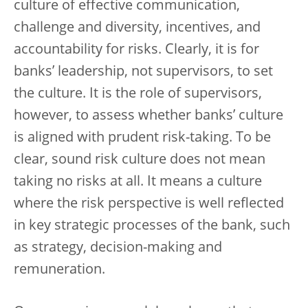
culture of effective communication,
challenge and diversity, incentives, and
accountability for risks. Clearly, it is for
banks’ leadership, not supervisors, to set
the culture. It is the role of supervisors,
however, to assess whether banks’ culture
is aligned with prudent risk-taking. To be
clear, sound risk culture does not mean
taking no risks at all. It means a culture
where the risk perspective is well reflected
in key strategic processes of the bank, such
as strategy, decision-making and
remuneration.