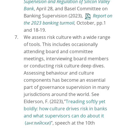
Supervision and Regulation of Silicon Valley
Bank
, April 28, and Basel Committee on
Banking Supervision (2023),
Report on
the 2023 banking turmoil
,
October, pp.1
and 18-19.
We assess risk culture with a wide range
of tools. This includes occasionally
attending board and committee
meetings, interviewing board members
or conducting risk culture deep dives.
Assessing behaviour and culture
components has become an essential
part of governance supervision in many
jurisdictions around the world. See
Elderson, F. (2023),’’
Treading softly yet
boldly: how culture drives risk in banks
and what supervisors can do about it
’’, speech at the 10th