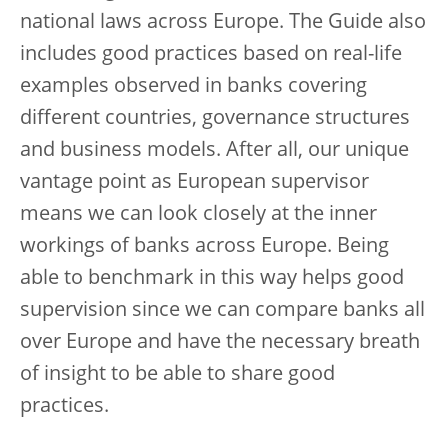
national laws across Europe. The Guide also
includes good practices based on real-life
examples observed in banks covering
different countries, governance structures
and business models. After all, our unique
vantage point as European supervisor
means we can look closely at the inner
workings of banks across Europe. Being
able to benchmark in this way helps good
supervision since we can compare banks all
over Europe and have the necessary breath
of insight to be able to share good
practices.