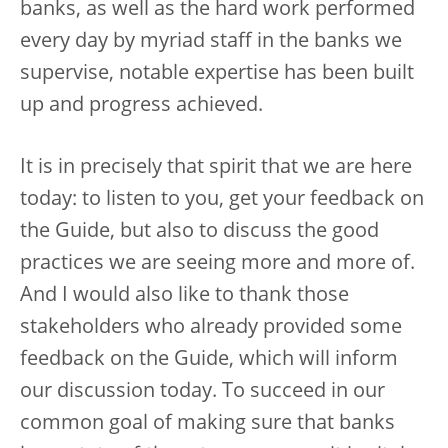
banks, as well as the hard work performed
every day by myriad staff in the banks we
supervise, notable expertise has been built
up and progress achieved.
It is in precisely that spirit that we are here
today: to listen to you, get your feedback on
the Guide, but also to discuss the good
practices we are seeing more and more of.
And I would also like to thank those
stakeholders who already provided some
feedback on the Guide, which will inform
our discussion today. To succeed in our
common goal of making sure that banks